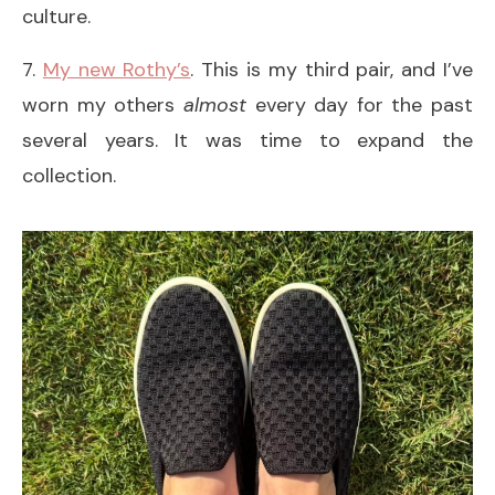
culture.
7.
My new Rothy’s
. This is my third pair, and I’ve
worn my others
almost
every day for the past
several years. It was time to expand the
collection.