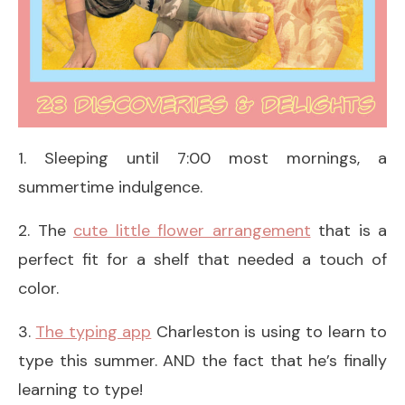
1. Sleeping until 7:00 most mornings, a
summertime indulgence.
2. The
cute little flower arrangement
that is a
perfect fit for a shelf that needed a touch of
color.
3.
The typing app
Charleston is using to learn to
type this summer. AND the fact that he’s finally
learning to type!