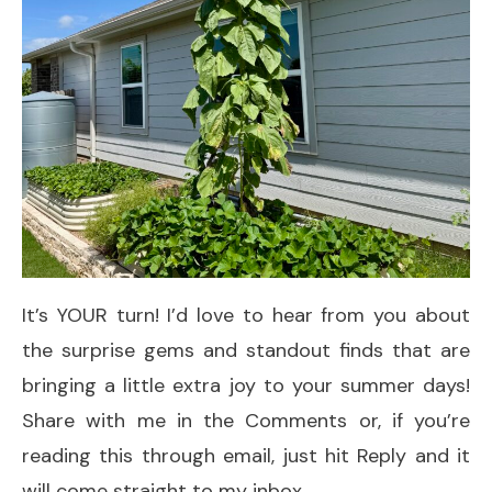
It’s YOUR turn! I’d love to hear from you about
the surprise gems and standout finds that are
bringing a little extra joy to your summer days!
Share with me in the Comments or, if you’re
reading this through email, just hit Reply and it
will come straight to my inbox.