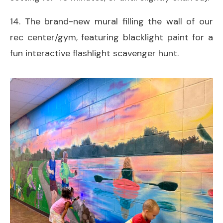
14. The brand-new mural filling the wall of our
rec center/gym, featuring blacklight paint for a
fun interactive flashlight scavenger hunt.