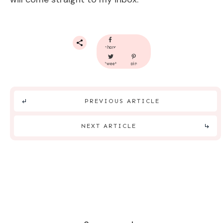
share
tweet
pin
PREVIOUS ARTICLE
NEXT ARTICLE