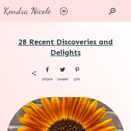
Kendra Nicole
28 Recent Discoveries and
Delights
share
tweet
pin