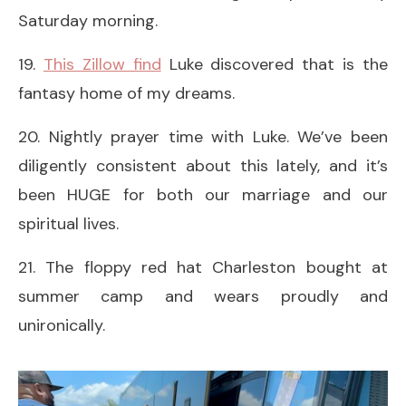
Saturday morning.
19.
This Zillow find
Luke discovered that is the
fantasy home of my dreams.
20. Nightly prayer time with Luke. We’ve been
diligently consistent about this lately, and it’s
been HUGE for both our marriage and our
spiritual lives.
21. The floppy red hat Charleston bought at
summer camp and wears proudly and
unironically.