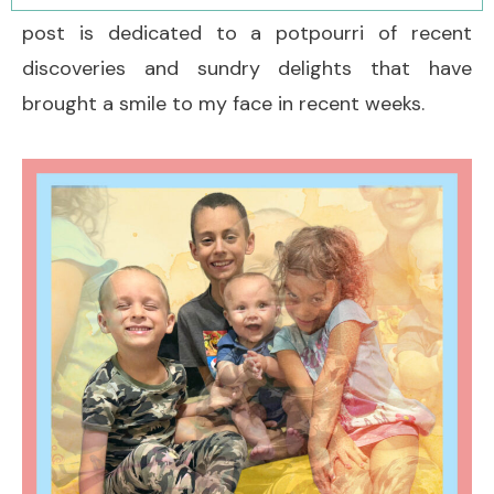
post is dedicated to a potpourri of recent
discoveries and sundry delights that have
brought a smile to my face in recent weeks.