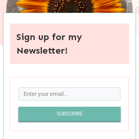
Sign up for my
Newsletter!
When you purchase through links on this site, I may earn an
affiliate commision.
It’s never
a bad idea to pause and take stock of
all the wonderful things in life, but summer is an
SUBSCRIBE
especially
fitting time to celebrate all things
good and bright and beautiful. Inspired by the
joyous vibes of summer, this month’s
28 Things