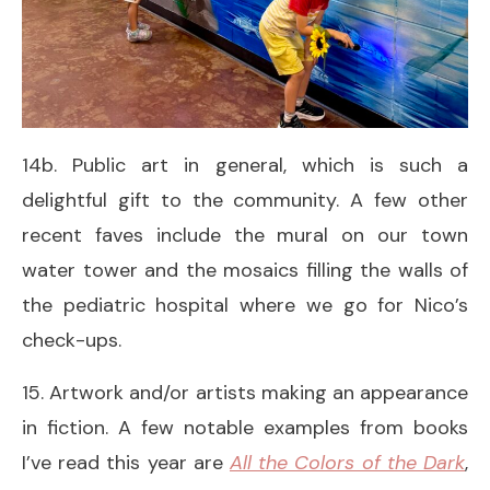
14b. Public art in general, which is such a
delightful gift to the community. A few other
recent faves include the mural on our town
water tower and the mosaics filling the walls of
the pediatric hospital where we go for Nico’s
check-ups.
15. Artwork and/or artists making an appearance
in fiction. A few notable examples from books
I’ve read this year are
All the Colors of the Dark
,