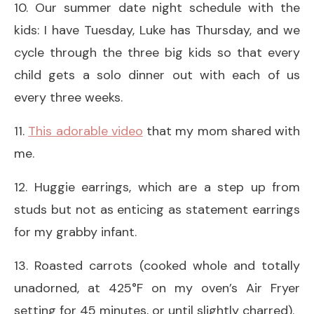
10. Our summer date night schedule with the
kids: I have Tuesday, Luke has Thursday, and we
cycle through the three big kids so that every
child gets a solo dinner out with each of us
every three weeks.
11.
This adorable video
that my mom shared with
me.
12. Huggie earrings, which are a step up from
studs but not as enticing as statement earrings
for my grabby infant.
13. Roasted carrots (cooked whole and totally
unadorned, at 425°F on my oven’s Air Fryer
setting for 45 minutes, or until slightly charred).