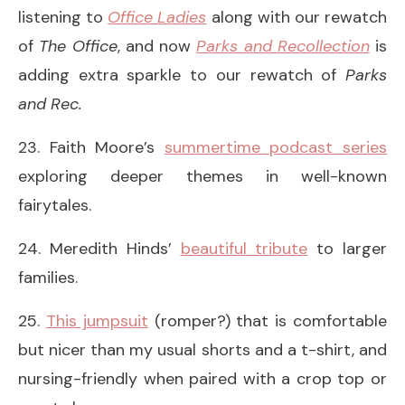
listening to
Office Ladies
along with our rewatch
of
The Office
, and now
Parks and Recollection
is
adding extra sparkle to our rewatch of
Parks
and Rec.
23. Faith Moore’s
summertime podcast series
exploring deeper themes in well-known
fairytales.
24. Meredith Hinds’
beautiful tribute
to larger
families.
25.
This jumpsuit
(romper?) that is comfortable
but nicer than my usual shorts and a t-shirt, and
nursing-friendly when paired with a crop top or