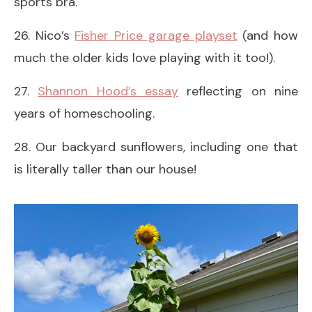
sports bra.
26. Nico’s
Fisher Price garage playset
(and how
much the older kids love playing with it too!).
27.
Shannon Hood’s essay
reflecting on nine
years of homeschooling.
28. Our backyard sunflowers, including one that
is literally taller than our house!