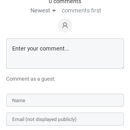
0 comments
Newest
comments first
Comment as a guest: