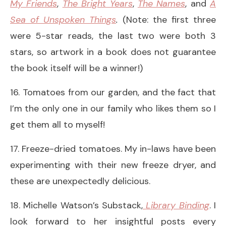
My Friends
,
The Bright Years
,
The Names
, and
A
Sea of Unspoken Things
.
(Note: the first three
were 5-star reads, the last two were both 3
stars, so artwork in a book does not guarantee
the book itself will be a winner!)
16. Tomatoes from our garden, and the fact that
I’m the only one in our family who likes them so I
get them all to myself!
17. Freeze-dried tomatoes. My in-laws have been
experimenting with their new freeze dryer, and
these are unexpectedly delicious.
18. Michelle Watson’s Substack,
Library Binding
. I
look forward to her insightful posts every