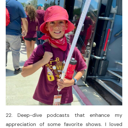
22. Deep-dive podcasts that enhance my
appreciation of some favorite shows. I loved