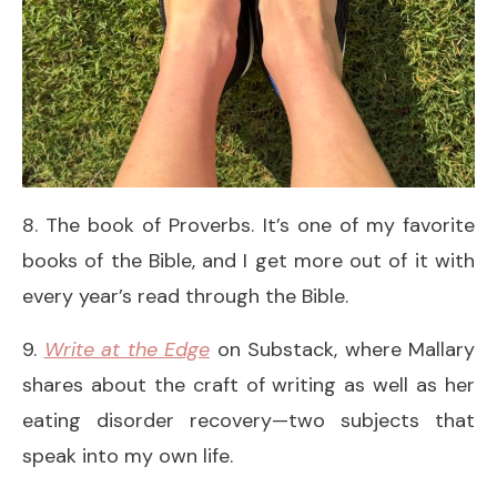
8. The book of Proverbs. It’s one of my favorite
books of the Bible, and I get more out of it with
every year’s read through the Bible.
9.
Write at the Edge
on Substack, where Mallary
shares about the craft of writing as well as her
eating disorder recovery—two subjects that
speak into my own life.