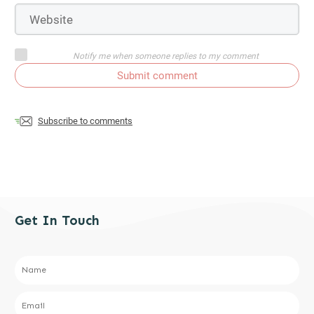
Notify me when someone replies to my comment
Submit comment
Subscribe to comments
Get In Touch