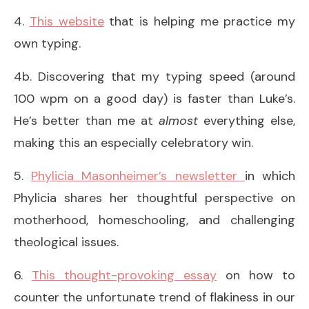
4.
This website
that is helping me practice my
own typing.
4b. Discovering that my typing speed (around
100 wpm on a good day) is faster than Luke’s.
He’s better than me at
almost
everything else,
making this an especially celebratory win.
5.
Phylicia Masonheimer’s newsletter
in which
Phylicia shares her thoughtful perspective on
motherhood, homeschooling, and challenging
theological issues.
6.
This thought-provoking essay
on how to
counter the unfortunate trend of flakiness in our