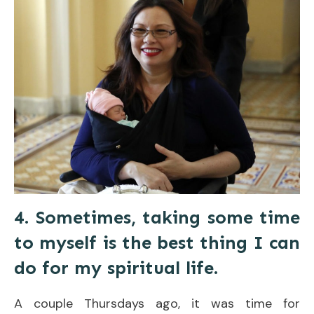
4. Sometimes, taking some time
to myself is the best thing I can
do for my spiritual life.
A couple Thursdays ago, it was time for