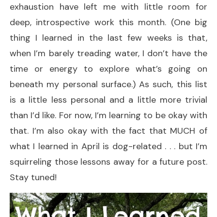
exhaustion have left me with little room for
deep, introspective work this month. (One big
thing I learned in the last few weeks is that,
when I’m barely treading water, I don’t have the
time or energy to explore what’s going on
beneath my personal surface.) As such, this list
is a little less personal and a little more trivial
than I’d like. For now, I’m learning to be okay with
that. I’m also okay with the fact that MUCH of
what I learned in April is dog-related . . . but I’m
squirreling those lessons away for a future post.
Stay tuned!