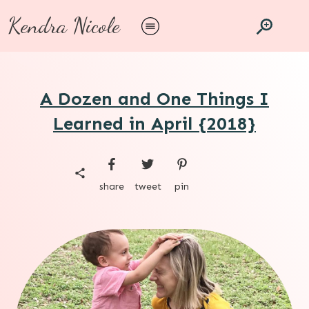
Kendra Nicole
A Dozen and One Things I
Learned in April {2018}
share
tweet
pin