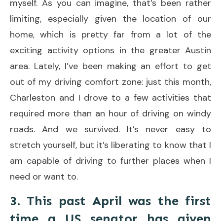
myself. As you can imagine, that’s been rather
limiting, especially given the location of our
home, which is pretty far from a lot of the
exciting activity options in the greater Austin
area. Lately, I’ve been making an effort to get
out of my driving comfort zone: just this month,
Charleston and I drove to a few activities that
required more than an hour of driving on windy
roads. And we survived. It’s never easy to
stretch yourself, but it’s liberating to know that I
am capable of driving to further places when I
need or want to.
3. This past April was the first
time a US senator has given