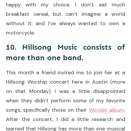
happy with my choice; I don’t eat much
breakfast cereal, but can’t imagine a world
without it; and I’ve always wanted to own a
motorcycle.
10. Hillsong Music consists of
more than one band.
This month a friend invited me to join her at a
Hillsong Worship concert here in Austin (more
on that Monday). I was a little disappointed
when they didn’t perform some of my favorite
songs, specifically those on their
Wonder
album
.
After the concert, I did a little research and
learned that Hillsong has more than one musical