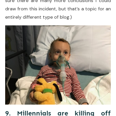
sure there are many more conclusions I could
draw from this incident, but that’s a topic for an
entirely different type of blog.)
9. Millennials are killing off