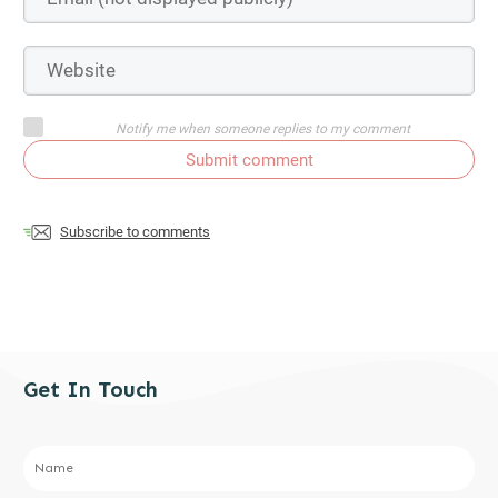
Notify me when someone replies to my comment
Submit comment
Subscribe to comments
Get In Touch