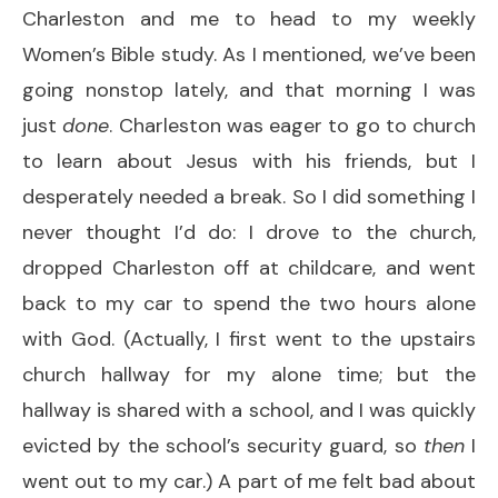
Charleston and me to head to my weekly
Women’s Bible study. As I mentioned, we’ve been
going nonstop lately, and that morning I was
just
done
. Charleston was eager to go to church
to learn about Jesus with his friends, but I
desperately needed a break. So I did something I
never thought I’d do: I drove to the church,
dropped Charleston off at childcare, and went
back to my car to spend the two hours alone
with God. (Actually, I first went to the upstairs
church hallway for my alone time; but the
hallway is shared with a school, and I was quickly
evicted by the school’s security guard, so
then
I
went out to my car.) A part of me felt bad about