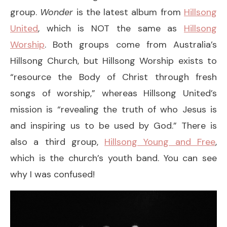
group.
Wonder
is the latest album from
Hillsong
United
, which is NOT the same as
Hillsong
Worship
. Both groups come from Australia’s
Hillsong Church, but Hillsong Worship exists to
“resource the Body of Christ through fresh
songs of worship,” whereas Hillsong United’s
mission is “revealing the truth of who Jesus is
and inspiring us to be used by God.” There is
also a third group,
Hillsong Young and Free
,
which is the church’s youth band. You can see
why I was confused!