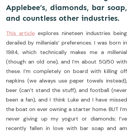
Applebee’s, diamonds, bar soap,
and countless other industries.
This article
explores nineteen industries being
derailed by millenials’ preferences. I was born in
1984, which technically makes me a millenial
(though an old one), and I’m about 50/50 with
these. I’m completely on board with killing off
napkins (we always use paper towels instead),
beer (can’t stand the stuff), and football (never
been a fan), and I think Luke and I have missed
the boat on ever owning a starter home. BUT I’m
never
giving up my yogurt or diamonds; I’ve
recently fallen in love with bar soap and am