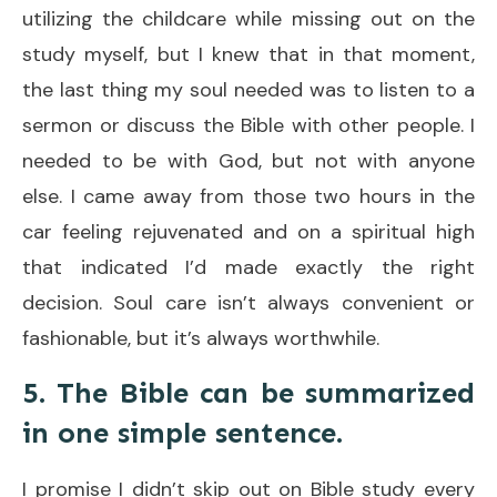
utilizing the childcare while missing out on the
study myself, but I knew that in that moment,
the last thing my soul needed was to listen to a
sermon or discuss the Bible with other people. I
needed to be with God, but not with anyone
else. I came away from those two hours in the
car feeling rejuvenated and on a spiritual high
that indicated I’d made exactly the right
decision. Soul care isn’t always convenient or
fashionable, but it’s always worthwhile.
5. The Bible can be summarized
in one simple sentence.
I promise I didn’t skip out on Bible study every