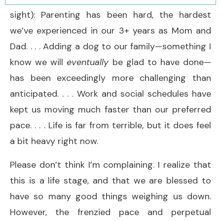
sight): Parenting has been hard, the hardest
we’ve experienced in our 3+ years as Mom and
Dad. . . . Adding a dog to our family—something I
know we will
eventually
be glad to have done—
has been exceedingly more challenging than
anticipated. . . . Work and social schedules have
kept us moving much faster than our preferred
pace. . . . Life is far from terrible, but it does feel
a bit heavy right now.
Please don’t think I’m complaining. I realize that
this is a life stage, and that we are blessed to
have so many good things weighing us down.
However, the frenzied pace and perpetual