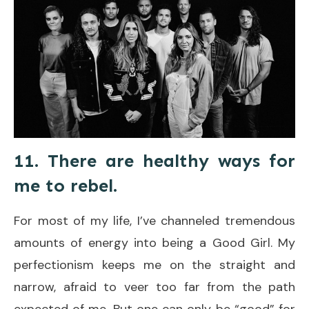
11. There are healthy ways for
me to rebel.
For most of my life, I’ve channeled tremendous
amounts of energy into being a Good Girl. My
perfectionism keeps me on the straight and
narrow, afraid to veer too far from the path
expected of me. But one can only be “good” for