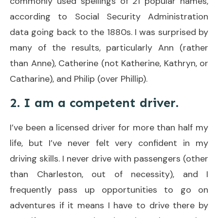
commonly used spellings of 21 popular names,
according to Social Security Administration
data going back to the 1880s. I was surprised by
many of the results, particularly Ann (rather
than Anne), Catherine (not Katherine, Kathryn, or
Catharine), and Philip (over Phillip).
2. I am a competent driver.
I’ve been a licensed driver for more than half my
life, but I’ve never felt very confident in my
driving skills. I never drive with passengers (other
than Charleston, out of necessity), and I
frequently pass up opportunities to go on
adventures if it means I have to drive there by