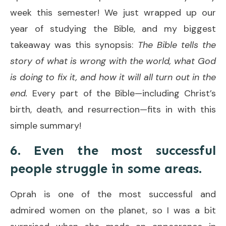
week this semester! We just wrapped up our
year of studying the Bible, and my biggest
takeaway was this synopsis:
The Bible tells the
story of what is wrong with the world, what God
is doing to fix it, and how it will all turn out in the
end.
Every part of the Bible—including Christ’s
birth, death, and resurrection—fits in with this
simple summary!
6. Even the most successful
people struggle in some areas.
Oprah is one of the most successful and
admired women on the planet, so I was a bit