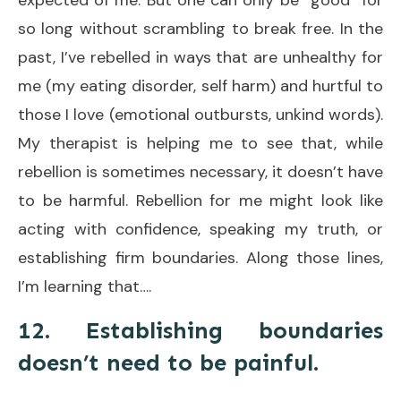
so long without scrambling to break free. In the
past, I’ve rebelled in ways that are unhealthy for
me (my eating disorder, self harm) and hurtful to
those I love (emotional outbursts, unkind words).
My therapist is helping me to see that, while
rebellion is sometimes necessary, it doesn’t have
to be harmful. Rebellion for me might look like
acting with confidence, speaking my truth, or
establishing firm boundaries. Along those lines,
I’m learning that….
12. Establishing boundaries
doesn’t need to be painful.