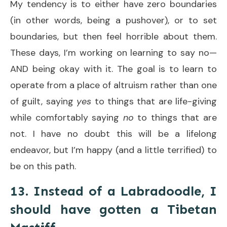
My tendency is to either have zero boundaries
(in other words, being a pushover), or to set
boundaries, but then feel horrible about them.
These days, I’m working on learning to say no—
AND being okay with it. The goal is to learn to
operate from a place of altruism rather than one
of guilt, saying
yes
to things that are life-giving
while comfortably saying
no
to things that are
not. I have no doubt this will be a lifelong
endeavor, but I’m happy (and a little terrified) to
be on this path.
13. Instead of a Labradoodle, I
should have gotten a Tibetan