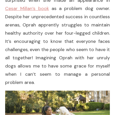
surprised when she made an appearance in
Cesar Millan’s book
as a problem dog owner.
Despite her unprecedented success in countless
arenas, Oprah apprently struggles to maintain
healthy authority over her four-legged children.
It’s encouraging to know that everyone faces
challenges, even the people who seem to have it
all together! Imagining Oprah with her unruly
dogs allows me to have some grace for myself
when I can’t seem to manage a personal
problem area.