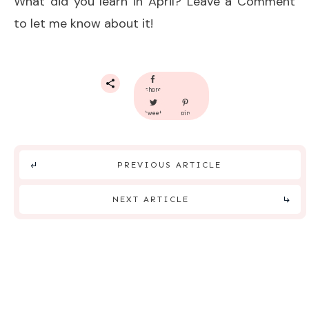
What did you learn in April? Leave a Comment
to let me know about it!
share
tweet
pin
PREVIOUS ARTICLE
NEXT ARTICLE