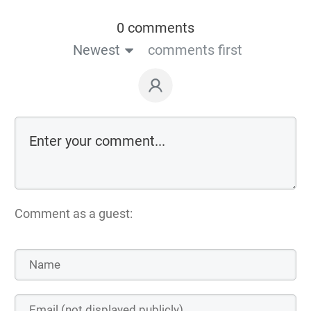
0 comments
Newest
comments first
Comment as a guest: