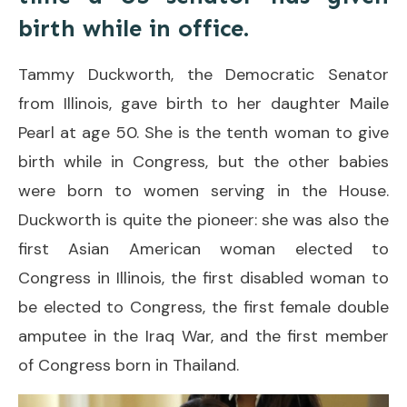
birth while in office.
Tammy Duckworth, the Democratic Senator
from Illinois, gave birth to her daughter Maile
Pearl at age 50. She is the tenth woman to give
birth while in Congress, but the other babies
were born to women serving in the House.
Duckworth is quite the pioneer: she was also the
first Asian American woman elected to
Congress in Illinois, the first disabled woman to
be elected to Congress, the first female double
amputee in the Iraq War, and the first member
of Congress born in Thailand.