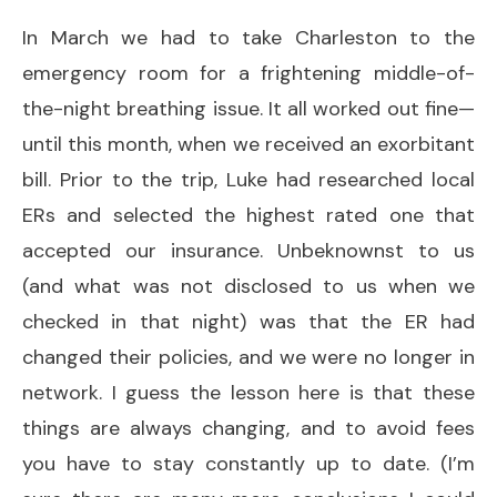
In March we had to take Charleston to the
emergency room for a frightening middle-of-
the-night breathing issue. It all worked out fine—
until this month, when we received an exorbitant
bill. Prior to the trip, Luke had researched local
ERs and selected the highest rated one that
accepted our insurance. Unbeknownst to us
(and what was not disclosed to us when we
checked in that night) was that the ER had
changed their policies, and we were no longer in
network. I guess the lesson here is that these
things are always changing, and to avoid fees
you have to stay constantly up to date. (I’m