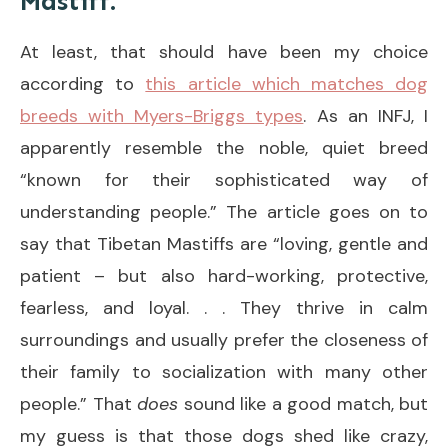
Mastiff.
At least, that should have been my choice
according to
this article which matches dog
breeds with Myers-Briggs types
. As an INFJ, I
apparently resemble the noble, quiet breed
“known for their sophisticated way of
understanding people.” The article goes on to
say that Tibetan Mastiffs are “loving, gentle and
patient – but also hard-working, protective,
fearless, and loyal. . . They thrive in calm
surroundings and usually prefer the closeness of
their family to socialization with many other
people.” That
does
sound like a good match, but
my guess is that those dogs shed like crazy,