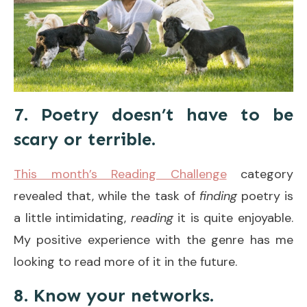
7. Poetry doesn’t have to be
scary or terrible.
This month’s Reading Challenge
category
revealed that, while the task of
finding
poetry is
a little intimidating,
reading
it is quite enjoyable.
My positive experience with the genre has me
looking to read more of it in the future.
8. Know your networks.