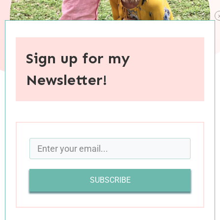
Sign up for my
Newsletter!
When you purchase through links on this site, I may earn an
affiliate commision.
April has not been an easy month for our family.
Nothing catastrophic has occurred, but the
SUBSCRIBE
compounding effect of several smallish issues
has left both Luke and me feeling overwhelmed
and desperately in need of a break (with none in