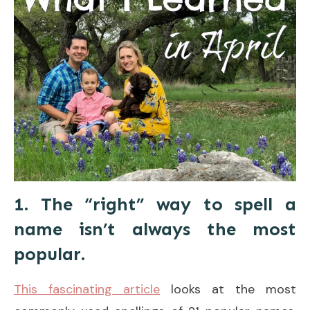
1. The “right” way to spell a
name isn’t always the most
popular.
This fascinating article
looks at the most