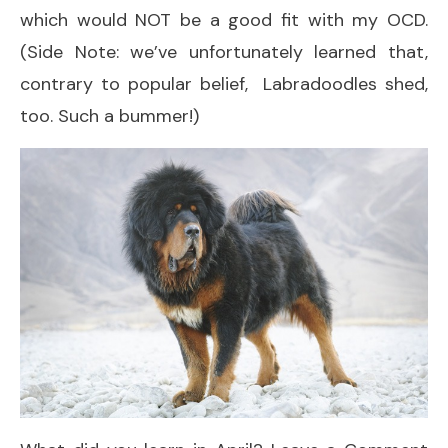
which would NOT be a good fit with my OCD.
(Side Note: we’ve unfortunately learned that,
contrary to popular belief, Labradoodles shed,
too. Such a bummer!)