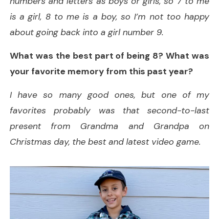
numbers and letters as boys or girls, so 7 to me
is a girl, 8 to me is a boy, so I’m not too happy
about going back into a girl number 9.
What was the best part of being 8? What was
your favorite memory from this past year?
I have so many good ones, but one of my
favorites probably was that second-to-last
present from Grandma and Grandpa on
Christmas day, the best and latest video game.