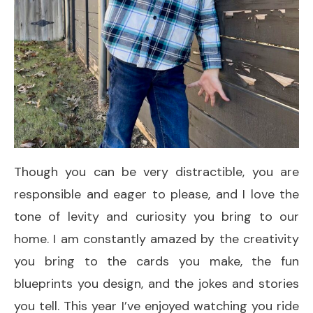
Though you can be very distractible, you are
responsible and eager to please, and I love the
tone of levity and curiosity you bring to our
home. I am constantly amazed by the creativity
you bring to the cards you make, the fun
blueprints you design, and the jokes and stories
you tell. This year I’ve enjoyed watching you ride