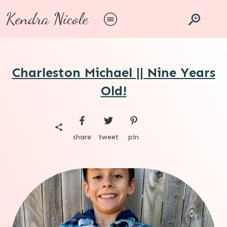
Kendra Nicole
Charleston Michael || Nine Years
Old!
share
tweet
pin