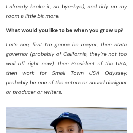
I already broke it, so bye-bye), and tidy up my
room a little bit more.
What would you like to be when you grow up?
Let’s see, first I’m gonna be mayor, then state
governor (probably of California, they’re not too
well off right now), then President of the USA,
then work for Small Town USA Odyssey,
probably be one of the actors or sound designer
or producer or writers.