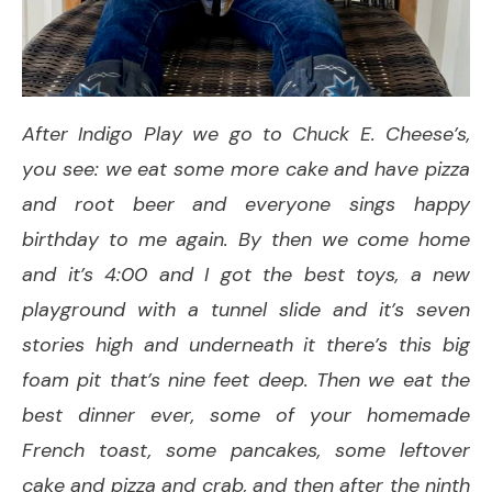
After Indigo Play we go to Chuck E. Cheese’s,
you see: we eat some more cake and have pizza
and root beer and everyone sings happy
birthday to me again. By then we come home
and it’s 4:00 and I got the best toys, a new
playground with a tunnel slide and it’s seven
stories high and underneath it there’s this big
foam pit that’s nine feet deep. Then we eat the
best dinner ever, some of your homemade
French toast, some pancakes, some leftover
cake and pizza and crab, and then after the ninth