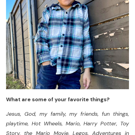
What are some of your favorite things?
Jesus, God, my family, my friends, fun things,
playtime, Hot Wheels, Mario, Harry Potter, Toy
Story, the Mario Movie, Legos, Adventures in