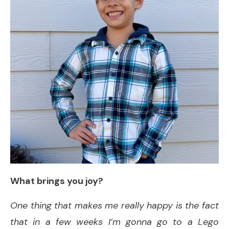
What brings you joy?
One thing that makes me really happy is the fact
that in a few weeks I’m gonna go to a Lego