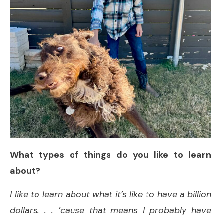
What types of things do you like to learn
about?
I like to learn about what it’s like to have a billion
dollars. . . ’cause that means I probably have