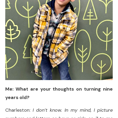
Me: What are your thoughts on turning nine
years old?
Charleston:
I don’t know. In my mind, I picture