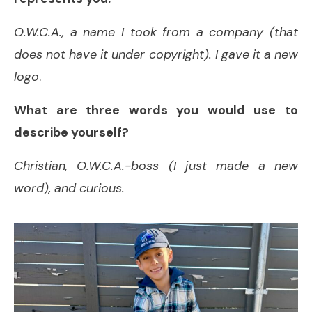
O.W.C.A., a name I took from a company (that
does not have it under copyright). I gave it a new
logo
.
What are three words you would use to
describe yourself?
Christian, O.W.C.A.-boss (I just made a new
word), and curious.