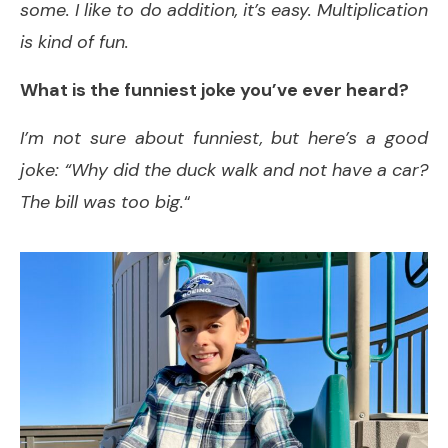
some. I like to do addition, it’s easy. Multiplication
is kind of fun.
What is the funniest joke you’ve ever heard?
I’m not sure about funniest, but here’s a good
joke: “Why did the duck walk and not have a car?
The bill was too big.
“