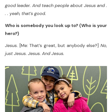
good leader. And teach people about Jesus and .
. . yeah, that’s good.
Who is somebody you look up to? (Who is your
hero?)
Jesus.
[Me: That’s great, but anybody else?]
No,
just Jesus. Jesus. And Jesus.