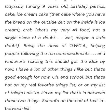
Odyssey, turning 9 years old, birthday parties,
cake, ice cream cake (that cake where you have
the bread on the outside but on the inside is ice
cream), crab (that’s my very #1 food, not a
single piece of a doubt. . . well, maybe a little
doubt). Being the boss of O.W.C.A., helping
people, following the ten commandments . . . and
whoever’s reading this should get the idea by
now. I have a lot of other things I like but that’s
good enough for now. Oh, and school, but that’s
not on my
real
favorite things list, or on my list
of things I dislike, it’s on my list that’s in between
those two things. School’s on the end of that in-
between list.