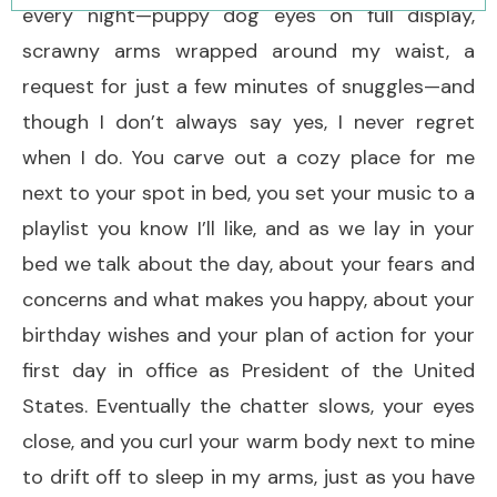
every night—puppy dog eyes on full display,
scrawny arms wrapped around my waist, a
request for just a few minutes of snuggles—and
though I don’t always say yes, I never regret
when I do. You carve out a cozy place for me
next to your spot in bed, you set your music to a
playlist you know I’ll like, and as we lay in your
bed we talk about the day, about your fears and
concerns and what makes you happy, about your
birthday wishes and your plan of action for your
first day in office as President of the United
States. Eventually the chatter slows, your eyes
close, and you curl your warm body next to mine
to drift off to sleep in my arms, just as you have