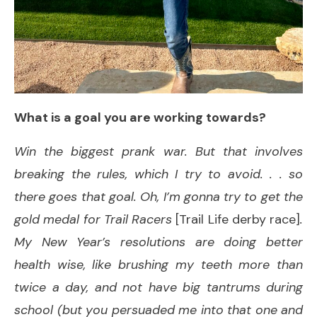
What is a goal you are working towards?
Win the biggest prank war. But that involves
breaking the rules, which I try to avoid. . . so
there goes that goal. Oh, I’m gonna try to get the
gold medal for Trail Racers
[Trail Life derby race]
.
My New Year’s resolutions are doing better
health wise, like brushing my teeth more than
twice a day, and not have big tantrums during
school (but you persuaded me into that one and