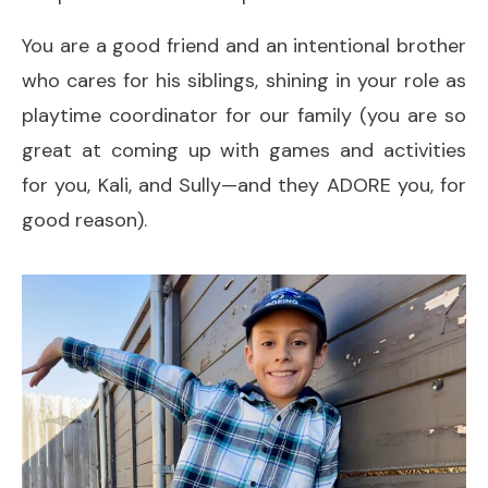
You are a good friend and an intentional brother
who cares for his siblings, shining in your role as
playtime coordinator for our family (you are so
great at coming up with games and activities
for you, Kali, and Sully—and they ADORE you, for
good reason).