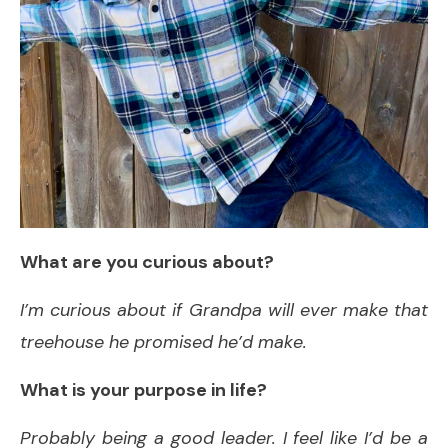
What are you curious about?
I’m curious about if Grandpa will ever make that
treehouse he promised he’d make.
What is your purpose in life?
Probably being a good leader. I feel like I’d be a