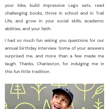
your bike, build impressive Lego sets, read
challenging books, thrive in school and in Trail
Life, and grow in your social skills, academic
abilities, and your faith.
I had so much fun asking you questions for our
annual birthday interview. Some of your answers
surprised me, and more than a few made me
laugh. Thanks, Charleston, for indulging me in
this fun little tradition.