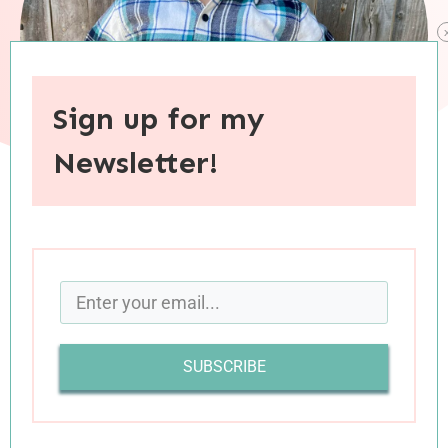
Sign up for my
Newsletter!
When you purchase through links on this site, I may earn an
affiliate commision.
Dear Charleston,
You asked me to cuddle with you at bedtime last
SUBSCRIBE
night. You also asked the night before last, and
the night before that too. In fact, you ask me