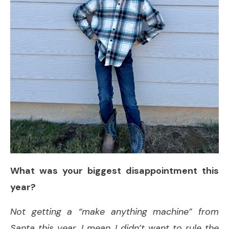
What was your biggest disappointment this
year?
Not getting a “make anything machine” from
Santa this year. I mean, I didn’t want to rule the