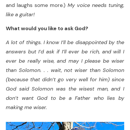
and laughs some more.)
My voice needs tuning,
like a guitar!
What would you like to ask God?
A lot of things. I know I’ll be disappointed by the
answers but I’d ask if I’ll ever be rich, and will I
ever be really wise, and may I please be wiser
than Solomon. . . wait, not wiser than Solomon
(because that didn’t go very well for him) since
God said Solomon was the wisest man, and I
don’t want God to be a Father who lies
by
making me wiser.