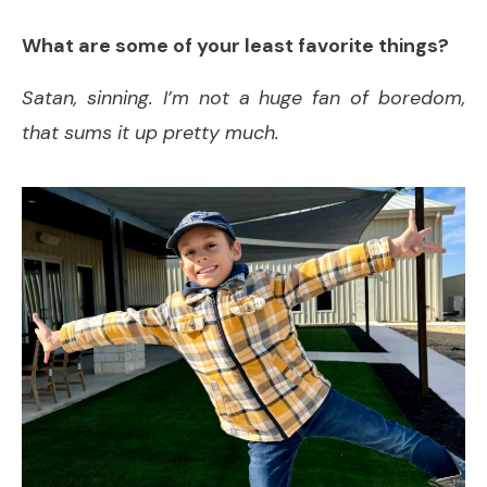
What are some of your least favorite things?
Satan, sinning. I’m not a huge fan of boredom,
that sums it up pretty much.