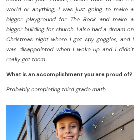
world or anything, I was just going to make a
bigger playground for The Rock and make a
bigger building for church. I also had a dream on
Christmas night where I got spy goggles, and I
was disappointed when I woke up and I didn’t
really get them.
What is an accomplishment you are proud of?
Probably completing third grade math.