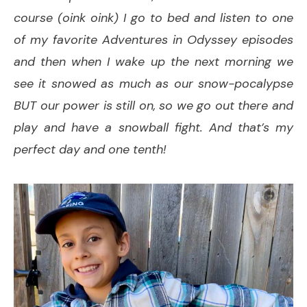
course (oink oink) I go to bed and listen to one
of my favorite Adventures in Odyssey episodes
and then when I wake up the next morning we
see it snowed as much as our snow-pocalypse
BUT our power is still on, so we go out there and
play and have a snowball fight. And that’s my
perfect day and one tenth!