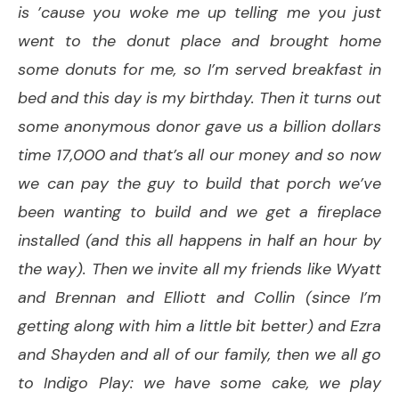
is ’cause you woke me up telling me you just
went to the donut place and brought home
some donuts for me, so I’m served breakfast in
bed and this day is my birthday. Then it turns out
some anonymous donor gave us a billion dollars
time 17,000 and that’s all our money and so now
we can pay the guy to build that porch we’ve
been wanting to build and we get a fireplace
installed (and this all happens in half an hour by
the way). Then we invite all my friends like Wyatt
and Brennan and Elliott and Collin (since I’m
getting along with him a little bit better) and Ezra
and Shayden and all of our family, then we all go
to Indigo Play: we have some cake, we play