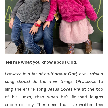
Tell me what you know about God.
I believe in a lot of stuff about God, but I think a
song should do the main things.
(Proceeds to
sing the entire song
Jesus Loves Me
at the top
of his lungs, then when he’s finished laughs
uncontrollably. Then sees that I’ve written this