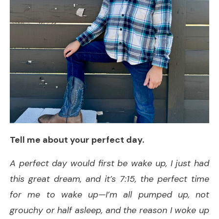
Tell me about your perfect day.
A perfect day would first be wake up, I just had
this great dream, and it’s 7:15, the perfect time
for me to wake up—I’m all pumped up, not
grouchy or half asleep, and the reason I woke up