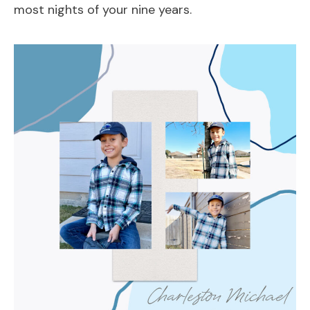
most nights of your nine years.