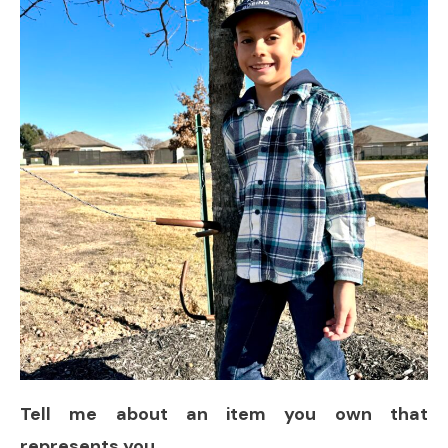
Tell me about an item you own that
represents you.