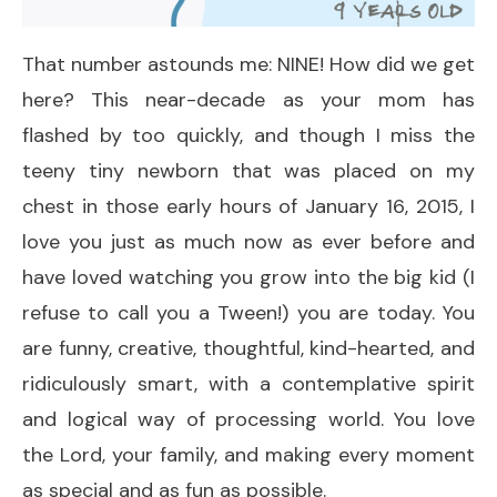
That number astounds me: NINE! How did we get
here? This near-decade as your mom has
flashed by too quickly, and though I miss the
teeny tiny newborn that was placed on my
chest in those early hours of January 16, 2015, I
love you just as much now as ever before and
have loved watching you grow into the big kid (I
refuse to call you a Tween!) you are today. You
are funny, creative, thoughtful, kind-hearted, and
ridiculously smart, with a contemplative spirit
and logical way of processing world. You love
the Lord, your family, and making every moment
as special and as fun as possible.