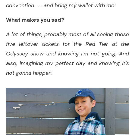
convention . . . and bring my wallet with me!
What makes you sad?
A lot of things, probably most of all seeing those
five leftover tickets for the Red Tier at the
Odyssey show and knowing I’m not going. And
also, imagining my perfect day and knowing it’s
not gonna happen.