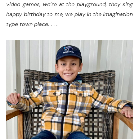
video games, we’re at the playground, they sing
happy birthday to me, we play in the imagination
type town place. . . .