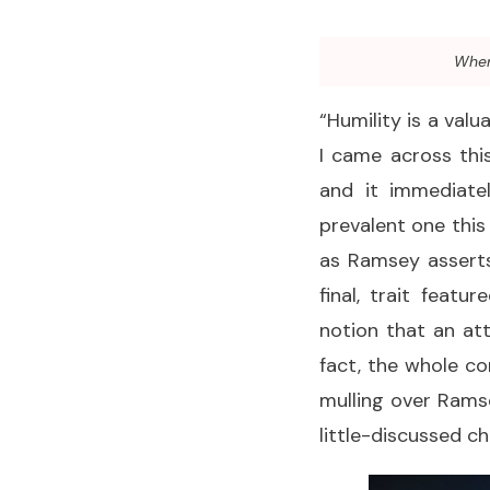
When 
“Humility is a valu
I came across th
and it immediate
prevalent one this
as Ramsey asserts,
final, trait feat
notion that an att
fact, the whole con
mulling over Ramse
little-discussed ch