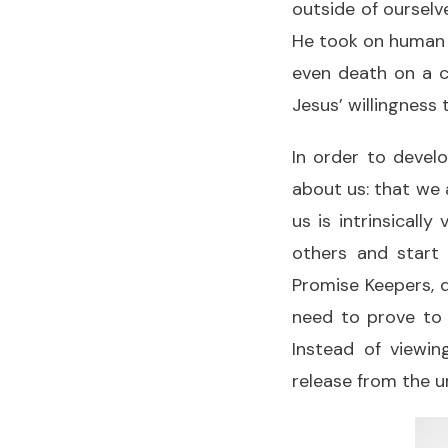
outside of ourselv
He took on human 
even death on a cr
Jesus’ willingness
In order to devel
about us: that we 
us is intrinsicall
others and star
Promise Keepers, d
need to prove to 
Instead of viewin
release from the un