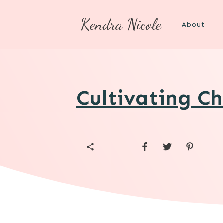
Kendra Nicole
About
Cultivating Ch