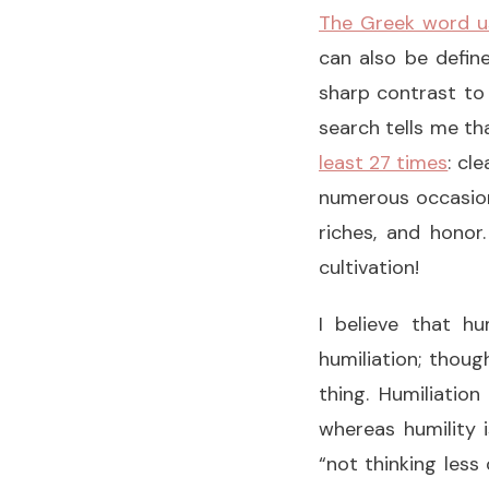
The Greek word use
can also be define
sharp contrast to 
search tells me th
least 27 times
: cl
numerous occasions
riches, and honor
cultivation!
I believe that hu
humiliation; thoug
thing. Humiliatio
whereas humility i
“not thinking less 