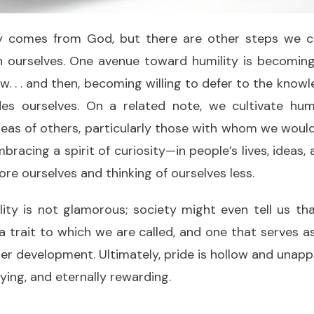
ly comes from God, but there are other steps we c
n ourselves. One avenue toward humility is becoming
. . . and then, becoming willing to defer to the know
es ourselves. On a related note, we cultivate hum
deas of others, particularly those with whom we woul
bracing a spirit of curiosity—in people’s lives, ideas
ore ourselves and thinking of ourselves less.
ility is not glamorous; society might even tell us that
s a trait to which we are called, and one that serves 
ter development. Ultimately, pride is hollow and unappe
sfying, and eternally rewarding.