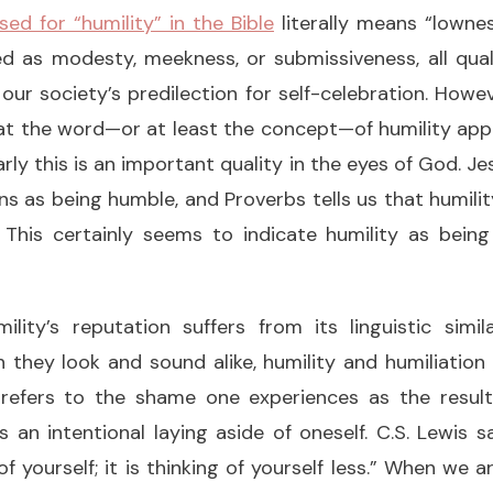
d for “humility” in the Bible
literally means “lowness
d as modesty, meekness, or submissiveness, all qual
our society’s predilection for self-celebration. Howe
at the word—or at least the concept—of humility appe
early this is an important quality in the eyes of God. J
 as being humble, and Proverbs tells us that humili
. This certainly seems to indicate humility as being
mility’s reputation suffers from its linguistic simi
h they look and sound alike, humility and humiliati
n refers to the shame one experiences as the resul
s an intentional laying aside of oneself. C.S. Lewis sa
of yourself; it is thinking of yourself less.” When we