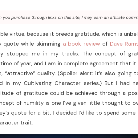
you purchase through links on this site, I may earn an affiliate comm
able virtue, because it breeds gratitude, which is unbel
is quote while skimming
a book review
of
Dave Rams
ly stopped me in my tracks. The concept of grat
 time of year, and I am in complete agreement that it i
 “attractive” quality. (Spoiler alert: it’s also going 
ured in my Cultivating Character series.) But I had 
itude of gratitude could be achieved through a posit
cept of humility is one I’ve given little thought to o
y’s quote for a bit, I decided I’d like to spend some 
aracter trait.