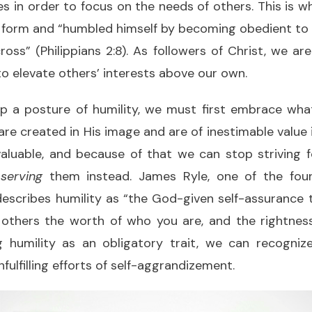
es in order to focus on the needs of others. This is 
form and “humbled himself by becoming obedient to t
oss” (Philippians 2:8). As followers of Christ, we ar
 to elevate others’ interests above our own.
op a posture of humility, we must first embrace wha
are created in His image and are of inestimable value i
y valuable, and because of that we can stop striving 
t
serving
them instead. James Ryle, one of the fo
escribes humility as “the God-given self-assurance 
others the worth of who you are, and the rightnes
g humility as an obligatory trait, we can recogni
fulfilling efforts of self-aggrandizement.