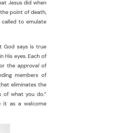
what Jesus did when
he point of death,
e called to emulate
t God says is true
n His eyes. Each of
for the
approval
of
unding members of
that eliminates the
s of what you do.”
ze it as a welcome