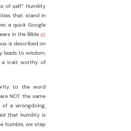
 of self.” Humility
ities that stand in
ver, a quick Google
ars in the Bible
at
esus is described on
ty leads to wisdom,
 a trait worthy of
larity to the word
on are NOT the same
t of a wrongdoing,
id that humility is
 are humble, we step