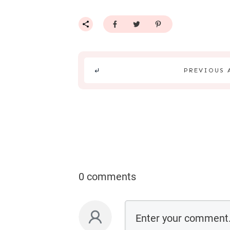
PREVIOUS 
0 comments