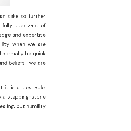
an take to further
 fully cognizant of
ledge and expertise
ility when we are
d normally be quick
, and beliefs—we are
 it is undesirable.
as a stepping-stone
aling, but humility