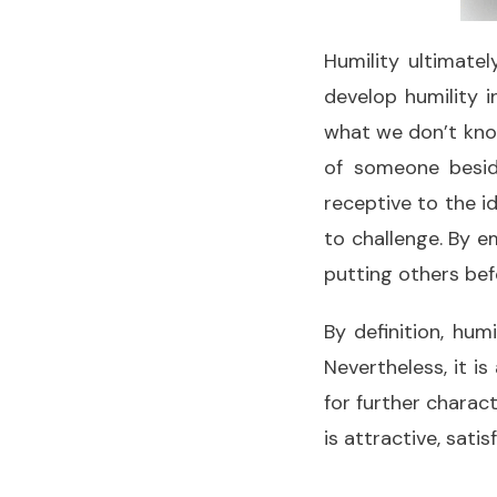
Humility ultimate
develop humility i
what we don’t know
of someone besid
receptive to the i
to challenge. By em
putting others bef
By definition, hum
Nevertheless, it i
for further charac
is attractive, sati