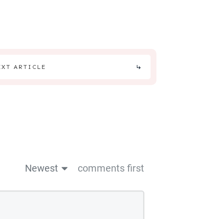
EXT ARTICLE
Newest
comments first