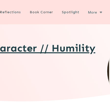
Reflections
Book Corner
Spotlight
More
aracter // Humility