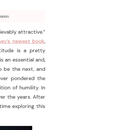
ision.
ievably attractive.”
ey’s newest book
,
itude is a pretty
s an essential and,
to be the next, and
never pondered the
ion of humility. In
ver the years. After
time exploring this