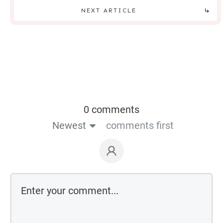
NEXT ARTICLE
0 comments
Newest
comments first