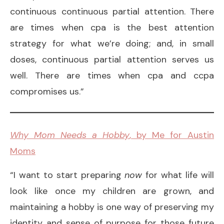
continuous continuous partial attention. There
are times when cpa is the best attention
strategy for what we’re doing; and, in small
doses, continuous partial attention serves us
well. There are times when cpa and ccpa
compromises us.”
Why Mom Needs a Hobby
, by Me for Austin
Moms
“I want to start preparing
now
for what life will
look like once my children are grown, and
maintaining a hobby is one way of preserving my
identity and sense of purpose for those future