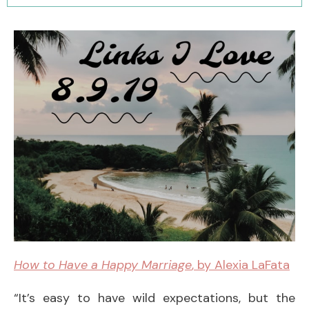
How to Have a Happy Marriage
, by Alexia LaFata
“It’s easy to have wild expectations, but the