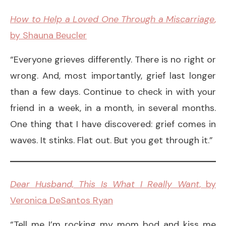
How to Help a Loved One Through a Miscarriage
,
by Shauna Beucler
“Everyone grieves differently. There is no right or
wrong. And, most importantly, grief last longer
than a few days. Continue to check in with your
friend in a week, in a month, in several months.
One thing that I have discovered: grief comes in
waves. It stinks. Flat out. But you get through it.”
Dear Husband, This Is What I Really Want
, by
Veronica DeSantos Ryan
“Tell me I’m rocking my mom bod and kiss me