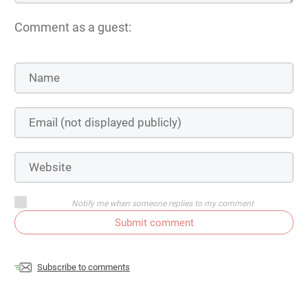
Comment as a guest:
Notify me when someone replies to my comment
Submit comment
Subscribe to comments