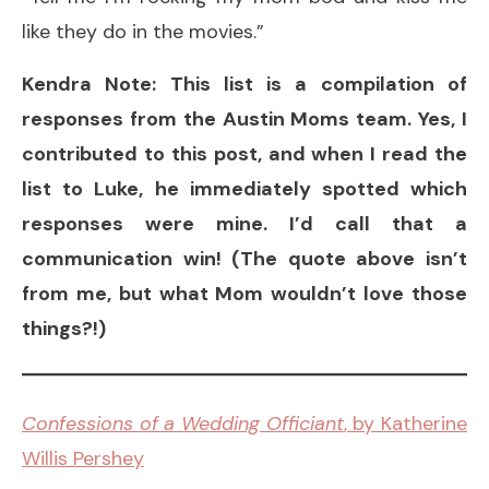
like they do in the movies.”
Kendra Note: This list is a compilation of
responses from the Austin Moms team. Yes, I
contributed to this post, and when I read the
list to Luke, he immediately spotted which
responses were mine. I’d call that a
communication win! (The quote above isn’t
from me, but what Mom wouldn’t love those
things?!)
Confessions of a Wedding Officiant
, by Katherine
Willis Pershey