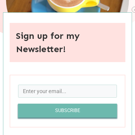
Sign up for my
Newsletter!
When you purchase through links on this site, I may earn an
affiliate commision.
If you are looking for advice for your marriage or
for helping a friend through a hard time, you’ll
find it in today’s batch of links. There’s also
SUBSCRIBE
inspiration for pursuing your passions, as well as
some good insights into how our brains handle
multitasking. Happy reading!