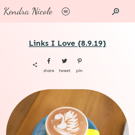
Kendra Nicole
Links I Love {8.9.19}
share
tweet
pin