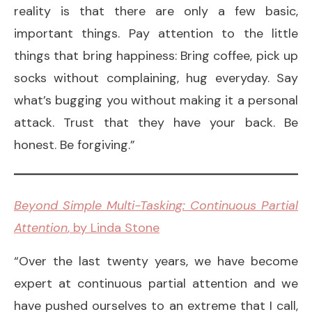
reality is that there are only a few basic,
important things. Pay attention to the little
things that bring happiness: Bring coffee, pick up
socks without complaining, hug everyday. Say
what’s bugging you without making it a personal
attack. Trust that they have your back. Be
honest. Be forgiving.”
Beyond Simple Multi-Tasking: Continuous Partial
Attention
, by Linda Stone
“Over the last twenty years, we have become
expert at continuous partial attention and we
have pushed ourselves to an extreme that I call,