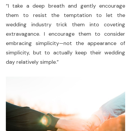
“I take a deep breath and gently encourage
them to resist the temptation to let the
wedding industry trick them into coveting
extravagance. I encourage them to consider
embracing simplicity—not the appearance of
simplicity, but to actually keep their wedding
day relatively simple.”