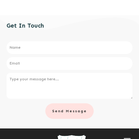
Get In Touch
Send Message