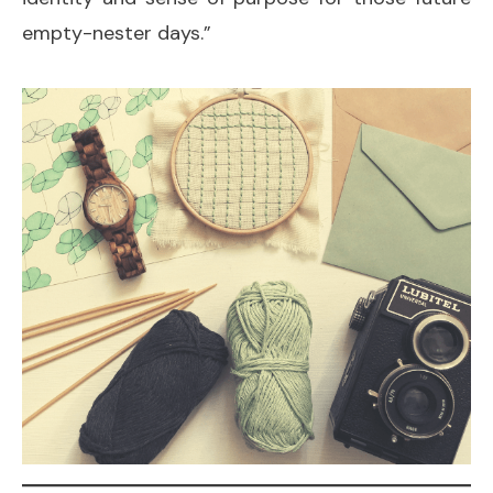
empty-nester days.”