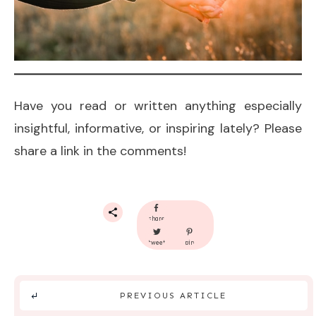
Have you read or written anything especially
insightful, informative, or inspiring lately? Please
share a link in the comments!
share
tweet
pin
PREVIOUS ARTICLE