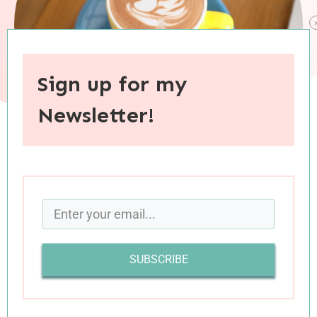
Sign up for my
Newsletter!
When you purchase through links on this site, I may earn an
affiliate commision.
It’s been a challenging few
weeks
months for our
country. I haven’t said much about the current
SUBSCRIBE
political and social climate because I like to keep
this space politics-free and also, because I just
don’t know what to say. I haven’t been able to