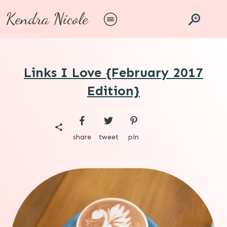
Kendra Nicole
Links I Love {February 2017
Edition}
share
tweet
pin