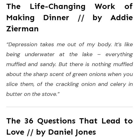
The Life-Changing Work of
Making Dinner // by Addie
Zierman
“Depression takes me out of my body. It’s like
being underwater at the lake – everything
muffled and sandy. But there is nothing muffled
about the sharp scent of green onions when you
slice them, of the crackling onion and celery in
butter on the stove.”
The 36 Questions That Lead to
Love // by Daniel Jones