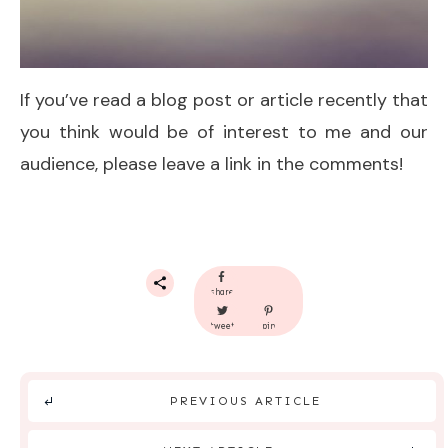
If you’ve read a blog post or article recently that
you think would be of interest to me and our
audience, please leave a link in the comments!
share
tweet
pin
PREVIOUS ARTICLE