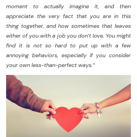
moment to actually imagine it, and then
appreciate the very fact that you are in this
thing together, and how sometimes that leaves
either of you with a job you don’t love. You might
find it is not so hard to put up with a few
annoying behaviors, especially if you consider
your own less-than-perfect ways.”