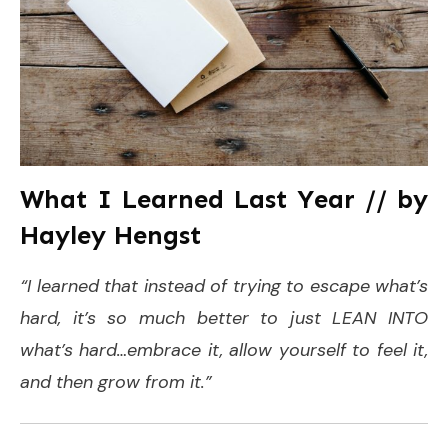
What I Learned Last Year // by
Hayley Hengst
“I learned that instead of trying to escape what’s
hard, it’s so much better to just LEAN INTO
what’s hard…embrace it, allow yourself to feel it,
and then grow from it.”