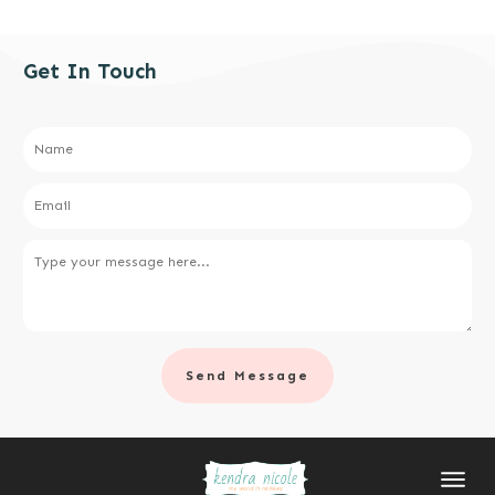
Get In Touch
Send Message