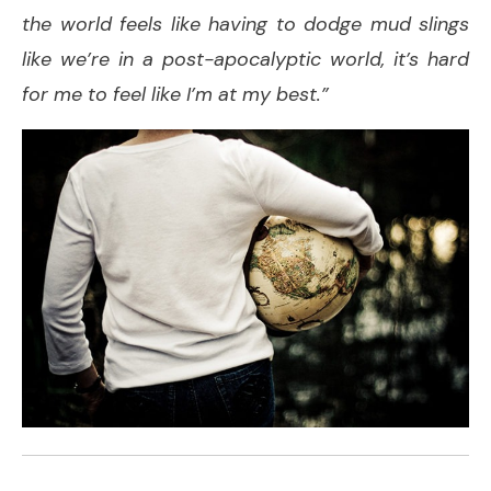
the world feels like having to dodge mud slings
like we’re in a post-apocalyptic world, it’s hard
for me to feel like I’m at my best.”