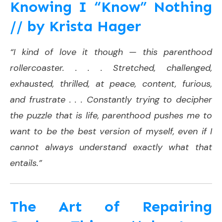
Knowing I “Know” Nothing
// by Krista Hager
“I kind of love it though — this parenthood
rollercoaster. . . . Stretched, challenged,
exhausted, thrilled, at peace, content, furious,
and frustrate . . . Constantly trying to decipher
the puzzle that is life, parenthood pushes me to
want to be the best version of myself, even if I
cannot always understand exactly what that
entails.”
The Art of Repairing