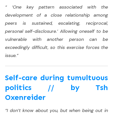
“ ‘One key pattern associated with the
development of a close relationship among
peers is sustained, escalating, reciprocal,
personal self-disclosure.’ Allowing oneself to be
vulnerable with another person can be
exceedingly difficult, so this exercise forces the
issue.”
Self-care during tumultuous
politics // by Tsh
Oxenreider
“I don’t know about you, but when being out in