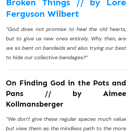
Broken Things // by Lore
Ferguson Wilbert
“God does not promise to heal the old hearts,
but to give us new ones entirely. Why then, are
we so bent on bandaids and also trying our best
to hide our collective bandages?”
On Finding God in the Pots and
Pans // by
Aimee
Kollmansberger
“We don’t give these regular spaces much value
but view them as the mindless path to the more