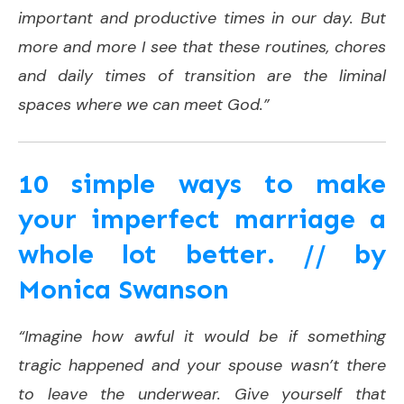
important and productive times in our day. But
more and more I see that these routines, chores
and daily times of transition are the liminal
spaces where we can meet God.”
10 simple ways to make
your imperfect marriage a
whole lot better. // by
Monica Swanson
“Imagine how awful it would be if something
tragic happened and your spouse wasn’t there
to leave the underwear. Give yourself that