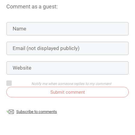
Comment as a guest:
Notify me when someone replies to my comment
Submit comment
Subscribe to comments