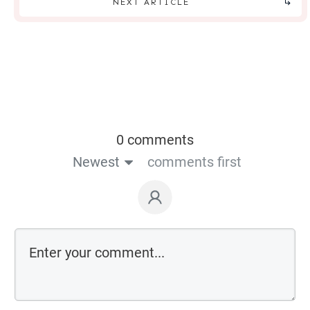
NEXT ARTICLE
0 comments
Newest
comments first