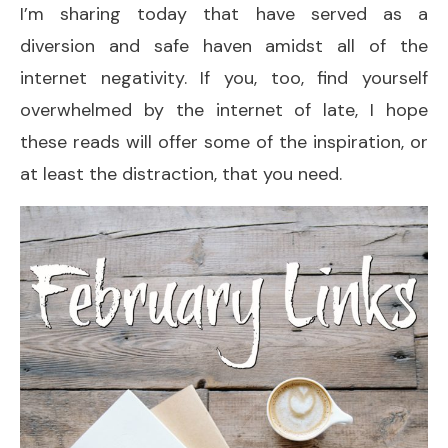
I’m sharing today that have served as a
diversion and safe haven amidst all of the
internet negativity. If you, too, find yourself
overwhelmed by the internet of late, I hope
these reads will offer some of the inspiration, or
at least the distraction, that you need.