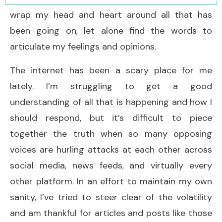
wrap my head and heart around all that has
been going on, let alone find the words to
articulate my feelings and opinions.
The internet has been a scary place for me
lately. I’m struggling to get a good
understanding of all that is happening and how I
should respond, but it’s difficult to piece
together the truth when so many opposing
voices are hurling attacks at each other across
social media, news feeds, and virtually every
other platform. In an effort to maintain my own
sanity, I’ve tried to steer clear of the volatility
and am thankful for articles and posts like those