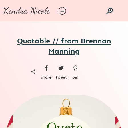
Kendra Nicole
Quotable // from Brennan
Manning
share
tweet
pin