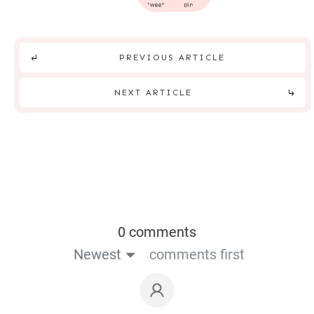
tweet
pin
PREVIOUS ARTICLE
NEXT ARTICLE
0 comments
Newest
comments first