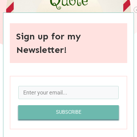
Sign up for my
Newsletter!
When you purchase through links on this site, I may earn an
affiliate commision.
SUBSCRIBE