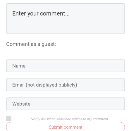
Comment as a guest:
Notify me when someone replies to my comment
Submit comment