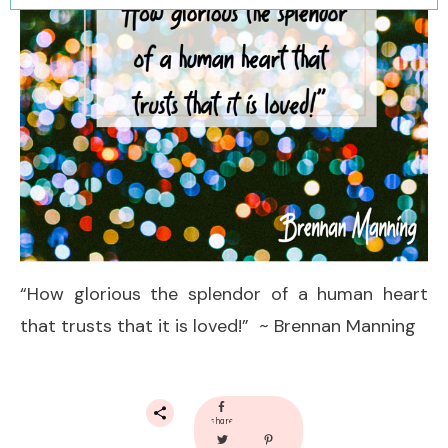
“How glorious the splendor of a human heart
that trusts that it is loved!” ~ Brennan Manning
share