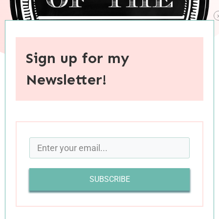
Sign up for my
Newsletter!
When you purchase through links on this site, I may earn an
affiliate commision.
SUBSCRIBE