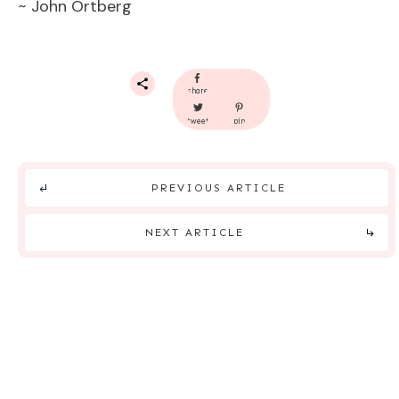
~ John Ortberg
share
tweet
pin
PREVIOUS ARTICLE
NEXT ARTICLE