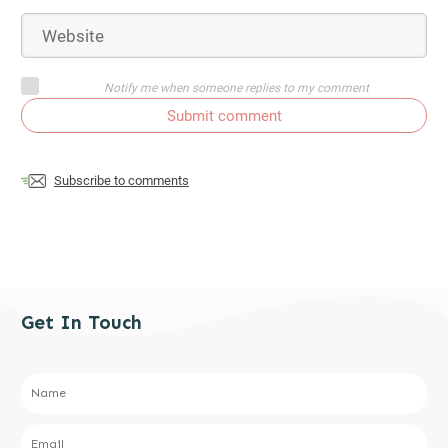
Notify me when someone replies to my comment
Submit comment
Subscribe to comments
Get In Touch