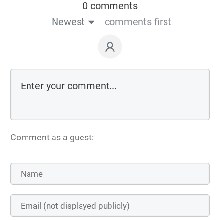
0 comments
Newest
comments first
Comment as a guest: