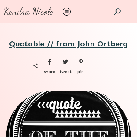
Kendra Nicole
Quotable // from John Ortberg
share
tweet
pin