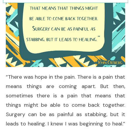
“There was hope in the pain. There is a pain that
means things are coming apart. But then,
sometimes there is a pain that means that
things might be able to come back together.
Surgery can be as painful as stabbing, but it
leads to healing. I knew I was beginning to heal.”