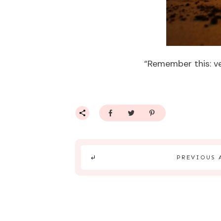
“Remember this: ver
PREVIOUS 