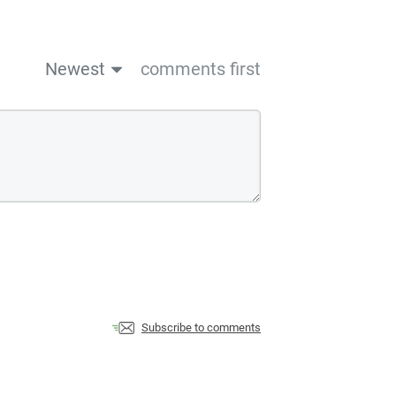
Newest
comments first
Subscribe to comments