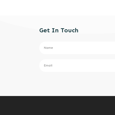
Get In Touch