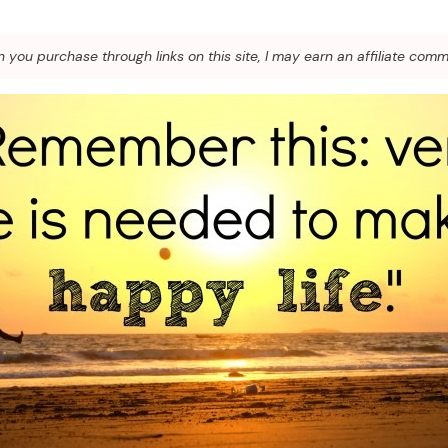
you purchase through links on this site, I may earn an affiliate comm