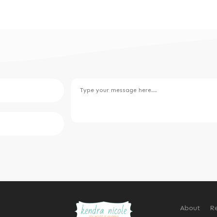
About
Re