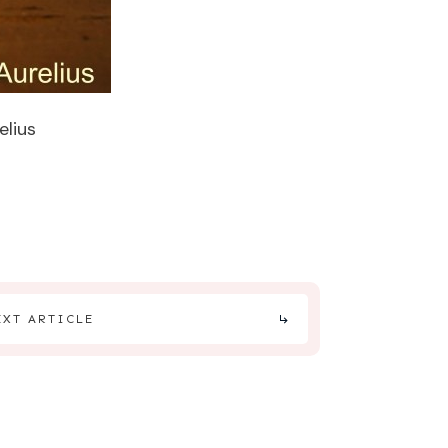
elius
EXT ARTICLE