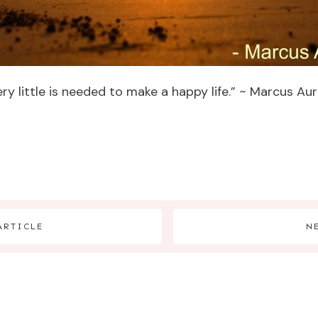
y little is needed to make a happy life.” ~ Marcus Aur
ARTICLE
N