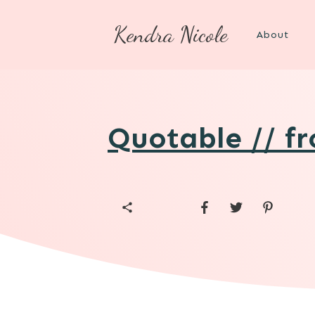
Kendra Nicole
About
Quotable // f