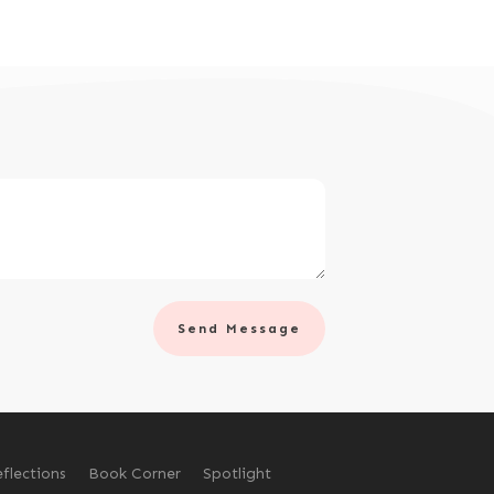
Send Message
flections
Book Corner
Spotlight