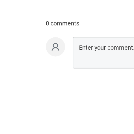
0 comments