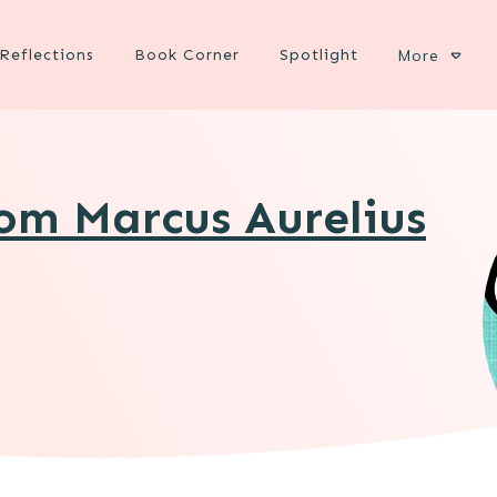
Reflections
Book Corner
Spotlight
More
rom Marcus Aurelius