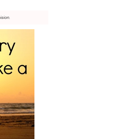
ision.