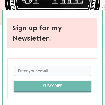
Sign up for my
Newsletter!
When you purchase through links on this site, I may earn an
affiliate commision.
SUBSCRIBE