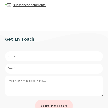
Subscribe to comments
Get In Touch
Send Message