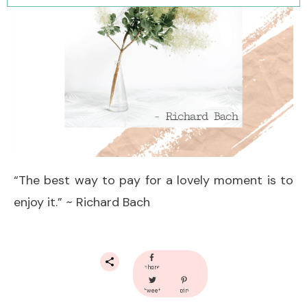
“The best way to pay for a lovely moment is to
enjoy it.” ~ Richard Bach
share
tweet
pin