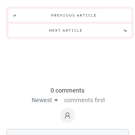
PREVIOUS ARTICLE
NEXT ARTICLE
0 comments
Newest
comments first