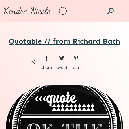
Kendra Nicole
Quotable // from Richard Bach
share
tweet
pin