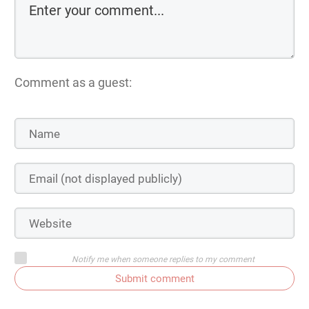
Comment as a guest:
Notify me when someone replies to my comment
Submit comment