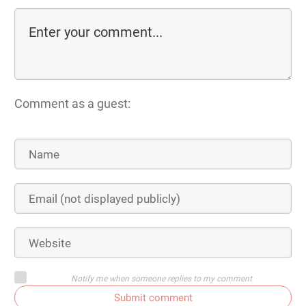
Comment as a guest:
Notify me when someone replies to my comment
Submit comment