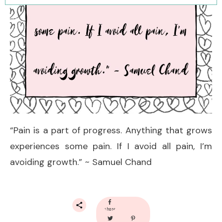
“Pain is a part of progress. Anything that grows
experiences some pain. If I avoid all pain, I’m
avoiding growth.” ~ Samuel Chand
share