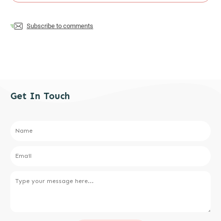
Subscribe to comments
Get In Touch