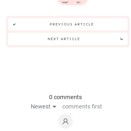
tweet
pin
PREVIOUS ARTICLE
NEXT ARTICLE
0 comments
Newest
comments first