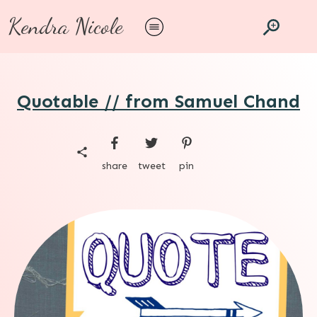
Kendra Nicole
Quotable // from Samuel Chand
share
tweet
pin