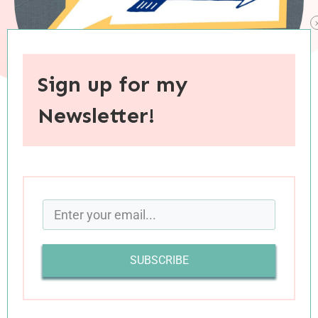
Sign up for my
Newsletter!
When you purchase through links on this site, I may earn an
affiliate commision.
SUBSCRIBE