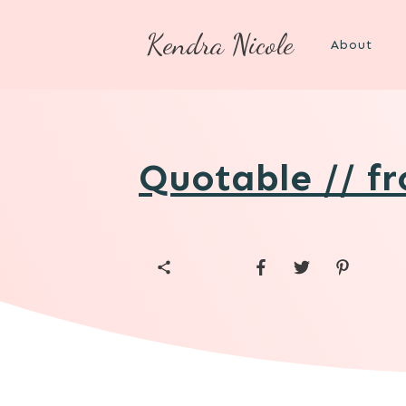
Kendra Nicole
About
Quotable // f