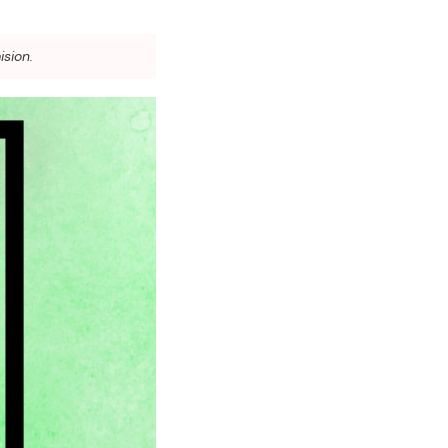
ision.