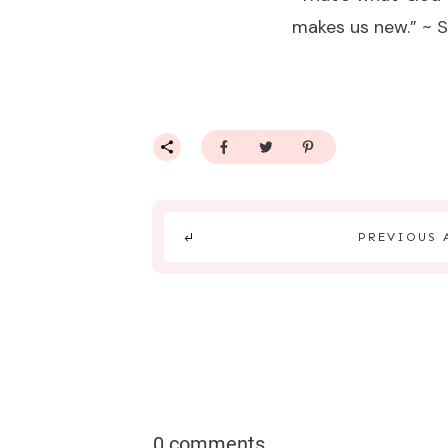
makes us new.” ~ 
PREVIOUS 
0 comments