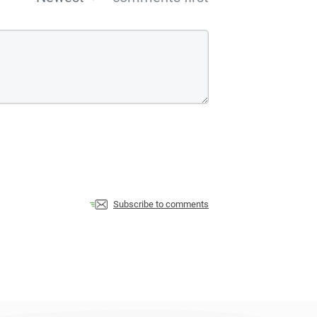
Subscribe to comments