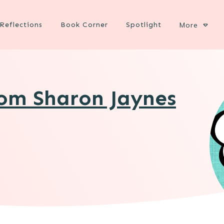
Reflections
Book Corner
Spotlight
More
rom Sharon Jaynes