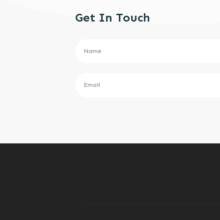
Get In Touch