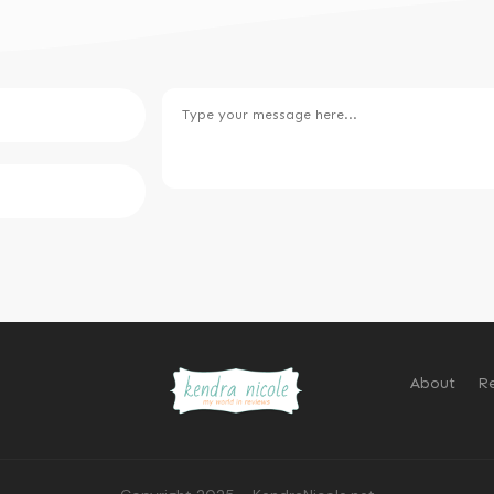
About
Re