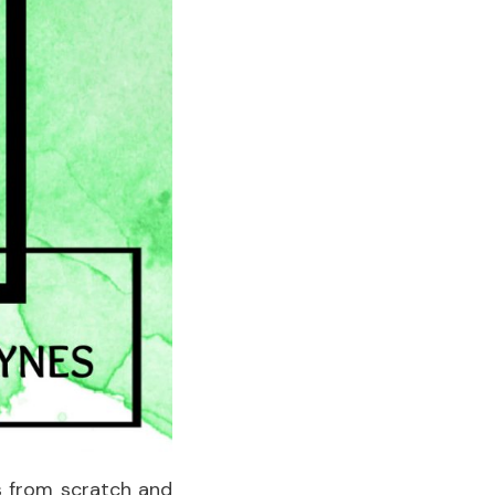
s from scratch and