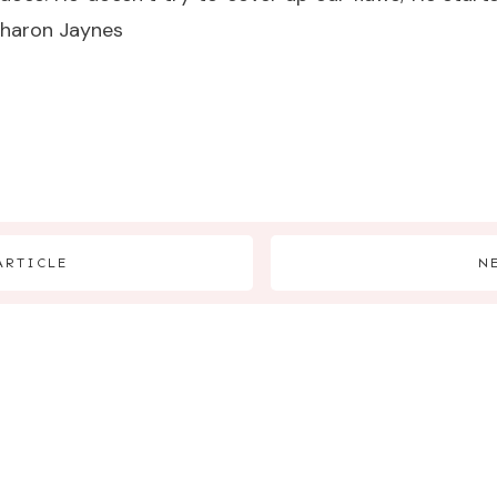
Sharon Jaynes
ARTICLE
N