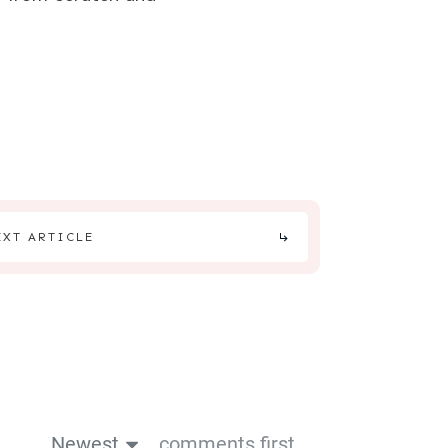
EXT ARTICLE
Newest
comments first