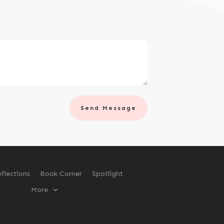
Send Message
flections
Book Corner
Spotlight
More