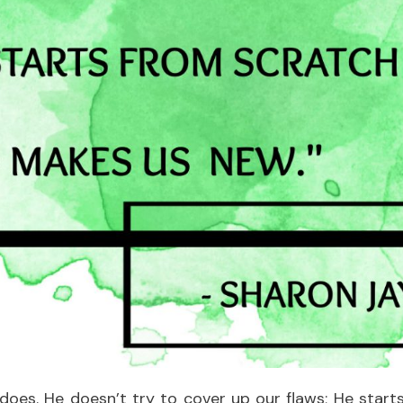
does. He doesn’t try to cover up our flaws; He start