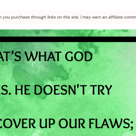
you purchase through links on this site, I may earn an affiliate comm