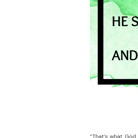
“That’s what God 