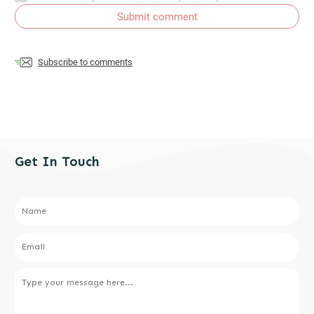
Submit comment
Subscribe to comments
Get In Touch