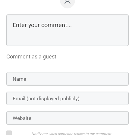
Comment as a guest:
Notify me when someone replies to my comment