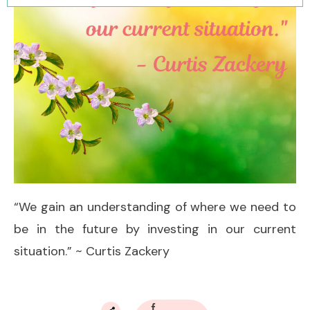
“We gain an understanding of where we need to
be in the future by investing in our current
situation.” ~ Curtis Zackery