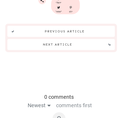
share
tweet
pin
PREVIOUS ARTICLE
NEXT ARTICLE
0 comments
Newest
comments first