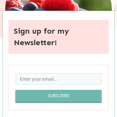
Sign up for my
Newsletter!
When you purchase through links on this site, I may earn an
affiliate commision.
SUBSCRIBE