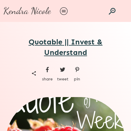
Kendra Nicole
Quotable || Invest &
Understand
share
tweet
pin