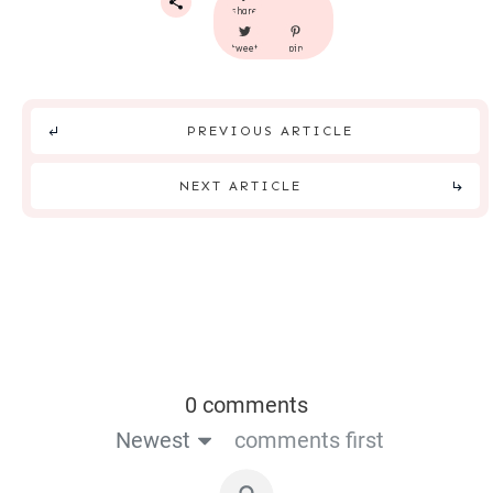
share
tweet
pin
PREVIOUS ARTICLE
NEXT ARTICLE
0 comments
Newest
comments first