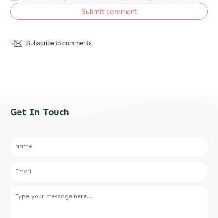
Submit comment
Subscribe to comments
Get In Touch