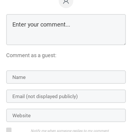
Comment as a guest:
Notify me when someone replies to my comment