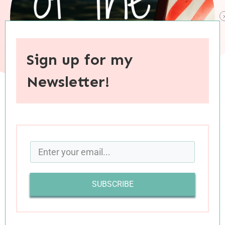
Sign up for my
Newsletter!
When you purchase through links on this site, I may earn an
affiliate commision.
SUBSCRIBE