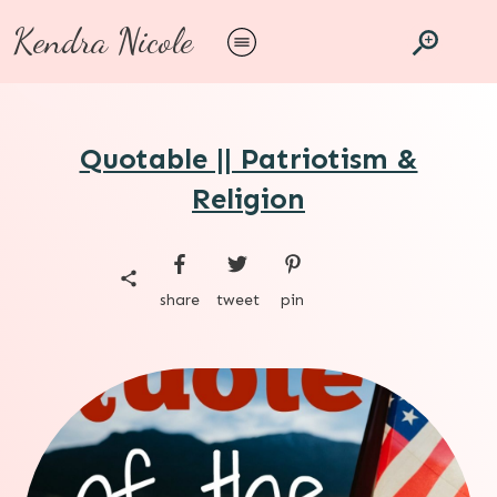
Kendra Nicole
Quotable || Patriotism &
Religion
share
tweet
pin