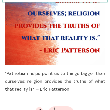
“Patriotism helps point us to things bigger than
ourselves; religion provides the truths of what
that reality is.” – Eric Patterson