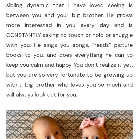
sibling dynamic that I have loved seeing is
between you and your big brother. He grows
more interested in you every day and is
CONSTANTLY asking to touch or hold or snuggle
with you. He sings you songs, “reads” picture
books to you, and does everything he can to
keep you calm and happy. You don’t realize it yet,
but you are so very fortunate to be growing up
with a big brother who loves you so much and
will always look out for you.