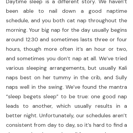
Daytime sleep is a different story. We haven’t
been able to nail down a good naptime
schedule, and you both cat nap throughout the
morning. Your big nap for the day usually begins
around 12:30 and sometimes lasts three or four
hours, though more often it’s an hour or two,
and sometimes you don’t nap at all. We’ve tried
various sleeping arrangements, but usually Kali
naps best on her tummy in the crib, and Sully
naps well in the swing. We’ve found the mantra
“sleep begets sleep” to be true: one good nap
leads to another, which usually results in a
better night. Unfortunately, our schedules aren’t
consistent from day to day, so it’s hard to find a