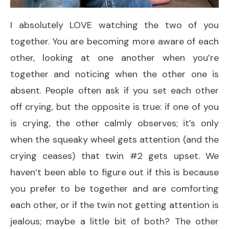
I absolutely LOVE watching the two of you
together. You are becoming more aware of each
other, looking at one another when you’re
together and noticing when the other one is
absent. People often ask if you set each other
off crying, but the opposite is true: if one of you
is crying, the other calmly observes; it’s only
when the squeaky wheel gets attention (and the
crying ceases) that twin #2 gets upset. We
haven’t been able to figure out if this is because
you prefer to be together and are comforting
each other, or if the twin not getting attention is
jealous; maybe a little bit of both? The other