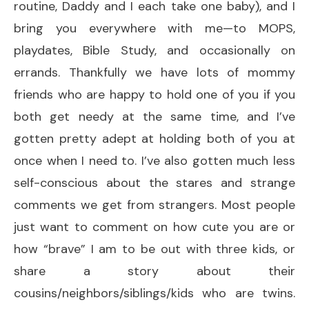
routine, Daddy and I each take one baby), and I
bring you everywhere with me—to MOPS,
playdates, Bible Study, and occasionally on
errands. Thankfully we have lots of mommy
friends who are happy to hold one of you if you
both get needy at the same time, and I’ve
gotten pretty adept at holding both of you at
once when I need to. I’ve also gotten much less
self-conscious about the stares and strange
comments we get from strangers. Most people
just want to comment on how cute you are or
how “brave” I am to be out with three kids, or
share a story about their
cousins/neighbors/siblings/kids who are twins.