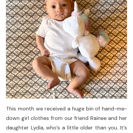
This month we received a huge bin of hand-me-
down girl clothes from our friend Rainee and her
daughter Lydia, who’s a little older than you. It’s