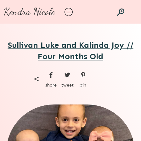
Kendra Nicole
Sullivan Luke and Kalinda Joy //
Four Months Old
share
tweet
pin