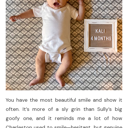
You have the most beautiful smile and show it
often. It’s more of a sly grin than Sully’s big
goofy one, and it reminds me a lot of how
Charleston used to smile—hesitant, but genuine