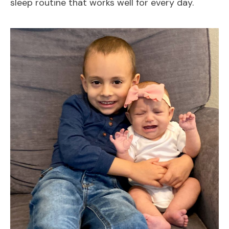
sleep routine that works well for every day.