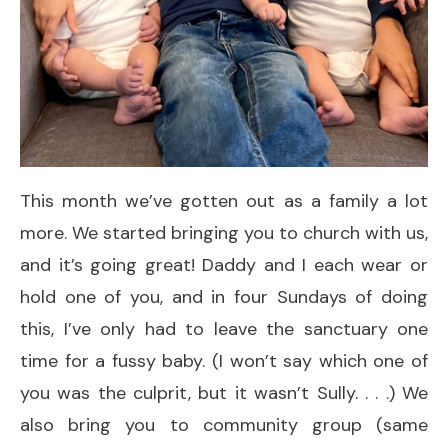
This month we’ve gotten out as a family a lot
more. We started bringing you to church with us,
and it’s going great! Daddy and I each wear or
hold one of you, and in four Sundays of doing
this, I’ve only had to leave the sanctuary one
time for a fussy baby. (I won’t say which one of
you was the culprit, but it wasn’t Sully. . . .) We
also bring you to community group (same