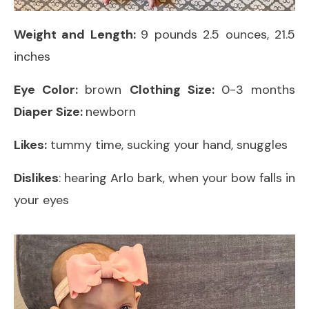
Weight and Length:
9 pounds 2.5 ounces, 21.5
inches
Eye Color:
brown
Clothing Size:
0-3 months
Diaper Size:
newborn
Likes:
tummy time, sucking your hand, snuggles
Dislikes
: hearing Arlo bark, when your bow falls in
your eyes