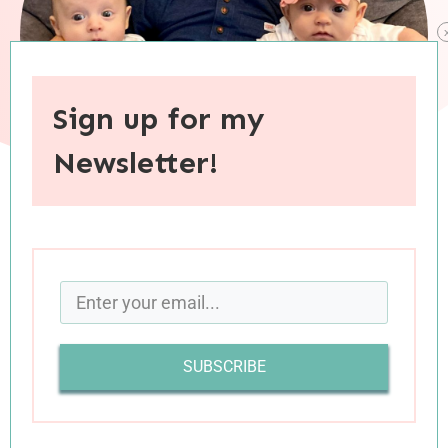
Sign up for my
Newsletter!
When you purchase through links on this site, I may earn an
affiliate commision.
Happy Four Months To My Favorite Babies!
SUBSCRIBE