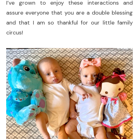
I’ve grown to enjoy these interactions and
assure everyone that you are a double blessing
and that I am so thankful for our little family
circus!