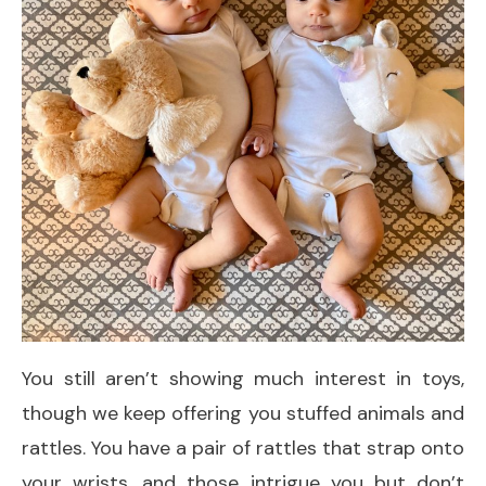
You still aren’t showing much interest in toys,
though we keep offering you stuffed animals and
rattles. You have a pair of rattles that strap onto
your wrists, and those intrigue you but don’t