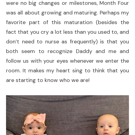
were no big changes or milestones, Month Four
was all about growing and maturing. Perhaps my
favorite part of this maturation (besides the
fact that you cry a lot less than you used to, and
don’t need to nurse as frequently) is that you
both seem to recognize Daddy and me and
follow us with your eyes whenever we enter the
room. It makes my heart sing to think that you
are starting to know who we are!