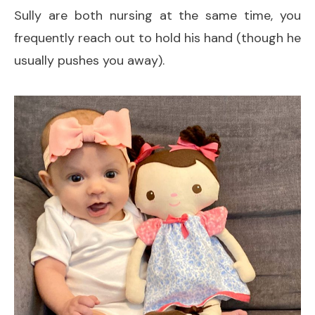
Sully are both nursing at the same time, you
frequently reach out to hold his hand (though he
usually pushes you away).