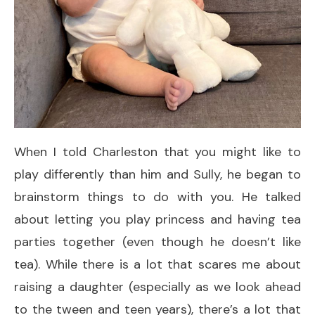
When I told Charleston that you might like to
play differently than him and Sully, he began to
brainstorm things to do with you. He talked
about letting you play princess and having tea
parties together (even though he doesn’t like
tea). While there is a lot that scares me about
raising a daughter (especially as we look ahead
to the tween and teen years), there’s a lot that