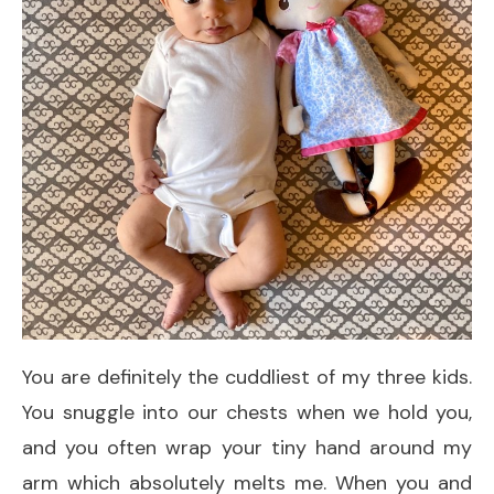
You are definitely the cuddliest of my three kids.
You snuggle into our chests when we hold you,
and you often wrap your tiny hand around my
arm which absolutely melts me. When you and