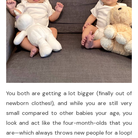
You both are getting a lot bigger (finally out of
newborn clothes!), and while you are still very
small compared to other babies your age, you
look and act like the four-month-olds that you
are—which always throws new people for a loop!