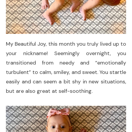
My Beautiful Joy, this month you truly lived up to
your nickname! Seemingly overnight, you
transitioned from needy and “emotionally
turbulent” to calm, smiley, and sweet. You startle
easily and can seem a bit shy in new situations,
but are also great at self-soothing.