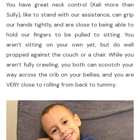
You have great neck control (Kali more than
Sully), like to stand with our assistance, can grip
our hands tightly, and are close to being able to
hold our fingers to be pulled to sitting. You
aren’t sitting on your own yet, but do well
propped against the couch or a chair. While you
aren’t fully crawling, you both can scootch your
way across the crib on your bellies, and you are
VERY close to rolling from back to tummy.