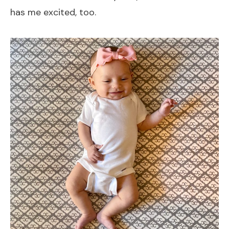
has me excited, too.