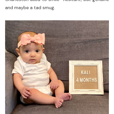
and maybe a tad smug.