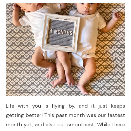
Life with you is flying by, and it just keeps
getting better! This past month was our fastest
month yet, and also our smoothest. While there