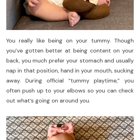
You really like being on your tummy. Though
you’ve gotten better at being content on your
back, you much prefer your stomach and usually
nap in that position, hand in your mouth, sucking
away. During official “tummy playtime,” you
often push up to your elbows so you can check
out what’s going on around you.