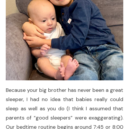
Because your big brother has never been a great
sleeper, I had no idea that babies really could
sleep as well as you do (I think I assumed that
parents of “good sleepers” were exaggerating).
Our bedtime routine begins around 7:45 or 8:00