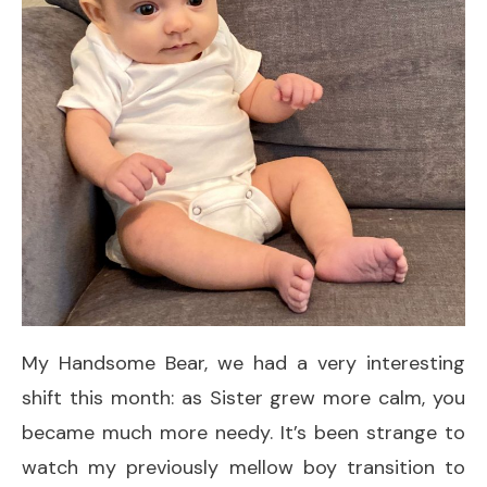
My Handsome Bear, we had a very interesting
shift this month: as Sister grew more calm, you
became much more needy. It’s been strange to
watch my previously mellow boy transition to