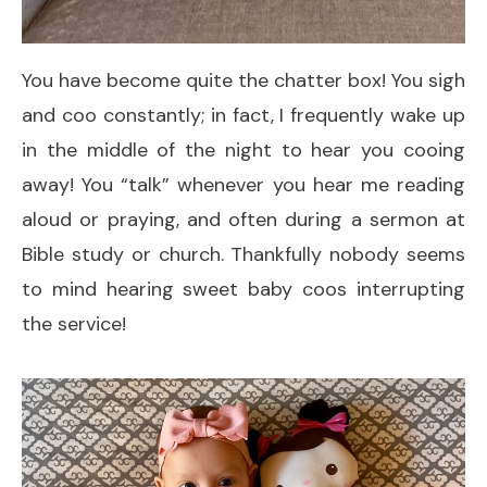
You have become quite the chatter box! You sigh
and coo constantly; in fact, I frequently wake up
in the middle of the night to hear you cooing
away! You “talk” whenever you hear me reading
aloud or praying, and often during a sermon at
Bible study or church. Thankfully nobody seems
to mind hearing sweet baby coos interrupting
the service!