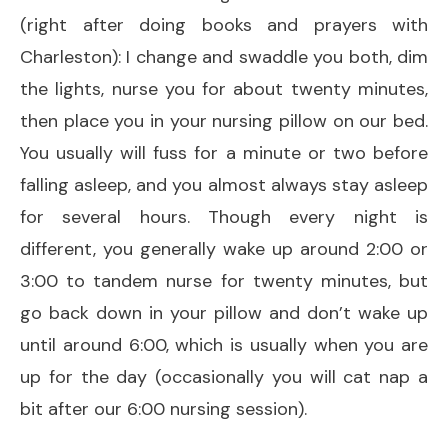
(right after doing books and prayers with
Charleston): I change and swaddle you both, dim
the lights, nurse you for about twenty minutes,
then place you in your nursing pillow on our bed.
You usually will fuss for a minute or two before
falling asleep, and you almost always stay asleep
for several hours. Though every night is
different, you generally wake up around 2:00 or
3:00 to tandem nurse for twenty minutes, but
go back down in your pillow and don’t wake up
until around 6:00, which is usually when you are
up for the day (occasionally you will cat nap a
bit after our 6:00 nursing session).