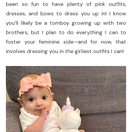
been so fun to have plenty of pink outfits,
dresses, and bows to dress you up in! I know
you’ll likely be a tomboy growing up with two
brothers, but I plan to do everything I can to
foster your feminine side—and for now, that
involves dressing you in the girliest outfits I can!