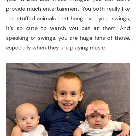
provide much entertainment. You both really like
the stuffed animals that hang over your swings,
it’s so cute to watch you bat at them. And
speaking of swings, you are huge fans of those,
especially when they are playing music.