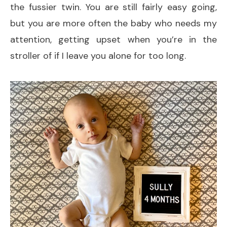
the fussier twin. You are still fairly easy going,
but you are more often the baby who needs my
attention, getting upset when you’re in the
stroller of if I leave you alone for too long.