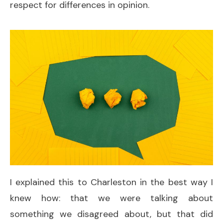
respect for differences in opinion.
I explained this to Charleston in the best way I
knew how: that we were talking about
something we disagreed about, but that did