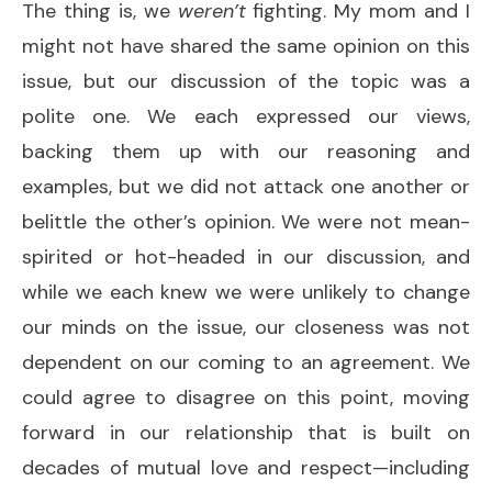
The thing is, we
weren’t
fighting. My mom and I
might not have shared the same opinion on this
issue, but our discussion of the topic was a
polite one. We each expressed our views,
backing them up with our reasoning and
examples, but we did not attack one another or
belittle the other’s opinion. We were not mean-
spirited or hot-headed in our discussion, and
while we each knew we were unlikely to change
our minds on the issue, our closeness was not
dependent on our coming to an agreement. We
could agree to disagree on this point, moving
forward in our relationship that is built on
decades of mutual love and respect—including