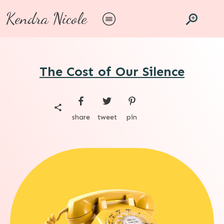
Kendra Nicole
The Cost of Our Silence
share
tweet
pin