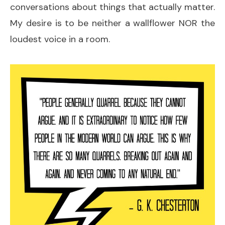
conversations about things that actually matter.
My desire is to be neither a wallflower NOR the
loudest voice in a room.