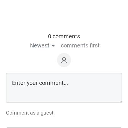
0 comments
Newest
comments first
Comment as a guest: