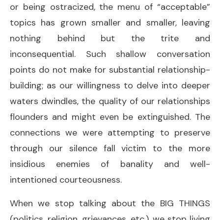
or being ostracized, the menu of “acceptable”
topics has grown smaller and smaller, leaving
nothing behind but the trite and
inconsequential. Such shallow conversation
points do not make for substantial relationship-
building; as our willingness to delve into deeper
waters dwindles, the quality of our relationships
flounders and might even be extinguished. The
connections we were attempting to preserve
through our silence fall victim to the more
insidious enemies of banality and well-
intentioned courteousness.
When we stop talking about the BIG THINGS
(politics, religion, grievances, etc.), we stop living