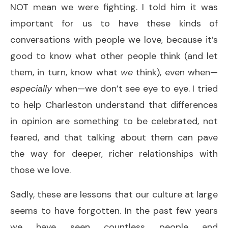
NOT mean we were fighting. I told him it was
important for us to have these kinds of
conversations with people we love, because it’s
good to know what other people think (and let
them, in turn, know what
we
think), even when—
especially
when—we don’t see eye to eye. I tried
to help Charleston understand that differences
in opinion are something to be celebrated, not
feared, and that talking about them can pave
the way for deeper, richer relationships with
those we love.
Sadly, these are lessons that our culture at large
seems to have forgotten. In the past few years
we have seen countless people and