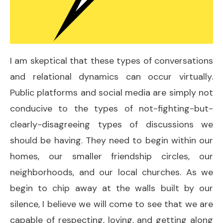
I am skeptical that these types of conversations
and relational dynamics can occur virtually.
Public platforms and social media are simply not
conducive to the types of not-fighting-but-
clearly-disagreeing types of discussions we
should be having. They need to begin within our
homes, our smaller friendship circles, our
neighborhoods, and our local churches. As we
begin to chip away at the walls built by our
silence, I believe we will come to see that we are
capable of respecting, loving, and getting along