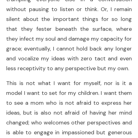
without pausing to listen or think. Or, I remain
silent about the important things for so long
that they fester beneath the surface, where
they infect my soul and damage my capacity for
grace; eventually, I cannot hold back any longer
and vocalize my ideas with zero tact and even
less receptivity to any perspective but my own.
This is not what I want for myself, nor is it a
model I want to set for my children. I want them
to see a mom who is not afraid to express her
ideas, but is also not afraid of having her mind
changed; who welcomes other perspectives and
is able to engage in impassioned but generous