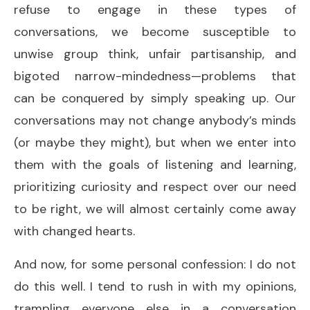
refuse to engage in these types of
conversations, we become susceptible to
unwise group think, unfair partisanship, and
bigoted narrow-mindedness—problems that
can be conquered by simply speaking up. Our
conversations may not change anybody’s minds
(or maybe they might), but when we enter into
them with the goals of listening and learning,
prioritizing curiosity and respect over our need
to be right, we will almost certainly come away
with changed hearts.
And now, for some personal confession: I do not
do this well. I tend to rush in with my opinions,
trampling everyone else in a conversation