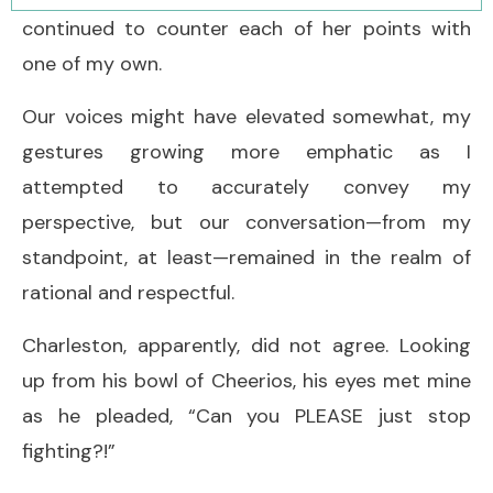
continued to counter each of her points with
one of my own.
Our voices might have elevated somewhat, my
gestures growing more emphatic as I
attempted to accurately convey my
perspective, but our conversation—from my
standpoint, at least—remained in the realm of
rational and respectful.
Charleston, apparently, did not agree. Looking
up from his bowl of Cheerios, his eyes met mine
as he pleaded, “Can you PLEASE just stop
fighting?!”