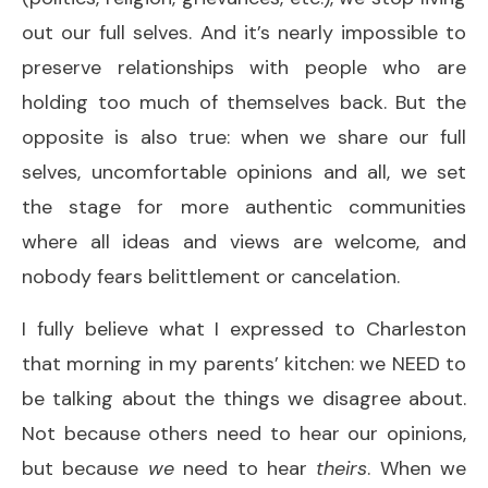
out our full selves. And it’s nearly impossible to
preserve relationships with people who are
holding too much of themselves back. But the
opposite is also true: when we share our full
selves, uncomfortable opinions and all, we set
the stage for more authentic communities
where all ideas and views are welcome, and
nobody fears belittlement or cancelation.
I fully believe what I expressed to Charleston
that morning in my parents’ kitchen: we NEED to
be talking about the things we disagree about.
Not because others need to hear our opinions,
but because
we
need to hear
theirs
. When we