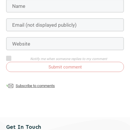
Notify me when someone replies to my comment
Submit comment
Subscribe to comments
Get In Touch