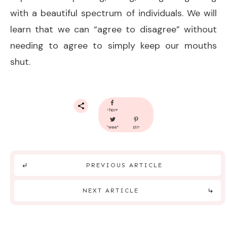
with a beautiful spectrum of individuals. We will
learn that we can “agree to disagree” without
needing to agree to simply keep our mouths
shut.
share
tweet
pin
PREVIOUS ARTICLE
NEXT ARTICLE