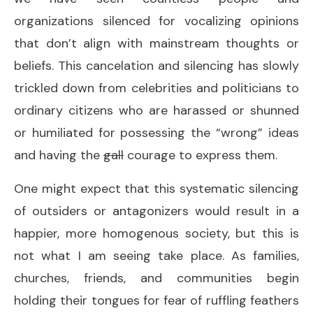
organizations silenced for vocalizing opinions
that don’t align with mainstream thoughts or
beliefs. This cancelation and silencing has slowly
trickled down from celebrities and politicians to
ordinary citizens who are harassed or shunned
or humiliated for possessing the “wrong” ideas
and having the
gall
courage to express them.
One might expect that this systematic silencing
of outsiders or antagonizers would result in a
happier, more homogenous society, but this is
not what I am seeing take place. As families,
churches, friends, and communities begin
holding their tongues for fear of ruffling feathers