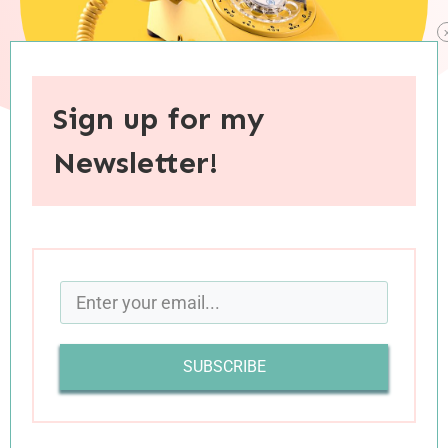
Sign up for my
Newsletter!
When you purchase through links on this site, I may earn an
affiliate commision.
We sat across from each other at the kitchen
table, hands cupped around steaming mugs of
tea as we debated a humanitarian “situation”
SUBSCRIBE
taking place in my parents’ coastal town. It was
the rare issue where my mom and I do not see
eye to eye, and as our conversation unfolded, I