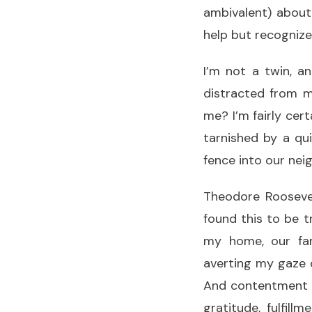
ambivalent) about
help but recognize 
I’m not a twin, a
distracted from 
me? I’m fairly cer
tarnished by a qu
fence into our ne
Theodore Roosevel
found this to be t
my home, our fam
averting my gaze 
And contentment is
gratitude, fulfill