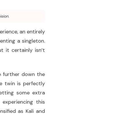
ision.
erience, an entirely
enting a singleton.
it certainly isn’t
le further down the
 twin is perfectly
getting some extra
experiencing this
sified as Kali and