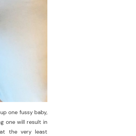
k up one fussy baby,
 one will result in
at the very least