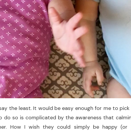
o say the least. It would be easy enough for me to pic
o do so is complicated by the awareness that calming
her. How I wish they could simply be happy (or 