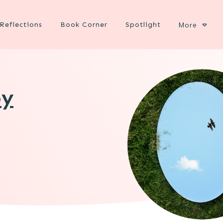
Reflections
Book Corner
Spotlight
More
oy