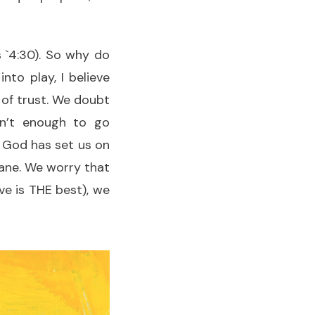
 `4:30). So why do
nto play, I believe
 of trust. We doubt
sn’t enough to go
r God has set us on
 lane. We worry that
e is THE best), we