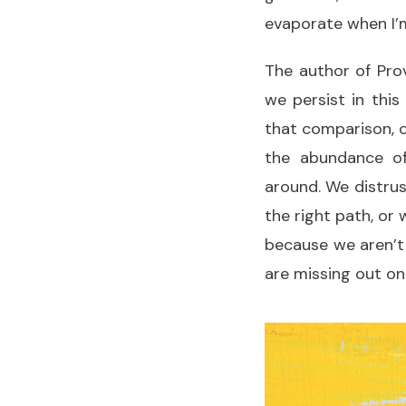
evaporate when I’
The author of Pro
we persist in this
that comparison, c
the abundance of
around. We distrus
the right path, or 
because we aren’t
are missing out o