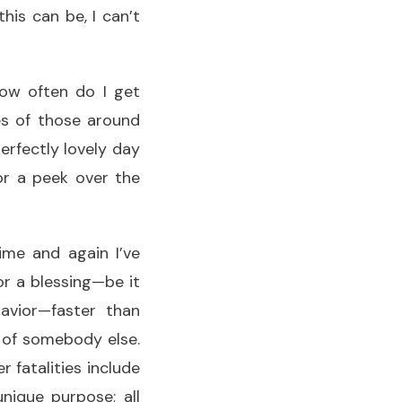
is can be, I can’t
how often do I get
s of those around
erfectly lovely day
or a peek over the
ime and again I’ve
or a blessing—be it
avior—faster than
 of somebody else.
 fatalities include
unique purpose; all