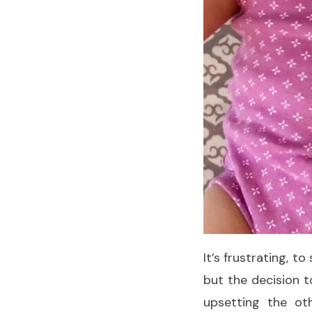
It’s frustrating, t
but the decision t
upsetting the ot