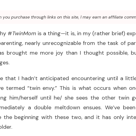
you purchase through links on this site, I may earn an affiliate comm
why #
TwinMom
is a thing—it is, in my (rather brief) exp
parenting, nearly unrecognizable from the task of par
as brought me more joy than I thought possible, but 
ges.
 that I hadn’t anticipated encountering until a litt
ve termed “twin envy.” This is what occurs when one
ing him/herself until he/ she sees the other twin 
mmediately a double meltdown ensues. We’ve been 
the beginning with these two, and it has only inten
lder.