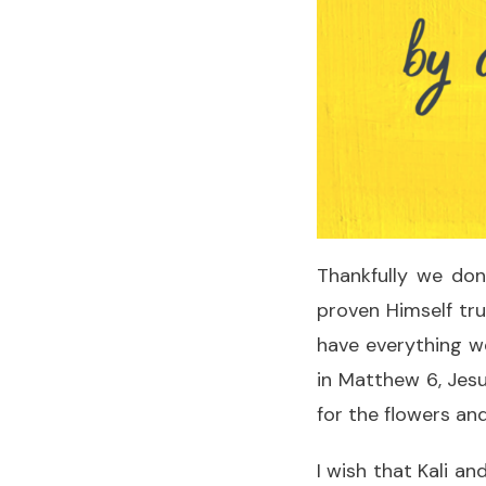
Thankfully we don
proven Himself tru
have everything w
in Matthew 6, Jesu
for the flowers and
I wish that Kali a