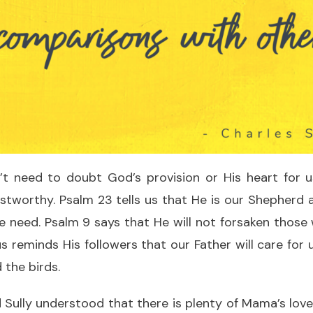
’t need to doubt God’s provision or His heart for 
stworthy. Psalm 23 tells us that He is our Shepherd 
e need. Psalm 9 says that He will not forsaken those
s reminds His followers that our Father will care for u
 the birds.
nd Sully understood that there is plenty of Mama’s lov