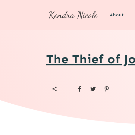
Kendra Nicole
About
The Thief of J