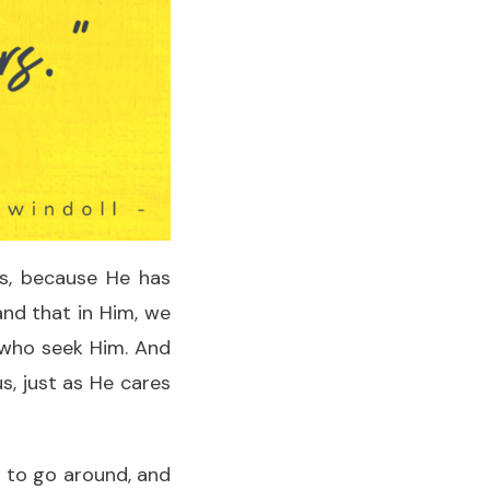
us, because He has
and that in Him, we
 who seek Him. And
s, just as He cares
e to go around, and