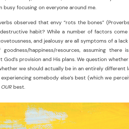
m busy focusing on everyone around me.
verbs observed that envy “rots the bones” (Proverbs
 destructive habit? While a number of factors come i
ovetousness, and jealousy are all symptoms of a lack
 goodness/happiness/resources, assuming there i
t God’s provision and His plans. We question whethe
whether we should actually be in an entirely different
 experiencing somebody else’s best (which we perceiv
n
OUR
best.