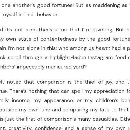
 one another’s good fortunes! But as maddening as th
myself in their behavior.
nd it’s not a mother’s arms that I’m coveting. But 
my own state of contentedness by the good fortune
tain I’m not alone in this: who among us
hasn’t
had a p
ick scroll through a highlight-laden Instagram feed 
ighbors’ impeccably manicured yard?
t noted that comparison is the thief of joy, and t
rue. There’s nothing that can spoil my appreciation f
ily income, my appearance, or my children’s beh
outside my own lane and comparing my fate to that
 just the first of comparison’s many casualties. Other
ment, creativity, confidence, and a sense of my own 