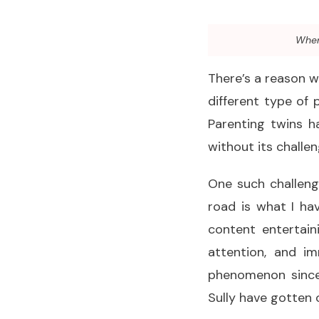
When 
There’s a reason 
different type of 
Parenting twins h
without its challen
One such challenge
road is what I ha
content entertain
attention, and i
phenomenon since 
Sully have gotten o