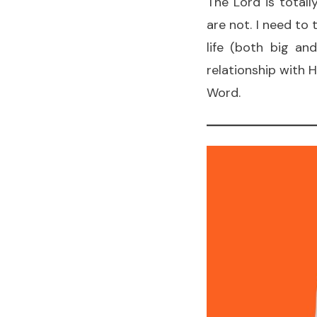
The Lord is total
are not. I need to
life (both big an
relationship with 
Word.