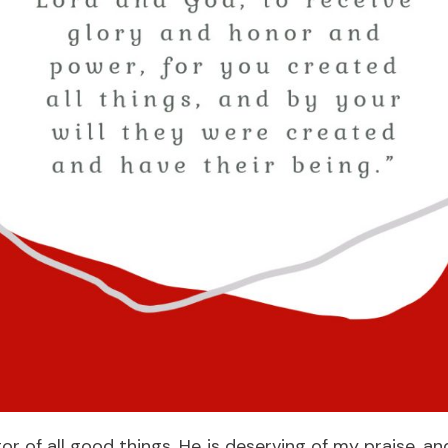
tor of all good things. He is deserving of my praise, a