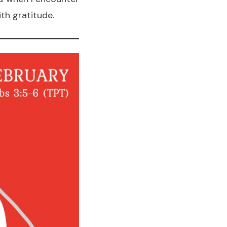
th gratitude.