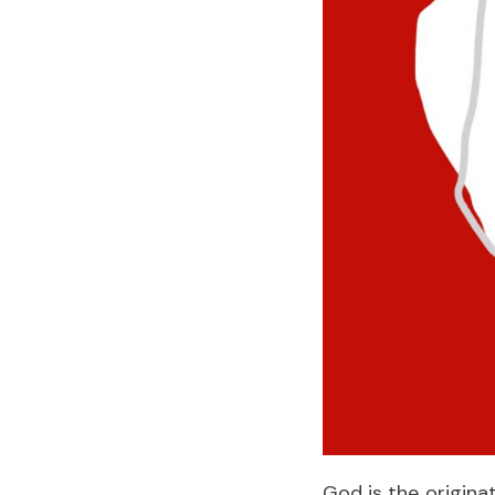
God is the origina