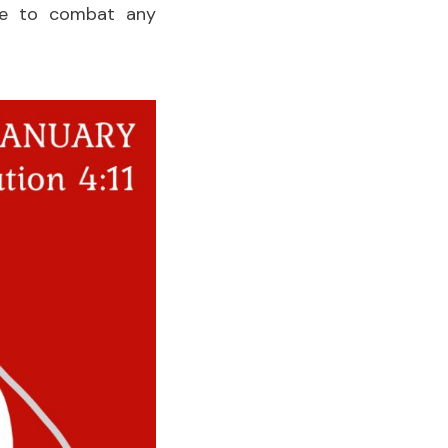
 me to combat any