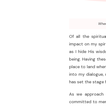
When 
Of all the spirit
impact on my spiri
as I hide His wis
being. Having the
place to land when
into my dialogue, 
has set the stage 
As we approach t
committed to memo