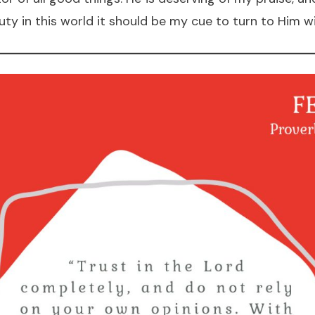
y in this world it should be my cue to turn to Him wi