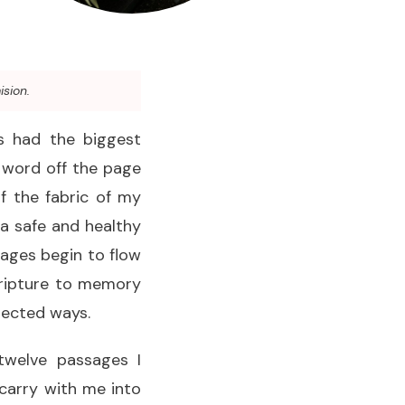
ision.
as had the biggest
s word off the page
f the fabric of my
a safe and healthy
sages begin to flow
Scripture to memory
pected ways.
twelve passages I
carry with me into