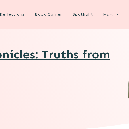
Reflections
Book Corner
Spotlight
More
nicles: Truths from