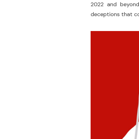
2022 and beyond.
deceptions that c