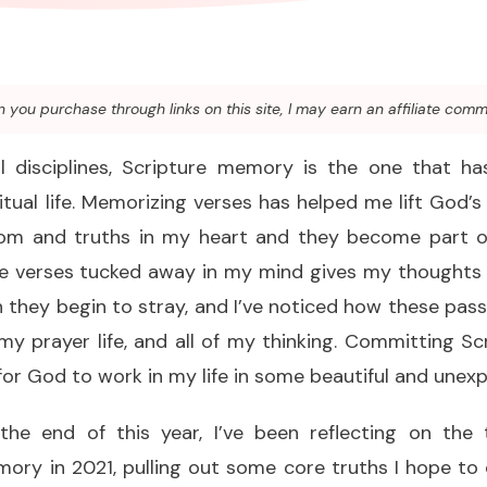
you purchase through links on this site, I may earn an affiliate comm
ual disciplines, Scripture memory is the one that h
tual life. Memorizing verses has helped me lift God’
dom and truths in my heart and they become part o
se verses tucked away in my mind gives my thoughts 
 they begin to stray, and I’ve noticed how these pas
my prayer life, and all of my thinking. Committing 
for God to work in my life in some beautiful and unex
he end of this year, I’ve been reflecting on the 
ry in 2021, pulling out some core truths I hope to 