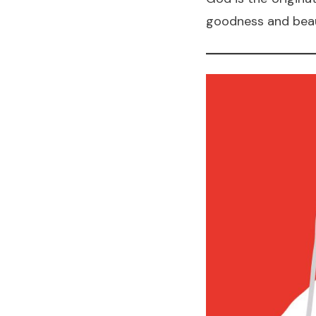
goodness and beaut