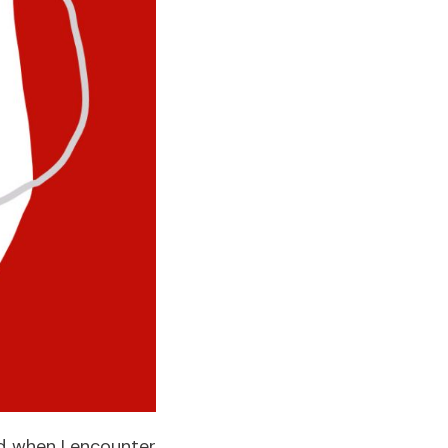
nd when I encounter