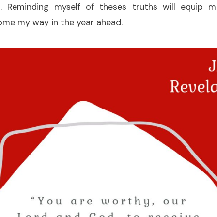
 Reminding myself of theses truths will equip
ome my way in the year ahead.