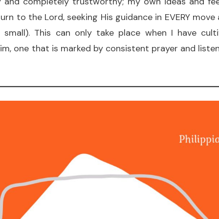
ly and completely trustworthy; my own ideas and fee
 turn to the Lord, seeking His guidance in EVERY move
d small). This can only take place when I have cult
Him, one that is marked by consistent prayer and listen