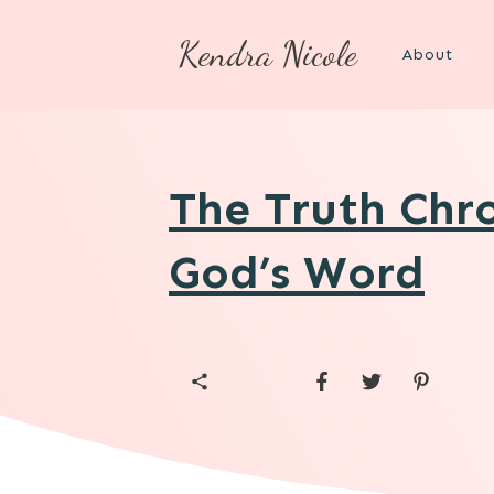
Kendra Nicole
About
The Truth Chro
God’s Word