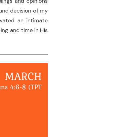
lings and opinions
 and decision of my
ivated an intimate
ing and time in His