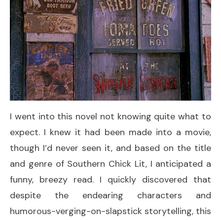
I went into this novel not knowing quite what to
expect. I knew it had been made into a movie,
though I’d never seen it, and based on the title
and genre of Southern Chick Lit, I anticipated a
funny, breezy read. I quickly discovered that
despite the endearing characters and
humorous-verging-on-slapstick storytelling, this