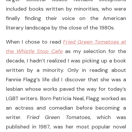
included books written by minorities, who were
finally finding their voice on the American
literary landscape by the close of the 1980s.
When I chose to read
Fried Green Tomatoes at
the Whistle Stop Cafe
as my selection for the
decade, I hadn’t realized I was picking up a book
written by a minority. Only in reading about
Fannie Flagg’s life did I discover that she was a
lesbian whose works paved the way for today’s
LGBT writers. Born Patricia Neal, Flagg worked as
an actress and comedian before becoming a
writer.
Fried Green Tomatoes,
which was
published in 1987
,
was her most popular novel