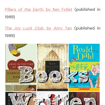
Pillars of the Earth
, by Ken Follet
(published in
1989)
The Joy Luck Club
, by Amy Tan
(published in
1989)