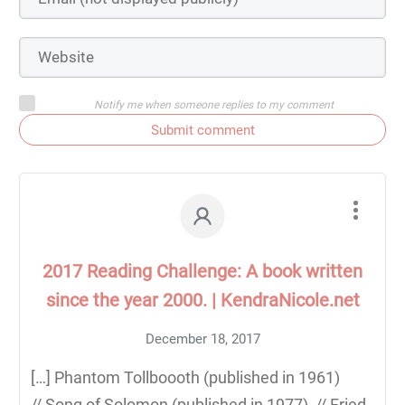
Notify me when someone replies to my comment
Submit comment
2017 Reading Challenge: A book written
since the year 2000. | KendraNicole.net
December 18, 2017
[…] Phantom Tollboooth (published in 1961)
// Song of Solomon (published in 1977) // Fried