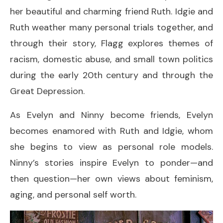
her beautiful and charming friend Ruth. Idgie and
Ruth weather many personal trials together, and
through their story, Flagg explores themes of
racism, domestic abuse, and small town politics
during the early 20th century and through the
Great Depression.
As Evelyn and Ninny become friends, Evelyn
becomes enamored with Ruth and Idgie, whom
she begins to view as personal role models.
Ninny’s stories inspire Evelyn to ponder—and
then question—her own views about feminism,
aging, and personal self worth.