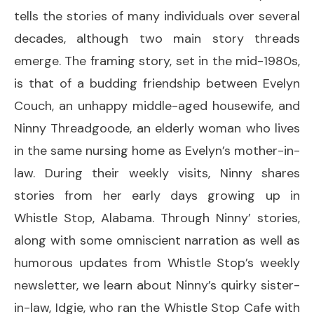
tells the stories of many individuals over several
decades, although two main story threads
emerge. The framing story, set in the mid-1980s,
is that of a budding friendship between Evelyn
Couch, an unhappy middle-aged housewife, and
Ninny Threadgoode, an elderly woman who lives
in the same nursing home as Evelyn’s mother-in-
law. During their weekly visits, Ninny shares
stories from her early days growing up in
Whistle Stop, Alabama. Through Ninny’ stories,
along with some omniscient narration as well as
humorous updates from Whistle Stop’s weekly
newsletter, we learn about Ninny’s quirky sister-
in-law, Idgie, who ran the Whistle Stop Cafe with