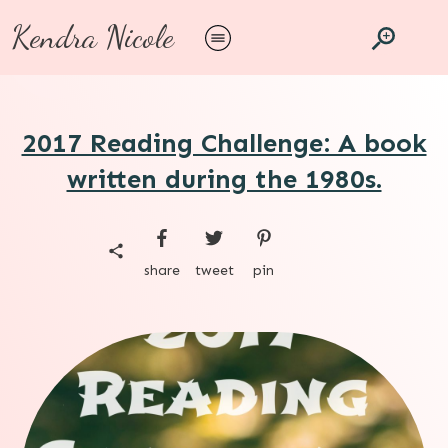
Kendra Nicole
2017 Reading Challenge: A book
written during the 1980s.
share
tweet
pin