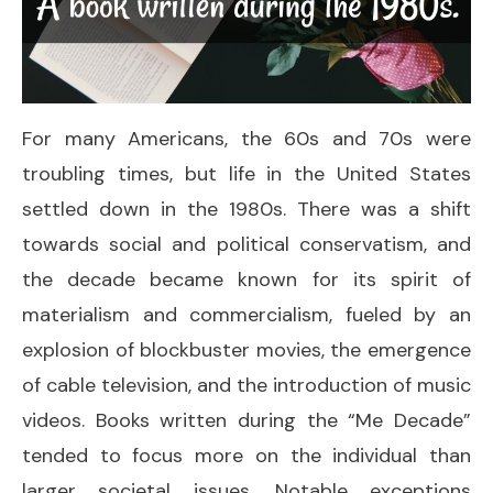
For many Americans, the 60s and 70s were
troubling times, but life in the United States
settled down in the 1980s. There was a shift
towards social and political conservatism, and
the decade became known for its spirit of
materialism and commercialism, fueled by an
explosion of blockbuster movies, the emergence
of cable television, and the introduction of music
videos. Books written during the “Me Decade”
tended to focus more on the individual than
larger societal issues. Notable exceptions