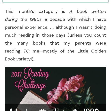
This month’s category is
A book written
during the 1980s
, a decade with which I have
personal experience. . . although I wasn’t doing
much reading in those days (unless you count
the many books that my parents were
reading
TO
me—mostly of the Little Golden
Book variety!).