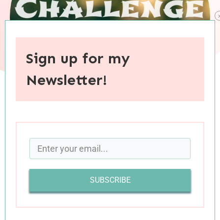
Sign up for my
Newsletter!
When you purchase through links on this site, I may earn an
affiliate commision.
I’ve had a lot of fun with
my personal Reading
Challenge
this year, and the literary snapshots
SUBSCRIBE
of decades past have given me a better
understanding of the the world as it existed
before my time.