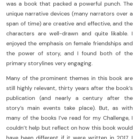
was a book that packed a powerful punch. The
unique narrative devices (many narrators over a
span of time) are creative and effective, and the
characters are well-drawn and quite likable. I
enjoyed the emphasis on female friendships and
the power of story, and I found both of the
primary storylines very engaging.
Many of the prominent themes in this book are
still highly relevant, thirty years after the book’s
publication (and nearly a century after the
story’s main events take place). But, as with
many of the books I’ve read for my Challenge, I
couldn’t help but reflect on how this book would
have been different if it were written in 2017. I