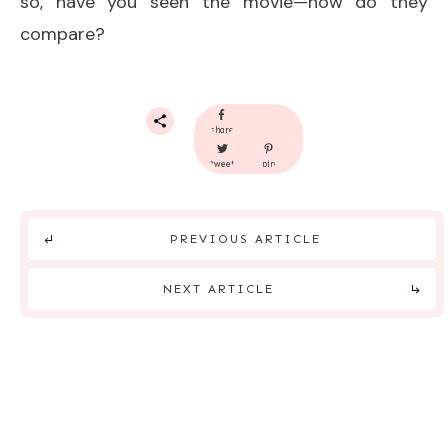
so, have you seen the movie—how do they
compare?
share
tweet
pin
PREVIOUS ARTICLE
NEXT ARTICLE