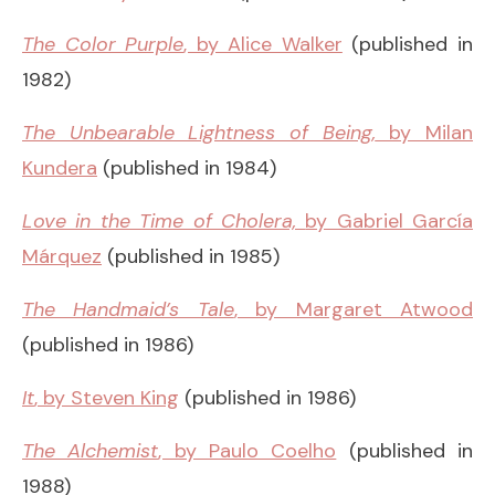
The Color Purple
, by Alice Walker
(published in
1982)
The Unbearable Lightness of Being,
by Milan
Kundera
(published in 1984)
Love in the Time of Cholera,
by Gabriel García
Márquez
(published in 1985)
The Handmaid’s Tale
, by Margaret Atwood
(published in 1986)
It
, by Steven King
(published in 1986)
The Alchemist
, by Paulo Coelho
(published in
1988)