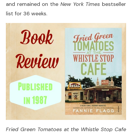
and remained on the
New York Times
bestseller
list for 36 weeks.
Fried Green Tomatoes at the Whistle Stop Cafe