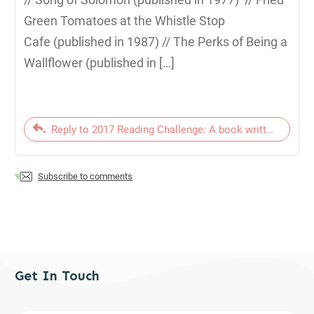
Green Tomatoes at the Whistle Stop
Cafe (published in 1987) // The Perks of Being a
Wallflower (published in […]
Reply to 2017 Reading Challenge: A book written since t
Subscribe to comments
Get In Touch