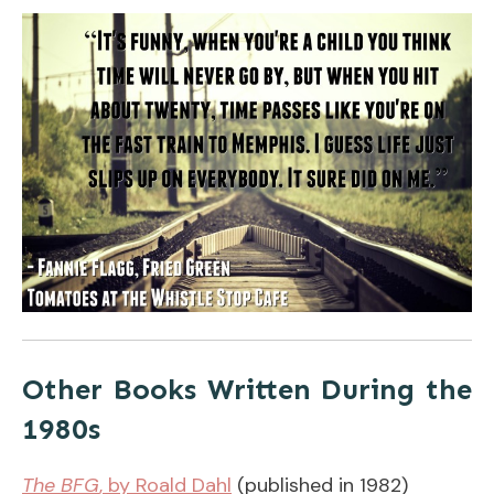
Other Books Written During the
1980s
The BFG
, by Roald Dahl
(published in 1982)