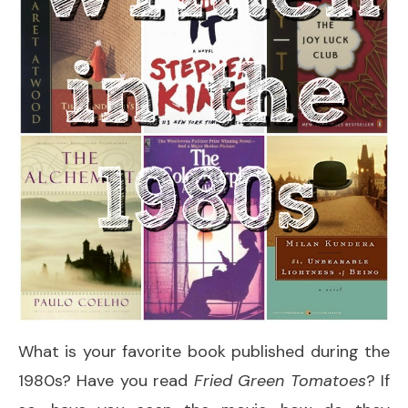
What is your favorite book published during the
1980s? Have you read
Fried Green Tomatoes
? If