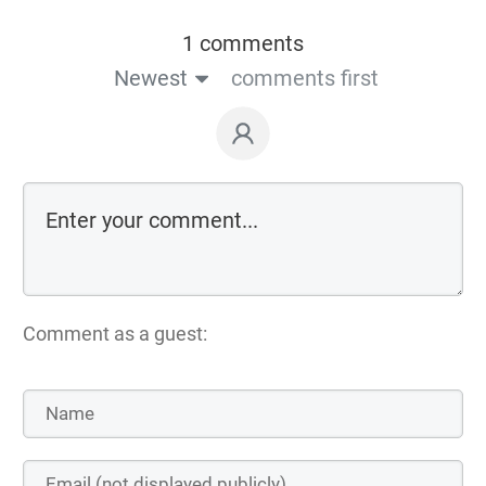
1 comments
Newest
comments first
Comment as a guest: