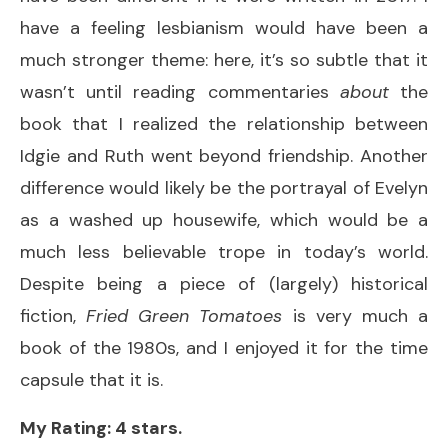
have a feeling lesbianism would have been a
much stronger theme: here, it’s so subtle that it
wasn’t until reading commentaries
about
the
book that I realized the relationship between
Idgie and Ruth went beyond friendship. Another
difference would likely be the portrayal of Evelyn
as a washed up housewife, which would be a
much less believable trope in today’s world.
Despite being a piece of (largely) historical
fiction,
Fried Green Tomatoes
is very much a
book of the 1980s, and I enjoyed it for the time
capsule that it is.
My Rating: 4 stars.