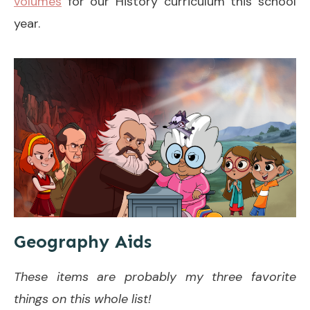
volumes
for our History curriculum this school
year.
Geography Aids
These items are probably my three favorite
things on this whole list!