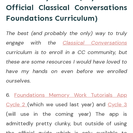
Official Classical Conversations
Foundations Curriculum)
The best (and probably the only) way to truly
engage with the
Classical Conversations
curriculum is to enroll in a CC community, but
these are some resources I would have loved to
have my hands on even before we enrolled
ourselves.
6.
Foundations Memory Work Tutorials App
Cycle 2
(which we used last year) and
Cycle 3
(will use in the coming year) The app is
admittedly pretty clunky, but outside of using
the official guide—which is only available to