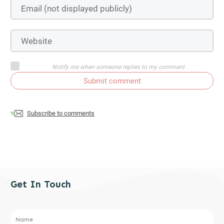
Notify me when someone replies to my comment
Submit comment
Subscribe to comments
Get In Touch