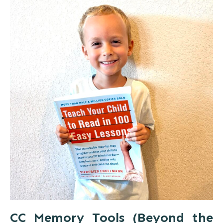
CC Memory Tools (Beyond the