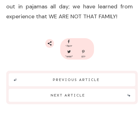
out in pajamas all day; we have learned from
experience that WE ARE NOT THAT FAMILY!
share
tweet
pin
PREVIOUS ARTICLE
NEXT ARTICLE