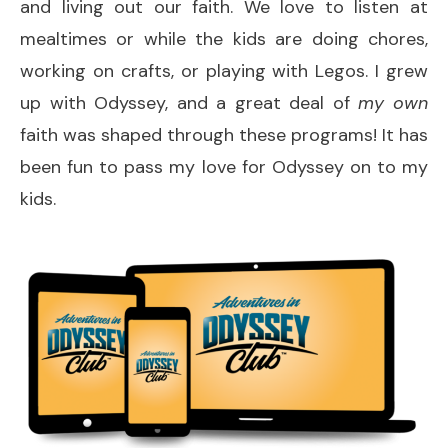
and living out our faith. We love to listen at
mealtimes or while the kids are doing chores,
working on crafts, or playing with Legos. I grew
up with Odyssey, and a great deal of
my own
faith was shaped through these programs! It has
been fun to pass my love for Odyssey on to my
kids.