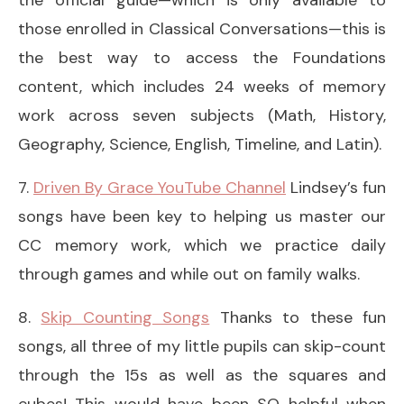
those enrolled in Classical Conversations—this is
the best way to access the Foundations
content, which includes 24 weeks of memory
work across seven subjects (Math, History,
Geography, Science, English, Timeline, and Latin).
7.
Driven By Grace YouTube Channel
Lindsey’s fun
songs have been key to helping us master our
CC memory work, which we practice daily
through games and while out on family walks.
8.
Skip Counting Songs
Thanks to these fun
songs, all three of my little pupils can skip-count
through the 15s as well as the squares and
cubes! This would have been SO helpful when