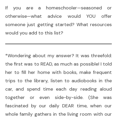
If you are a homeschooler—seasoned or
otherwise—what advice would YOU offer
someone just getting started? What resources
would you add to this list?
*Wondering about my answer? It was threefold:
the first was to READ, as much as possible! I told
her to fill her home with books, make frequent
trips to the library, listen to audiobooks in the
car, and spend time each day reading aloud
together or even side-by-side. (She was
fascinated by our daily DEAR time, when our
whole family gathers in the living room with our