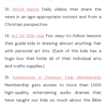
13.
World Watch
Daily videos that share the
news in an age-appropriate context and from a
Christian perspective.
14.
Art for Kids Hub
Fun, easy-to-follow lessons
that guide kids in drawing almost
anything
. Pair
with personal art kits. (Each of the kids has a
huge box that holds all of their individual arts
and crafts supplies.)
15.
Adventures in Odyssey Club Membership
Membership gets access to more than 1,000
high-quality, entertaining audio dramas that
have taught our kids so much about the Bible