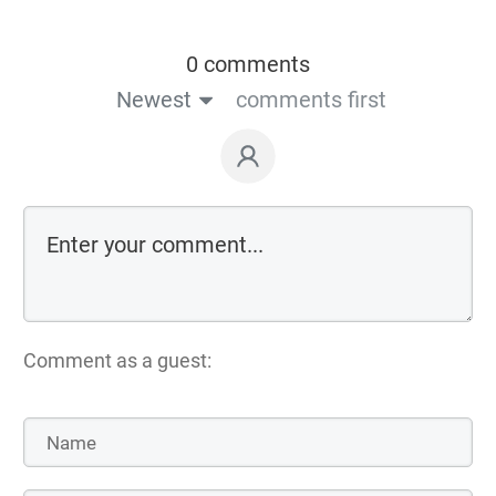
0 comments
Newest
comments first
Comment as a guest: