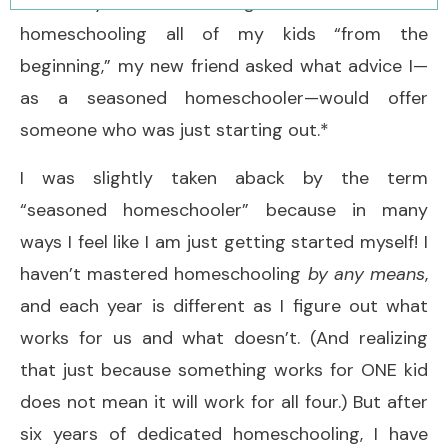
the way. After hearing me talk about
homeschooling all of my kids “from the
beginning,” my new friend asked what advice I—
as a seasoned homeschooler—would offer
someone who was just starting out.*
I was slightly taken aback by the term
“seasoned homeschooler” because in many
ways I feel like I am just getting started myself! I
haven’t mastered homeschooling
by any means
,
and each year is different as I figure out what
works for us and what doesn’t. (And realizing
that just because something works for ONE kid
does not mean it will work for all four.) But after
six years of dedicated homeschooling, I have