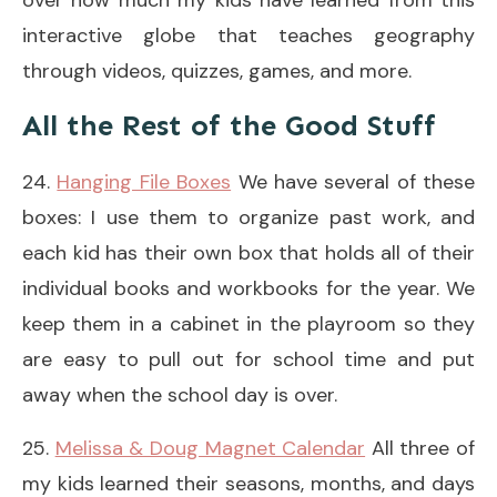
interactive globe that teaches geography
through videos, quizzes, games, and more.
All the Rest of the Good Stuff
24.
Hanging File Boxes
We have several of these
boxes: I use them to organize past work, and
each kid has their own box that holds all of their
individual books and workbooks for the year. We
keep them in a cabinet in the playroom so they
are easy to pull out for school time and put
away when the school day is over.
25.
Melissa & Doug Magnet Calendar
All three of
my kids learned their seasons, months, and days