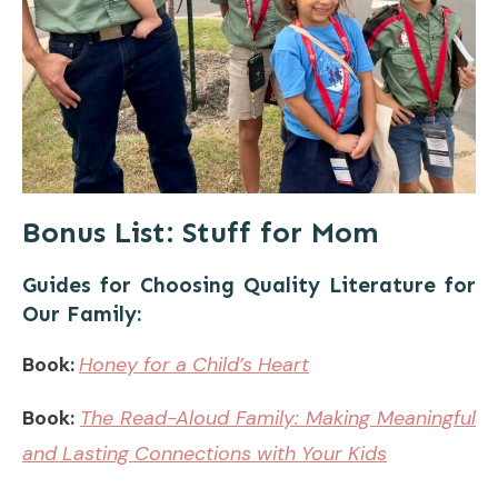
Bonus List: Stuff for Mom
Guides for Choosing Quality Literature for
Our Family:
Book:
Honey for a Child’s Heart
Book:
The Read-Aloud Family: Making Meaningful
and Lasting Connections with Your Kids