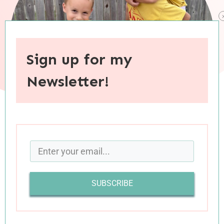
Sign up for my
Newsletter!
When you purchase through links on this site, I may earn an
affiliate commision.
I recently met a young mom who is early in her
SUBSCRIBE
homeschooling journey, with one kiddo finishing
up her Kindergarten year and another baby on