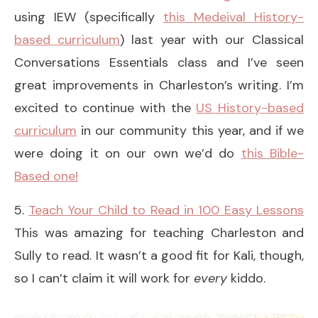
using IEW (specifically
this Medeival History-
based curriculum
) last year with our Classical
Conversations Essentials class and I’ve seen
great improvements in Charleston’s writing. I’m
excited to continue with the
US History-based
curriculum
in our community this year, and if we
were doing it on our own we’d do
this Bible-
Based one!
5.
Teach Your Child to Read in 100 Easy Lessons
This was amazing for teaching Charleston and
Sully to read. It wasn’t a good fit for Kali, though,
so I can’t claim it will work for
every
kiddo.