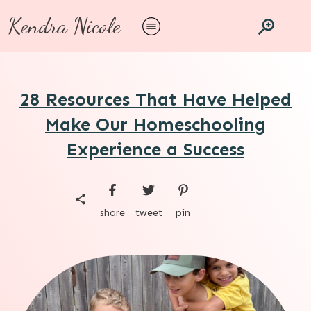
Kendra Nicole
28 Resources That Have Helped
Make Our Homeschooling
Experience a Success
share
tweet
pin