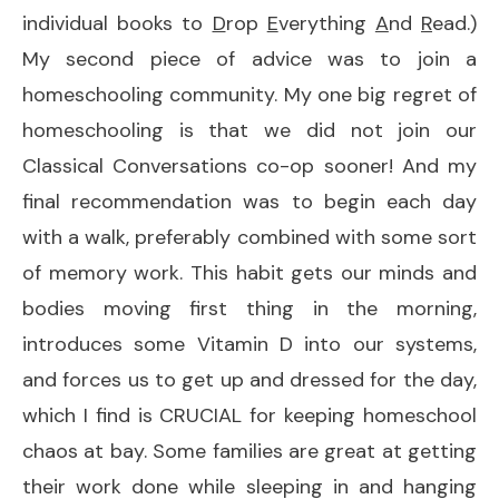
individual books to
D
rop
E
verything
A
nd
R
ead.)
My second piece of advice was to join a
homeschooling community. My one big regret of
homeschooling is that we did not join our
Classical Conversations co-op sooner! And my
final recommendation was to begin each day
with a walk, preferably combined with some sort
of memory work. This habit gets our minds and
bodies moving first thing in the morning,
introduces some Vitamin D into our systems,
and forces us to get up and dressed for the day,
which I find is CRUCIAL for keeping homeschool
chaos at bay. Some families are great at getting
their work done while sleeping in and hanging