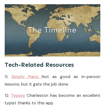
Tech-Related Resources
11.
Simply Piano
Not as good as in-person
lessons, but it gets the job done.
12.
Typsey
Charleston has become an excellent
typist thanks to this app.