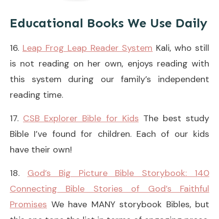
Educational Books We Use Daily
16.
Leap Frog Leap Reader System
Kali, who still
is not reading on her own, enjoys reading with
this system during our family’s independent
reading time.
17.
CSB Explorer Bible for Kids
The best study
Bible I’ve found for children. Each of our kids
have their own!
18.
God’s Big Picture Bible Storybook: 140
Connecting Bible Stories of God’s Faithful
Promises
We have MANY storybook Bibles, but