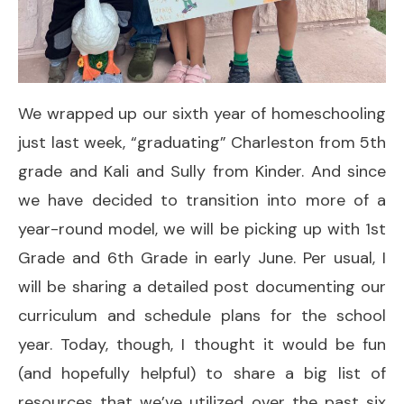
We wrapped up our sixth year of homeschooling
just last week, “graduating” Charleston from 5th
grade and Kali and Sully from Kinder. And since
we have decided to transition into more of a
year-round model, we will be picking up with 1st
Grade and 6th Grade in early June. Per usual, I
will be sharing a detailed post documenting our
curriculum and schedule plans for the school
year. Today, though, I thought it would be fun
(and hopefully helpful) to share a big list of
resources that we’ve utilized over the past six