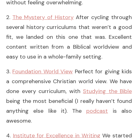
without feeling overwhelming.
2.
The Mystery of History
After cycling through
several history curriculums that weren’t a good
fit, we landed on this one that was. Excellent
content written from a Biblical worldview and
easy to use in a whole-family setting.
3.
Foundation World View
Perfect for giving kids
a comprehensive Christian world view. We have
done every curriculum, with
Studying the Bible
being the most beneficial (I really haven’t found
anything else like it). The
podcast
is also
awesome.
4.
Institute for Excellence in Writing
We started