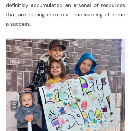
definitely accumulated an arsenal of resources
that are helping make our time learning at home
a success.