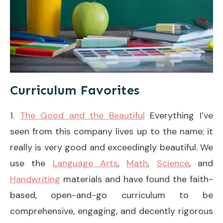
Curriculum Favorites
1.
The Good and the Beautiful
Everything I’ve
seen from this company lives up to the name; it
really is very good and exceedingly beautiful. We
use the
Language Arts
,
Math
,
Science
, and
Handwriting
materials and have found the faith-
based, open-and-go curriculum to be
comprehensive, engaging, and decently rigorous