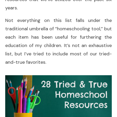
years.
Not everything on this list falls under the
traditional umbrella of “homeschooling tool,” but
each item has been useful for furthering the
education of my children. It’s not an exhaustive
list, but I’ve tried to include most of our tried-
and-true favorites.