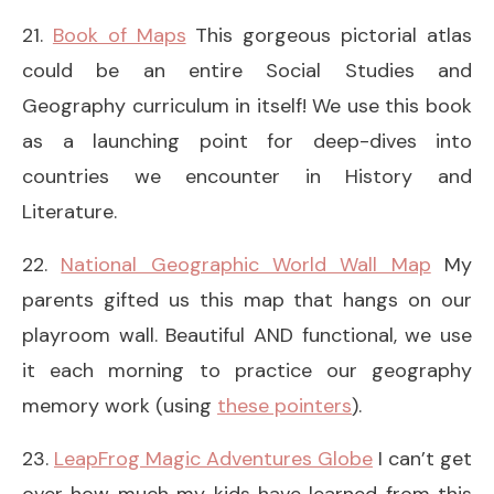
21.
Book of Maps
This gorgeous pictorial atlas
could be an entire Social Studies and
Geography curriculum in itself! We use this book
as a launching point for deep-dives into
countries we encounter in History and
Literature.
22.
National Geographic World Wall Map
My
parents gifted us this map that hangs on our
playroom wall. Beautiful AND functional, we use
it each morning to practice our geography
memory work (using
these pointers
).
23.
LeapFrog Magic Adventures Globe
I can’t get
over how much my kids have learned from this