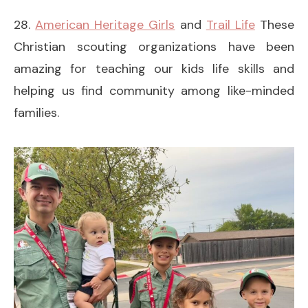
28.
American Heritage Girls
and
Trail Life
These
Christian scouting organizations have been
amazing for teaching our kids life skills and
helping us find community among like-minded
families.