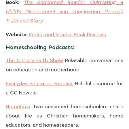
Book:
The Redeemed Reader: Cultivating a
Child’s Discernment and Imagination Through
Truth and Story
Website:
Redeemed Reader Book Reviews
Homeschooling Podcasts:
The Christy Faith Show
Relatable conversations
on education and motherhood.
Everyday Educator Podcast
Helpful resource for
a CC Newbie.
Homefires
Two seasoned homeschoolers share
about life as Christian homemakers, home
educators, and homesteaders.