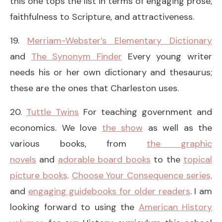
this one tops the list in terms of engaging prose,
faithfulness to Scripture, and attractiveness.
19.
Merriam-Webster’s Elementary Dictionary
and
The Synonym Finder
Every young writer
needs his or her own dictionary and thesaurus;
these are the ones that Charleston uses.
20.
Tuttle Twins
For teaching government and
economics. We love
the show
as well as the
various books, from
the graphic
novels
and
adorable board books
to the
topical
picture books,
Choose Your Consequence series,
and
engaging guidebooks for older readers
. I am
looking forward to using the
American History