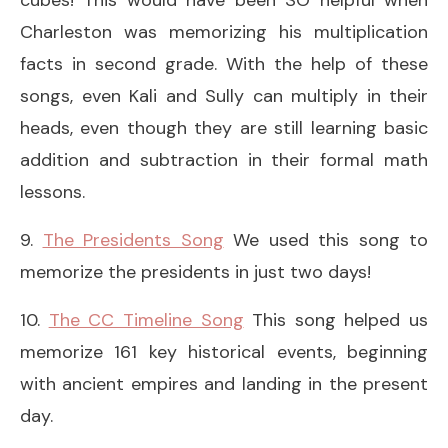
Charleston was memorizing his multiplication
facts in second grade. With the help of these
songs, even Kali and Sully can multiply in their
heads, even though they are still learning basic
addition and subtraction in their formal math
lessons.
9.
The Presidents Song
We used this song to
memorize the presidents in just two days!
10.
The CC Timeline Song
This song helped us
memorize 161 key historical events, beginning
with ancient empires and landing in the present
day.