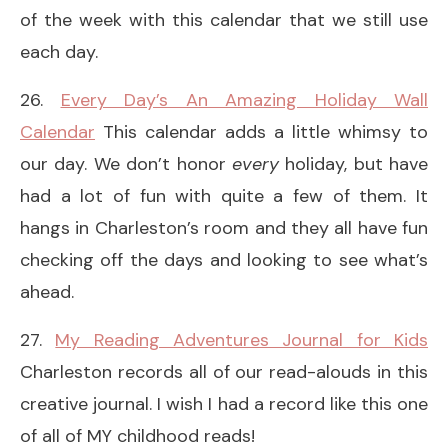
of the week with this calendar that we still use
each day.
26.
Every Day’s An Amazing Holiday Wall
Calendar
This calendar adds a little whimsy to
our day. We don’t honor
every
holiday, but have
had a lot of fun with quite a few of them. It
hangs in Charleston’s room and they all have fun
checking off the days and looking to see what’s
ahead.
27.
My Reading Adventures Journal for Kids
Charleston records all of our read-alouds in this
creative journal. I wish I had a record like this one
of all of MY childhood reads!