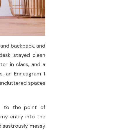
k and backpack, and
desk stayed clean
er in class, and a
s, an Enneagram 1
 uncluttered spaces
n to the point of
 my entry into the
 disastrously messy