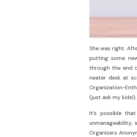
She was right. Aft
putting some new
through the end o
neater desk at s
Organization-Enthu
(just ask my kids!).
It’s possible th
unmanageability, 
Organizers Anonymo