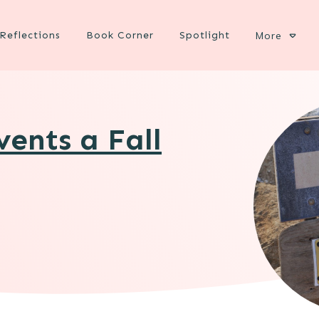
Reflections
Book Corner
Spotlight
More
ents a Fall