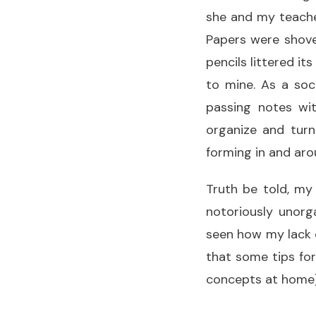
she and my teacher
Papers were shove
pencils littered i
to mine. As a soc
passing notes wit
organize and turn
forming in and ar
Truth be told, my
notoriously unorg
seen how my lack o
that some tips fo
concepts at home)