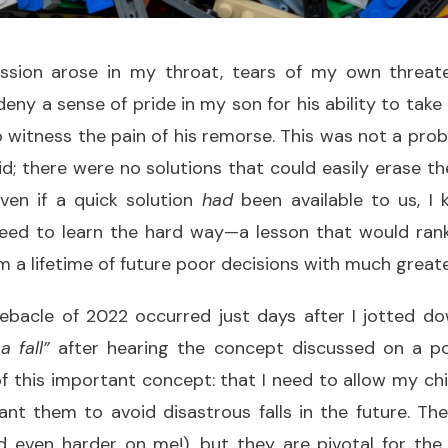
sion arose in my throat, tears of my own threaten
deny a sense of pride in my son for his ability to take
o witness the pain of his remorse. This was not a prob
id; there were no solutions that could easily erase 
even if a quick solution
had
been available to us, I
eed to learn the hard way—a lesson that would ran
m a lifetime of future poor decisions with much greate
bacle of 2022 occurred just days after I jotted d
 fall”
after hearing the concept discussed on a po
f this important concept: that I need to allow my ch
want them to avoid disastrous falls in the future. T
 even harder on me!), but they are pivotal for the 