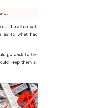
ision.
gret. The aftermath
ue as to what had
ould go back to the
ould keep them all