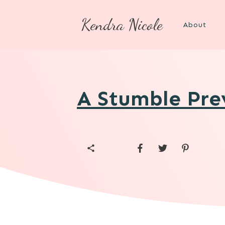
Kendra Nicole
About
A Stumble Prev