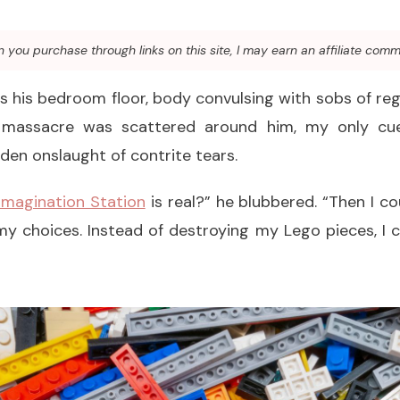
you purchase through links on this site, I may earn an affiliate comm
 his bedroom floor, body convulsing with sobs of re
 massacre was scattered around him, my only c
en onslaught of contrite tears.
Imagination Station
is real?” he blubbered. “Then I c
y choices. Instead of destroying my Lego pieces, I c