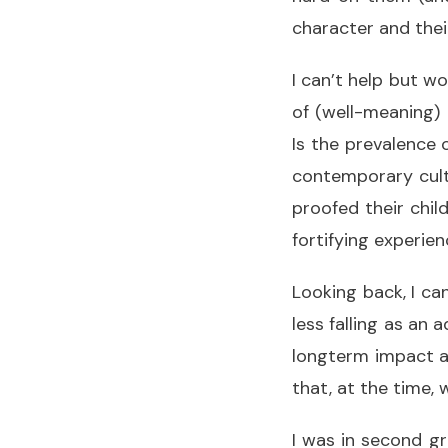
character and thei
I can’t help but w
of (well-meaning)
Is the prevalence 
contemporary cult
proofed their chil
fortifying experien
Looking back, I ca
less falling as an
longterm impact a
that, at the time, 
I was in second g