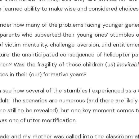
r learned ability to make wise and considered choices
onder how many of the problems facing younger gener
 parents who subverted their young ones’ stumbles 
of victim mentality, challenge-aversion, and entitleme
ure the unanticipated consequence of helicopter p
dren? Was the fragility of those children (us)
inevitab
ces in their (our) formative years?
n see how several of the stumbles I experienced as a 
 adult. The scenarios are numerous (and there are lik
re still to be revealed), but one key moment come
was one of utter mortification.
rade and my mother was called into the classroom af