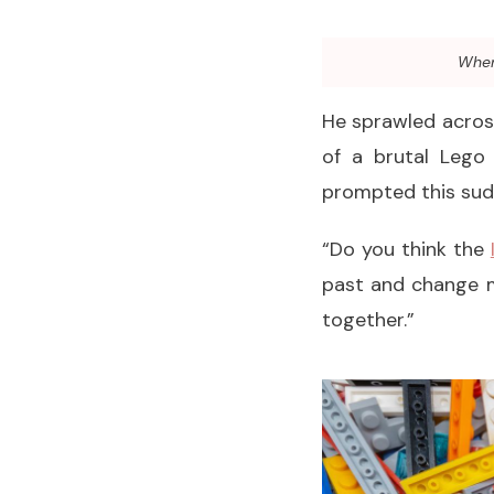
When 
He sprawled across
of a brutal Lego
prompted this sudd
“Do you think the
past and change m
together.”