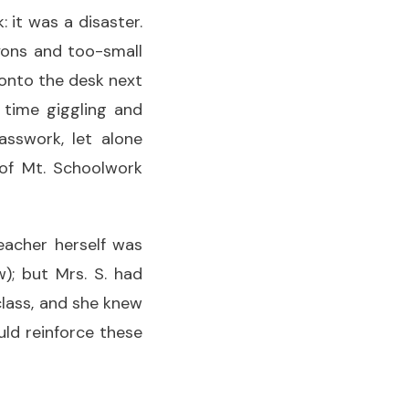
 it was a disaster.
yons and too-small
 onto the desk next
 time giggling and
asswork, let alone
 of Mt. Schoolwork
eacher herself was
); but Mrs. S. had
class, and she knew
ld reinforce these