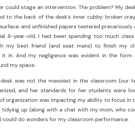
 could stage an intervention. The problem? My desk:
d to the back of the desk’s inner cubby; broken cra
ts surface; and unfinished papers teetered precariously
ial 8-year-old, I had been spending too much class
h my best friend (and seat mate) to finish my cl
 it in. And my negligence was evident in the form
ound my space.
 desk was not the messiest in the classroom (our t
anized, and her standards for her students were low
f organization was impacting my ability to focus in 
r tidying up (along with a chat with my mom, who cou
 could do wonders for my classroom performance.