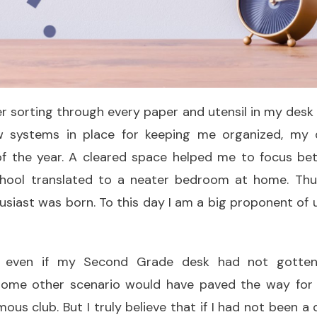
er sorting through every paper and utensil in my des
 systems in place for keeping me organized, my 
f the year. A cleared space helped me to focus bett
chool translated to a neater bedroom at home. Thu
siast was born. To this day I am a big proponent of
at even if my Second Grade desk had not gotte
some other scenario would have paved the way for
us club. But I truly believe that if I had not been a