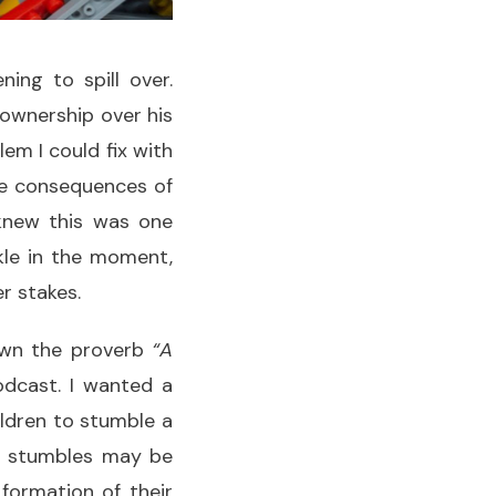
ing to spill over.
 ownership over his
lem I could fix with
the consequences of
 knew this was one
kle in the moment,
r stakes.
own the proverb
“A
dcast. I wanted a
ildren to stumble a
he stumbles may be
formation of their