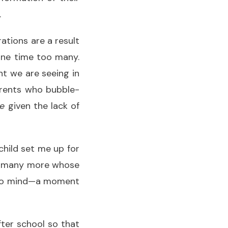
.
ations are a result
one time too many.
nt we are seeing in
arents who bubble-
le
given the lack of
child set me up for
ely many more whose
s to mind—a moment
ter school so that