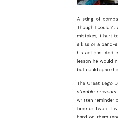
A sting of compas
Though I couldn’t 
mistakes, it hurt t
a kiss or a band-a
his actions. And 
lesson he would n
but could spare hi
The Great Lego De
stumble prevents a
written reminder o
time or two if I 
hard on them (and