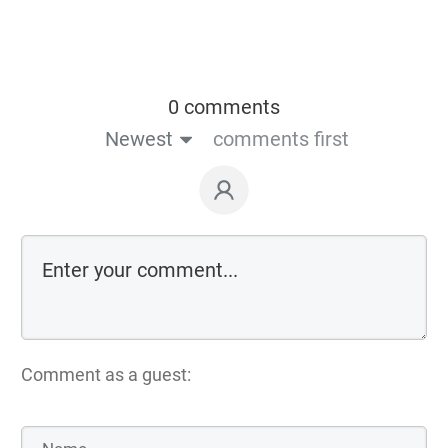
0 comments
Newest
comments first
Comment as a guest: