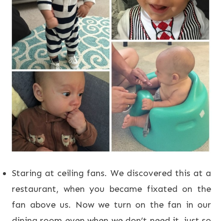
Staring at ceiling fans. We discovered this at a
restaurant, when you became fixated on the
fan above us. Now we turn on the fan in our
dining room even when we don’t need it, just so