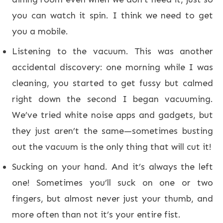
you can watch it spin. I think we need to get
you a mobile.
Listening to the vacuum. This was another
accidental discovery: one morning while I was
cleaning, you started to get fussy but calmed
right down the second I began vacuuming.
We’ve tried white noise apps and gadgets, but
they just aren’t the same—sometimes busting
out the vacuum is the only thing that will cut it!
Sucking on your hand. And it’s always the left
one! Sometimes you’ll suck on one or two
fingers, but almost never just your thumb, and
more often than not it’s your entire fist.