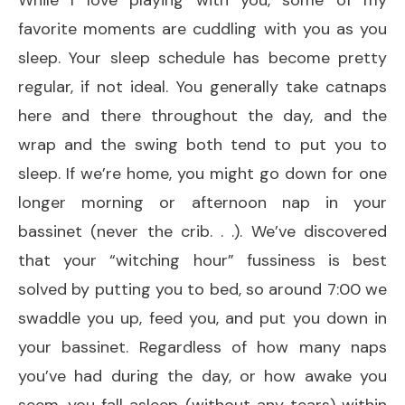
favorite moments are cuddling with you as you
sleep. Your sleep schedule has become pretty
regular, if not ideal. You generally take catnaps
here and there throughout the day, and the
wrap and the swing both tend to put you to
sleep. If we’re home, you might go down for one
longer morning or afternoon nap in your
bassinet (never the crib. . .). We’ve discovered
that your “witching hour” fussiness is best
solved by putting you to bed, so around 7:00 we
swaddle you up, feed you, and put you down in
your bassinet. Regardless of how many naps
you’ve had during the day, or how awake you
seem, you fall asleep (without any tears) within