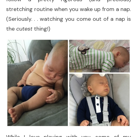
stretching routine when you wake up from a nap.
(Seriously. . . watching you come out of a nap is
the
cutest
thing!)
While I love playing with you, some of my