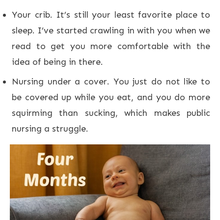
Your crib. It’s still your least favorite place to
sleep. I’ve started crawling in with you when we
read to get you more comfortable with the
idea of being in there.
Nursing under a cover. You just do not like to
be covered up while you eat, and you do more
squirming than sucking, which makes public
nursing a struggle.