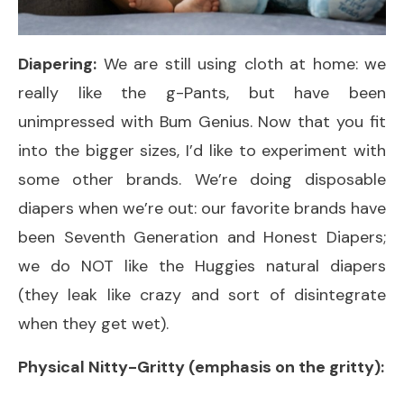
Diapering:
We are still using cloth at home: we
really like the g-Pants, but have been
unimpressed with Bum Genius. Now that you fit
into the bigger sizes, I’d like to experiment with
some other brands. We’re doing disposable
diapers when we’re out: our favorite brands have
been Seventh Generation and Honest Diapers;
we do NOT like the Huggies natural diapers
(they leak like crazy and sort of disintegrate
when they get wet).
Physical Nitty-Gritty (emphasis on the gritty):