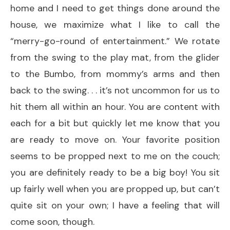
home and I need to get things done around the
house, we maximize what I like to call the
“merry-go-round of entertainment.” We rotate
from the swing to the play mat, from the glider
to the Bumbo, from mommy’s arms and then
back to the swing. . . it’s not uncommon for us to
hit them all within an hour. You are content with
each for a bit but quickly let me know that you
are ready to move on. Your favorite position
seems to be propped next to me on the couch;
you are definitely ready to be a big boy! You sit
up fairly well when you are propped up, but can’t
quite sit on your own; I have a feeling that will
come soon, though.