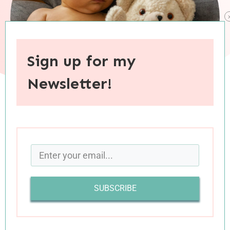
Sign up for my
Newsletter!
When you purchase through links on this site, I may earn an
affiliate commision.
Wow, Charlie Boy, you are four months old! Each
month of your life seems to fly by even more
SUBSCRIBE
quickly than the last. . . before I know it, you’ll be
headed off to college! You’ve grown and
changed so much in these past past few