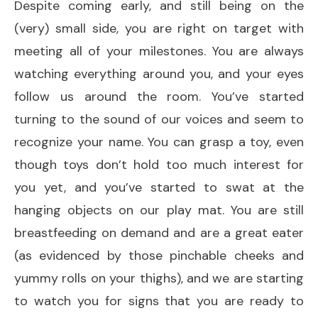
Despite coming early, and still being on the
(very) small side, you are right on target with
meeting all of your milestones. You are always
watching everything around you, and your eyes
follow us around the room. You’ve started
turning to the sound of our voices and seem to
recognize your name. You can grasp a toy, even
though toys don’t hold too much interest for
you yet, and you’ve started to swat at the
hanging objects on our play mat. You are still
breastfeeding on demand and are a great eater
(as evidenced by those pinchable cheeks and
yummy rolls on your thighs), and we are starting
to watch you for signs that you are ready to