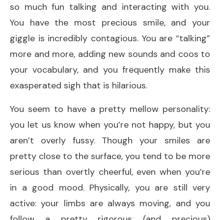
so much fun talking and interacting with you.
You have the most precious smile, and your
giggle is incredibly contagious. You are “talking”
more and more, adding new sounds and coos to
your vocabulary, and you frequently make this
exasperated sigh that is hilarious.
You seem to have a pretty mellow personality:
you let us know when you’re not happy, but you
aren’t overly fussy. Though your smiles are
pretty close to the surface, you tend to be more
serious than overtly cheerful, even when you’re
in a good mood. Physically, you are still very
active: your limbs are always moving, and you
follow a pretty rigorous (and precious)