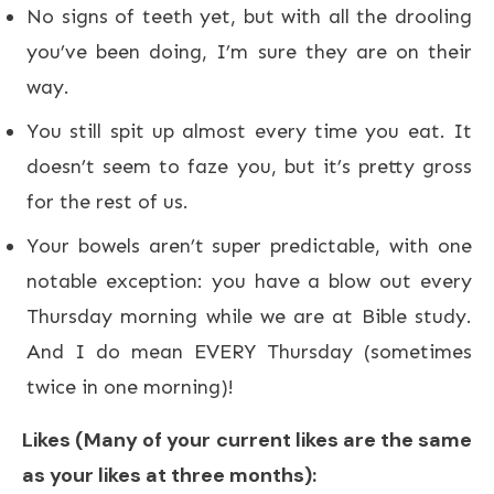
No signs of teeth yet, but with all the drooling
you’ve been doing, I’m sure they are on their
way.
You still spit up almost every time you eat. It
doesn’t seem to faze you, but it’s pretty gross
for the rest of us.
Your bowels aren’t super predictable, with one
notable exception: you have a blow out every
Thursday morning while we are at Bible study.
And I do mean EVERY Thursday (sometimes
twice in one morning)!
Likes (Many of your current likes are the same
as your likes at three months):