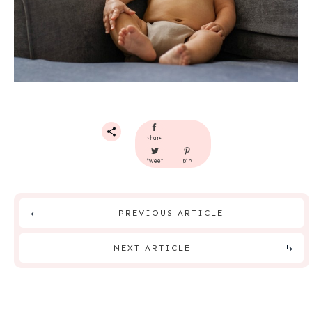
share
tweet
pin
PREVIOUS ARTICLE
NEXT ARTICLE