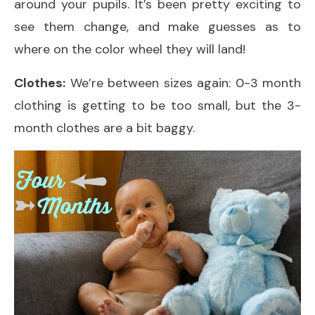
around your pupils. It’s been pretty exciting to
see them change, and make guesses as to
where on the color wheel they will land!
Clothes:
We’re between sizes again: 0-3 month
clothing is getting to be too small, but the 3-
month clothes are a bit baggy.