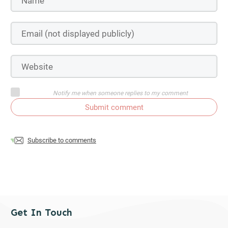
Notify me when someone replies to my comment
Submit comment
Subscribe to comments
Get In Touch