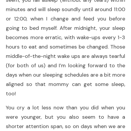
minutes and will sleep soundly until around 11:00
or 12:00, when I change and feed you before
going to bed myself. After midnight, your sleep
becomes more erratic, with wake-ups every 1-3
hours to eat and sometimes be changed. Those
middle-of-the-night wake ups are always tearful
(for both of us) and I’m looking forward to the
days when our sleeping schedules are a bit more
aligned so that mommy can get some sleep,
too!
You cry a lot less now than you did when you
were younger, but you also seem to have a
shorter attention span, so on days when we are