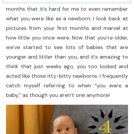
months that it’s hard for me to even remember
what you were like as a newborn; I look back at
pictures from your first months and marvel at
how little you once were. Now that you’re older,
we’ve started to see lots of babies that are
younger and littler than you, and it’s amazing to
think that just weeks ago, you too looked and
acted like those itty-bitty newborns. I frequently
catch myself referring to when “you were a
baby,” as though you aren’t one anymore!