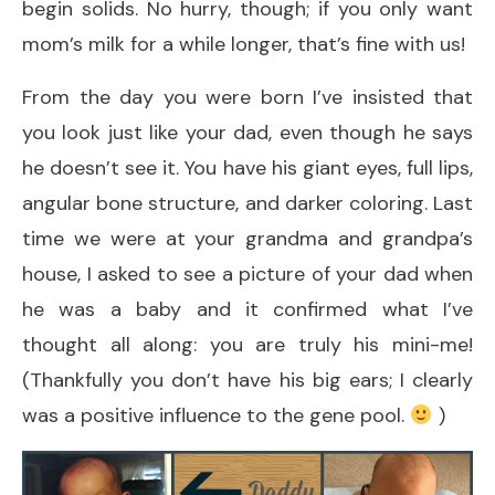
begin solids. No hurry, though; if you only want
mom’s milk for a while longer, that’s fine with us!
From the day you were born I’ve insisted that
you look just like your dad, even though he says
he doesn’t see it. You have his giant eyes, full lips,
angular bone structure, and darker coloring. Last
time we were at your grandma and grandpa’s
house, I asked to see a picture of your dad when
he was a baby and it confirmed what I’ve
thought all along: you are truly his mini-me!
(Thankfully you don’t have his big ears; I clearly
was a positive influence to the gene pool.
)