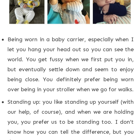
Being worn in a baby carrier, especially when I
let you hang your head out so you can see the
world. You get fussy when we first put you in,
but eventually settle down and seem to enjoy
being close. You definitely prefer being worn
over being in your stroller when we go for walks.
Standing up: you like standing up yourself (with
our help, of course), and when we are holding
you, you prefer us to be standing too. I don’t
know how you can tell the difference, but you