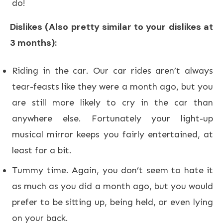
do!
Dislikes (Also pretty similar to your dislikes at
3 months):
Riding in the car. Our car rides aren’t always
tear-feasts like they were a month ago, but you
are still more likely to cry in the car than
anywhere else. Fortunately your light-up
musical mirror keeps you fairly entertained, at
least for a bit.
Tummy time. Again, you don’t seem to hate it
as much as you did a month ago, but you would
prefer to be sitting up, being held, or even lying
on your back.