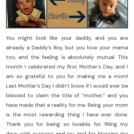
You might look like your daddy, and you are
already a Daddy’s Boy, but you love your mama
too, and the feeling is absolutely mutual. This
month I celebrated my first Mother’s Day, and I
am so grateful to you for making me a mom!
Last Mother’s Day I didn’t know if I would ever be
blessed to claim the title of “mother,” and you
have made that a reality for me. Being your mom
is the most rewarding thing I have ever done.
Thank you for being so lovable, for filling my
days with purpose and joy, and for blessing me