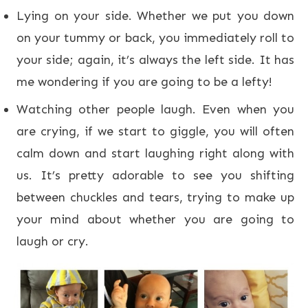
Lying on your side. Whether we put you down
on your tummy or back, you immediately roll to
your side; again, it’s always the left side. It has
me wondering if you are going to be a lefty!
Watching other people laugh. Even when you
are crying, if we start to giggle, you will often
calm down and start laughing right along with
us. It’s pretty adorable to see you shifting
between chuckles and tears, trying to make up
your mind about whether you are going to
laugh or cry.