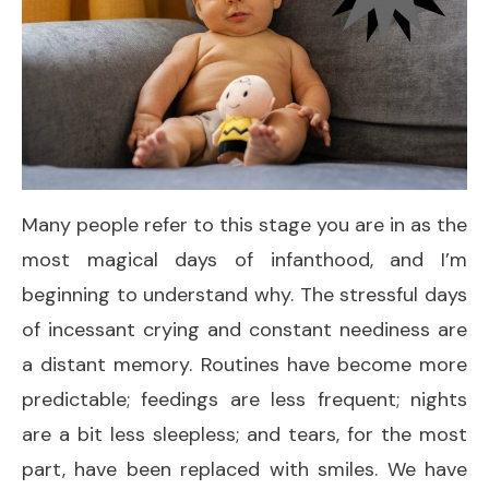
Many people refer to this stage you are in as the
most magical days of infanthood, and I’m
beginning to understand why. The stressful days
of incessant crying and constant neediness are
a distant memory. Routines have become more
predictable; feedings are less frequent; nights
are a bit less sleepless; and tears, for the most
part, have been replaced with smiles. We have