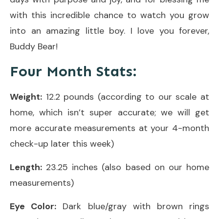
with this incredible chance to watch you grow
into an amazing little boy. I love you forever,
Buddy Bear!
Four Month Stats:
Weight:
12.2 pounds (according to our scale at
home, which isn’t super accurate; we will get
more accurate measurements at your 4-month
check-up later this week)
Length:
23.25 inches (also based on our home
measurements)
Eye Color:
Dark blue/gray with brown rings