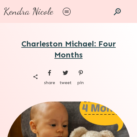
Kendra Nicole
Charleston Michael: Four
Months
share
tweet
pin