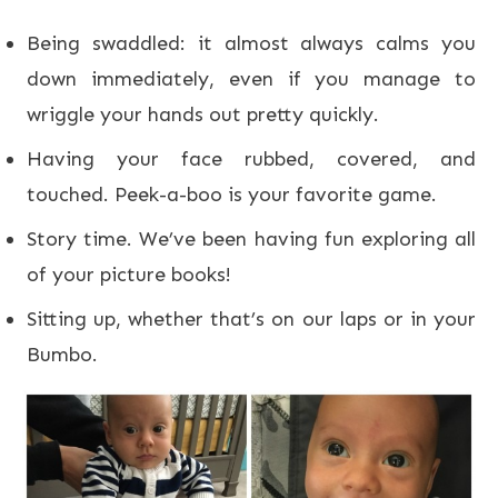
Being swaddled: it almost always calms you
down immediately, even if you manage to
wriggle your hands out pretty quickly.
Having your face rubbed, covered, and
touched. Peek-a-boo is your favorite game.
Story time. We’ve been having fun exploring all
of your picture books!
Sitting up, whether that’s on our laps or in your
Bumbo.