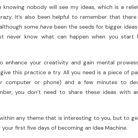
n knowing nobody will see my ideas, which is a reli
razy. It’s also been helpful to remember that there
, although some
have
been the seeds for bigger ideas 
ust never know what can happen when you start 
 to enhance your creativity and gain mental prowess
ive this practice a try. All you need is a piece of pa
r computer or phone) and a few minutes to dev
mber, you don’t need to share these ideas with an
within any theme that is interesting to you, but to ge
r your first five days of becoming an Idea Machine.