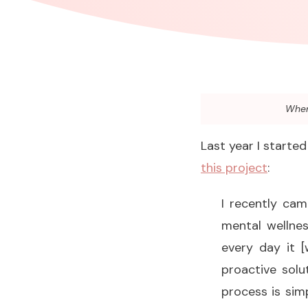
When 
Last year I starte
this project
:
I recently ca
mental wellnes
every day it [w
proactive solu
process is sim