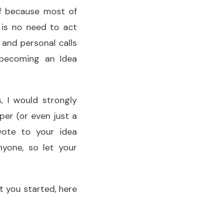
ef because most of
 is no need to act
and personal calls
becoming an Idea
, I would strongly
per (or even just a
ote to your idea
yone, so let your
t you started, here