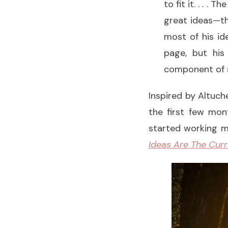
to fit it. . . .
great ideas—the
most of his id
page, but his
component of st
Inspired by Altuch
the first few mon
started working m
Ideas Are The Curr