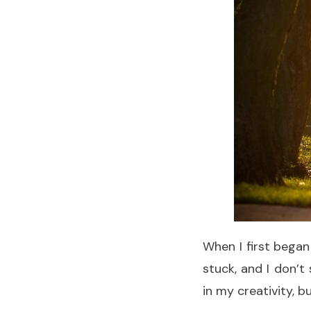
When I first began
stuck, and I don’
in my creativity, but