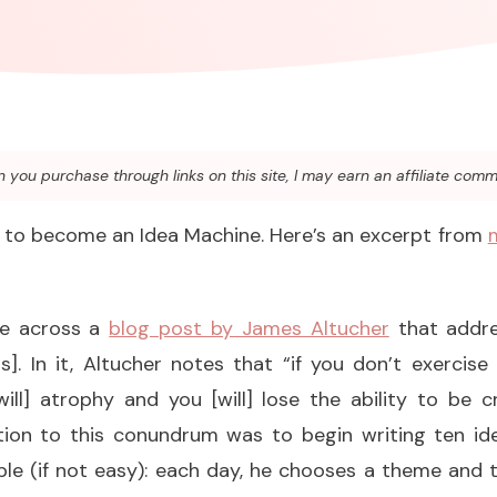
you purchase through links on this site, I may earn an affiliate comm
d to become an Idea Machine. Here’s an excerpt from
me across a
blog post by James Altucher
that addre
s]. In it, Altucher notes that “if you don’t exercise
ill] atrophy and you [will] lose the ability to be cr
tion to this conundrum was to begin writing ten id
ple (if not easy): each day, he chooses a theme and t