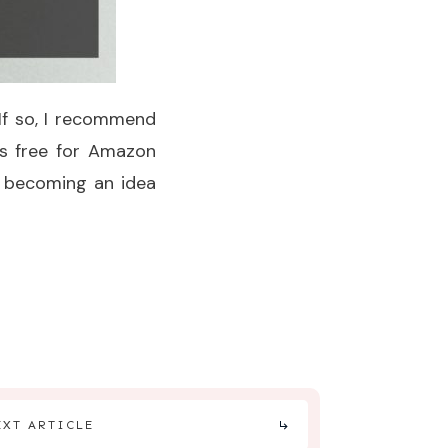
 If so, I recommend
 is free for Amazon
of becoming an idea
EXT ARTICLE