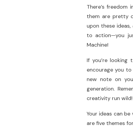
There’s freedom i
them are pretty c
upon these ideas
to action—you j
Machine!
If you’re looking
encourage you to g
new note on you
generation. Reme
creativity run wild!
Your ideas can be 
are five themes fo