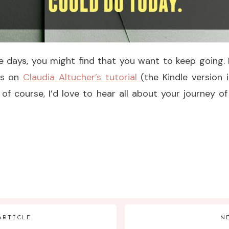
ive days, you might find that you want to keep going.
ds on
Claudia Altucher’s tutorial
(the Kindle version
 of course, I’d love to hear all about your journey 
ARTICLE
N