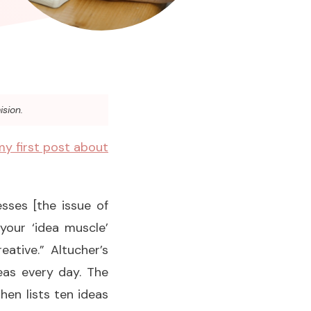
ision.
my first post about
sses [the issue of
 your ‘idea muscle’
eative.” Altucher’s
eas every day. The
hen lists ten ideas