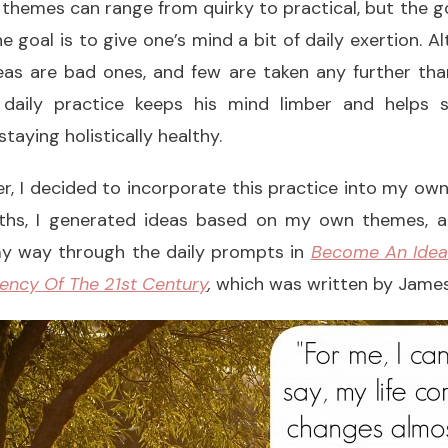
 The themes can range from quirky to practical, but the g
 goal is to give one’s mind a bit of daily exertion. A
eas are bad ones, and few are taken any further tha
 daily practice keeps his mind limber and helps s
aying holistically healthy.
er, I decided to incorporate this practice into my own 
ths, I generated ideas based on my own themes, an
y way through the daily prompts in
Become An Idea
ency Of The 21st Century
,
which was written by James’