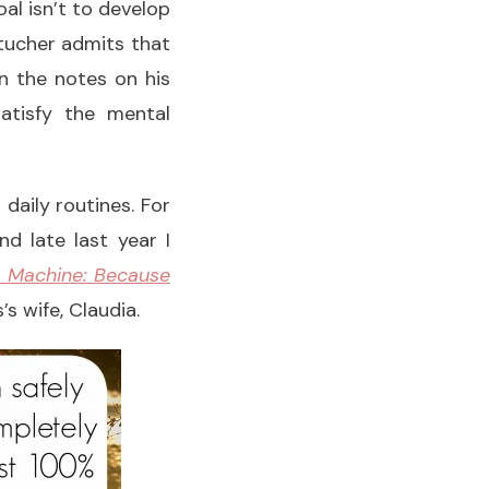
oal isn’t to develop
ltucher admits that
n the notes on his
atisfy the mental
daily routines. For
d late last year I
 Machine: Because
s wife, Claudia.