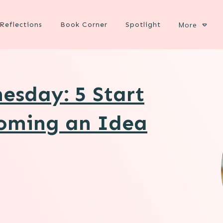
Reflections
Book Corner
Spotlight
More
esday: 5 Start
coming an Idea