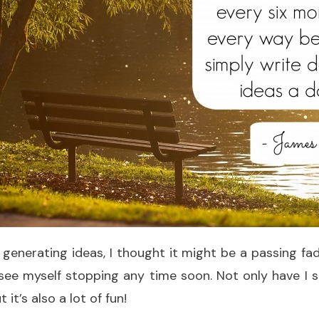
 generating ideas, I thought it might be a passing fad
t see myself stopping any time soon. Not only have I
 it’s also a lot of fun!