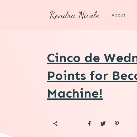
Kendra Nicole
About
Cinco de Wedn
Points for Be
Machine!