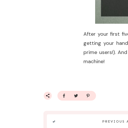
After your first f
getting your han
prime users!). And
machine!
PREVIOUS 