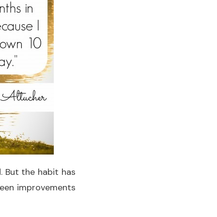
. But the habit has
 seen improvements