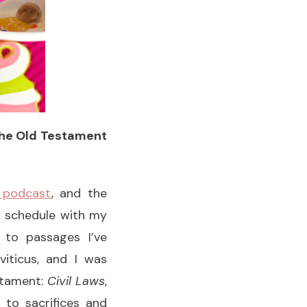
 the Old Testament
 podcast
, and the
n schedule with my
 to passages I’ve
iticus, and I was
estament:
Civil Laws
,
d to sacrifices and