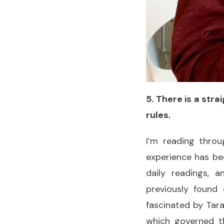
5. There is a str
rules.
I’m reading throu
experience has be
daily readings, 
previously found
fascinated by Tara
which governed th