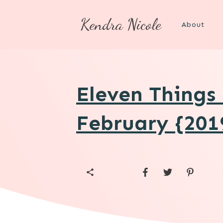
Kendra Nicole
About
Eleven Things
February {201