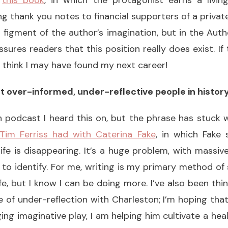
p
this book
, in which the protagonist earns a livin
ng thank you notes to financial supporters of a private
 figment of the author’s imagination, but in the Au
sures readers that this position really does exist. If
I think I may have found my next career!
t over-informed, under-reflective people in history
ch podcast I heard this on, but the phrase has stuck wi
Tim Ferriss had with Caterina Fake
, in which Fake 
 life is disappearing. It’s a huge problem, with massi
 to identify. For me, writing is my primary method o
fe, but I know I can be doing more. I’ve also been th
 of under-reflection with Charleston; I’m hoping that
g imaginative play, I am helping him cultivate a healt