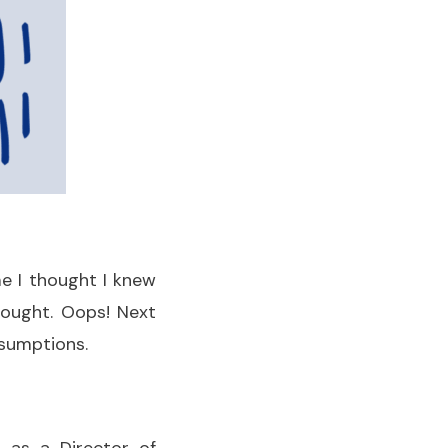
me I thought I knew
ought. Oops! Next
ssumptions.