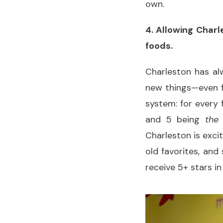
own.
4. Allowing Charl
foods.
Charleston has alw
new things—even fo
system: for every 
and 5 being
the
Charleston is exci
old favorites, and
receive 5+ stars i