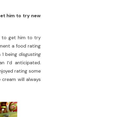
get him to try new
t to get him to try
ement a food rating
h 1 being
disgusting
n I’d anticipated.
enjoyed rating some
e cream will always