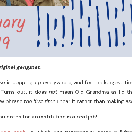
riginal gangster.
hrase is popping up everywhere, and for the longest ti
. Turns out, it does
not
mean Old Grandma as I’d th
new phrase
the first time
I hear it rather than making a
u notes for an institution is a real job!