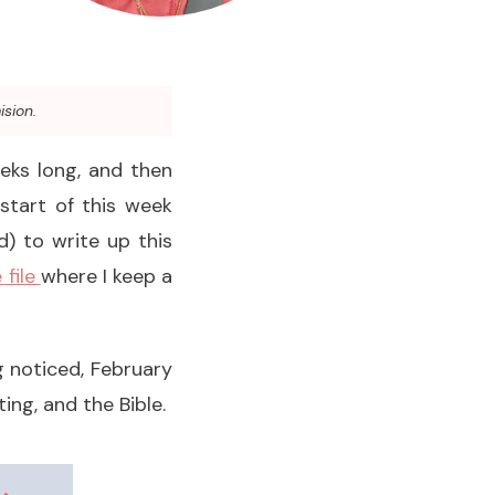
ision.
eeks long, and then
 start of this week
) to write up this
 file
where I keep a
 noticed, February
ng, and the Bible.