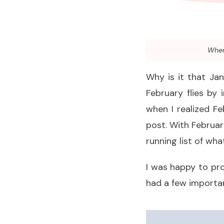
When 
Why is it that Jan
February flies by 
when I realized F
post. With Februar
running list of wh
I was happy to pr
had a few importan