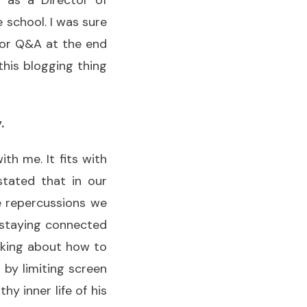
g as a Director of
 school. I was sure
thor Q&A at the end
 this blogging thing
.
th me. It fits with
stated that in our
ve repercussions we
f staying connected
inking about how to
 by limiting screen
hy inner life of his