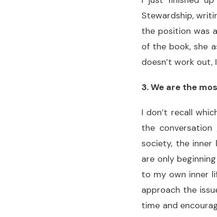
I just finished u
Stewardship, writi
the position was a
of the book, she as
doesn’t work out, 
3. We are the mos
I don’t recall whi
the conversation
society, the inner
are only beginning
to my own inner li
approach the issue
time and encouragin