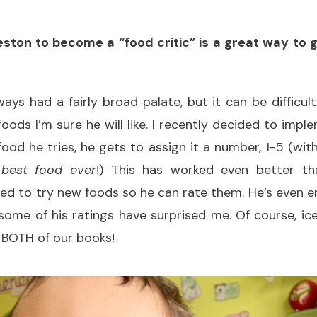
eston to become a “food critic” is a great way to 
ays had a fairly broad palate, but it can be difficul
ods I’m sure he will like. I recently decided to impl
food he tries, he gets to assign it a number, 1-5 (wit
 best food ever
!) This has worked even better tha
ted to try new foods so he can rate them. He’s even 
 some of his ratings have surprised me. Of course, ic
n BOTH of our books!