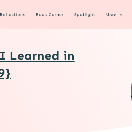
Reflections
Book Corner
Spotlight
More
 I Learned in
9}