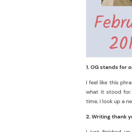
1. OG stands for
o
I feel like this p
what it stood for
time, I look up a 
2. Writing thank yo