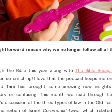
aightforward reason why we no longer follow all of
gh the Bible this year along with
The Bible Recap
en so enriching! I love that the podcast keeps me o
and Tara has brought some amazing new insights
 dry or confusing. This month we read through Lev
’s discussion of the three types of law in the Old T
e nation of Israel;
Ceremonial Laws
, which relate