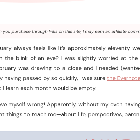
you purchase through links on this site, I may earn an affiliate comm
uary always feels like it’s approximately eleventy w
in the blink of an eye? I was slightly worried at the
ebruary was drawing to a close and I needed (wanted
y having passed by so quickly, I was sure
the Evernote
at I learn each month would be empty.
ove myself wrong! Apparently, without my even having
t things to teach me—about life, perspectives, parenti