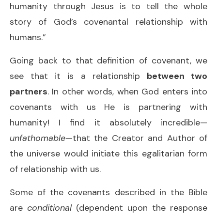
humanity through Jesus is to tell the whole
story of God’s covenantal relationship with
humans.”
Going back to that definition of covenant, we
see that it is a relationship
between two
partners
. In other words, when God enters into
covenants with us He is partnering with
humanity! I find it absolutely incredible—
unfathomable
—that the Creator and Author of
the universe would initiate this egalitarian form
of relationship with us.
Some of the covenants described in the Bible
are
conditional
(dependent upon the response