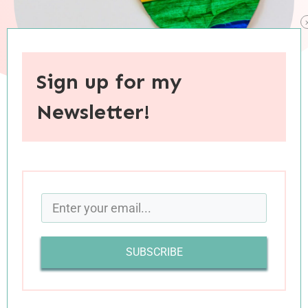
Sign up for my
Newsletter!
When you purchase through links on this site, I may earn an
affiliate commision.
In my youth, the month of June signified the
honoring of dads and the commemoration of
grads. June meant the bloom of wedding
SUBSCRIBE
season, and the gloom of California’s early-
summer skies. June inaugurated a months-long
stretch that would be carefree and celebratory