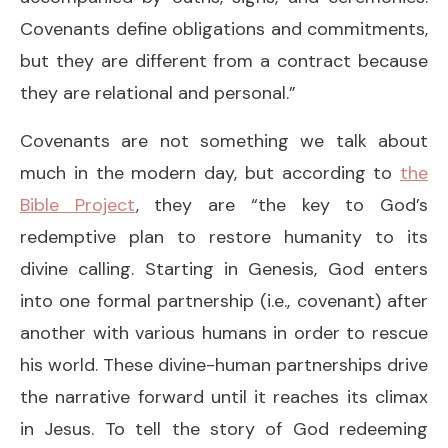
Covenants define obligations and commitments,
but they are different from a contract because
they are relational and personal.”
Covenants are not something we talk about
much in the modern day, but according to
the
Bible Project
, they are “the key to God’s
redemptive plan to restore humanity to its
divine calling. Starting in Genesis, God enters
into one formal partnership (i.e., covenant) after
another with various humans in order to rescue
his world. These divine-human partnerships drive
the narrative forward until it reaches its climax
in Jesus. To tell the story of God redeeming