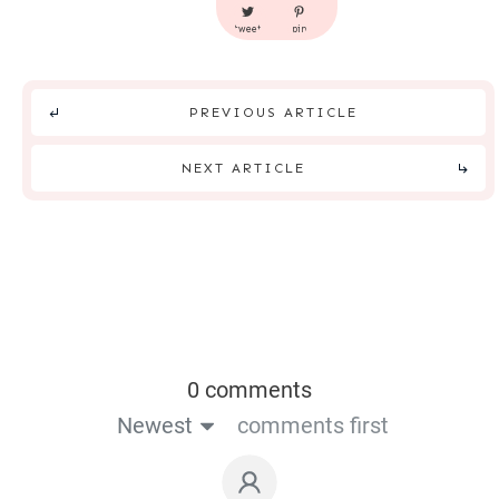
tweet
pin
PREVIOUS ARTICLE
NEXT ARTICLE
0 comments
Newest
comments first