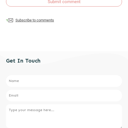
Submit comment
Subscribe to comments
Get In Touch