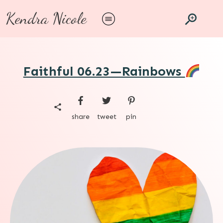
Kendra Nicole
Faithful 06.23—Rainbows
share
tweet
pin