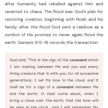
after humanity had rebelled against Him and
reverted to chaos. The flood was God’s plan for
restoring creation, beginning with Noah and his
family; after the flood God sent a rainbow as a
symbol of His promise to never again flood the
earth. Genesis 9:12-16 records the transaction:
God said, “This is the sign of the
covenant
which
I am making between Me and you and every
living creature that is with you, for all successive
generations;
I set My bow in the cloud, and it
shall be for a sign of a
covenant
between Me
and the earth. It shall come about, when I
bring a cloud over the earth, that the bow will
be seen in the cloud,
and I will remember My