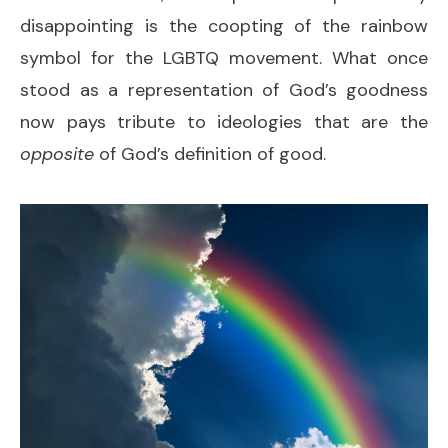
disappointing is the coopting of the rainbow
symbol for the LGBTQ movement. What once
stood as a representation of God’s goodness
now pays tribute to ideologies that are the
opposite
of God’s definition of good.