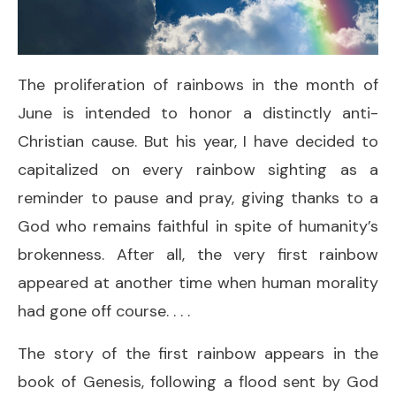
The proliferation of rainbows in the month of
June is intended to honor a distinctly anti-
Christian cause. But his year, I have decided to
capitalized on every rainbow sighting as a
reminder to pause and pray, giving thanks to a
God who remains faithful in spite of humanity’s
brokenness. After all, the very first rainbow
appeared at another time when human morality
had gone off course. . . .
The story of the first rainbow appears in the
book of Genesis, following a flood sent by God