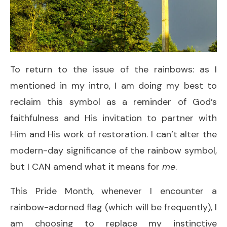
To return to the issue of the rainbows: as I
mentioned in my intro, I am doing my best to
reclaim this symbol as a reminder of God’s
faithfulness and His invitation to partner with
Him and His work of restoration. I can’t alter the
modern-day significance of the rainbow symbol,
but I CAN amend what it means for
me
.
This Pride Month, whenever I encounter a
rainbow-adorned flag (which will be frequently), I
am choosing to replace my instinctive