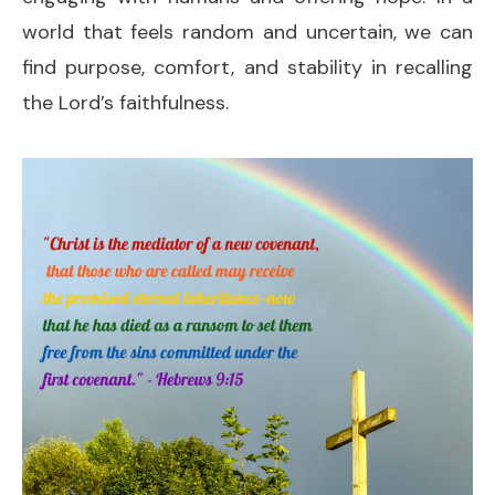
world that feels random and uncertain, we can
find purpose, comfort, and stability in recalling
the Lord’s faithfulness.