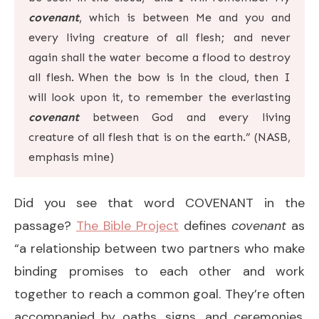
covenant
, which is between Me and you and
every living creature of all flesh; and never
again shall the water become a flood to destroy
all flesh.
When the bow is in the cloud, then I
will look upon it, to remember the everlasting
covenant
between God and every living
creature of all flesh that is on the earth.” (NASB,
emphasis mine)
Did you see that word COVENANT in the
passage?
The Bible Project
defines
covenant
as
“a relationship between two partners who make
binding promises to each other and work
together to reach a common goal. They’re often
accompanied by oaths, signs, and ceremonies.