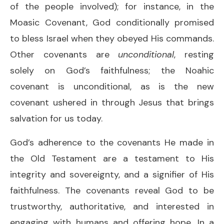
of the people involved); for instance, in the
Moasic Covenant, God conditionally promised
to bless Israel when they obeyed His commands.
Other covenants are
unconditional
, resting
solely on God’s faithfulness; the Noahic
covenant is unconditional, as is the new
covenant ushered in through Jesus that brings
salvation for us today.
God’s adherence to the covenants He made in
the Old Testament are a testament to His
integrity and sovereignty, and a signifier of His
faithfulness. The covenants reveal God to be
trustworthy, authoritative, and interested in
engaging with humans and offering hope. In a