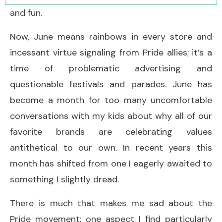
and fun.
Now, June means rainbows in every store and
incessant virtue signaling from Pride allies; it’s a
time of problematic advertising and
questionable festivals and parades. June has
become a month for too many uncomfortable
conversations with my kids about why all of our
favorite brands are celebrating values
antithetical to our own. In recent years this
month has shifted from one I eagerly awaited to
something I slightly dread.
There is much that makes me sad about the
Pride movement; one aspect I find particularly