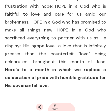
frustration with hope: HOPE in a God who is
faithful to love and care for us amid our
brokenness; HOPE in a God who has promised to
make all things new: HOPE in a God who
sacrificed everything to partner with us as He
displays His agape love—a love that is infinitely
greater than the counterfeit “love” being
celebrated throughout this month of June.
Here’s to a month in which we replace a
celebration of pride with humble gratitude for
His covenantal love.
share