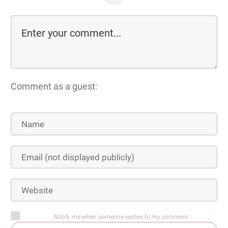
Comment as a guest:
Notify me when someone replies to my comment