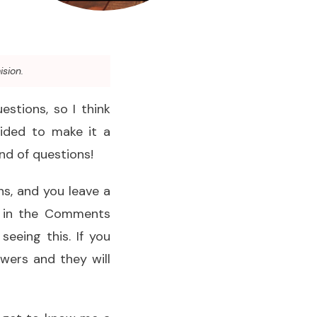
ision.
estions, so I think
cided to make it a
nd of questions!
ons, and you leave a
d in the Comments
seeing this. If you
swers and they will