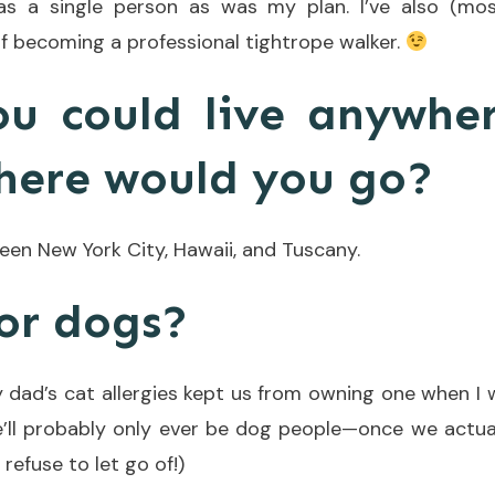
as a single person as was my plan. I’ve also (mos
f becoming a professional tightrope walker.
ou could live anywhe
here would you go?
ween New York City, Hawaii, and Tuscany.
 or dogs?
y dad’s cat allergies kept us from owning one when I 
we’ll probably only ever be dog people—once we actua
I refuse to let go of!)