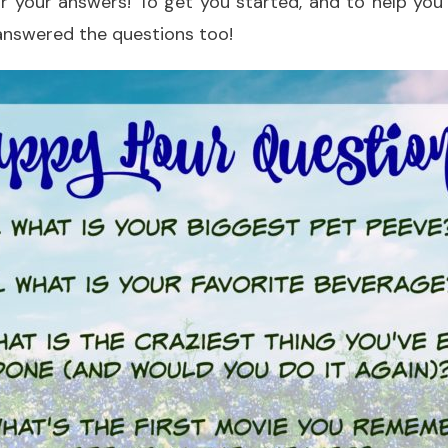
ear your answers! To get you started, and to help yo
I answered the questions too!