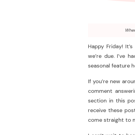
When 
Happy Friday! It’s
we’re due. I’ve h
seasonal feature h
If you’re new aroun
comment answerin
section in this po
receive these post
come straight to 