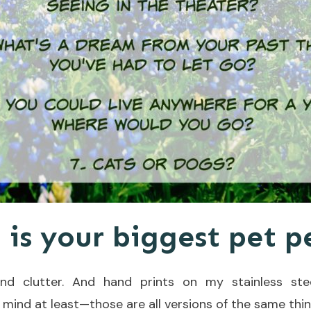
 is your biggest pet 
nd clutter. And hand prints on my stainless stee
 mind at least—those are all versions of the same thin