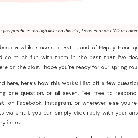
you purchase through links on this site, I may earn an affiliate comm
 been a while since our last round of Happy Hour qu
ad so much fun with them in the past that I’ve de
ere on the blog. I hope you’re ready for our spring rou
d here, here’s how this works: I list off a few questi
g one question, or all seven. Feel free to respon
st, on Facebook, Instagram, or wherever else you’re 
s via email, you can simply click reply with your an
my inbox.