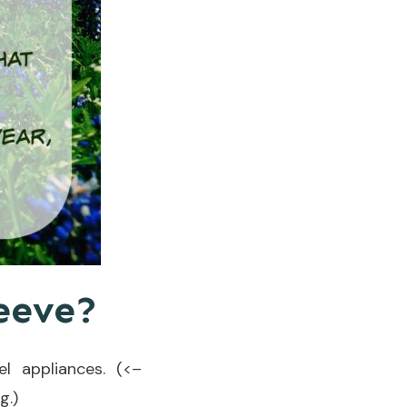
peeve?
l appliances. (<–
g.)