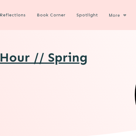
Reflections
Book Corner
Spotlight
More
Hour // Spring