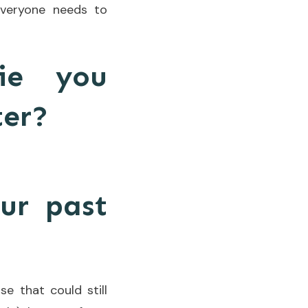
everyone needs to
ie you
ter?
ur past
se that could still