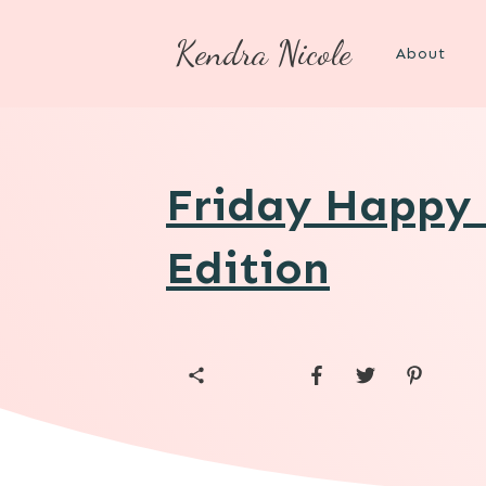
Kendra Nicole
About
Friday Happy 
Edition