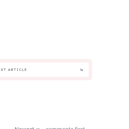
EXT ARTICLE