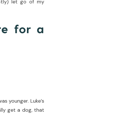
tly) let go of my
re for a
was younger. Luke’s
lly get a dog, that