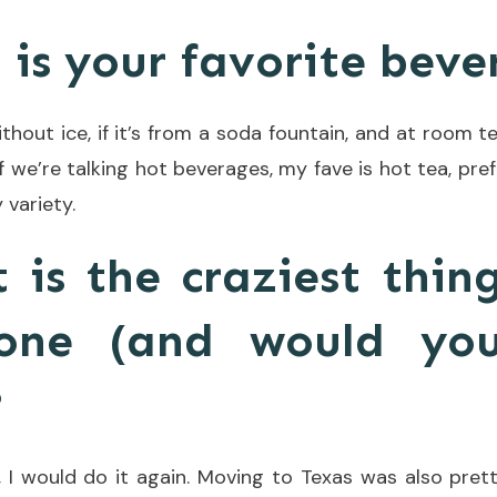
 is your favorite bev
hout ice, if it’s from a soda fountain, and at room te
If we’re talking hot beverages, my fave is hot tea, pre
 variety.
 is the craziest thin
one (and would yo
?
, I would do it again. Moving to Texas was also prett