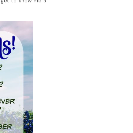
u get to know me a