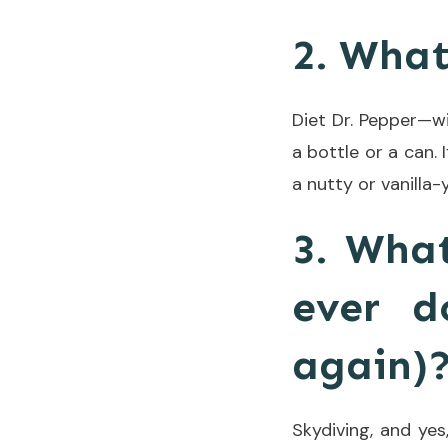
2. What
Diet Dr. Pepper—wit
a bottle or a can. 
a nutty or vanilla-y
3. What
ever d
again)
Skydiving, and yes