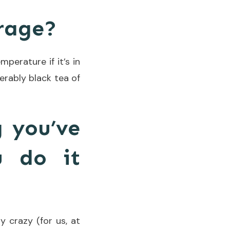
erage?
mperature if it’s in
ferably black tea of
g you’ve
u do it
y crazy (for us, at