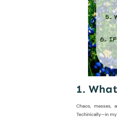
1. What
Chaos, messes, a
Techinically—in my