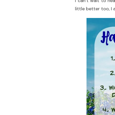
I can’t wait to h
little better too, 