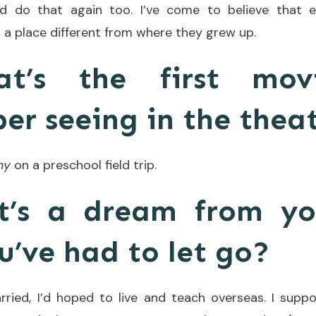
uld do that again too. I’ve come to believe that 
in a place different from where they grew up.
at’s the first mov
r seeing in the thea
ny
on a preschool field trip.
t’s a dream from yo
u’ve had to let go?
ried, I’d hoped to live and teach overseas. I suppo