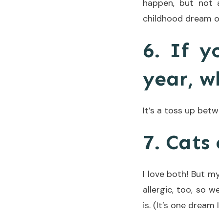
happen, but not 
childhood dream o
6. If y
year, w
It’s a toss up bet
7. Cats
I love both! But m
allergic, too, so 
is. (It’s one dream 