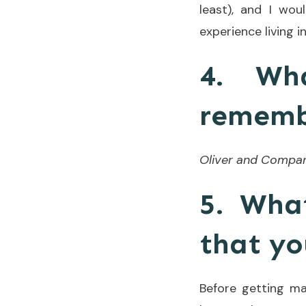
least), and I wo
experience living 
4. Wh
remembe
Oliver and Compa
5. Wha
that yo
Before getting mar