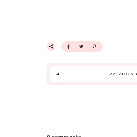
PREVIOUS 