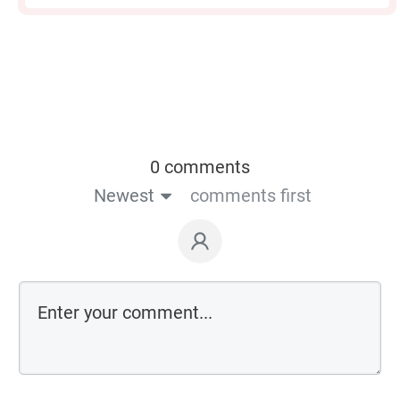
0 comments
Newest
comments first