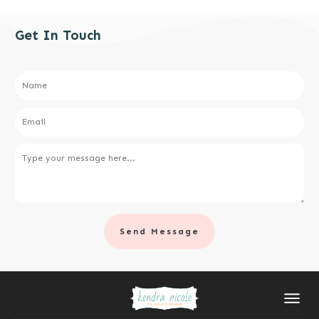
Get In Touch
Send Message