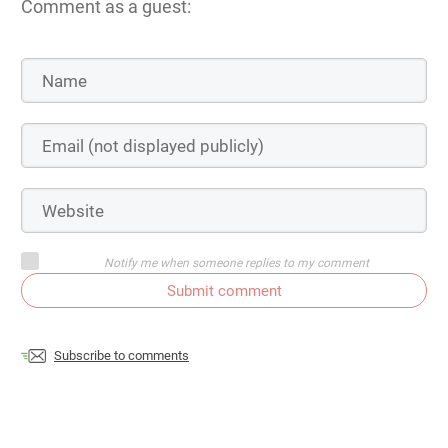
Comment as a guest:
Notify me when someone replies to my comment
Submit comment
Subscribe to comments