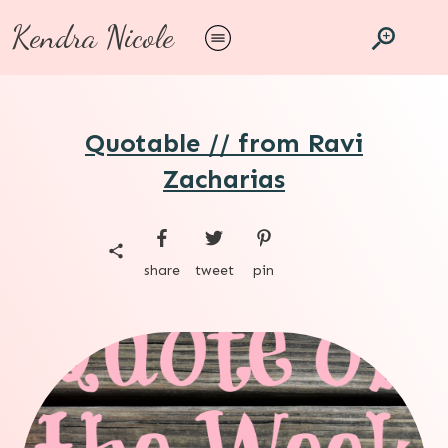
Kendra Nicole
Quotable // from Ravi
Zacharias
share
tweet
pin