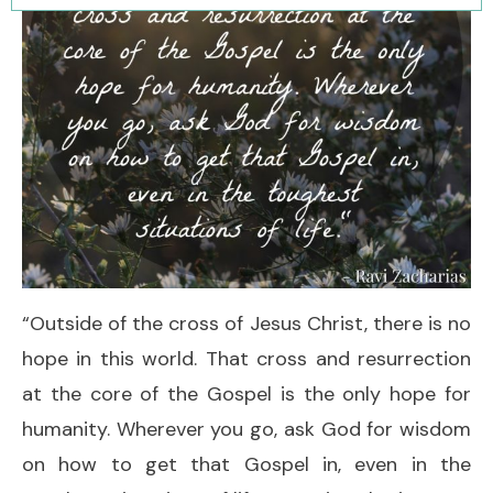
“Outside of the cross of Jesus Christ, there is no
hope in this world. That cross and resurrection
at the core of the Gospel is the only hope for
humanity. Wherever you go, ask God for wisdom
on how to get that Gospel in, even in the