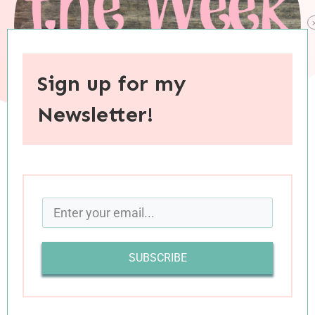
Sign up for my
Newsletter!
When you purchase through links on this site, I may earn an
affiliate commision.
SUBSCRIBE