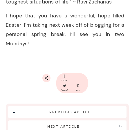
toughest situations of life.” ~ Ravi Zacharias
I hope that you have a wonderful, hope-filled
Easter! I’m taking next week off of blogging for a
personal spring break. I’ll see you in two
Mondays!
share
tweet
pin
PREVIOUS ARTICLE
NEXT ARTICLE