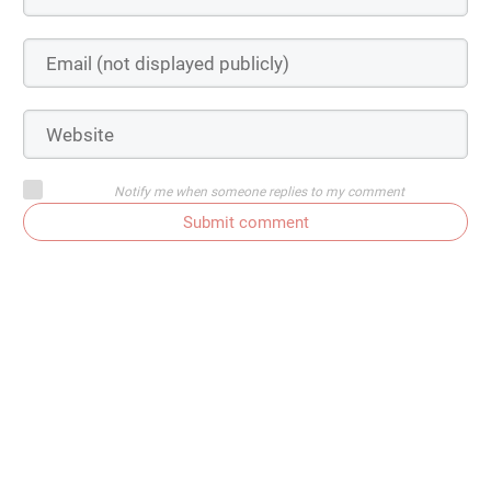
Notify me when someone replies to my comment
Submit comment
My Learning Bucket List |
KendraNicole.net
October 7, 2016