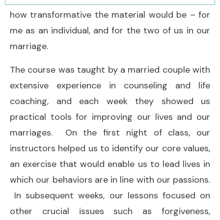
how transformative the material would be – for
me as an individual, and for the two of us in our
marriage.
The course was taught by a married couple with
extensive experience in counseling and life
coaching, and each week they showed us
practical tools for improving our lives and our
marriages. On the first night of class, our
instructors helped us to identify our core values,
an exercise that would enable us to lead lives in
which our behaviors are in line with our passions.
In subsequent weeks, our lessons focused on
other crucial issues such as forgiveness,