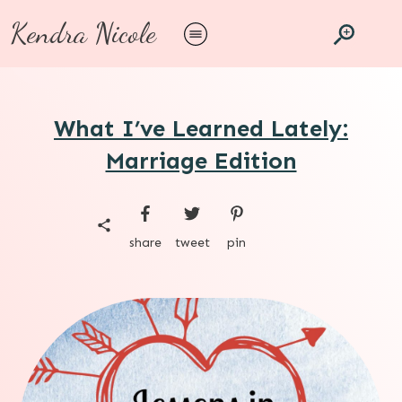
Kendra Nicole
What I’ve Learned Lately:
Marriage Edition
share
tweet
pin