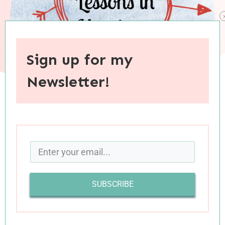
Sign up for my
Newsletter!
When you purchase through links on this site, I may earn an
affiliate commision.
Last week, Luke and I attended the ninth and
final session of a marriage class we had been
SUBSCRIBE
participating in through our church. As a lover
of anything that resembles school, I was
prepared to enjoy the class, but I had no idea