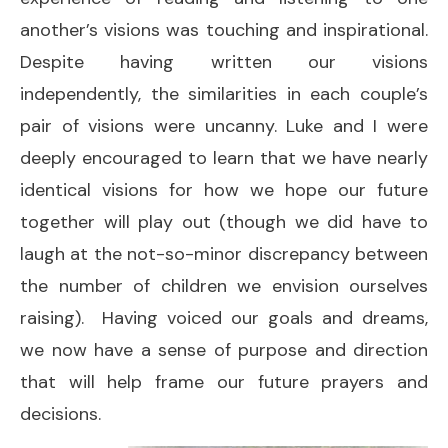
another’s visions was touching and inspirational.
Despite having written our visions
independently, the similarities in each couple’s
pair of visions were uncanny. Luke and I were
deeply encouraged to learn that we have nearly
identical visions for how we hope our future
together will play out (though we did have to
laugh at the not-so-minor discrepancy between
the number of children we envision ourselves
raising). Having voiced our goals and dreams,
we now have a sense of purpose and direction
that will help frame our future prayers and
decisions.