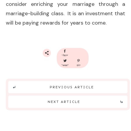
consider enriching your marriage through a
marriage-building class. It is an investment that
will be paying rewards for years to come.
share
tweet
pin
PREVIOUS ARTICLE
NEXT ARTICLE