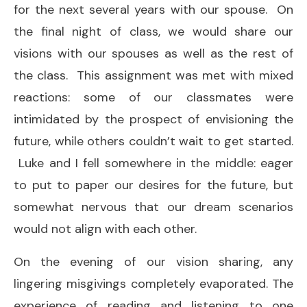
for the next several years with our spouse. On
the final night of class, we would share our
visions with our spouses as well as the rest of
the class. This assignment was met with mixed
reactions: some of our classmates were
intimidated by the prospect of envisioning the
future, while others couldn’t wait to get started.
Luke and I fell somewhere in the middle: eager
to put to paper our desires for the future, but
somewhat nervous that our dream scenarios
would not align with each other.
On the evening of our vision sharing, any
lingering misgivings completely evaporated. The
experience of reading and listening to one