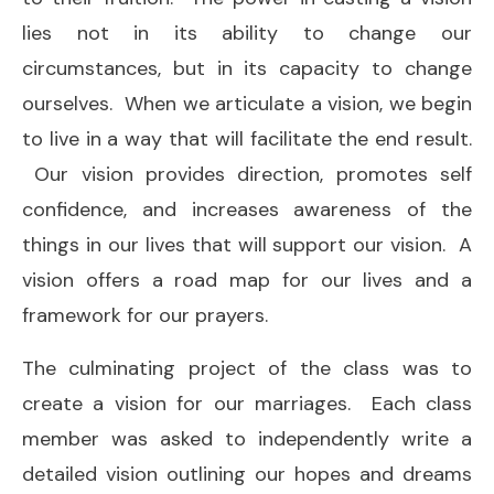
lies not in its ability to change our
circumstances, but in its capacity to change
ourselves. When we articulate a vision, we begin
to live in a way that will facilitate the end result.
Our vision provides direction, promotes self
confidence, and increases awareness of the
things in our lives that will support our vision. A
vision offers a road map for our lives and a
framework for our prayers.
The culminating project of the class was to
create a vision for our marriages. Each class
member was asked to independently write a
detailed vision outlining our hopes and dreams