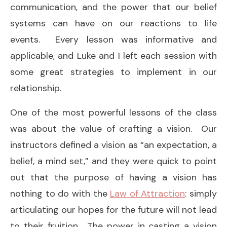
communication, and the power that our belief
systems can have on our reactions to life
events. Every lesson was informative and
applicable, and Luke and I left each session with
some great strategies to implement in our
relationship.
One of the most powerful lessons of the class
was about the value of crafting a vision. Our
instructors defined a vision as “an expectation, a
belief, a mind set,” and they were quick to point
out that the purpose of having a vision has
nothing to do with the
Law of Attraction
: simply
articulating our hopes for the future will not lead
to their fruition. The power in casting a vision