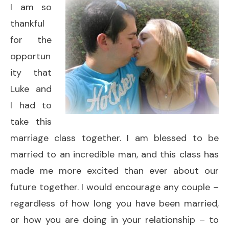
I am so
thankful
for the
opportun
ity that
Luke and
I had to
take this
marriage class together. I am blessed to be
married to an incredible man, and this class has
made me more excited than ever about our
future together. I would encourage any couple –
regardless of how long you have been married,
or how you are doing in your relationship – to