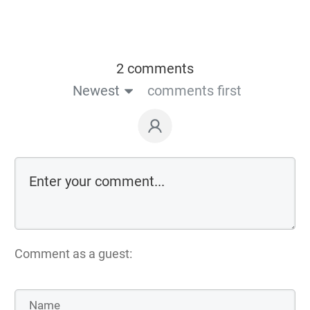
2 comments
Newest
comments first
Comment as a guest: