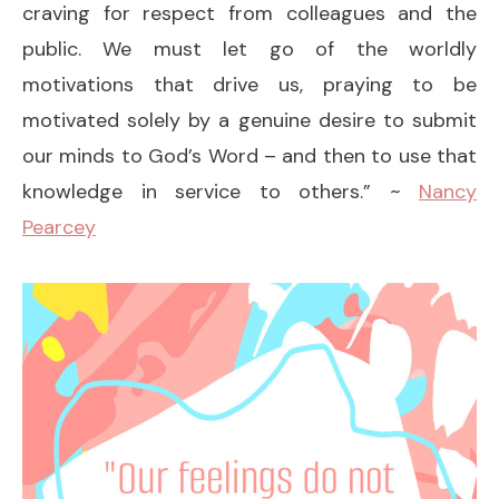
craving for respect from colleagues and the
public. We must let go of the worldly
motivations that drive us, praying to be
motivated solely by a genuine desire to submit
our minds to God’s Word – and then to use that
knowledge in service to others.” ~
Nancy
Pearcey