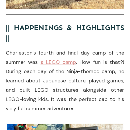
|| HAPPENINGS & HIGHLIGHTS
||
Charleston’s fourth and final day camp of the
summer was
a LEGO camp
. How fun is that?!
During each day of the Ninja-themed camp, he
learned about Japanese culture, played games,
and built LEGO structures alongside other
LEGO-loving kids. It was the perfect cap to his
very full summer adventures.