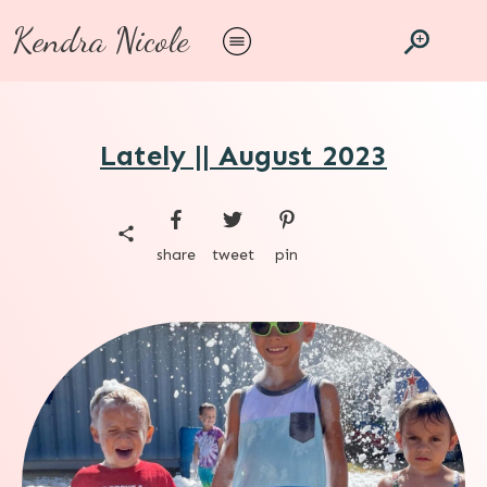
Kendra Nicole
Lately || August 2023
share
tweet
pin