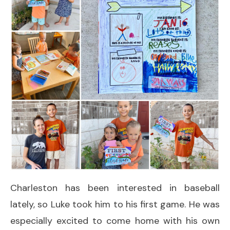
Charleston has been interested in baseball
lately, so Luke took him to his first game. He was
especially excited to come home with his own