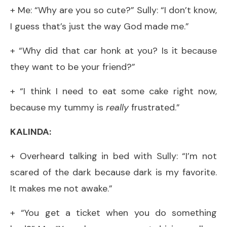
+ Me: “Why are you so cute?” Sully: “I don’t know,
I guess that’s just the way God made me.”
+ “Why did that car honk at you? Is it because
they want to be your friend?”
+ “I think I need to eat some cake right now,
because my tummy is
really
frustrated.”
KALINDA:
+ Overheard talking in bed with Sully: “I’m not
scared of the dark because dark is my favorite.
It makes me not awake.”
+ “You get a ticket when you do something