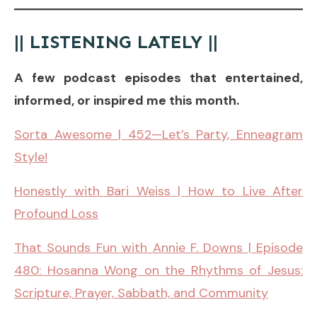
|| LISTENING LATELY ||
A few podcast episodes that entertained,
informed, or inspired me this month.
Sorta Awesome | 452—Let’s Party, Enneagram
Style!
Honestly with Bari Weiss | How to Live After
Profound Loss
That Sounds Fun with Annie F. Down
s
| Episode
480: Hosanna Wong on the Rhythms of Jesus:
Scripture, Prayer, Sabbath, and Community