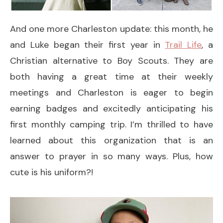
And one more Charleston update: this month, he
and Luke began their first year in
Trail Life
, a
Christian alternative to Boy Scouts. They are
both having a great time at their weekly
meetings and Charleston is eager to begin
earning badges and excitedly anticipating his
first monthly camping trip. I’m thrilled to have
learned about this organization that is an
answer to prayer in so many ways. Plus, how
cute is his uniform?!