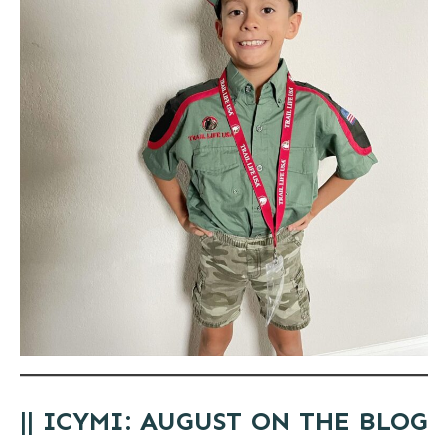
|| ICYMI: AUGUST ON THE BLOG