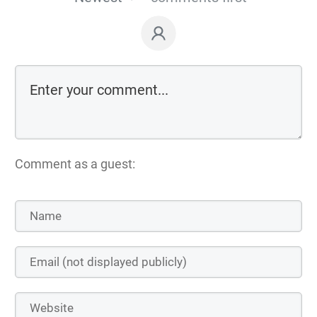
Comment as a guest: