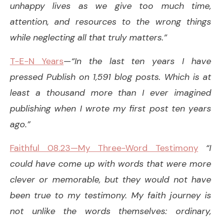
unhappy lives as we give too much time,
attention, and resources to the wrong things
while neglecting all that truly matters.”
T-E-N Years
—
“In the last ten years I have
pressed Publish on 1,591 blog posts. Which is at
least a thousand more than I ever imagined
publishing when I wrote my first post ten years
ago.”
Faithful 08.23—My Three-Word Testimony
“I
could have come up with words that were more
clever or memorable, but they would not have
been true to my testimony. My faith journey is
not unlike the words themselves: ordinary,