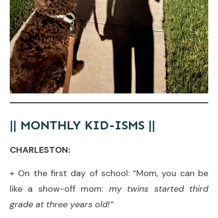
|| MONTHLY KID-ISMS ||
CHARLESTON:
+ On the first day of school: “Mom, you can be
like a show-off mom:
my twins started third
grade at three years old!”