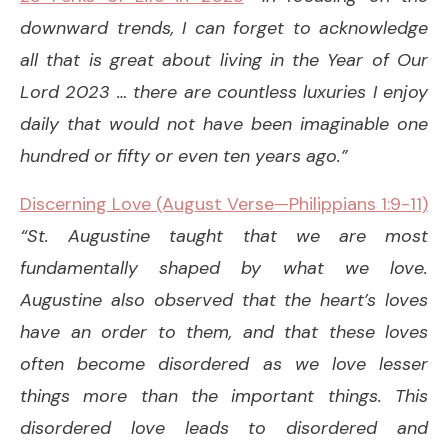
downward trends, I can forget to acknowledge
all that is great about living in the Year of Our
Lord 2023 … there are countless luxuries I enjoy
daily that would not have been imaginable one
hundred or fifty or even ten years ago.”
Discerning Love (August Verse—Philippians 1:9-11)
“St. Augustine taught that we are most
fundamentally shaped by what we love.
Augustine also observed that the heart’s loves
have an order to them, and that these loves
often become disordered as we love lesser
things more than the important things. This
disordered love leads to disordered and