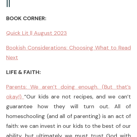
||
BOOK CORNER:
Quick Lit || August 2023
Bookish Considerations: Choosing What to Read
Next
LIFE & FAITH:
Parents: We aren’t doing enough. (But that’s
okay!)
“Our kids are not recipes, and we can’t
guarantee how they will turn out. All of
homeschooling (and all of parenting) is an act of
faith: we can invest in our kids to the best of our
ability, but ultimately we must trust God with