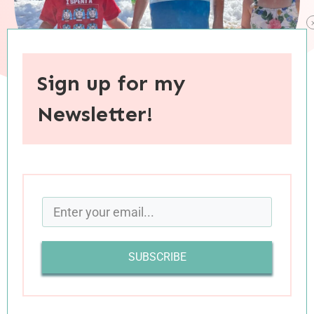
Sign up for my
Newsletter!
When you purchase through links on this site, I may earn an
affiliate commision.
I have heard a lot of chatter this August about
how it is one of the hardest and most stressful
months, with chaos levels equalling that of May
SUBSCRIBE
and December. I must not be on the same path
as August’s many adversaries, because our
month was blessedly calm. In the last few weeks,