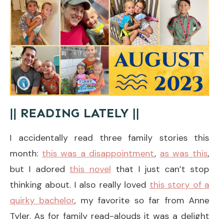
|| READING LATELY ||
I accidentally read three family stories this
month:
this was a disappointment
,
as was this
,
but I adored
this novel
that I just can’t stop
thinking about. I also really loved
this story of a
quirky bachelor
, my favorite so far from Anne
Tyler. As for family read-alouds it was a delight