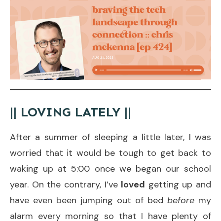
|| LOVING LATELY ||
After a summer of sleeping a little later, I was
worried that it would be tough to get back to
waking up at 5:00 once we began our school
year. On the contrary, I’ve
loved
getting up and
have even been jumping out of bed
before
my
alarm every morning so that I have plenty of