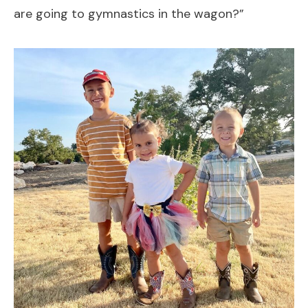
are going to gymnastics in the wagon?”