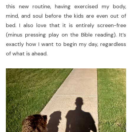
this new routine, having exercised my body,
mind, and soul before the kids are even out of
bed. I also love that it is entirely screen-free
(minus pressing play on the Bible reading). It’s
exactly how I want to begin my day, regardless
of what is ahead.