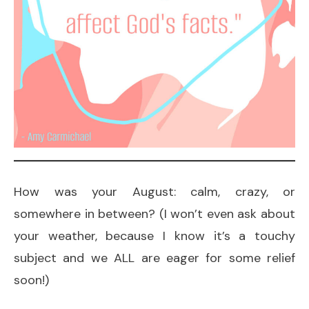
How was your August: calm, crazy, or
somewhere in between? (I won’t even ask about
your weather, because I know it’s a touchy
subject and we ALL are eager for some relief
soon!)