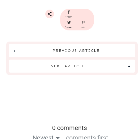
share
tweet
pin
PREVIOUS ARTICLE
NEXT ARTICLE
0 comments
Newest
comments first