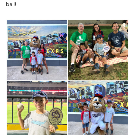
ball!