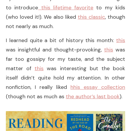
to introduce
this lifetime favorite
to my kids
(who loved it!). We also liked
this classic
, though
not nearly as much.
I learned quite a bit of history this month:
this
was insightful and thought-provoking,
this
was
far too gossipy for my taste, and the subject
matter of
this
was interesting but the book
itself didn’t quite hold my attention. In other
nonfiction, I really liked
hhis essay collection
(though not as much as
the author’s last book
).