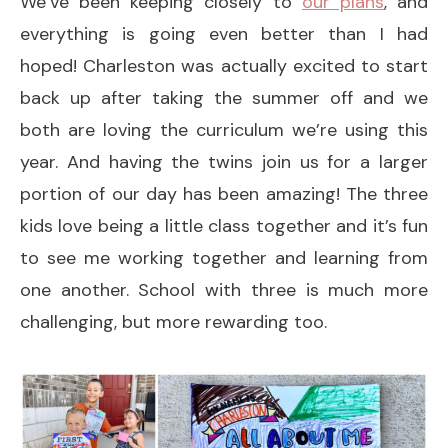
We’ve been keeping closely to
our plans
, and
everything is going even better than I had
hoped! Charleston was actually excited to start
back up after taking the summer off and we
both are loving the curriculum we’re using this
year. And having the twins join us for a larger
portion of our day has been amazing! The three
kids love being a little class together and it’s fun
to see me working together and learning from
one another. School with three is much more
challenging, but more rewarding too.