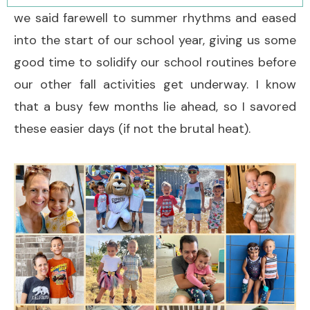
we said farewell to summer rhythms and eased
into the start of our school year, giving us some
good time to solidify our school routines before
our other fall activities get underway. I know
that a busy few months lie ahead, so I savored
these easier days (if not the brutal heat).