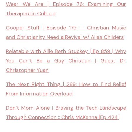
Wear We Are | Episode 76: Examining Our
Therapeutic Culture
Cooper Stuff | Episode 175 — Christian Music
and Christianity Need a Revival w/ Alisa Childers
Relatable with Allie Beth Stuckey | Ep 859 | Why
You Can’t Be a Gay Christian | Guest Dr.
Christopher Yuan
The Next Right Thing | 289: How to Find Relief
From Information Overload
Don’t Mom Alone | Braving the Tech Landscape
Through Connection :: Chris McKenna [Ep 424]