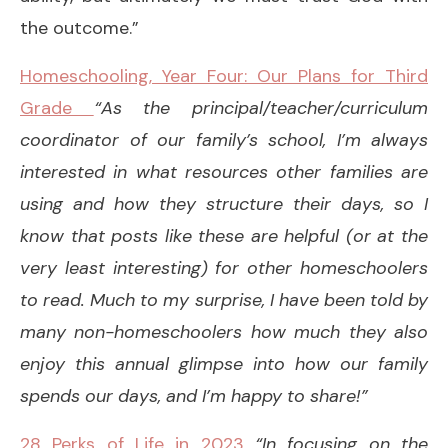
the outcome.”
Homeschooling, Year Four: Our Plans for Third
Grade
“As the principal/teacher/curriculum
coordinator of our family’s school, I’m always
interested in what resources other families are
using and how they structure their days, so I
know that posts like these are helpful (or at the
very least interesting) for other homeschoolers
to read. Much to my surprise, I have been told by
many non-homeschoolers how much they also
enjoy this annual glimpse into how our family
spends our days, and I’m happy to share!”
28 Perks of Life in 2023
“In focusing on the