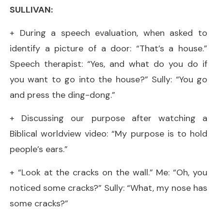
SULLIVAN:
+ During a speech evaluation, when asked to
identify a picture of a door: “That’s a house.”
Speech therapist: “Yes, and what do you do if
you want to go into the house?” Sully: “You go
and press the ding-dong.”
+ Discussing our purpose after watching a
Biblical worldview video: “My purpose is to hold
people’s ears.”
+ “Look at the cracks on the wall.” Me: “Oh, you
noticed some cracks?” Sully: “What, my nose has
some cracks?”