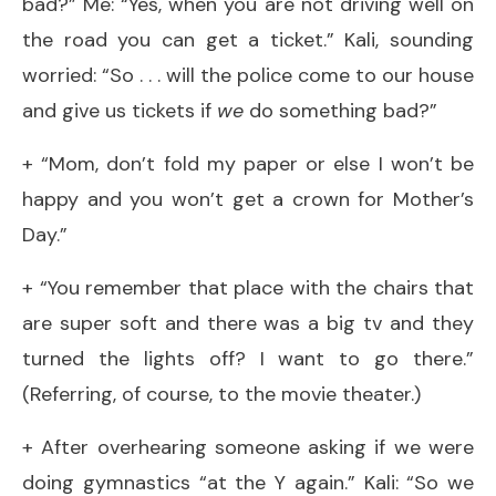
bad?” Me: “Yes, when you are not driving well on
the road you can get a ticket.” Kali, sounding
worried: “So . . . will the police come to our house
and give us tickets if
we
do something bad?”
+ “Mom, don’t fold my paper or else I won’t be
happy and you won’t get a crown for Mother’s
Day.”
+ “You remember that place with the chairs that
are super soft and there was a big tv and they
turned the lights off? I want to go there.”
(Referring, of course, to the movie theater.)
+ After overhearing someone asking if we were
doing gymnastics “at the Y again.” Kali: “So we