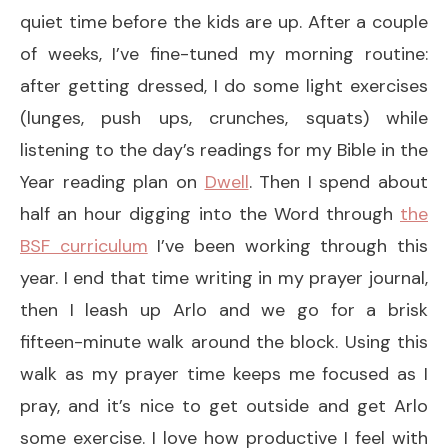
quiet time before the kids are up. After a couple
of weeks, I’ve fine-tuned my morning routine:
after getting dressed, I do some light exercises
(lunges, push ups, crunches, squats) while
listening to the day’s readings for my Bible in the
Year reading plan on
Dwell
. Then I spend about
half an hour digging into the Word through
the
BSF curriculum
I’ve been working through this
year. I end that time writing in my prayer journal,
then I leash up Arlo and we go for a brisk
fifteen-minute walk around the block. Using this
walk as my prayer time keeps me focused as I
pray, and it’s nice to get outside and get Arlo
some exercise. I love how productive I feel with