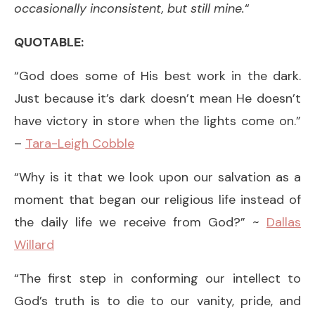
occasionally inconsistent, but still mine.
“
QUOTABLE:
“God does some of His best work in the dark.
Just because it’s dark doesn’t mean He doesn’t
have victory in store when the lights come on.”
–
Tara-Leigh Cobble
“Why is it that we look upon our salvation as a
moment that began our religious life instead of
the daily life we receive from God?” ~
Dallas
Willard
“The first step in conforming our intellect to
God’s truth is to die to our vanity, pride, and