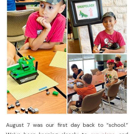
August 7 was our first day back to “school.”