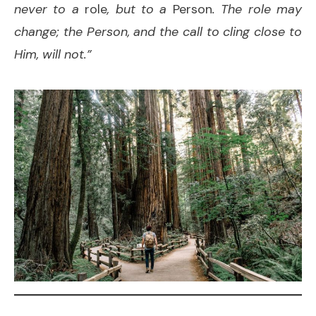
never to a
role
, but to a
Person
. The role may
change; the Person, and the call to cling close to
Him, will not.”