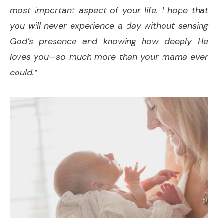
most important aspect of your life. I hope that
you will never experience a day without sensing
God’s presence and knowing how deeply He
loves you—so much more than your mama ever
could.”