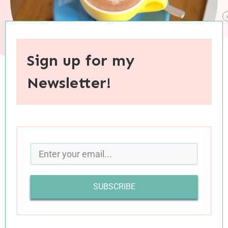
Sign up for my
Newsletter!
When you purchase through links on this site, I may earn an
affiliate commision.
Happy last OFFICIAL day of spring (which feels
strange to say, given that I’ve been in summer
mode for weeks already). Today’s spring/summer
SUBSCRIBE
links include reflections on minimalism and on
small moments with big impact; on infertility
wounds and on parenting; on making plans and