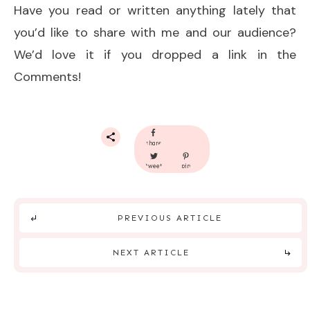
Have you read or written anything lately that
you’d like to share with me and our audience?
We’d love it if you dropped a link in the
Comments!
share
tweet
pin
PREVIOUS ARTICLE
NEXT ARTICLE