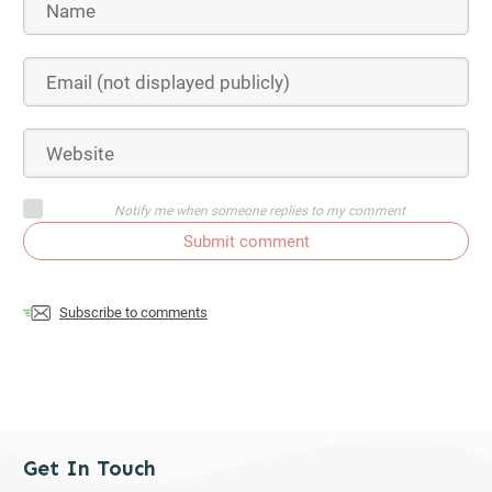
Notify me when someone replies to my comment
Submit comment
Subscribe to comments
Get In Touch