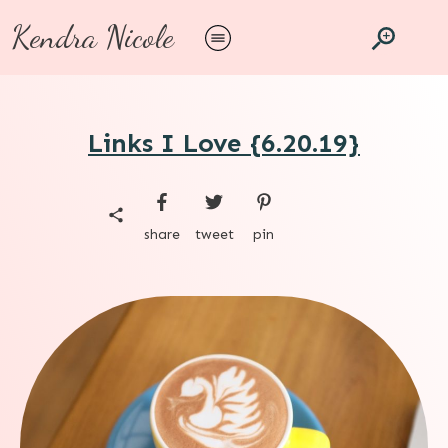
Kendra Nicole
Links I Love {6.20.19}
share
tweet
pin