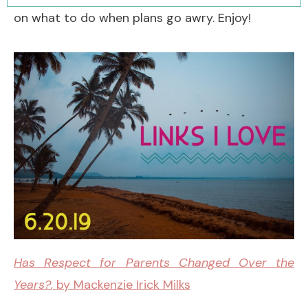
on what to do when plans go awry. Enjoy!
Has Respect for Parents Changed Over the
Years?
, by Mackenzie Irick Milks