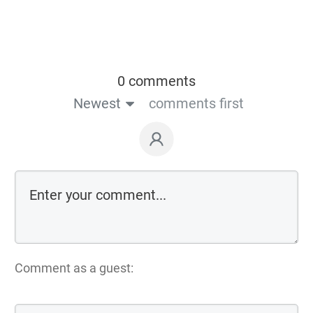
0 comments
Newest
comments first
Comment as a guest: