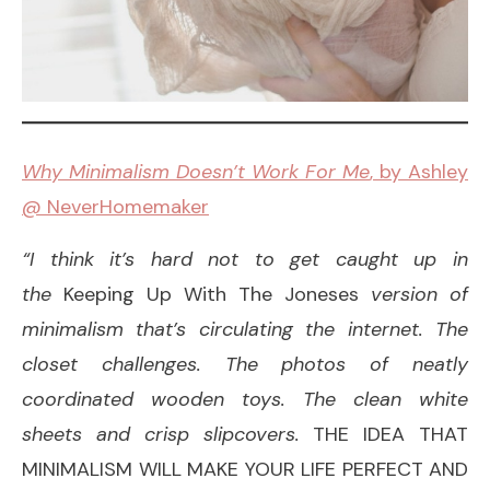
Why Minimalism Doesn’t Work For Me
, by Ashley
@ NeverHomemaker
“I think it’s hard not to get caught up in
the
Keeping Up With The Joneses
version of
minimalism that’s circulating the internet. The
closet challenges. The photos of neatly
coordinated wooden toys. The clean white
sheets and crisp slipcovers.
THE IDEA THAT
MINIMALISM WILL MAKE YOUR LIFE PERFECT AND