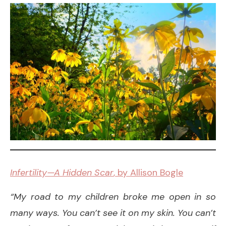
Infertility—A Hidden Scar
, by Allison Bogle
“My road to my children broke me open in so
many ways. You can’t see it on my skin. You can’t