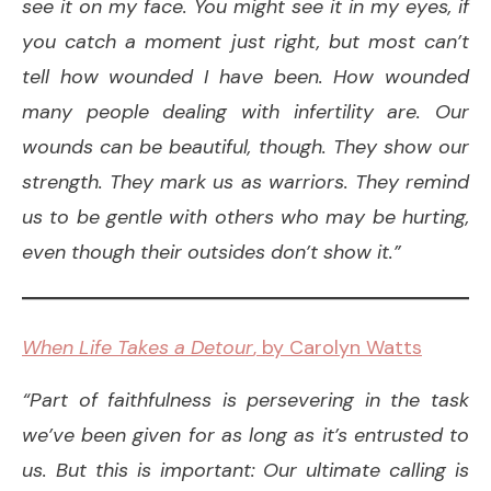
see it on my face. You might see it in my eyes, if
you catch a moment just right, but most can’t
tell how wounded I have been. How wounded
many people dealing with infertility are. Our
wounds can be beautiful, though. They show our
strength. They mark us as warriors. They remind
us to be gentle with others who may be hurting,
even though their outsides don’t show it.”
When Life Takes a Detour
, by Carolyn Watts
“Part of faithfulness is persevering in the task
we’ve been given for as long as it’s entrusted to
us. But this is important: Our ultimate calling is