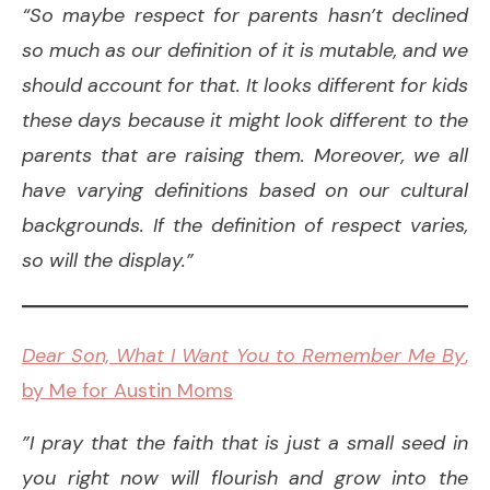
“So maybe respect for parents hasn’t declined
so much as our definition of it is mutable, and we
should account for that. It looks different for kids
these days because it might look different to the
parents that are raising them. Moreover, we all
have varying definitions based on our cultural
backgrounds. If the definition of respect varies,
so will the display.”
Dear Son, What I Want You to Remember Me By
,
by Me for Austin Moms
”I pray that the faith that is just a small seed in
you right now will flourish and grow into the