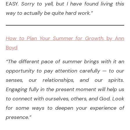
EASY.
Sorry to yell, but I have found living this
way to actually be quite hard work.”
How to Plan Your Summer for Growth
, by Ann
Boyd
“The different pace of summer brings with it an
opportunity to pay attention carefully — to our
senses, our relationships, and our spirits.
Engaging fully in the present moment will help us
to connect with ourselves, others, and God. Look
for some ways to deepen your experience of
presence.”