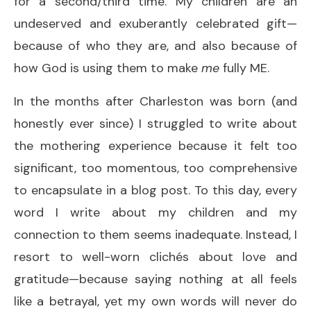
for a second/third time. My children are an
undeserved and exuberantly celebrated gift—
because of who they are, and also because of
how God is using them to make
me
fully ME.
In the months after Charleston was born (and
honestly ever since) I struggled to write about
the mothering experience because it felt too
significant, too momentous, too comprehensive
to encapsulate in a blog post. To this day, every
word I write about my children and my
connection to them seems inadequate. Instead, I
resort to well-worn clichés about love and
gratitude—because saying nothing at all feels
like a betrayal, yet my own words will never do