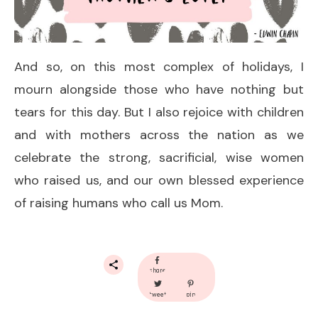
And so, on this most complex of holidays, I
mourn alongside those who have nothing but
tears for this day. But I also rejoice with children
and with mothers across the nation as we
celebrate the strong, sacrificial, wise women
who raised us, and our own blessed experience
of raising humans who call us Mom.
share
tweet
pin