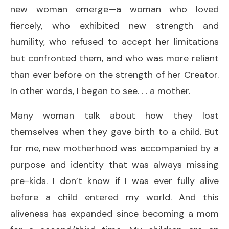
new woman emerge—a woman who loved
fiercely, who exhibited new strength and
humility, who refused to accept her limitations
but confronted them, and who was more reliant
than ever before on the strength of her Creator.
In other words, I began to see. . . a mother.
Many woman talk about how they lost
themselves when they gave birth to a child. But
for me, new motherhood was accompanied by a
purpose and identity that was always missing
pre-kids. I don’t know if I was ever fully alive
before a child entered my world. And this
aliveness has expanded since becoming a mom