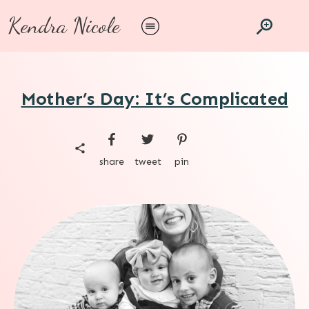
Kendra Nicole
Mother’s Day: It’s Complicated
share
tweet
pin