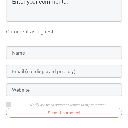
Comment as a guest:
Notify me when someone replies to my comment
Submit comment