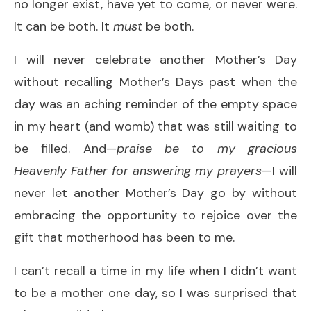
no longer exist, have yet to come, or never were.
It can be both. It
must
be both.
I will never celebrate another Mother’s Day
without recalling Mother’s Days past when the
day was an aching reminder of the empty space
in my heart (and womb) that was still waiting to
be filled. And—
praise be to my gracious
Heavenly Father for answering my prayers
—I will
never let another Mother’s Day go by without
embracing the opportunity to rejoice over the
gift that motherhood has been to me.
I can’t recall a time in my life when I didn’t want
to be a mother one day, so I was surprised that