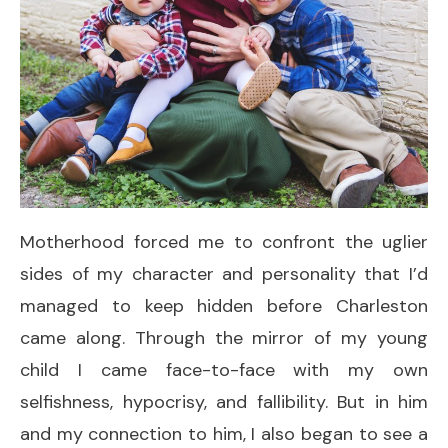
Motherhood forced me to confront the uglier
sides of my character and personality that I’d
managed to keep hidden before Charleston
came along. Through the mirror of my young
child I came face-to-face with my own
selfishness, hypocrisy, and fallibility. But in him
and my connection to him, I also began to see a