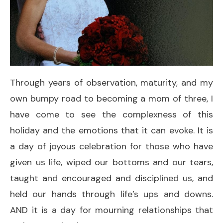
Through years of observation, maturity, and my
own bumpy road to becoming a mom of three, I
have come to see the complexness of this
holiday and the emotions that it can evoke. It is
a day of joyous celebration for those who have
given us life, wiped our bottoms and our tears,
taught and encouraged and disciplined us, and
held our hands through life’s ups and downs.
AND it is a day for mourning relationships that