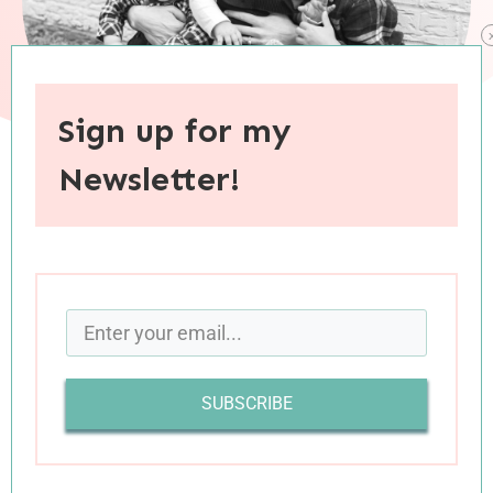
Sign up for my
Newsletter!
When you purchase through links on this site, I may earn an
affiliate commision.
I was an adult before it occurred to me that
Mother’s Day might be a hard or complicated
holiday for some people. From my privileged
SUBSCRIBE
position as the daughter of a remarkable
mother whom I loved celebrating each year, and
with full expectation that I too would one day