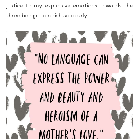
justice to my expansive emotions towards the
three beings I cherish so dearly.