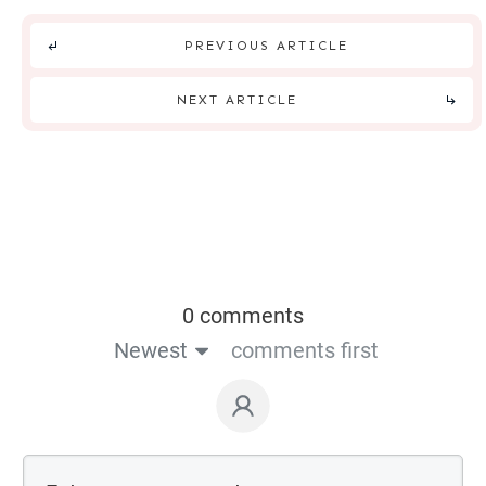
PREVIOUS ARTICLE
NEXT ARTICLE
0 comments
Newest
comments first