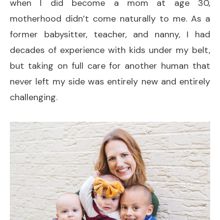
when I did become a mom at age 30,
motherhood didn’t come naturally to me. As a
former babysitter, teacher, and nanny, I had
decades of experience with kids under my belt,
but taking on full care for another human that
never left my side was entirely new and entirely
challenging.