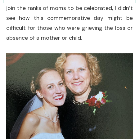
join the ranks of moms to be celebrated, I didn’t
see how this commemorative day might be
difficult for those who were grieving the loss or
absence of a mother or child.