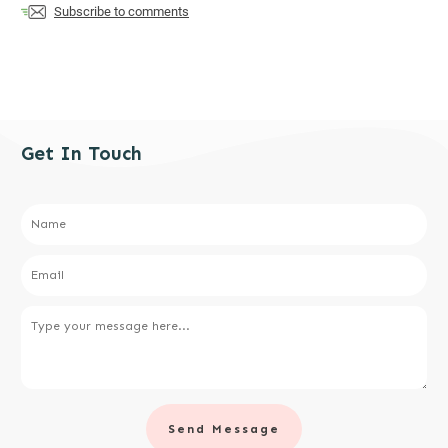
Subscribe to comments
Get In Touch
Send Message