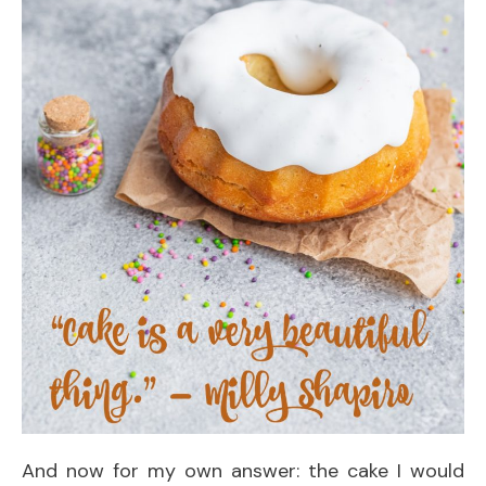
And now for my own answer: the cake I would