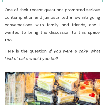
One of their recent questions prompted serious
contemplation and jumpstarted a few intriguing
conversations with family and friends, and I
wanted to bring the discussion to this space,
too.
Here is the question:
If you were a cake, what
kind of cake would you be?