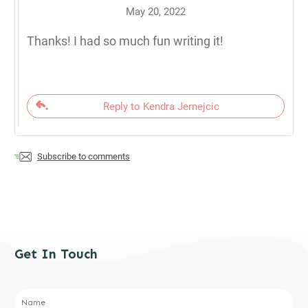
May 20, 2022
Thanks! I had so much fun writing it!
Reply to Kendra Jernejcic
Subscribe to comments
Get In Touch