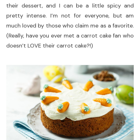
their dessert, and I can be a little spicy and
pretty intense. I’m not for everyone, but am
much loved by those who claim me as a favorite.
(Really, have you ever met a carrot cake fan who
doesn’t LOVE their carrot cake?!)