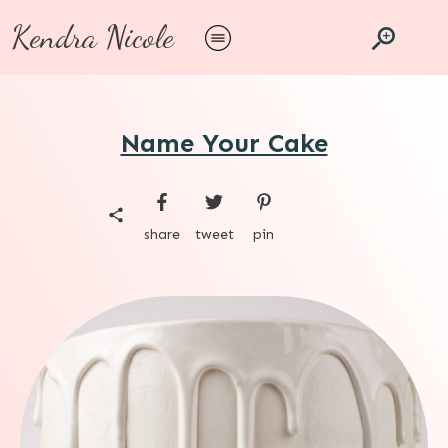
Kendra Nicole
Name Your Cake
share
tweet
pin