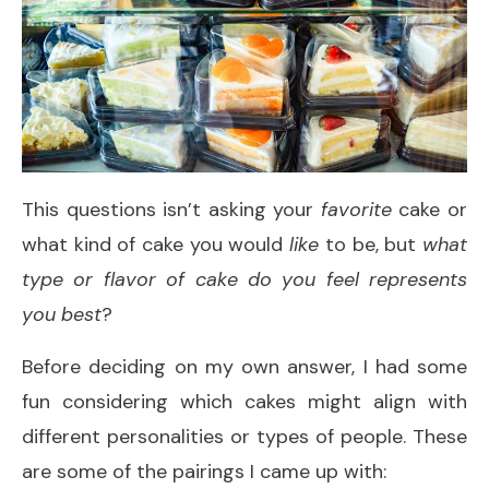
This questions isn’t asking your
favorite
cake or
what kind of cake you would
like
to be, but
what
type or flavor of cake do you feel represents
you best
?
Before deciding on my own answer, I had some
fun considering which cakes might align with
different personalities or types of people. These
are some of the pairings I came up with: