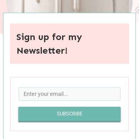
Sign up for my
Newsletter!
When you purchase through links on this site, I may earn an
affiliate commision.
In
their weekly podcast on human nature and
happiness
, hosts (and sisters) Gretchen Rubin
and Elizabeth Craft frequently present “Know
SUBSCRIBE
Yourself Better” questions. Always one for some
solid introspection, I look forward to hearing
these questions and pondering my own answers.