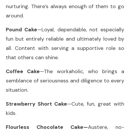
nurturing. There’s always enough of them to go
around.
Pound Cake
—Loyal, dependable, not especially
fun but entirely reliable and ultimately loved by
all. Content with serving a supportive role so
that others can shine.
Coffee Cake
—The workaholic, who brings a
semblance of seriousness and diligence to every
situation.
Strawberry Short Cake
—Cute, fun, great with
kids.
Flourless Chocolate Cake—
Austere, no-