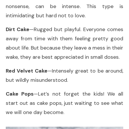
nonsense, can be intense. This type is
intimidating but hard not to love.
Dirt Cake
—Rugged but playful. Everyone comes
away from time with them feeling pretty good
about life. But because they leave a mess in their
wake, they are best appreciated in small doses.
Red Velvet Cake
—Intensely great to be around,
but wildly misunderstood.
Cake Pops
—Let’s not forget the kids! We all
start out as cake pops, just waiting to see what
we will one day become.