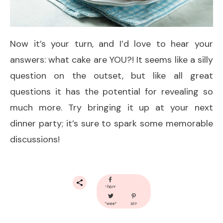
Now it’s your turn, and I’d love to hear your
answers: what cake are YOU?! It seems like a silly
question on the outset, but like all great
questions it has the potential for revealing so
much more. Try bringing it up at your next
dinner party; it’s sure to spark some memorable
discussions!
share
tweet
pin