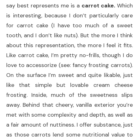
say best represents me is a
carrot cake.
Which
is interesting, because I don’t particularly care
for carrot cake (I have too much of a sweet
tooth, and I don’t like nuts). But the more I think
about this representation, the more I feel it fits.
Like carrot cake, I’m pretty no-frills, though I do
love to accessorize (see: fancy frosting carrots).
On the surface I’m sweet and quite likable, just
like that simple but lovable cream cheese
frosting. Inside, much of the sweetness slips
away. Behind that cheery, vanilla exterior you’re
met with some complexity and depth, as well as
a fair amount of nuttiness. I offer substance, just
as those carrots lend some nutritional value to