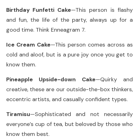
Birthday Funfetti Cake
—This person is flashy
and fun, the life of the party, always up for a
good time. Think Enneagram 7.
Ice Cream Cake
—This person comes across as
cold and aloof, but is a pure joy once you get to
know them.
Pineapple Upside-down Cake
—Quirky and
creative, these are our outside-the-box thinkers,
eccentric artists, and casually confident types.
Tiramisu
—Sophisticated and not necessarily
everyone’s cup of tea, but beloved by those who
know them best.