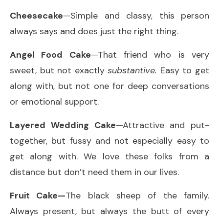
Cheesecake
—Simple and classy, this person
always says and does just the right thing.
Angel Food Cake
—That friend who is very
sweet, but not exactly
substantive.
Easy to get
along with, but not one for deep conversations
or emotional support.
Layered Wedding Cake
—Attractive and put-
together, but fussy and not especially easy to
get along with. We love these folks from a
distance but don’t need them in our lives.
Fruit Cake—
The black sheep of the family.
Always present, but always the butt of every