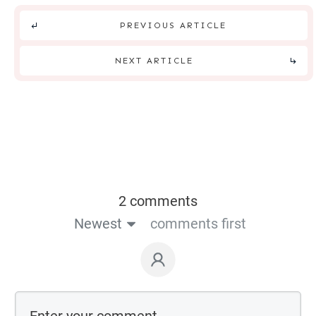
PREVIOUS ARTICLE
NEXT ARTICLE
2 comments
Newest
comments first