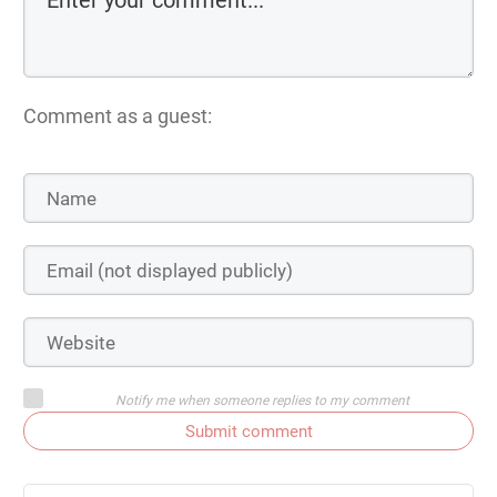
Comment as a guest:
Notify me when someone replies to my comment
Submit comment