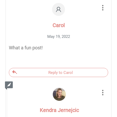
Carol
May 19, 2022
What a fun post!
Reply to Carol
Kendra Jernejcic