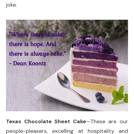
joke.
Texas Chocolate Sheet Cake
—These are our
people-pleasers, excelling at hospitality and