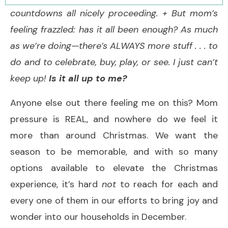
countdowns all nicely proceeding. + But mom’s
feeling frazzled: has it all been enough? As much
as we’re doing—there’s ALWAYS more stuff . . . to
do and to celebrate, buy, play, or see. I just can’t
keep up!
Is it all up to me?
Anyone else out there feeling me on this? Mom
pressure is REAL, and nowhere do we feel it
more than around Christmas. We want the
season to be memorable, and with so many
options available to elevate the Christmas
experience, it’s hard
not
to reach for each and
every one of them in our efforts to bring joy and
wonder into our households in December.