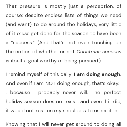
That pressure is mostly just a perception, of
course: despite endless lists of things we need
(and want) to do around the holidays, very little
of it
must
get done for the season to have been
a “success.” (And that’s not even touching on
the notion of whether or not
Christmas success
is itself a goal worthy of being pursued.)
I remind myself of this daily:
I am doing enough.
And even if I am NOT doing enough, that’s okay. .
. because I probably never will. The perfect
holiday season does not exist, and even if it did,
it would not rest on my shoulders to usher it in.
Knowing that I will never get around to doing all