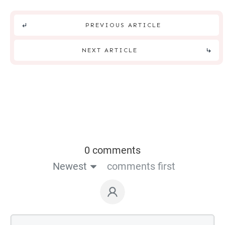
PREVIOUS ARTICLE
NEXT ARTICLE
0 comments
Newest
comments first