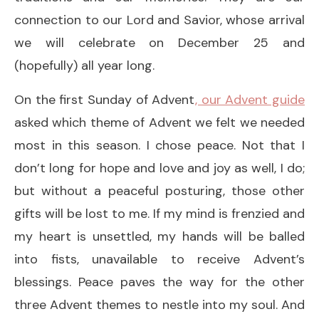
connection to our Lord and Savior, whose arrival
we will celebrate on December 25 and
(hopefully) all year long.
On the first Sunday of Advent
, our Advent guide
asked which theme of Advent we felt we needed
most in this season. I chose peace. Not that I
don’t long for hope and love and joy as well, I do;
but without a peaceful posturing, those other
gifts will be lost to me. If my mind is frenzied and
my heart is unsettled, my hands will be balled
into fists, unavailable to receive Advent’s
blessings. Peace paves the way for the other
three Advent themes to nestle into my soul. And