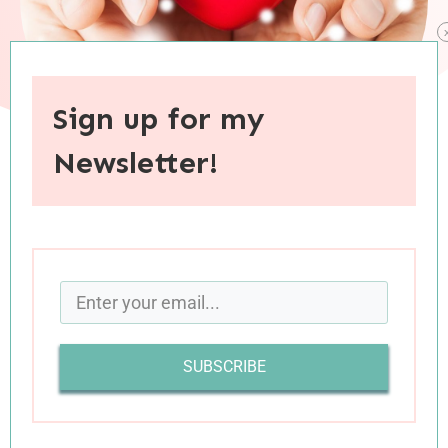
Sign up for my
Newsletter!
When you purchase through links on this site, I may earn an
affiliate commision.
‘Tis three weeks before Christmas, it’s time to
check in: will Christmas this year be a fail or a
win? + The presents are wrapped and the
SUBSCRIBE
stockings are hung, not a single list item has
been left undone. + The children are happily
crafting and reading, with baking and