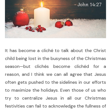
It has become a cliché to talk about the Christ
child being lost in the busyness of the Christmas
season—but clichés become clichéd for a
reason, and I think we can all agree that Jesus
often gets pushed to the sidelines in our efforts
to maximize the holidays. Even those of us who
try to centralize Jesus in all our Christmas
festivities can fail to acknowledge the fullness of