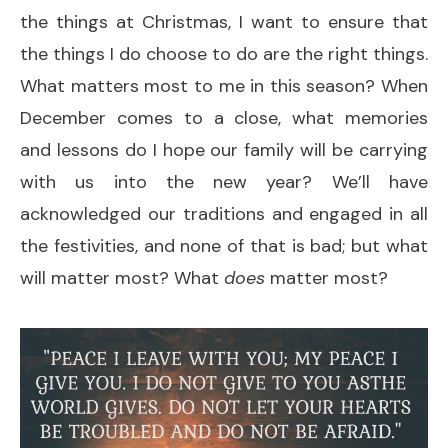
the things at Christmas, I want to ensure that
the things I do choose to do are the right things.
What matters most to me in this season? When
December comes to a close, what memories
and lessons do I hope our family will be carrying
with us into the new year? We’ll have
acknowledged our traditions and engaged in all
the festivities, and none of that is bad; but what
will matter most? What
does
matter most?