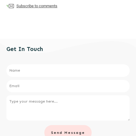
Subscribe to comments
Get In Touch
Send Message