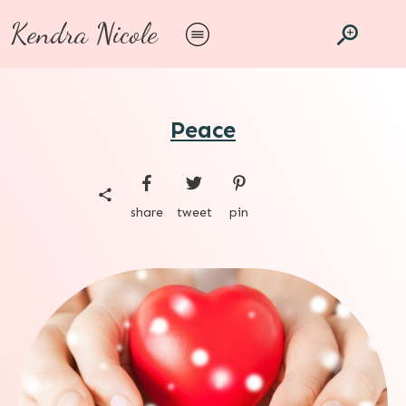
Kendra Nicole
Peace
share
tweet
pin