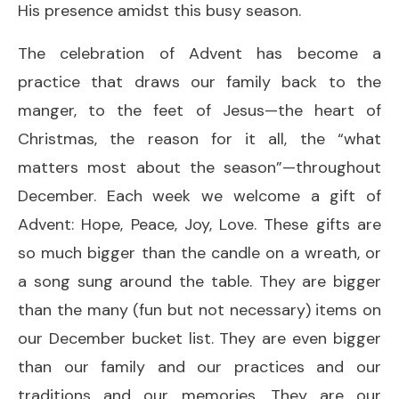
His presence amidst this busy season.
The celebration of Advent has become a
practice that draws our family back to the
manger, to the feet of Jesus—the heart of
Christmas, the reason for it all, the “what
matters most about the season”—throughout
December. Each week we welcome a gift of
Advent: Hope, Peace, Joy, Love. These gifts are
so much bigger than the candle on a wreath, or
a song sung around the table. They are bigger
than the many (fun but not necessary) items on
our December bucket list. They are even bigger
than our family and our practices and our
traditions and our memories. They are our