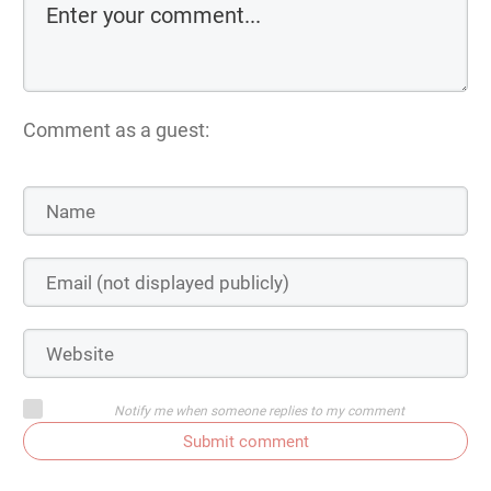
Comment as a guest:
Notify me when someone replies to my comment
Submit comment