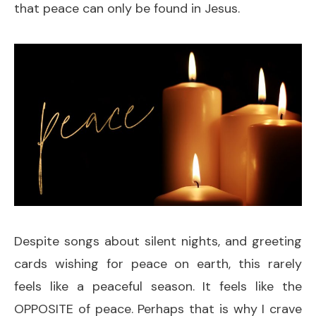
that peace can only be found in Jesus.
Despite songs about silent nights, and greeting
cards wishing for peace on earth, this rarely
feels like a peaceful season. It feels like the
OPPOSITE of peace. Perhaps that is why I crave