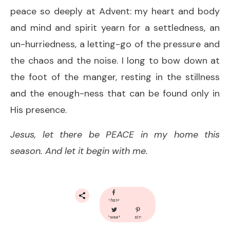
peace so deeply at Advent: my heart and body
and mind and spirit yearn for a settledness, an
un-hurriedness, a letting-go of the pressure and
the chaos and the noise. I long to bow down at
the foot of the manger, resting in the stillness
and the enough-ness that can be found only in
His presence.
Jesus, let there be PEACE in my home this
season. And let it begin with me.
share
tweet
pin