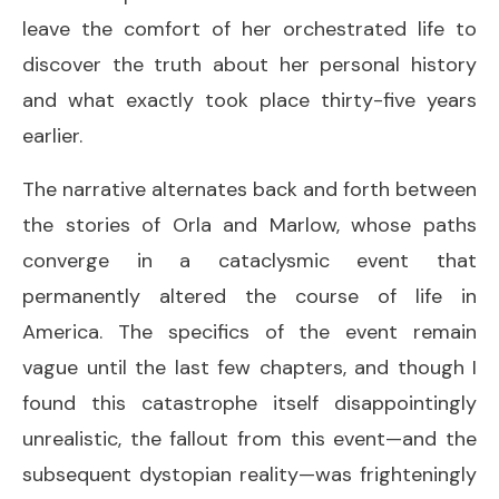
leave the comfort of her orchestrated life to
discover the truth about her personal history
and what exactly took place thirty-five years
earlier.
The narrative alternates back and forth between
the stories of Orla and Marlow, whose paths
converge in a cataclysmic event that
permanently altered the course of life in
America. The specifics of the event remain
vague until the last few chapters, and though I
found this catastrophe itself disappointingly
unrealistic, the fallout from this event—and the
subsequent dystopian reality—was frighteningly