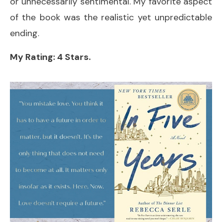
or unnecessarily sentimental. My favorite aspect
of the book was the realistic yet unpredictable
ending.
My Rating: 4 Stars.