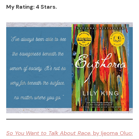
My Rating: 4 Stars.
So You Want to Talk About Race
, by Ijeoma Oluo: