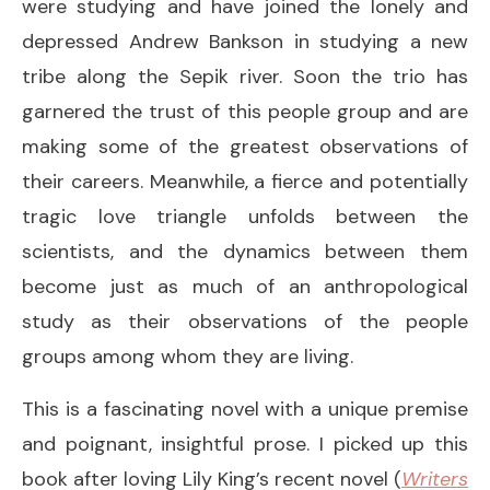
were studying and have joined the lonely and
depressed Andrew Bankson in studying a new
tribe along the Sepik river. Soon the trio has
garnered the trust of this people group and are
making some of the greatest observations of
their careers. Meanwhile, a fierce and potentially
tragic love triangle unfolds between the
scientists, and the dynamics between them
become just as much of an anthropological
study as their observations of the people
groups among whom they are living.
This is a fascinating novel with a unique premise
and poignant, insightful prose. I picked up this
book after loving Lily King’s recent novel (
Writers