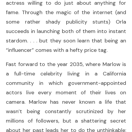
actress willing to do just about anything for
fame. Through the magic of the internet (and
some rather shady publicity stunts) Orla
succeeds in launching both of them into instant
stardom. . . . but they soon learn that being an
“influencer” comes with a hefty price tag.
Fast forward to the year 2035, where Marlow is
a full-time celebrity living in a California
community in which government-appointed
actors live every moment of their lives on
camera. Marlow has never known a life that
wasn’t being constantly scrutinized by her
millions of followers, but a shattering secret
about her past leads her to do the unthinkable: