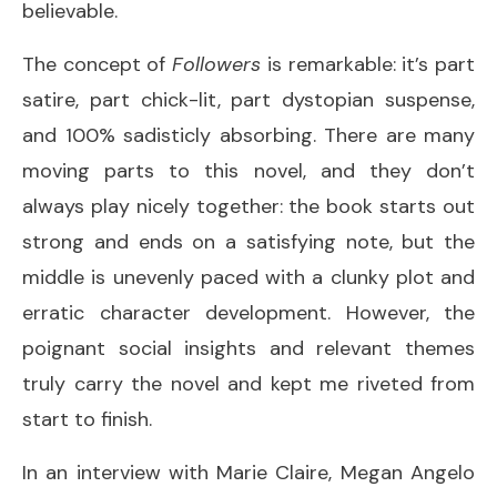
believable.
The concept of
Followers
is remarkable: it’s part
satire, part chick-lit, part dystopian suspense,
and 100% sadisticly absorbing. There are many
moving parts to this novel, and they don’t
always play nicely together: the book starts out
strong and ends on a satisfying note, but the
middle is unevenly paced with a clunky plot and
erratic character development. However, the
poignant social insights and relevant themes
truly carry the novel and kept me riveted from
start to finish.
In an interview with Marie Claire, Megan Angelo