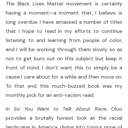
The Black Lives Matter movement is certainly
having a moment—a moment that, I believe, is
long overdue. I have amassed a number of titles
that I hope to read in my efforts to continue
listening to and learning from people of color,
and I will be working through them slowly so as
not to get burn out on this subject but keep it
front of mind. I don’t want this to simply be a
cause I care about for a while and then move on.
To that end, this much-buzzed book was my
monthly pick for an anti-racism read.
In
So You Want to Talk About Race
, Oluo
provides a brutally honest look at the racial
landscape in America, diving into topics none of