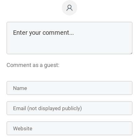
Comment as a guest: