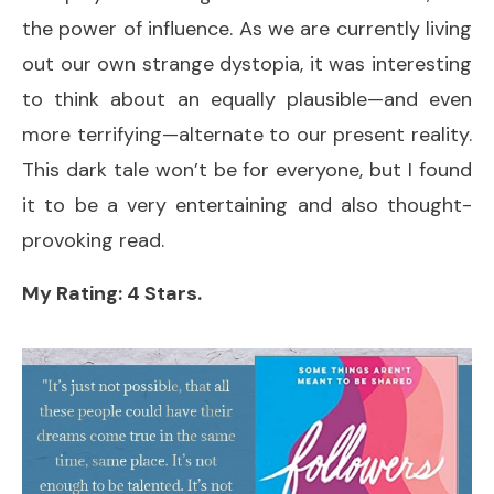
the power of influence. As we are currently living
out our own strange dystopia, it was interesting
to think about an equally plausible—and even
more terrifying—alternate to our present reality.
This dark tale won’t be for everyone, but I found
it to be a very entertaining and also thought-
provoking read.
My Rating: 4 Stars.