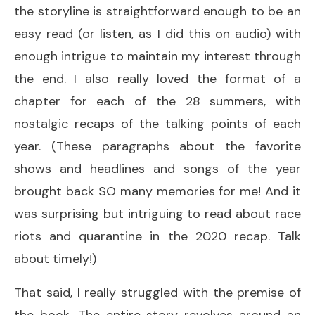
the storyline is straightforward enough to be an
easy read (or listen, as I did this on audio) with
enough intrigue to maintain my interest through
the end. I also really loved the format of a
chapter for each of the 28 summers, with
nostalgic recaps of the talking points of each
year. (These paragraphs about the favorite
shows and headlines and songs of the year
brought back SO many memories for me! And it
was surprising but intriguing to read about race
riots and quarantine in the 2020 recap. Talk
about timely!)
That said, I really struggled with the premise of
the book. The entire story revolves around an