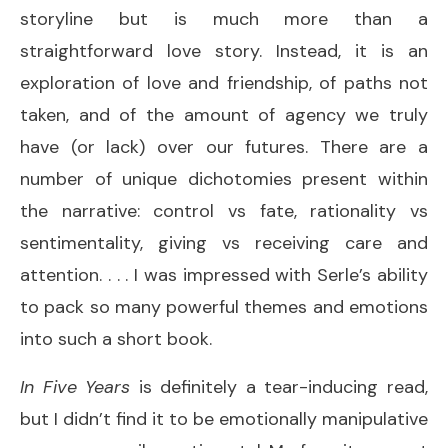
storyline but is much more than a
straightforward love story. Instead, it is an
exploration of love and friendship, of paths not
taken, and of the amount of agency we truly
have (or lack) over our futures. There are a
number of unique dichotomies present within
the narrative: control vs fate, rationality vs
sentimentality, giving vs receiving care and
attention. . . . I was impressed with Serle’s ability
to pack so many powerful themes and emotions
into such a short book.
In Five Years
is definitely a tear-inducing read,
but I didn’t find it to be emotionally manipulative