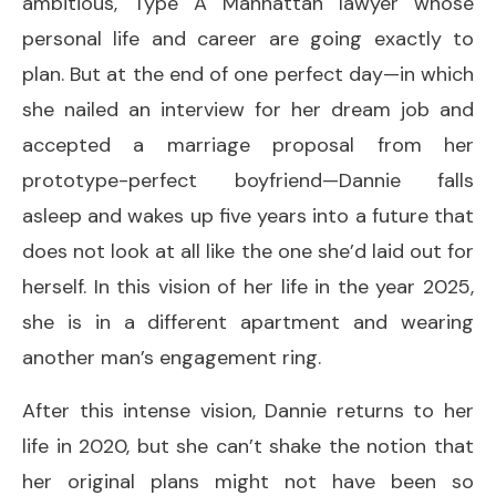
ambitious, Type A Manhattan lawyer whose
personal life and career are going exactly to
plan. But at the end of one perfect day—in which
she nailed an interview for her dream job and
accepted a marriage proposal from her
prototype-perfect boyfriend—Dannie falls
asleep and wakes up five years into a future that
does not look at all like the one she’d laid out for
herself. In this vision of her life in the year 2025,
she is in a different apartment and wearing
another man’s engagement ring.
After this intense vision, Dannie returns to her
life in 2020, but she can’t shake the notion that
her original plans might not have been so