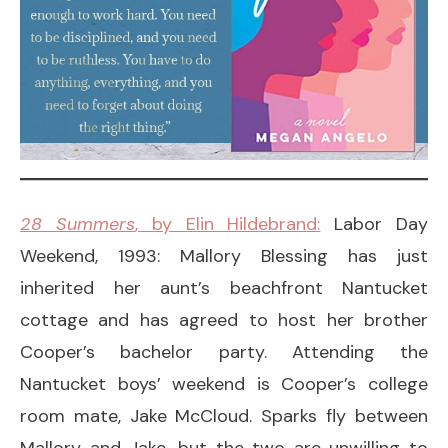
28 Summers
, by Elin Hildebrand:
Labor Day
Weekend, 1993: Mallory Blessing has just
inherited her aunt’s beachfront Nantucket
cottage and has agreed to host her brother
Cooper’s bachelor party. Attending the
Nantucket boys’ weekend is Cooper’s college
room mate, Jake McCloud. Sparks fly between
Mallory and Jake, but the two are unwilling to