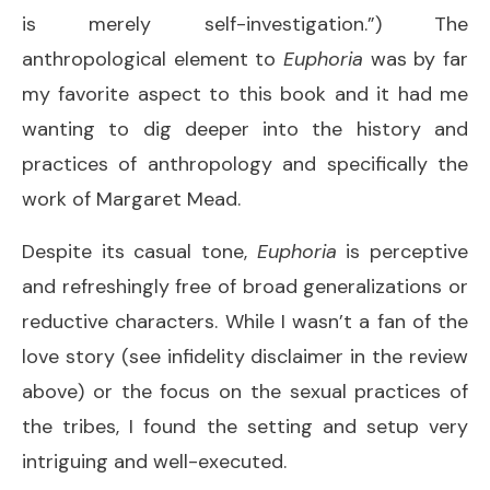
is merely self-investigation.”) The
anthropological element to
Euphoria
was by far
my favorite aspect to this book and it had me
wanting to dig deeper into the history and
practices of anthropology and specifically the
work of Margaret Mead.
Despite its casual tone,
Euphoria
is perceptive
and refreshingly free of broad generalizations or
reductive characters. While I wasn’t a fan of the
love story (see infidelity disclaimer in the review
above) or the focus on the sexual practices of
the tribes, I found the setting and setup very
intriguing and well-executed.