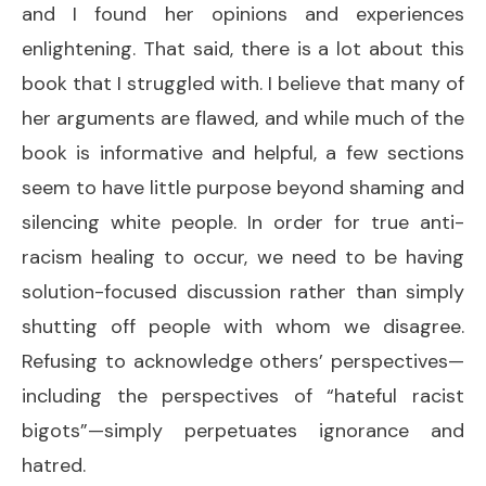
and I found her opinions and experiences
enlightening. That said, there is a lot about this
book that I struggled with. I believe that many of
her arguments are flawed, and while much of the
book is informative and helpful, a few sections
seem to have little purpose beyond shaming and
silencing white people. In order for true anti-
racism healing to occur, we need to be having
solution-focused discussion rather than simply
shutting off people with whom we disagree.
Refusing to acknowledge others’ perspectives—
including the perspectives of “hateful racist
bigots”—simply perpetuates ignorance and
hatred.