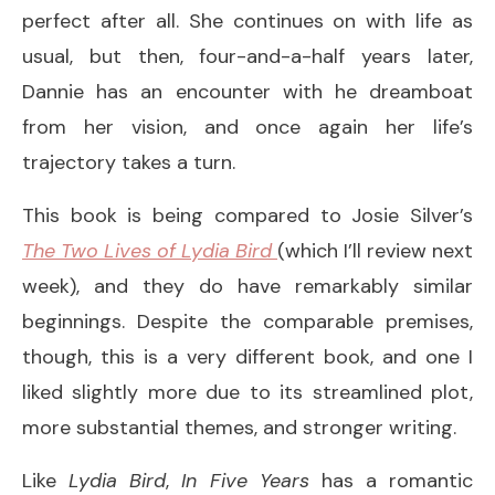
perfect after all. She continues on with life as
usual, but then, four-and-a-half years later,
Dannie has an encounter with he dreamboat
from her vision, and once again her life’s
trajectory takes a turn.
This book is being compared to Josie Silver’s
The Two Lives of Lydia Bird
(which I’ll review next
week), and they do have remarkably similar
beginnings. Despite the comparable premises,
though, this is a very different book, and one I
liked slightly more due to its streamlined plot,
more substantial themes, and stronger writing.
Like
Lydia Bird
,
In Five Years
has a romantic