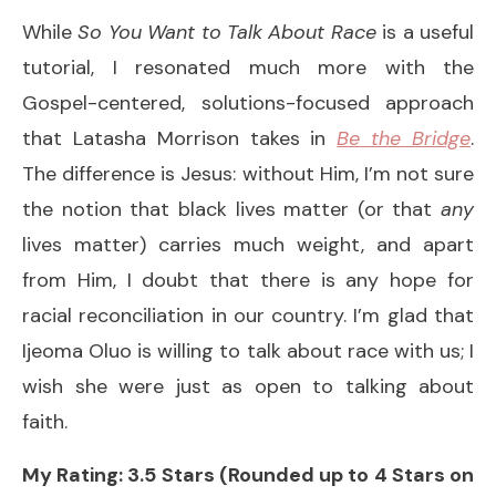
While
So You Want to Talk About Race
is a useful
tutorial, I resonated much more with the
Gospel-centered, solutions-focused approach
that Latasha Morrison takes in
Be the Bridge
.
The difference is Jesus: without Him, I’m not sure
the notion that black lives matter (or that
any
lives matter) carries much weight, and apart
from Him, I doubt that there is any hope for
racial reconciliation in our country. I’m glad that
Ijeoma Oluo is willing to talk about race with us; I
wish she were just as open to talking about
faith.
My Rating: 3.5 Stars (Rounded up to 4 Stars on