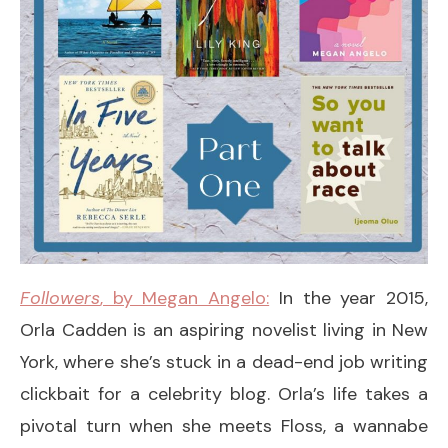
Followers
, by Megan Angelo:
In the year 2015,
Orla Cadden is an aspiring novelist living in New
York, where she’s stuck in a dead-end job writing
clickbait for a celebrity blog. Orla’s life takes a
pivotal turn when she meets Floss, a wannabe