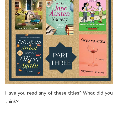
Have you read any of these titles? What did you
think?