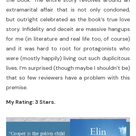
extramarital affair that is not only condoned,
but outright celebrated as the book’s true love
story. Infidelity and deceit are massive hangups
for me (in literature and real life too, of course)
and it was hard to root for protagonists who
were (mostly happily) living out such duplicitous
lives. I’m surprised (though maybe I shouldn’t be)
that so few reviewers have a problem with this
premise.
My Rating: 3 Stars.