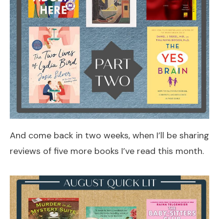
And come back in two weeks, when I’ll be sharing
reviews of five more books I’ve read this month.