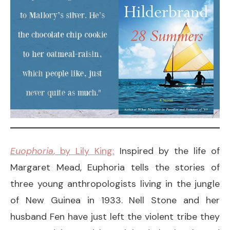
Euophoria
, by Lily King:
Inspired by the life of
Margaret Mead, Euphoria tells the stories of
three young anthropologists living in the jungle
of New Guinea in 1933. Nell Stone and her
husband Fen have just left the violent tribe they