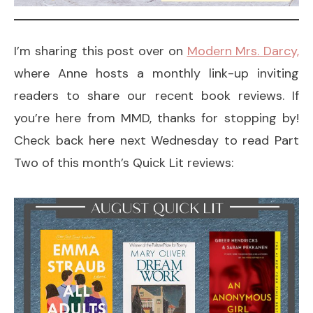
I’m sharing this post over on
Modern Mrs. Darcy,
where Anne hosts a monthly link-up inviting
readers to share our recent book reviews. If
you’re here from MMD, thanks for stopping by!
Check back here next Wednesday to read Part
Two of this month’s Quick Lit reviews: