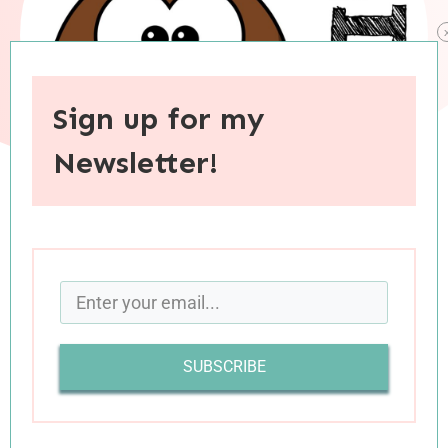
Sign up for my
Newsletter!
When you purchase through links on this site, I may earn an
affiliate commision.
Do you tend to read books that were recently
released, or books that have stood the test of
SUBSCRIBE
time? While I wish I could say that I read a
healthy mix of both, I have to admit that in the
past few years I’ve read predominantly recent