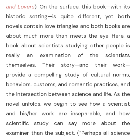
and Lovers
). On the surface, this book—with its
historic setting—is quite different, yet both
novels contain love triangles and both books are
about much more than meets the eye. Here, a
book about scientists studying other people is
really an examination of the scientists
themselves. Their story—and their work—
provide a compelling study of cultural norms,
behaviors, customs, and romantic practices, and
the intersection between science and life. As the
novel unfolds, we begin to see how a scientist
and his/her work are inseparable, and how
scientific study can say more about the
examiner than the subject. (“Perhaps all science