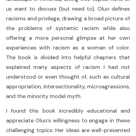
us want to discuss (but need to). Oluo defines
racisms and privilege, drawing a broad picture of
the problems of systemic racism while also
offering a more personal glimpse at her own
experiences with racism as a woman of color.
The book is divided into helpful chapters that
explained many aspects of racism I had not
understood or even thought of, such as cultural
appropriation, intersectionality, microagressions,
and the minority model myth.
I found this book incredibly educational and
appreciate Oluo’s willingness to engage in these
challenging topics. Her ideas are well-presented