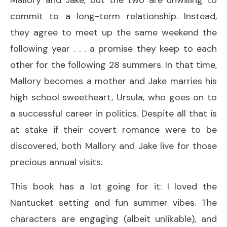
commit to a long-term relationship. Instead,
they agree to meet up the same weekend the
following year . . . a promise they keep to each
other for the following 28 summers. In that time,
Mallory becomes a mother and Jake marries his
high school sweetheart, Ursula, who goes on to
a successful career in politics. Despite all that is
at stake if their covert romance were to be
discovered, both Mallory and Jake live for those
precious annual visits.
This book has a lot going for it: I loved the
Nantucket setting and fun summer vibes. The
characters are engaging (albeit unlikable), and