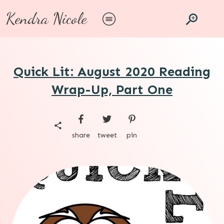
Kendra Nicole
Quick Lit: August 2020 Reading
Wrap-Up, Part One
share
tweet
pin