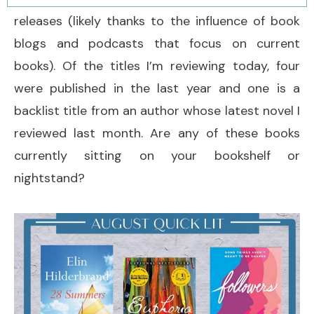
releases (likely thanks to the influence of book
blogs and podcasts that focus on current
books). Of the titles I’m reviewing today, four
were published in the last year and one is a
backlist title from an author whose latest novel I
reviewed last month. Are any of these books
currently sitting on your bookshelf or
nightstand?