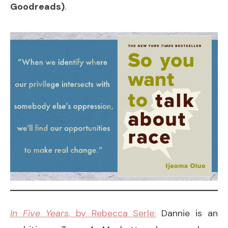
Goodreads)
.
In Five Years
, by Rebecca Serle:
Dannie is an