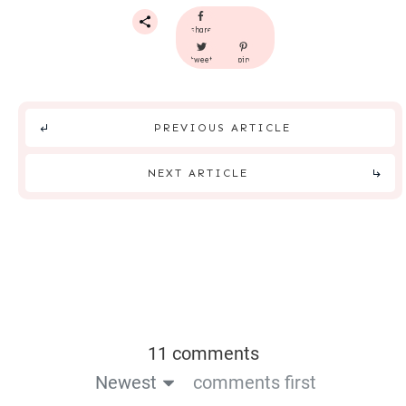
share
tweet
pin
PREVIOUS ARTICLE
NEXT ARTICLE
11 comments
Newest
comments first