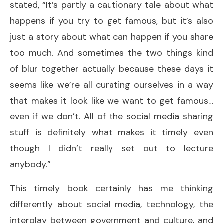
stated, “It’s partly a cautionary tale about what
happens if you try to get famous, but it’s also
just a story about what can happen if you share
too much. And sometimes the two things kind
of blur together actually because these days it
seems like we’re all curating ourselves in a way
that makes it look like we want to get famous…
even if we don’t. All of the social media sharing
stuff is definitely what makes it timely even
though I didn’t really set out to lecture
anybody.”
This timely book certainly has me thinking
differently about social media, technology, the
interplay between government and culture, and