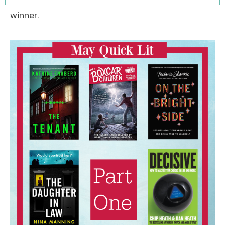
winner.