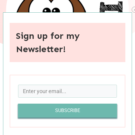
Sign up for my
Newsletter!
When you purchase through links on this site, I may earn an
affiliate commision.
My reading this month has largely fallen into
three categories: thrillers, nonfiction
SUBSCRIBE
(inspirational or educational), and children’s
literature. Today’s reviews reflect this particular
variety, and all but one of these five books was a