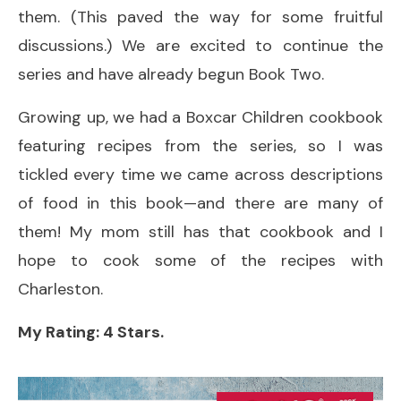
them. (This paved the way for some fruitful
discussions.) We are excited to continue the
series and have already begun Book Two.
Growing up, we had a Boxcar Children cookbook
featuring recipes from the series, so I was
tickled every time we came across descriptions
of food in this book—and there are many of
them! My mom still has that cookbook and I
hope to cook some of the recipes with
Charleston.
My Rating: 4 Stars.