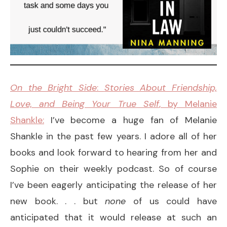
On the Bright Side
:
Stories About Friendship,
Love, and Being Your True Self
, by Melanie
Shankle:
I’ve become a huge fan of Melanie
Shankle in the past few years. I adore all of her
books and look forward to hearing from her and
Sophie on their weekly podcast. So of course
I’ve been eagerly anticipating the release of her
new book. . . but
none
of us could have
anticipated that it would release at such an