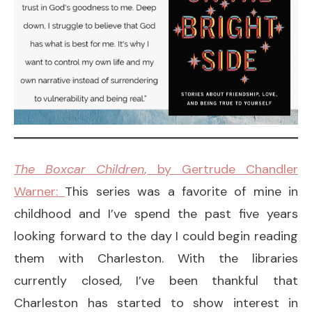
The Boxcar Children
, by Gertrude Chandler
Warner:
This series was a favorite of mine in
childhood and I’ve spend the past five years
looking forward to the day I could begin reading
them with Charleston. With the libraries
currently closed, I’ve been thankful that
Charleston has started to show interest in