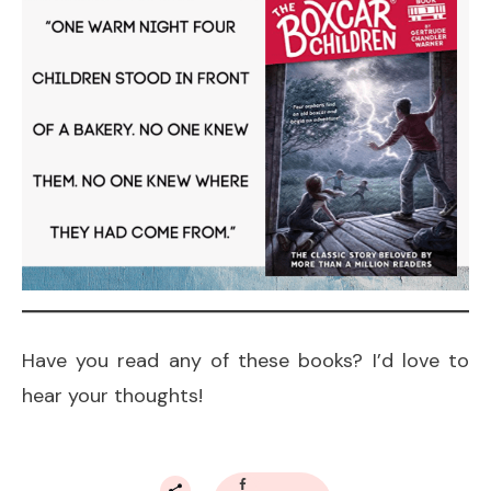
Have you read any of these books? I’d love to
hear your thoughts!