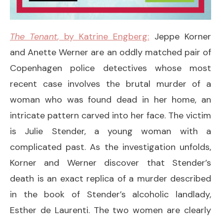
The Tenant
, by Katrine Engberg:
Jeppe Korner
and Anette Werner are an oddly matched pair of
Copenhagen police detectives whose most
recent case involves the brutal murder of a
woman who was found dead in her home, an
intricate pattern carved into her face. The victim
is Julie Stender, a young woman with a
complicated past. As the investigation unfolds,
Korner and Werner discover that Stender’s
death is an exact replica of a murder described
in the book of Stender’s alcoholic landlady,
Esther de Laurenti. The two women are clearly