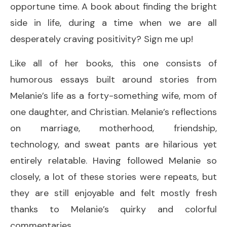
opportune time. A book about finding the bright
side in life, during a time when we are all
desperately craving positivity? Sign me up!
Like all of her books, this one consists of
humorous essays built around stories from
Melanie’s life as a forty-something wife, mom of
one daughter, and Christian. Melanie’s reflections
on marriage, motherhood, friendship,
technology, and sweat pants are hilarious yet
entirely relatable. Having followed Melanie so
closely, a lot of these stories were repeats, but
they are still enjoyable and felt mostly fresh
thanks to Melanie’s quirky and colorful
commentaries.