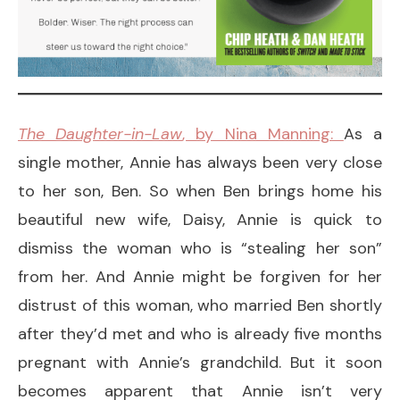
The Daughter-in-Law
, by Nina Manning:
As a
single mother, Annie has always been very close
to her son, Ben. So when Ben brings home his
beautiful new wife, Daisy, Annie is quick to
dismiss the woman who is “stealing her son”
from her. And Annie might be forgiven for her
distrust of this woman, who married Ben shortly
after they’d met and who is already five months
pregnant with Annie’s grandchild. But it soon
becomes apparent that Annie isn’t very