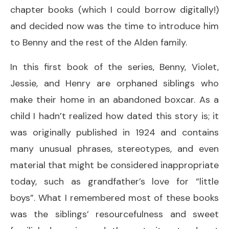
chapter books (which I could borrow digitally!)
and decided now was the time to introduce him
to Benny and the rest of the Alden family.
In this first book of the series, Benny, Violet,
Jessie, and Henry are orphaned siblings who
make their home in an abandoned boxcar. As a
child I hadn’t realized how dated this story is; it
was originally published in 1924 and contains
many unusual phrases, stereotypes, and even
material that might be considered inappropriate
today, such as grandfather’s love for “little
boys”. What I remembered most of these books
was the siblings’ resourcefulness and sweet