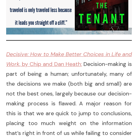
Decisive: How to Make Better Choices in Life and
Work
, by Chip and Dan Heath:
Decision-making is
part of being a human; unfortunately, many of
the decisions we make (both big and small) are
not the best ones, largely because our decision-
making process is flawed. A major reason for
this is that we are quick to jump to conclusions,
placing too much weight on the information
that’s right in front of us while failing to consider