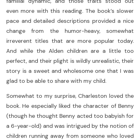
familial dynamic, and those traits stood out
even more with this reading. The book’s slower
pace and detailed descriptions provided a nice
change from the humor-heavy, somewhat
irreverent titles that are more popular today.
And while the Alden children are a little too
perfect, and their plight is wildly unrealistic, their
story is a sweet and wholesome one that I was
glad to be able to share with my child.
Somewhat to my surprise, Charleston loved the
book. He especially liked the character of Benny
(though he thought Benny acted too babyish for
a 6-year-old) and was intrigued by the notion of
children running away from someone who loved