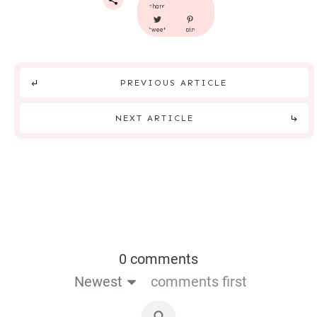
share
tweet
pin
PREVIOUS ARTICLE
NEXT ARTICLE
0 comments
Newest
comments first