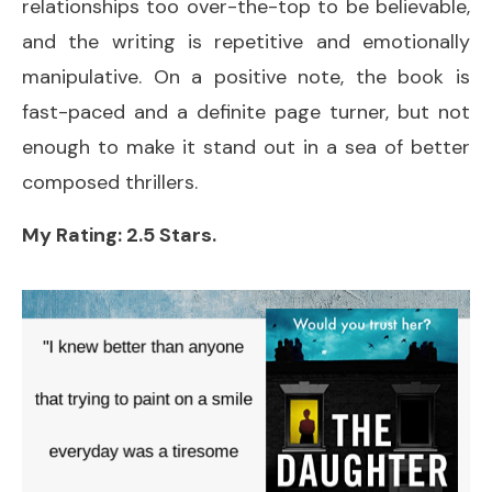
relationships too over-the-top to be believable,
and the writing is repetitive and emotionally
manipulative. On a positive note, the book is
fast-paced and a definite page turner, but not
enough to make it stand out in a sea of better
composed thrillers.
My Rating: 2.5 Stars.