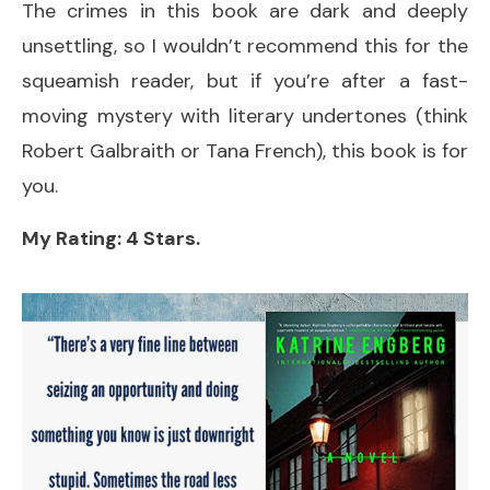
The crimes in this book are dark and deeply
unsettling, so I wouldn’t recommend this for the
squeamish reader, but if you’re after a fast-
moving mystery with literary undertones (think
Robert Galbraith or Tana French), this book is for
you.
My Rating: 4 Stars.