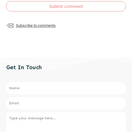
Submit comment
Subscribe to comments
Get In Touch