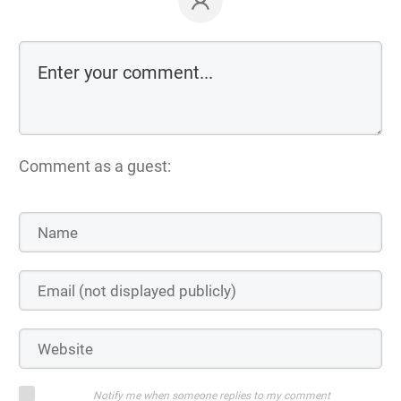
Comment as a guest:
Notify me when someone replies to my comment