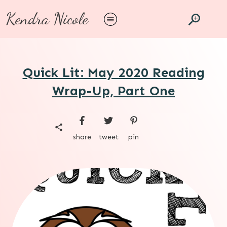
Kendra Nicole
Quick Lit: May 2020 Reading
Wrap-Up, Part One
share
tweet
pin