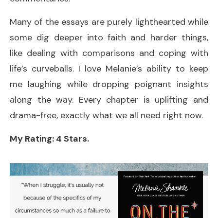
Many of the essays are purely lighthearted while
some dig deeper into faith and harder things,
like dealing with comparisons and coping with
life’s curveballs. I love Melanie’s ability to keep
me laughing while dropping poignant insights
along the way. Every chapter is uplifting and
drama-free, exactly what we all need right now.
My Rating: 4 Stars.