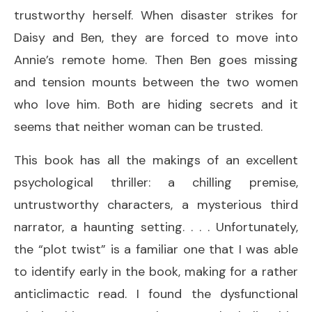
trustworthy herself. When disaster strikes for
Daisy and Ben, they are forced to move into
Annie’s remote home. Then Ben goes missing
and tension mounts between the two women
who love him. Both are hiding secrets and it
seems that neither woman can be trusted.
This book has all the makings of an excellent
psychological thriller: a chilling premise,
untrustworthy characters, a mysterious third
narrator, a haunting setting. . . . Unfortunately,
the “plot twist” is a familiar one that I was able
to identify early in the book, making for a rather
anticlimactic read. I found the dysfunctional