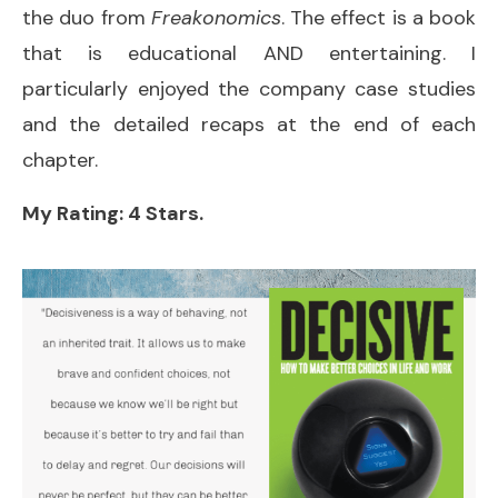
the duo from
Freakonomics
. The effect is a book
that is educational AND entertaining. I
particularly enjoyed the company case studies
and the detailed recaps at the end of each
chapter.
My Rating: 4 Stars.