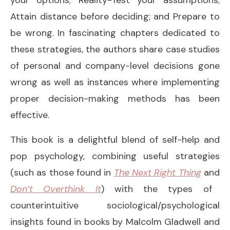
Attain distance before deciding; and Prepare to
be wrong. In fascinating chapters dedicated to
these strategies, the authors share case studies
of personal and company-level decisions gone
wrong as well as instances where implementing
proper decision-making methods has been
effective.
This book is a delightful blend of self-help and
pop psychology, combining useful strategies
(such as those found in
The Next Right Thing
and
Don’t Overthink It
) with the types of
counterintuitive sociological/psychological
insights found in books by Malcolm Gladwell and