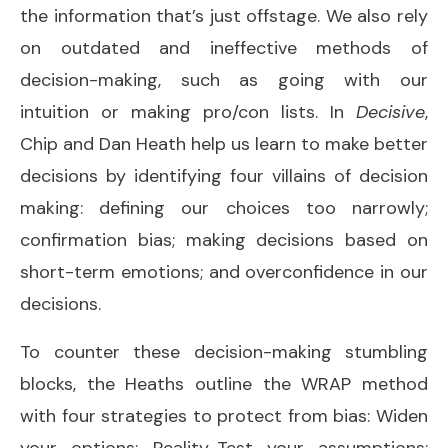
the information that’s just offstage. We also rely
on outdated and ineffective methods of
decision-making, such as going with our
intuition or making pro/con lists. In
Decisive
,
Chip and Dan Heath help us learn to make better
decisions by identifying four villains of decision
making: defining our choices too narrowly;
confirmation bias; making decisions based on
short-term emotions; and overconfidence in our
decisions.
To counter these decision-making stumbling
blocks, the Heaths outline the WRAP method
with four strategies to protect from bias: Widen
your options; Reality-Test your assumptions;