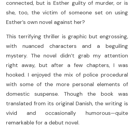
connected, but is Esther guilty of murder, or is
she, too, the victim of someone set on using
Esther’s own novel against her?
This terrifying thriller is graphic but engrossing,
with nuanced characters and a beguiling
mystery. The novel didn’t grab my attention
right away, but after a few chapters, I was
hooked. I enjoyed the mix of police procedural
with some of the more personal elements of
domestic suspense. Though the book was
translated from its original Danish, the writing is
vivid and occasionally humorous—quite
remarkable for a debut novel.