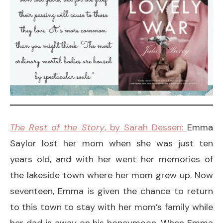
The Rest of the Story
, by Sarah Dessen:
Emma
Saylor lost her mom when she was just ten
years old, and with her went her memories of
the lakeside town where her mom grew up. Now
seventeen, Emma is given the chance to return
to this town to stay with her mom’s family while
her dad is away on his honeymoon. When Emma