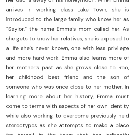
arrives in working class Lake Town, she is
introduced to the large family who know her as
“Saylor,” the name Emma’s mom called her. As
she gets to know her relatives, she is exposed to
a life she’s never known, one with less privilege
and more hard work. Emma also learns more of
her mother’s past as she grows close to Roo,
her childhood best friend and the son of
someone who was once close to her mother. In
learning more about her history, Emma must
come to terms with aspects of her own identity
while also working to overcome previously held
stereotypes as she attempts to make a place
for herself in the town that has indirectly