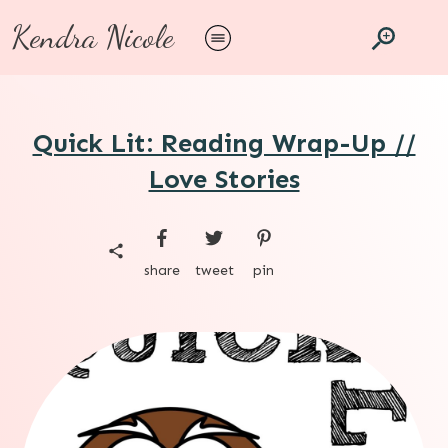
Kendra Nicole
Quick Lit: Reading Wrap-Up //
Love Stories
share
tweet
pin