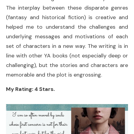
The interplay between these disparate genres
(fantasy and historical fiction) is creative and
helped me to understand the challenges and
underlying messages and motivations of each
set of characters in a new way. The writing is in
line with other YA books (not especially deep or
challenging), but the stories and characters are
memorable and the plot is engrossing.
My Rating: 4 Stars.