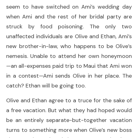
seem to have switched on Ami’s wedding day
when Ami and the rest of her bridal party are
struck by food poisoning. The only two
unaffected individuals are Olive and Ethan, Ami’s
new brother-in-law, who happens to be Olive’s
nemesis. Unable to attend her own honeymoon
—an all-expenses paid trip to Maui that Ami won
in a contest—Ami sends Olive in her place. The
catch? Ethan will be going too.
Olive and Ethan agree to a truce for the sake of
a free vacation. But what they had hoped would
be an entirely separate-but-together vacation
turns to something more when Olive’s new boss