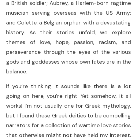
a British soldier; Aubrey, a Harlem-born ragtime
musician serving overseas with the US Army;
and Colette, a Belgian orphan with a devastating
history. As their stories unfold, we explore
themes of love, hope, passion, racism, and
perseverance through the eyes of the various
gods and goddesses whose own fates are in the
balance.
If you’re thinking it sounds like there is a lot
going on here, you’re right. Yet somehow, it all
works! I’m not usually one for Greek mythology,
but I found these Greek deities to be compelling
narrators for a collection of wartime love stories
that otherwise might not have held my interest.