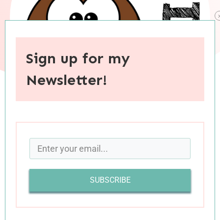
Sign up for my
Newsletter!
When you purchase through links on this site, I may earn an
affiliate commision.
With Valentine’s Day coming up this week, it
seemed like the perfect time to share some of
SUBSCRIBE
the love stories I’ve read in the last couple of
months. Romance isn’t generally a genre I’m
quick to reach for, but most of these were read