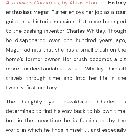
A Timeless Christmas
, by Alexis Stanton:
History
enthusiast Megan Turner enjoys her job as a tour
guide in a historic mansion that once belonged
to the dashing inventor Charles Whitley. Though
he disappeared over one hundred years ago,
Megan admits that she has a small crush on the
home’s former owner. Her crush becomes a bit
more understandable when Whitley himself
travels through time and into her life in the
twenty-first century.
The haughty yet bewildered Charles is
determined to find his way back to his own time,
but in the meantime he is fascinated by the
world in which he finds himself. . . and especially