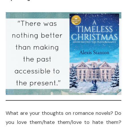
What are your thoughts on romance novels? Do
you love them/hate them/love to hate them?