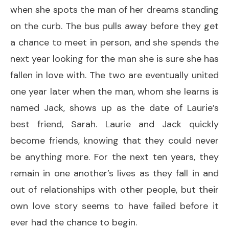
when she spots the man of her dreams standing
on the curb. The bus pulls away before they get
a chance to meet in person, and she spends the
next year looking for the man she is sure she has
fallen in love with. The two are eventually united
one year later when the man, whom she learns is
named Jack, shows up as the date of Laurie’s
best friend, Sarah. Laurie and Jack quickly
become friends, knowing that they could never
be anything more. For the next ten years, they
remain in one another’s lives as they fall in and
out of relationships with other people, but their
own love story seems to have failed before it
ever had the chance to begin.