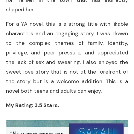
shaped her.
For a YA novel, this is a strong title with likable
characters and an engaging story. I was drawn
to the complex themes of family, identity,
privilege, and peer pressure, and appreciated
the lack of sex and swearing. I also enjoyed the
sweet love story that is not at the forefront of
the story but is a welcome addition. This is a
novel both teens and adults can enjoy.
My Rating: 3.5 Stars.