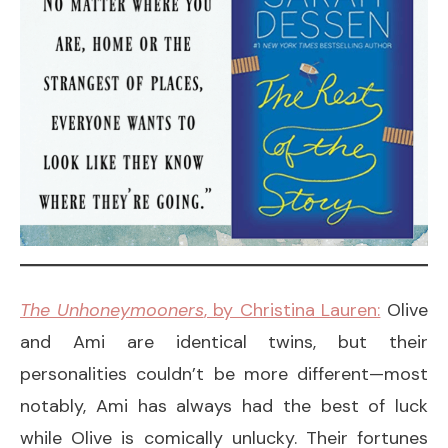
The Unhoneymooners
, by Christina Lauren:
Olive
and Ami are identical twins, but their
personalities couldn’t be more different—most
notably, Ami has always had the best of luck
while Olive is comically unlucky. Their fortunes