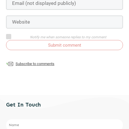
Notify me when someone replies to my comment
Submit comment
Subscribe to comments
Get In Touch