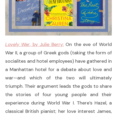
Lovely War
, by Julie Berry:
On the eve of World
War II, a group of Greek gods (taking the form of
socialites and hotel employees) have gathered in
a Manhattan hotel for a debate about love and
war—and which of the two will ultimately
triumph. Their argument leads the gods to share
the stories of four young people and their
experience during World War I. There’s Hazel, a
classical British pianist; her love interest James,