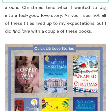
around Christmas time when I wanted to dig
into a feel-good love story. As you’ll see, not all
of these titles lived up to my expectations, but I
did
find love
with a couple of these books.