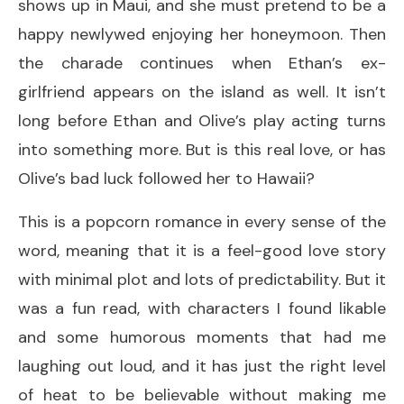
shows up in Maui, and she must pretend to be a
happy newlywed enjoying her honeymoon. Then
the charade continues when Ethan’s ex-
girlfriend appears on the island as well. It isn’t
long before Ethan and Olive’s play acting turns
into something more. But is this real love, or has
Olive’s bad luck followed her to Hawaii?
This is a popcorn romance in every sense of the
word, meaning that it is a feel-good love story
with minimal plot and lots of predictability. But it
was a fun read, with characters I found likable
and some humorous moments that had me
laughing out loud, and it has just the right level
of heat to be believable without making me