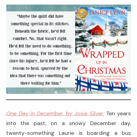
One Day in December
, by Josie Silver:
Ten years
into the past, on a snowy December day,
twenty-something Laurie is boarding a bus