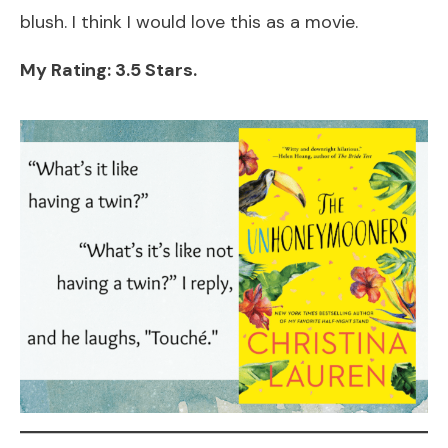
blush. I think I would love this as a movie.
My Rating: 3.5 Stars.