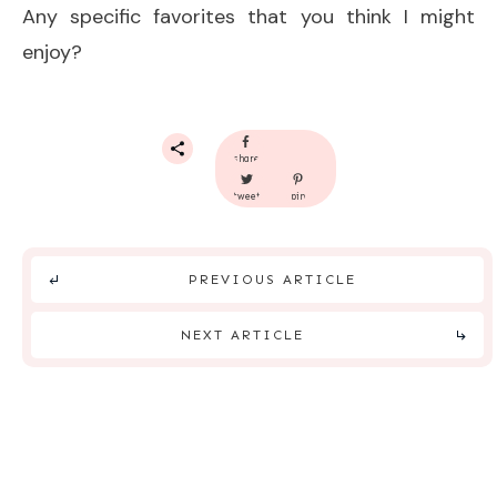
Any specific favorites that you think I might
enjoy?
share
tweet
pin
PREVIOUS ARTICLE
NEXT ARTICLE