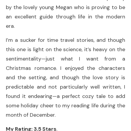
by the lovely young Megan who is proving to be
an excellent guide through life in the modern
era.
I’m a sucker for time travel stories, and though
this one is light on the science, it’s heavy on the
sentimentality—just what I want from a
Christmas romance. I enjoyed the characters
and the setting, and though the love story is
predictable and not particularly well written, I
found it endearing—a perfect cozy tale to add
some holiday cheer to my reading life during the
month of December.
My Rating: 3.5 Stars
.