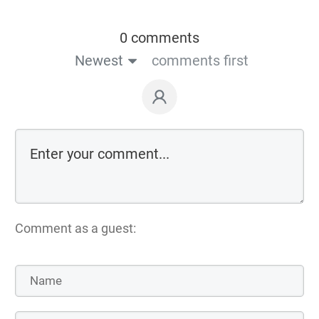
0 comments
Newest
comments first
Comment as a guest: