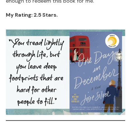
enough to redeem this book for me.
My Rating: 2.5 Stars.