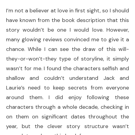
I’m not a believer at love in first sight, so I should
have known from the book description that this
story wouldn’t be one I would love. However,
many glowing reviews convinced me to give it a
chance. While I can see the draw of this will-
they-or-won’t-they type of storyline, it simply
wasn’t for me. I found the characters selfish and
shallow and couldn’t understand Jack and
Laurie’s need to keep secrets from everyone
around them. I did enjoy following these
characters through a whole decade, checking in
on them on significant dates throughout the
year, but the clever story structure wasn’t