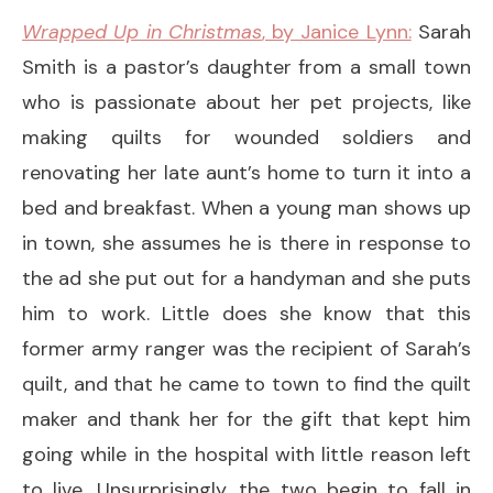
Wrapped Up in Christmas
, by Janice Lynn:
Sarah
Smith is a pastor’s daughter from a small town
who is passionate about her pet projects, like
making quilts for wounded soldiers and
renovating her late aunt’s home to turn it into a
bed and breakfast. When a young man shows up
in town, she assumes he is there in response to
the ad she put out for a handyman and she puts
him to work. Little does she know that this
former army ranger was the recipient of Sarah’s
quilt, and that he came to town to find the quilt
maker and thank her for the gift that kept him
going while in the hospital with little reason left
to live. Unsurprisingly, the two begin to fall in