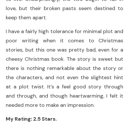
love, but their broken pasts seem destined to
keep them apart.
I have a fairly high tolerance for minimal plot and
poor writing when it comes to Christmas
stories, but this one was pretty bad, even for a
cheesy Christmas book. The story is sweet but
there is nothing remarkable about the story or
the characters, and not even the slightest hint
at a plot twist. It’s a feel good story through
and through, and though heartwarming, I felt it
needed more to make an impression.
My Rating: 2.5 Stars.