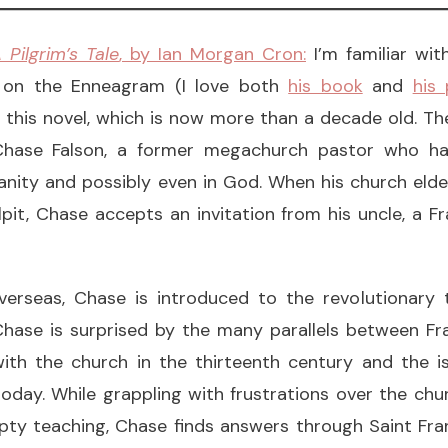
 Pilgrim’s Tale
, by Ian Morgan Cron:
I’m familiar wi
 on the Enneagram (I love both
his book
and
his
 this novel, which is now more than a decade old. Th
Chase Falson, a former megachurch pastor who has
ianity and possibly even in God. When his church eld
it, Chase accepts an invitation from his uncle, a Fr
verseas, Chase is introduced to the revolutionary 
 Chase is surprised by the many parallels between Fr
with the church in the thirteenth century and the i
oday. While grappling with frustrations over the chu
ty teaching, Chase finds answers through Saint Fran