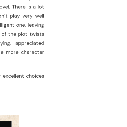
vel. There is a lot
’t play very well
ligent one, leaving
of the plot twists
ying. I appreciated
ome more character
r excellent choices