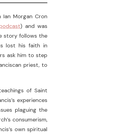
th Ian Morgan Cron
 podcast
) and was
e story follows the
 lost his faith in
ers ask him to step
anciscan priest, to
teachings of Saint
ancis’s experiences
ssues plaguing the
rch’s consumerism,
cis’s own spiritual