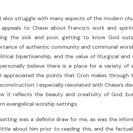
, I also struggle with many aspects of the modern c
ppeals to Chase about Francis’s work and spiritu
ing the sick and poor, getting to know God outsid
ortance of authentic community and communal worshi
litical bipartisanship, and the value of liturgical and
 personally believe there is a place for a variety of
, I appreciated the points that Cron makes through 
 deconstruction. I especially resonated with Chase’s di
 it reflects the beauty and creativity of God, bu
n evangelical worship settings.
 setting was a definite draw for me, as was the info
little about him prior to reading this, and the factual