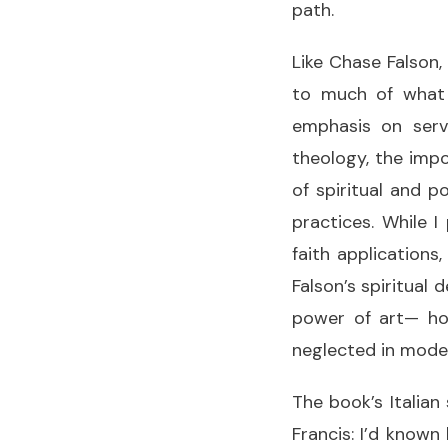
path.
Like Chase Falson
to much of what a
emphasis on serv
theology, the imp
of spiritual and po
practices. While I
faith applications
Falson’s spiritual
power of art— how
neglected in moder
The book’s Italian
Francis: I’d known 