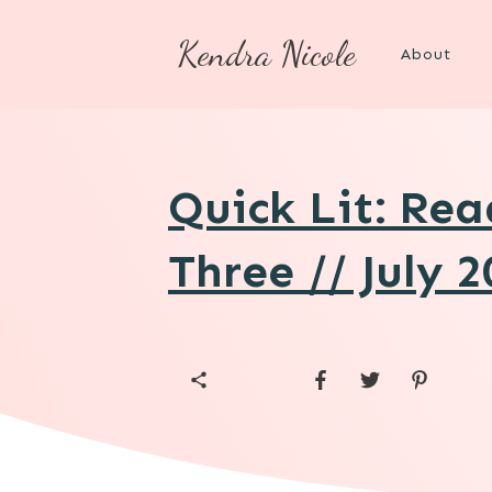
Kendra Nicole
About
Quick Lit: Re
Three // July 