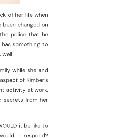
k of her life when
e been changed on
 the police that he
n has something to
 well.
mily while she and
 aspect of Kimber’s
t activity at work,
nd secrets from her
WOULD it be like to
would I respond?