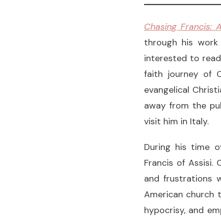
Chasing Francis: A
through his work
interested to read
faith journey of 
evangelical Christ
away from the pulp
visit him in Italy.
During his time o
Francis of Assisi.
and frustrations 
American church t
hypocrisy, and emp