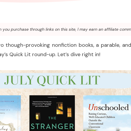
you purchase through links on this site, I may earn an affiliate comm
wo though-provoking nonfiction books, a parable, and 
y’s Quick Lit round-up. Let’s dive right in!