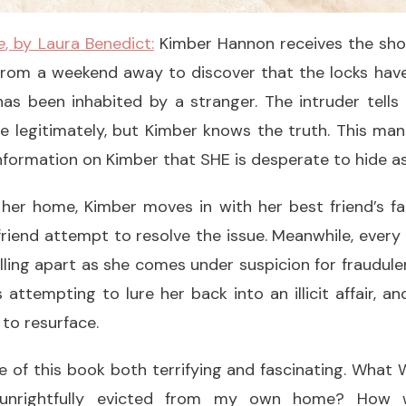
e
, by Laura Benedict:
Kimber Hannon receives the shoc
rom a weekend away to discover that the locks hav
as been inhabited by a stranger. The intruder tells
e legitimately, but Kimber knows the truth. This ma
formation on Kimber that SHE is desperate to hide as
 her home, Kimber moves in with her best friend’s fa
riend attempt to resolve the issue. Meanwhile, every
alling apart as she comes under suspicion for fraudulen
s attempting to lure her back into an illicit affair, a
 to resurface.
e of this book both terrifying and fascinating. What 
 unrightfully evicted from my own home? How 