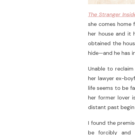
The Stranger Insid
she comes home f
her house and it h
obtained the hous
hide—and he has in
Unable to reclaim
her lawyer ex-boyf
life seems to be f
her former lover i
distant past begin
I found the premis
be forcibly and