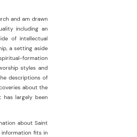
hurch and am drawn
ality including an
e of intellectual
p, a setting aside
 spiritual-formation
 worship styles and
the descriptions of
scoveries about the
t has largely been
rmation about Saint
 information fits in