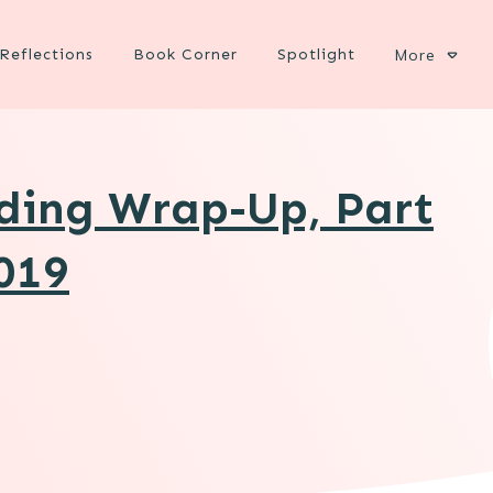
Reflections
Book Corner
Spotlight
More
ading Wrap-Up, Part
2019