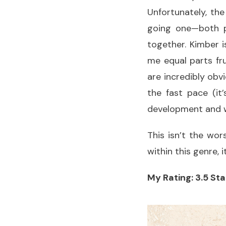
Unfortunately, the
going one—both p
together. Kimber i
me equal parts fr
are incredibly obv
the fast pace (it
development and w
This isn’t the wor
within this genre, 
My Rating: 3.5 Sta