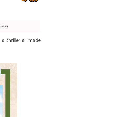
ision.
a thriller all made