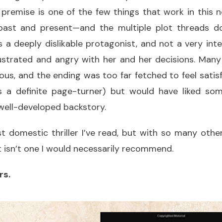
 premise is one of the few things that work in this no
ast and present—and the multiple plot threads don
s a deeply dislikable protagonist, and not a very intel
ustrated and angry with her and her decisions. Many 
ious, and the ending was too far fetched to feel satisf
’s a definite page-turner) but would have liked s
ell-developed backstory.
st domestic thriller I’ve read, but with so many othe
it isn’t one I would necessarily recommend.
rs.