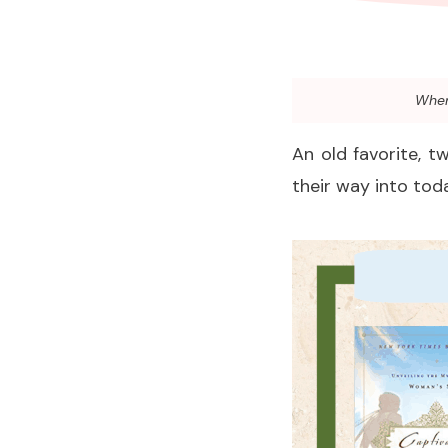
When 
An old favorite, t
their way into toda