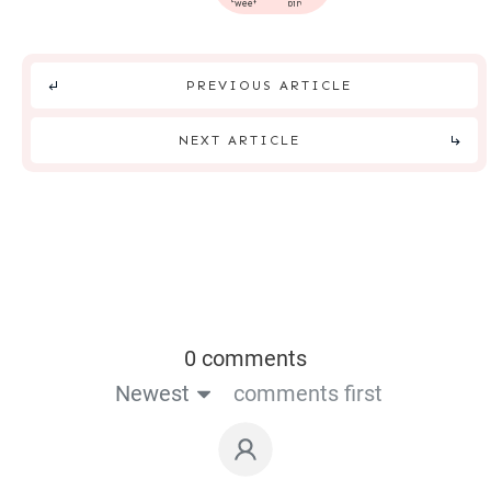
tweet
pin
PREVIOUS ARTICLE
NEXT ARTICLE
0 comments
Newest
comments first