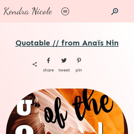
Kendra Nicole
Quotable // from Anaïs Nin
share
tweet
pin