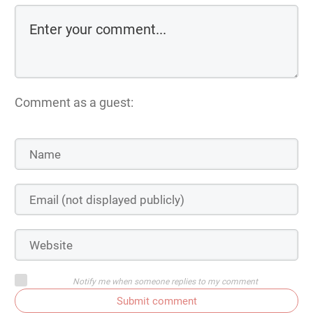
Comment as a guest:
Notify me when someone replies to my comment
Submit comment