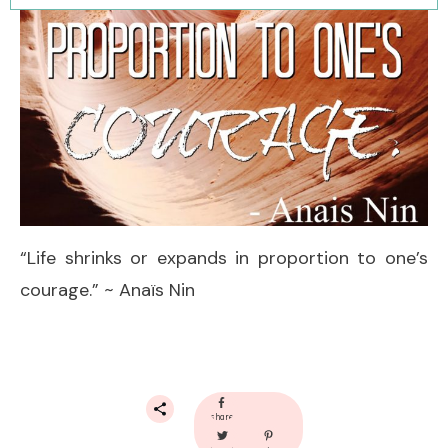
“Life shrinks or expands in proportion to one’s
courage.” ~ Anaïs Nin
share