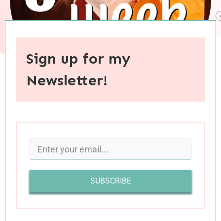
Sign up for my
Newsletter!
When you purchase through links on this site, I may earn an
affiliate commision.
SUBSCRIBE