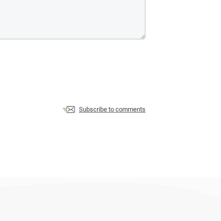
Subscribe to comments