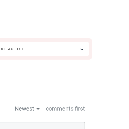
EXT ARTICLE
Newest
comments first