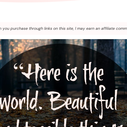
you purchase through links on this site, I may earn an affiliate comm