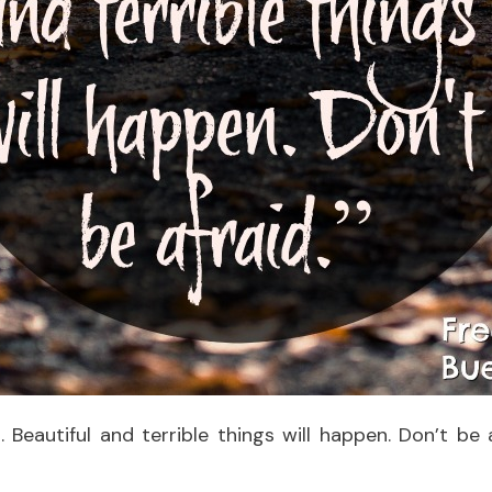
. Beautiful and terrible things will happen. Don’t be a