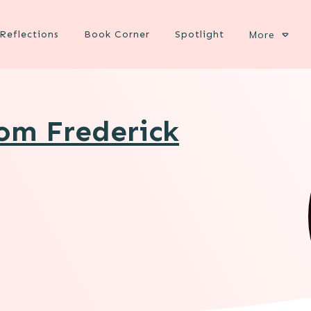
Reflections
Book Corner
Spotlight
More
rom Frederick