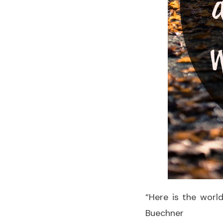
“Here is the world
Buechner