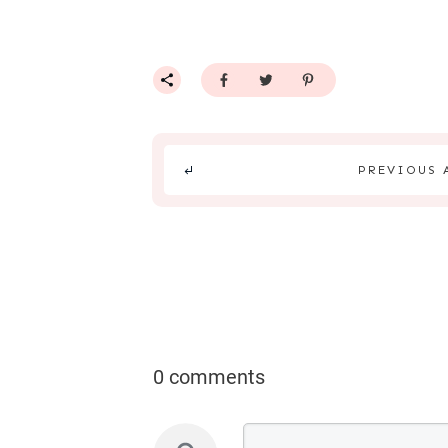
PREVIOUS 
0 comments