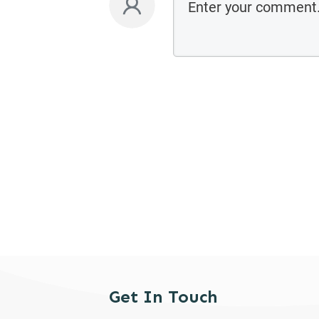
Get In Touch