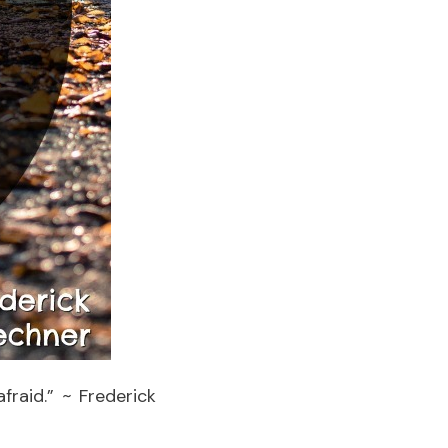
fraid.” ~ Frederick