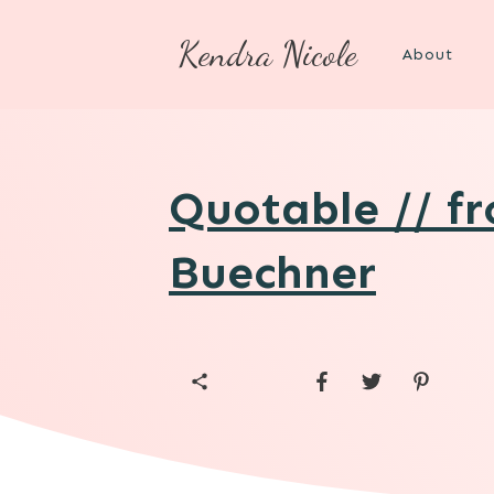
Kendra Nicole
About
Quotable // f
Buechner