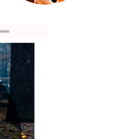
ision.