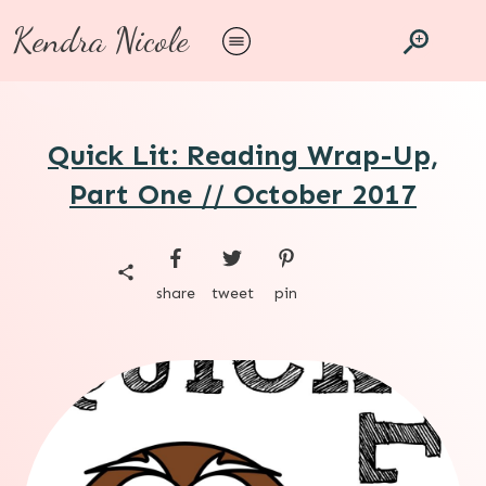
Kendra Nicole
Quick Lit: Reading Wrap-Up,
Part One // October 2017
share
tweet
pin