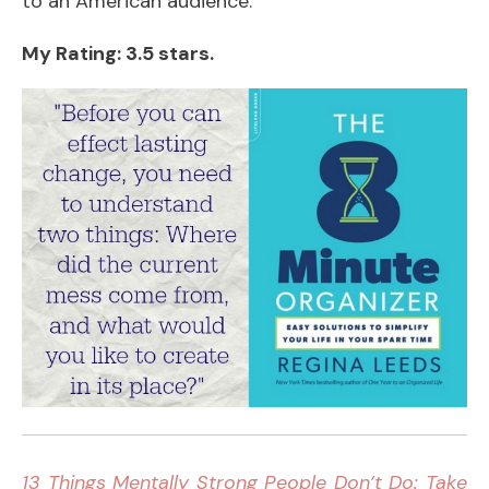
to an American audience.
My Rating: 3.5 stars.
13 Things Mentally Strong People Don’t Do: Take