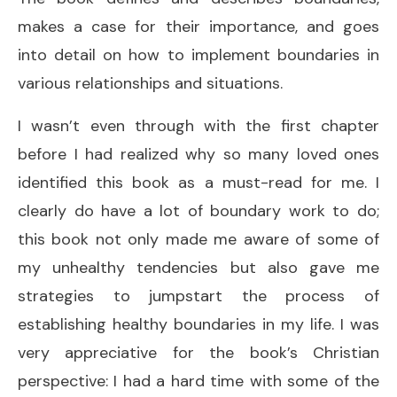
makes a case for their importance, and goes
into detail on how to implement boundaries in
various relationships and situations.
I wasn’t even through with the first chapter
before I had realized why so many loved ones
identified this book as a must-read for me. I
clearly do have a lot of boundary work to do;
this book not only made me aware of some of
my unhealthy tendencies but also gave me
strategies to jumpstart the process of
establishing healthy boundaries in my life. I was
very appreciative for the book’s Christian
perspective: I had a hard time with some of the