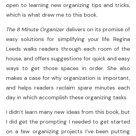
open to learning new organizing tips and tricks,
which is what drew me to this book.
The 8 Minute Organizer
delivers on its promise of
easy solutions for simplifying your life. Regina
Leeds walks readers through each room of the
house, and offers suggestions for quick and easy
ways to get those spaces in order. She also
makes a case for why organization is important,
and helps readers reclaim spare minutes each
day in which accomplish these organizing tasks.
I didn’t learn many new ideas from this book, but
I did get the prompting I needed to get started
on a few organizing projects I’ve been putting