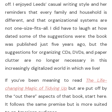
off. I enjoyed Leeds’ casual writing style and her
reminders that every family and household is
different, and that organizational systems are
not one-size-fits-all. I did have to laugh at how
dated some of the suggestions were: the book
was published just five years ago, but the
suggestions for organizing CDs, DVDs, and paper
clutter are no longer necessary in this
increasingly digitalized world in which we live!
If you’ve been meaning to read
The Life-
changing Magic of Tidying Up
but are put off by
the “out there” aspects of that book, start here.
It follows the same premise but is more suited