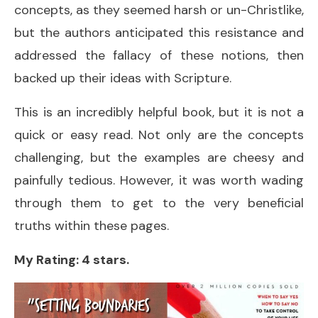
concepts, as they seemed harsh or un-Christlike,
but the authors anticipated this resistance and
addressed the fallacy of these notions, then
backed up their ideas with Scripture.
This is an incredibly helpful book, but it is not a
quick or easy read. Not only are the concepts
challenging, but the examples are cheesy and
painfully tedious. However, it was worth wading
through them to get to the very beneficial
truths within these pages.
My Rating: 4 stars.