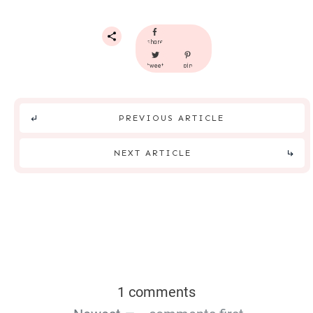
share
tweet
pin
PREVIOUS ARTICLE
NEXT ARTICLE
1 comments