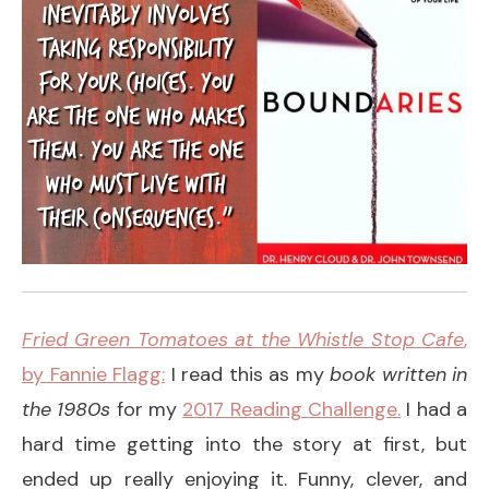
Fried Green Tomatoes at the Whistle Stop Cafe
,
by Fannie Flagg:
I read this as my
book written in
the 1980s
for my
2017 Reading Challenge.
I had a
hard time getting into the story at first, but
ended up really enjoying it. Funny, clever, and