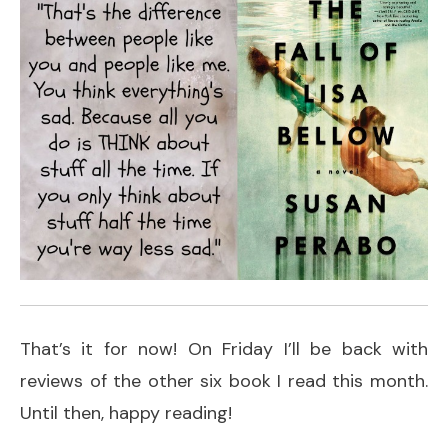
That’s it for now! On Friday I’ll be back with
reviews of the other six book I read this month.
Until then, happy reading!