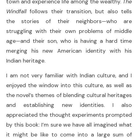
town and experience life among the wealthy.
The
Windfall
follows their transition, but also tells
the stories of their neighbors—who are
struggling with their own problems of middle
age—and their son, who is having a hard time
merging his new American identity with his
Indian heritage.
I am not very familiar with Indian culture, and I
enjoyed the window into this culture, as well as
the novel’s themes of blending cultural heritages
and establishing new identities. I also
appreciated the thought experiments prompted
by this book: I’m sure we have all imagined what
it might be like to come into a large sum of