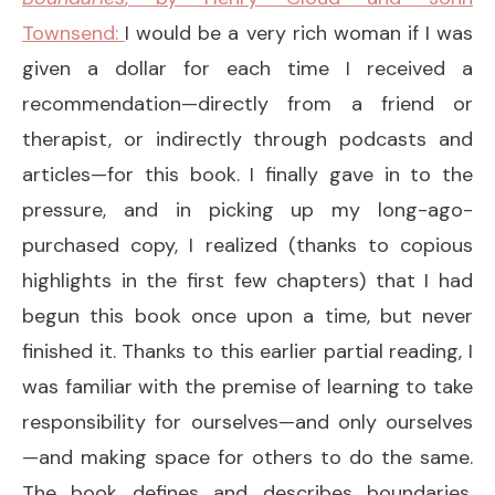
Townsend:
I would be a very rich woman if I was
given a dollar for each time I received a
recommendation—directly from a friend or
therapist, or indirectly through podcasts and
articles—for this book. I finally gave in to the
pressure, and in picking up my long-ago-
purchased copy, I realized (thanks to copious
highlights in the first few chapters) that I had
begun this book once upon a time, but never
finished it. Thanks to this earlier partial reading, I
was familiar with the premise of learning to take
responsibility for ourselves—and only ourselves
—and making space for others to do the same.
The book defines and describes boundaries,