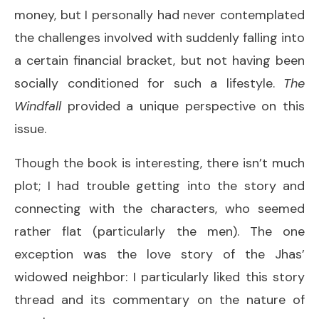
money, but I personally had never contemplated
the challenges involved with suddenly falling into
a certain financial bracket, but not having been
socially conditioned for such a lifestyle.
The
Windfall
provided a unique perspective on this
issue.
Though the book is interesting, there isn’t much
plot; I had trouble getting into the story and
connecting with the characters, who seemed
rather flat (particularly the men). The one
exception was the love story of the Jhas’
widowed neighbor: I particularly liked this story
thread and its commentary on the nature of