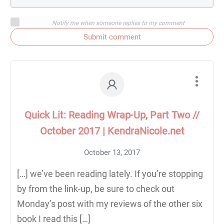
Notify me when someone replies to my comment
Submit comment
Quick Lit: Reading Wrap-Up, Part Two //
October 2017 | KendraNicole.net
October 13, 2017
[…] we’ve been reading lately. If you’re stopping
by from the link-up, be sure to check out
Monday’s post with my reviews of the other six
book I read this […]