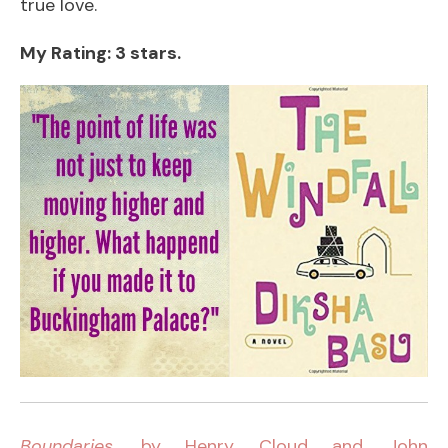
true love.
My Rating: 3 stars.
Boundaries
, by Henry Cloud and John