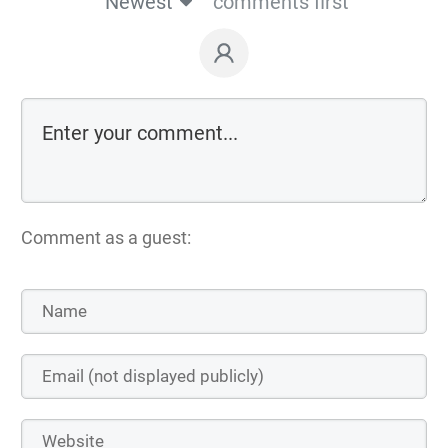
Newest
comments first
Comment as a guest: