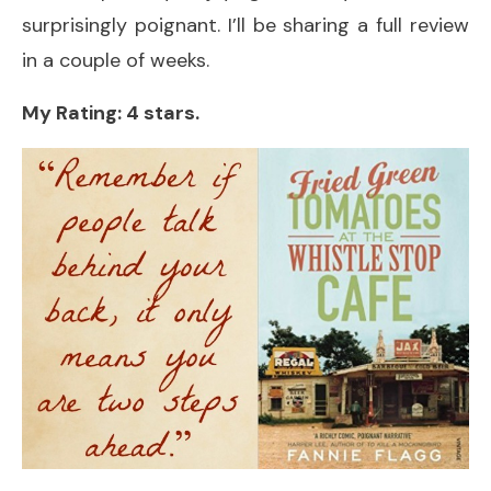
surprisingly poignant. I’ll be sharing a full review
in a couple of weeks.
My Rating: 4 stars.