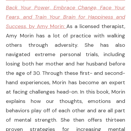
Back Your Power, Embrace Change, Face Your
Fears, and Train Your Brain for Happiness and
Success
, by Amy Morin:
As a licensed therapist,
Amy Morin has a lot of practice with walking
others through adversity. She has also
navigated extreme personal trials, including
losing both her mother and her husband before
the age of 30. Through these first- and second-
hand experiences, Morin has become an expert
at facing challenges head-on. In this book, Morin
explains how our thoughts, emotions and
behaviors play off of each other and are all part
of mental strength. She then offers thirteen
proven strategies for increasing mental