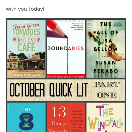
with you today!