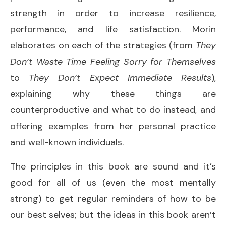
strength in order to increase resilience,
performance, and life satisfaction. Morin
elaborates on each of the strategies (from
They
Don’t Waste Time Feeling Sorry for Themselves
to
They Don’t Expect Immediate Results
),
explaining why these things are
counterproductive and what to do instead, and
offering examples from her personal practice
and well-known individuals.
The principles in this book are sound and it’s
good for all of us (even the most mentally
strong) to get regular reminders of how to be
our best selves; but the ideas in this book aren’t