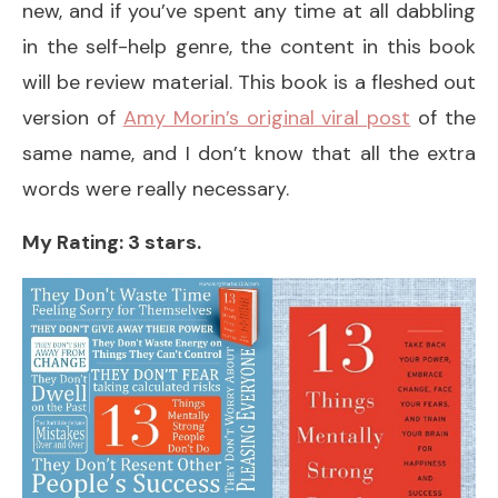
new, and if you’ve spent any time at all dabbling
in the self-help genre, the content in this book
will be review material. This book is a fleshed out
version of
Amy Morin’s original viral post
of the
same name, and I don’t know that all the extra
words were really necessary.
My Rating: 3 stars.