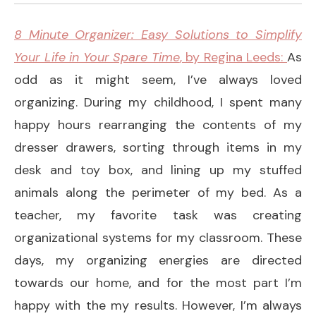
8 Minute Organizer: Easy Solutions to Simplify
Your Life in Your Spare Time
, by Regina Leeds:
As
odd as it might seem, I’ve always loved
organizing. During my childhood, I spent many
happy hours rearranging the contents of my
dresser drawers, sorting through items in my
desk and toy box, and lining up my stuffed
animals along the perimeter of my bed. As a
teacher, my favorite task was creating
organizational systems for my classroom. These
days, my organizing energies are directed
towards our home, and for the most part I’m
happy with the my results. However, I’m always