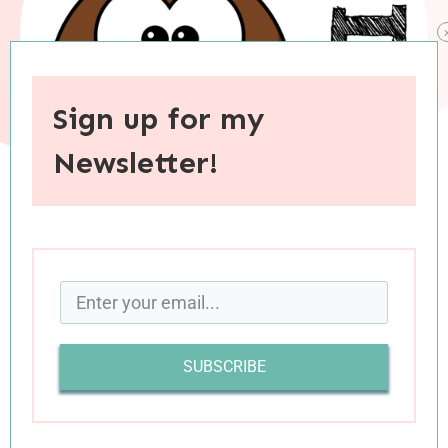
Sign up for my
Newsletter!
When you purchase through links on this site, I may earn an
affiliate commision.
My Fall Reading is off to a strong start. In the
past month I’ve read a number of excellent
SUBSCRIBE
books (and also some I didn’t love or even
downright disliked). Good and bad, I’m excited
to share Part One of this month’s book reviews