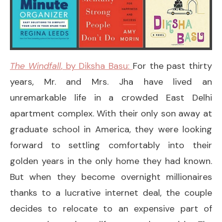
The Windfall
, by Diksha Basu:
For the past thirty
years, Mr. and Mrs. Jha have lived an
unremarkable life in a crowded East Delhi
apartment complex. With their only son away at
graduate school in America, they were looking
forward to settling comfortably into their
golden years in the only home they had known.
But when they become overnight millionaires
thanks to a lucrative internet deal, the couple
decides to relocate to an expensive part of