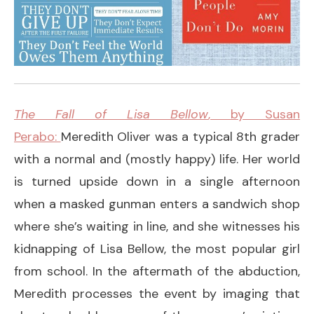
The Fall of Lisa Bellow
, by Susan
Perabo:
Meredith Oliver was a typical 8th grader
with a normal and (mostly happy) life. Her world
is turned upside down in a single afternoon
when a masked gunman enters a sandwich shop
where she’s waiting in line, and she witnesses his
kidnapping of Lisa Bellow, the most popular girl
from school. In the aftermath of the abduction,
Meredith processes the event by imaging that