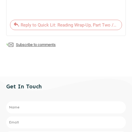
Reply to Quick Lit: Reading Wrap-Up, Part Two // October
Subscribe to comments
Get In Touch