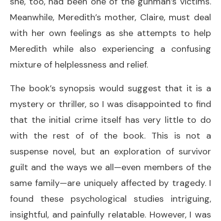
she, too, had been one of the gunman’s victims.
Meanwhile, Meredith’s mother, Claire, must deal
with her own feelings as she attempts to help
Meredith while also experiencing a confusing
mixture of helplessness and relief.
The book’s synopsis would suggest that it is a
mystery or thriller, so I was disappointed to find
that the initial crime itself has very little to do
with the rest of of the book. This is not a
suspense novel, but an exploration of survivor
guilt and the ways we all—even members of the
same family—are uniquely affected by tragedy. I
found these psychological studies intriguing,
insightful, and painfully relatable. However, I was