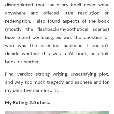
disappointed that the story itself never went
anywhere and offered little resolution or
redemption. I also found aspects of the book
(mostly the flashbacks/hypothetical scenes)
bizarre and confusing, as was the question of
who was the intended audience: I couldn’t
decide whether this was a YA book, an adult
book, or neither.
Final verdict: strong writing, unsatisfying plot,
and way too much tragedy and sadness and for
my sensitive mama spirit.
My Rating: 2.5 stars.