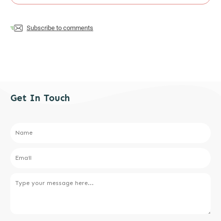
Subscribe to comments
Get In Touch