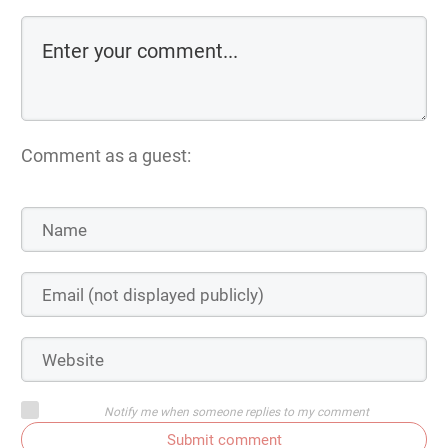
Comment as a guest:
Notify me when someone replies to my comment
Submit comment