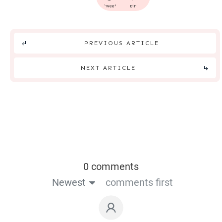
tweet
pin
PREVIOUS ARTICLE
NEXT ARTICLE
0 comments
Newest
comments first