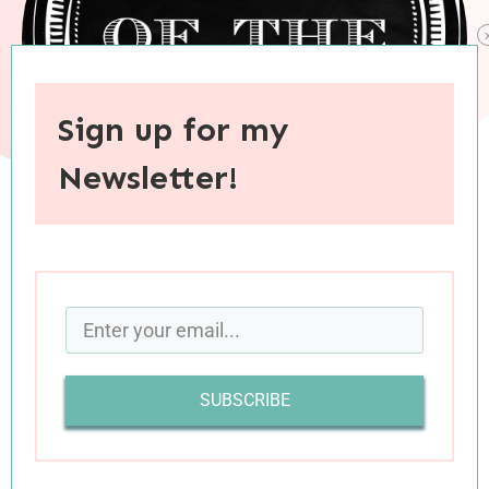
Sign up for my
Newsletter!
When you purchase through links on this site, I may earn an
affiliate commision.
SUBSCRIBE