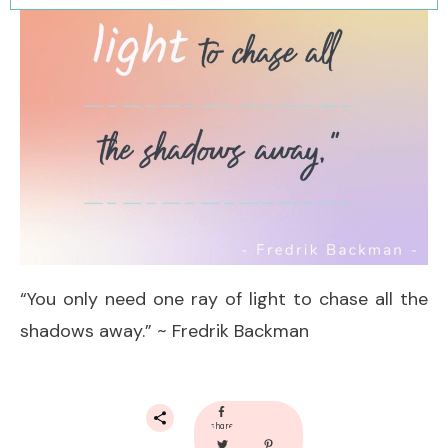
“You only need one ray of light to chase all the
shadows away.” ~ Fredrik Backman
share