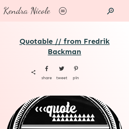
Kendra Nicole
Quotable // from Fredrik
Backman
share
tweet
pin