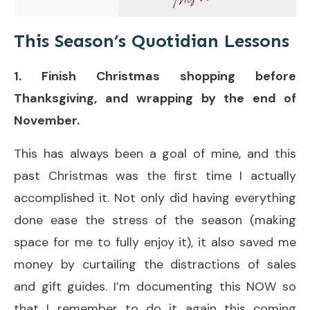
This Season’s Quotidian Lessons
1. Finish Christmas shopping before
Thanksgiving, and wrapping by the end of
November.
This has always been a goal of mine, and this
past Christmas was the first time I actually
accomplished it. Not only did having everything
done ease the stress of the season (making
space for me to fully enjoy it), it also saved me
money by curtailing the distractions of sales
and gift guides. I’m documenting this NOW so
that I remember to do it again this coming