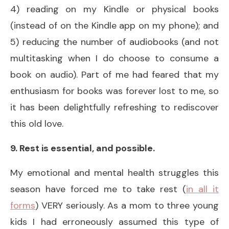
4) reading on my Kindle or physical books
(instead of on the Kindle app on my phone); and
5) reducing the number of audiobooks (and not
multitasking when I do choose to consume a
book on audio). Part of me had feared that my
enthusiasm for books was forever lost to me, so
it has been delightfully refreshing to rediscover
this old love.
9. Rest is essential, and possible.
My emotional and mental health struggles this
season have forced me to take rest (
in all it
forms
) VERY seriously. As a mom to three young
kids I had erroneously assumed this type of