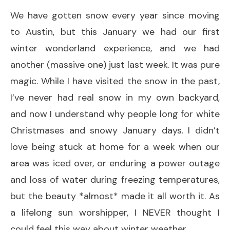
We have gotten snow every year since moving
to Austin, but this January we had our first
winter wonderland experience, and we had
another (massive one) just last week. It was pure
magic. While I have visited the snow in the past,
I’ve never had real snow in my own backyard,
and now I understand why people long for white
Christmases and snowy January days. I didn’t
love being stuck at home for a week when our
area was iced over, or enduring a power outage
and loss of water during freezing temperatures,
but the beauty *almost* made it all worth it. As
a lifelong sun worshipper, I NEVER thought I
could feel this way about winter weather.