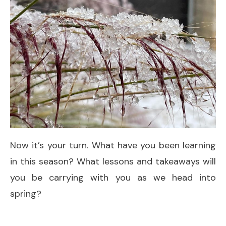
Now it’s your turn. What have you been learning
in this season? What lessons and takeaways will
you be carrying with you as we head into
spring?