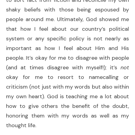
shaky beliefs with those being espoused by
people around me. Ultimately, God showed me
that how I feel about our country’s political
system or any specific policy is not nearly as
important as how I feel about Him and His
people. It’s okay for me to disagree with people
(and at times disagree with myself!); it’s
not
okay for me to resort to namecalling or
criticism (not just with my words but also within
my own heart). God is teaching me a lot about
how to give others the benefit of the doubt,
honoring them with my words as well as my
thought life.