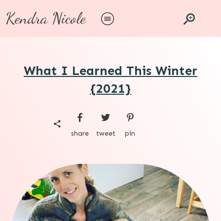
Kendra Nicole
What I Learned This Winter
{2021}
share
tweet
pin