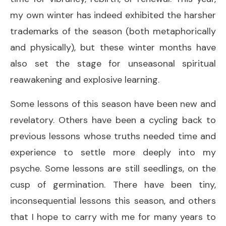
my own winter has indeed exhibited the harsher
trademarks of the season (both metaphorically
and physically), but these winter months have
also set the stage for unseasonal spiritual
reawakening and explosive learning.
Some lessons of this season have been new and
revelatory. Others have been a cycling back to
previous lessons whose truths needed time and
experience to settle more deeply into my
psyche. Some lessons are still seedlings, on the
cusp of germination. There have been tiny,
inconsequential lessons this season, and others
that I hope to carry with me for many years to