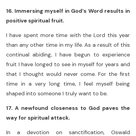
16. Immersing myself in God’s Word results in
positive spiritual fruit.
I have spent more time with the Lord this year
than any other time in my life. As a result of this
continual abiding, I have begun to experience
fruit I have longed to see in myself for years and
that I thought would never come. For the first
time in a very long time, I feel myself being
shaped into someone I truly want to be.
17. A newfound closeness to God paves the
way for spiritual attack.
In a devotion on sanctification, Oswald