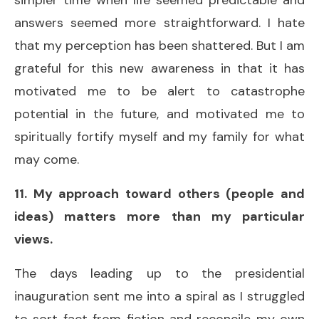
answers seemed more straightforward. I hate
that my perception has been shattered. But I am
grateful for this new awareness in that it has
motivated me to be alert to catastrophe
potential in the future, and motivated me to
spiritually fortify myself and my family for what
may come.
11. My approach toward others (people and
ideas) matters more than my particular
views.
The days leading up to the presidential
inauguration sent me into a spiral as I struggled
to sort fact from fiction and reconcile my own