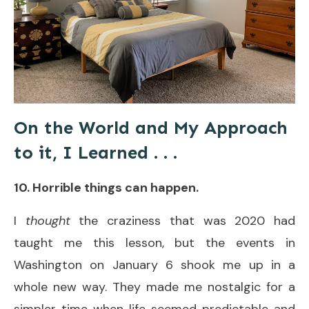
On the World and My Approach
to it, I Learned . . .
10. Horrible things can happen.
I
thought
the craziness that was 2020 had
taught me this lesson, but the events in
Washington on January 6 shook me up in a
whole new way. They made me nostalgic for a
simpler time when life seemed predictable and