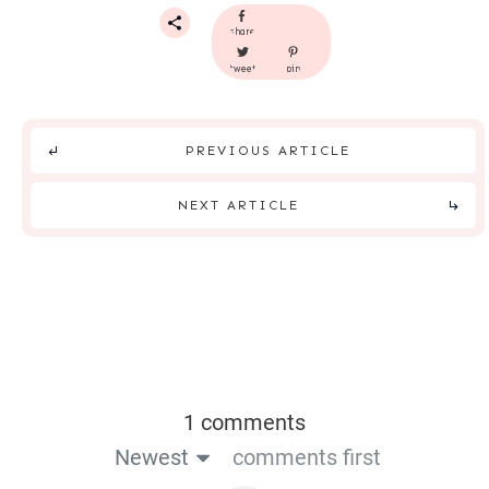
share
tweet
pin
PREVIOUS ARTICLE
NEXT ARTICLE
1 comments
Newest
comments first