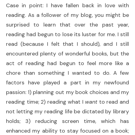
Case in point: I have fallen back in love with
reading. As a follower of my blog, you might be
surprised to learn that over the past year,
reading had begun to lose its luster for me. I still
read (because I felt that I should), and I still
encountered plenty of wonderful books, but the
act of reading had begun to feel more like a
chore than something I wanted to do. A few
factors have played a part in my newfound
passion: 1) planning out my book choices and my
reading time; 2) reading what I
want
to read and
not letting my reading life be dictated by library
holds; 3) reducing screen time, which has
enhanced my ability to stay focused on a book;