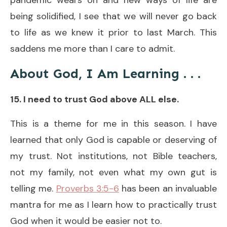
being solidified, I see that we will never go back
to life as we knew it prior to last March. This
saddens me more than I care to admit.
About God, I Am Learning
. . .
15. I need to trust God above ALL else.
This is a theme for me in this season. I have
learned that only God is capable or deserving of
my trust. Not institutions, not Bible teachers,
not my family, not even what my own gut is
telling me.
Proverbs 3:5-6
has been an invaluable
mantra for me as I learn how to practically trust
God when it would be easier not to.