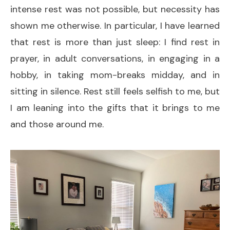
intense rest was not possible, but necessity has
shown me otherwise. In particular, I have learned
that rest is more than just sleep: I find rest in
prayer, in adult conversations, in engaging in a
hobby, in taking mom-breaks midday, and in
sitting in silence. Rest still feels selfish to me, but
I am leaning into the gifts that it brings to me
and those around me.