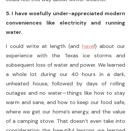
5. I have woefully under-appreciated modern
conveniences like electricity and running
water.
I could write at length (and
have
!) about our
experience with the Texas ice storms and
subsequent loss of water and power. We learned
a whole lot during our 40 hours in a dark,
unheated house, followed by days of rolling
outages and no water—things like how to stay
warm and sane, and how to keep our food safe,
where we get our home’s energy, and the value
of a camping stove. That doesn’t even take into
consideration the beautiful lessons we learned