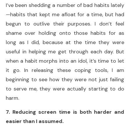
I’ve been shedding a number of bad habits lately
—habits that kept me afloat for a time, but had
begun to outlive their purposes. I don’t feel
shame over holding onto those habits for as
long as I did, because at the time they were
useful in helping me get through each day. But
when a habit morphs into an idol, it’s time to let
it go. In releasing these coping tools, I am
beginning to see how they were not just failing
to serve me, they were actually starting to do
harm.
7. Reducing screen time is both harder and
easier than I assumed.