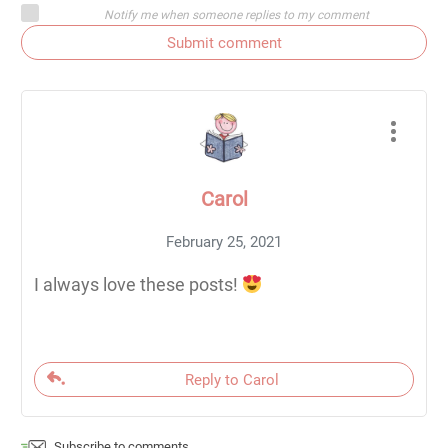
Notify me when someone replies to my comment
Submit comment
Carol
February 25, 2021
I always love these posts!
Reply to Carol
Subscribe to comments