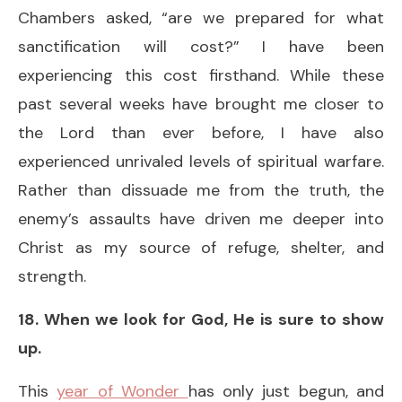
Chambers asked, “are we prepared for what
sanctification will cost?” I have been
experiencing this cost firsthand. While these
past several weeks have brought me closer to
the Lord than ever before, I have also
experienced unrivaled levels of spiritual warfare.
Rather than dissuade me from the truth, the
enemy’s assaults have driven me deeper into
Christ as my source of refuge, shelter, and
strength.
18. When we look for God, He is sure to show
up.
This
year of Wonder
has only just begun, and