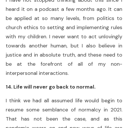
heard it on a podcast a few months ago. It can
be applied at so many levels, from politics to
church ethics to setting and implementing rules
with my children. I never want to act unlovingly
towards another human, but I also believe in
justice and in absolute truth, and these need to
be at the forefront of all of my non-
interpersonal interactions.
14. Life will never go back to normal.
I think we had all assumed life would begin to
resume some semblance of normalcy in 2021.
That has not been the case, and as this
pandemic wears on and new ways of life are