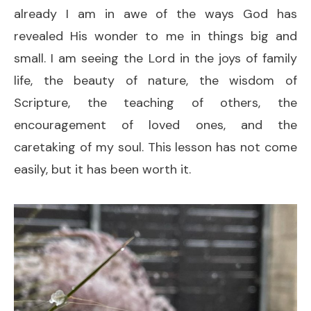
already I am in awe of the ways God has
revealed His wonder to me in things big and
small. I am seeing the Lord in the joys of family
life, the beauty of nature, the wisdom of
Scripture, the teaching of others, the
encouragement of loved ones, and the
caretaking of my soul. This lesson has not come
easily, but it has been worth it.