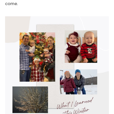
come.