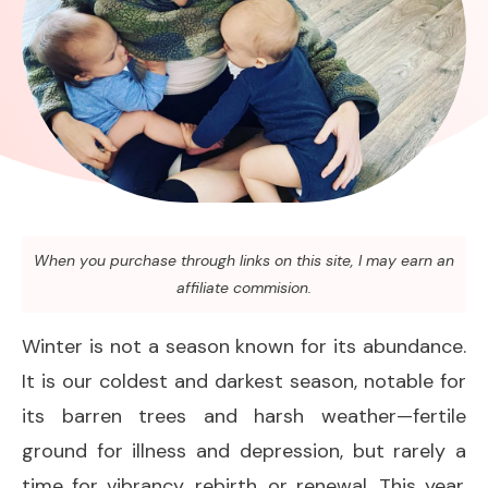
When you purchase through links on this site, I may earn an
affiliate commision.
Winter is not a season known for its abundance.
It is our coldest and darkest season, notable for
its barren trees and harsh weather—fertile
ground for illness and depression, but rarely a
time for vibrancy, rebirth, or renewal. This year,