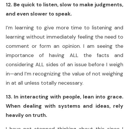
12. Be quick to listen, slow to make judgments,
and even slower to speak.
I’m learning to give more time to listening and
learning without immediately feeling the need to
comment or form an opinion. I am seeing the
importance of having ALL the facts and
considering ALL sides of an issue before I weigh
in—and I’m recognizing the value of not weighing
in at all unless totally necessary.
13. In interacting with people, lean into grace.
When dealing with systems and ideas, rely
heavily on truth.
I have not stopped thinking about this since I