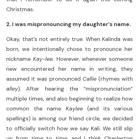
Christmas.
2. I was mispronouncing my daughter’s name.
Okay, that’s not entirely true. When Kalinda was
born, we intentionally chose to pronounce her
nickname
Kay-lee.
However, whenever someone
new encountered her name in writing, they
assumed it was pronounced
Callie
(rhymes with
alley
). After hearing the “mispronunciation”
multiple times, and also beginning to realize how
common the name
Kaylee
(and its various
spellings) is among our friend circle, we decided
to officially switch how we say Kali. We still slip
up from time to time, and I think Charleston