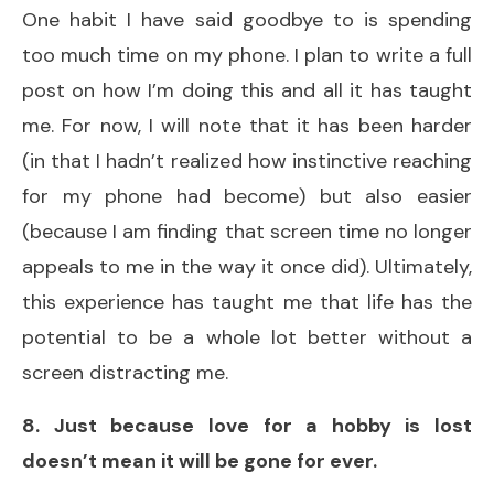
One habit I have said goodbye to is spending
too much time on my phone. I plan to write a full
post on how I’m doing this and all it has taught
me. For now, I will note that it has been harder
(in that I hadn’t realized how instinctive reaching
for my phone had become) but also easier
(because I am finding that screen time no longer
appeals to me in the way it once did). Ultimately,
this experience has taught me that life has the
potential to be a whole lot better without a
screen distracting me.
8. Just because love for a hobby is lost
doesn’t mean it will be gone for ever.