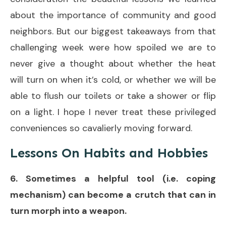
about the importance of community and good
neighbors. But our biggest takeaways from that
challenging week were how spoiled we are to
never give a thought about whether the heat
will turn on when it’s cold, or whether we will be
able to flush our toilets or take a shower or flip
on a light. I hope I never treat these privileged
conveniences so cavalierly moving forward.
Lessons On Habits and Hobbies
6. Sometimes a helpful tool (i.e. coping
mechanism) can become a crutch that can in
turn morph into a weapon.