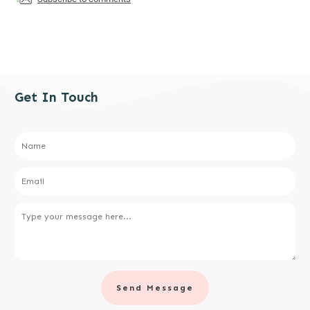
Get In Touch
Send Message