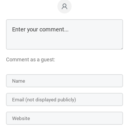
Comment as a guest: