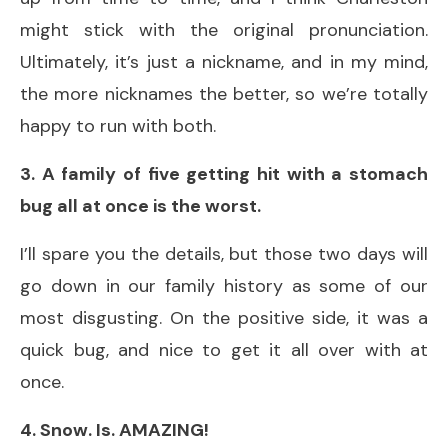
might stick with the original pronunciation.
Ultimately, it’s just a nickname, and in my mind,
the more nicknames the better, so we’re totally
happy to run with both.
3. A family of five getting hit with a stomach
bug all at once is the worst.
I’ll spare you the details, but those two days will
go down in our family history as some of our
most disgusting. On the positive side, it was a
quick bug, and nice to get it all over with at
once.
4. Snow. Is. AMAZING!