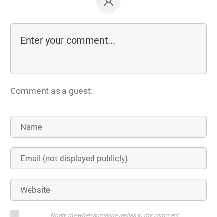
Comment as a guest:
Notify me when someone replies to my comment