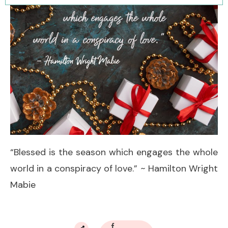
“Blessed is the season which engages the whole
world in a conspiracy of love.” ~ Hamilton Wright
Mabie