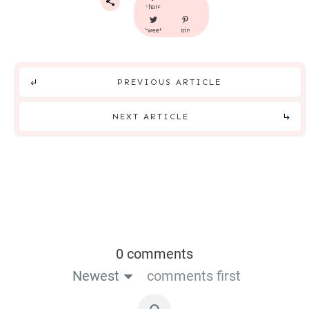
share
tweet
pin
PREVIOUS ARTICLE
NEXT ARTICLE
0 comments
Newest
comments first