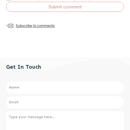
Submit comment
Subscribe to comments
Get In Touch