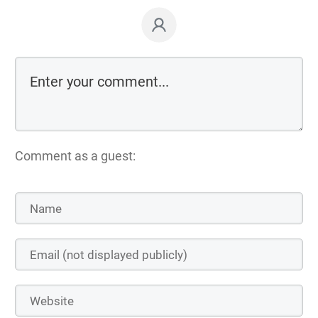
Comment as a guest: