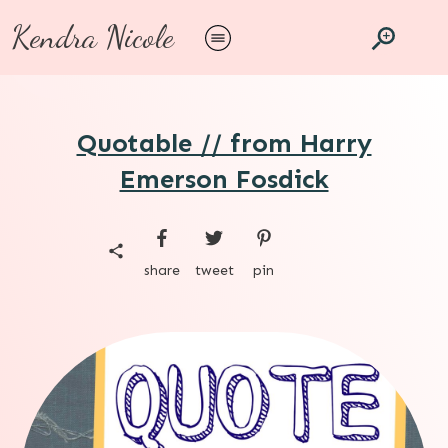
Kendra Nicole
Quotable // from Harry
Emerson Fosdick
share
tweet
pin