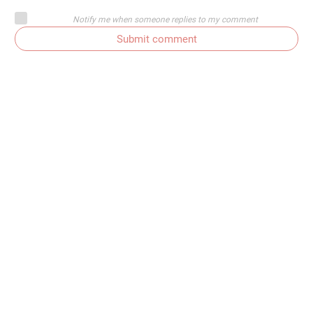
Notify me when someone replies to my comment
Submit comment
Subscribe to comments
Get In Touch