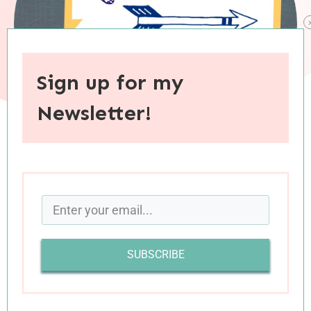
Sign up for my
Newsletter!
When you purchase through links on this site, I may earn an
affiliate commision.
SUBSCRIBE