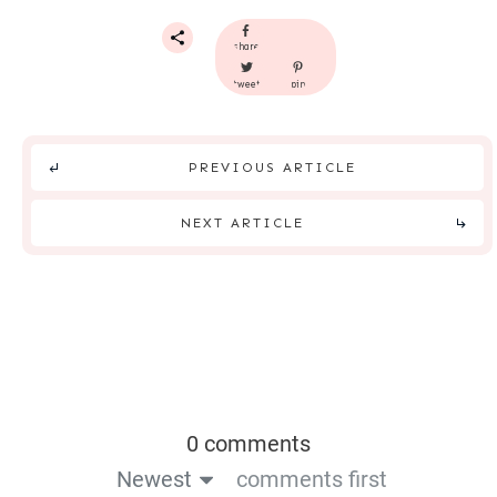
share
tweet
pin
PREVIOUS ARTICLE
NEXT ARTICLE
0 comments
Newest
comments first