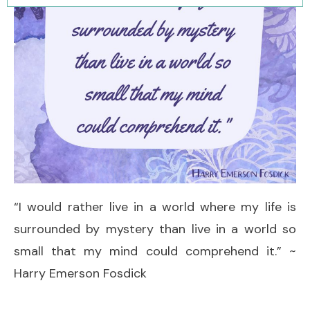
“I would rather live in a world where my life is
surrounded by mystery than live in a world so
small that my mind could comprehend it.” ~
Harry Emerson Fosdick