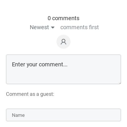
0 comments
Newest
comments first
Comment as a guest: