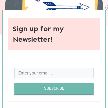
Sign up for my
Newsletter!
When you purchase through links on this site, I may earn an
affiliate commision.
SUBSCRIBE