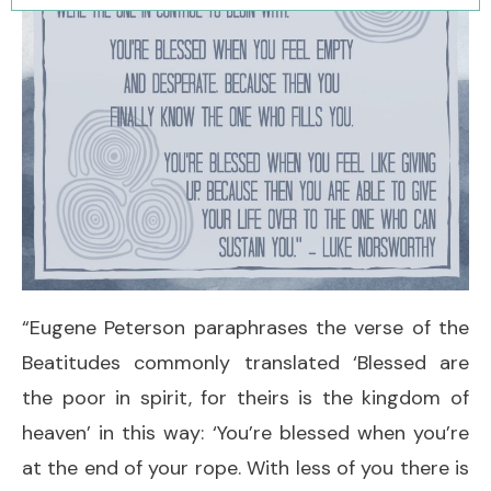
“Eugene Peterson paraphrases the verse of the
Beatitudes commonly translated ‘Blessed are
the poor in spirit, for theirs is the kingdom of
heaven’ in this way: ‘You’re blessed when you’re
at the end of your rope. With less of you there is