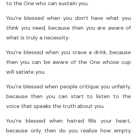
to the One who can sustain you.
You’re blessed when you don’t have what you
think you need, because then you are aware of
what is truly a necessity.
You’re blessed when you crave a drink, because
then you can be aware of the One whose cup
will satiate you.
You’re blessed when people critique you unfairly,
because then you can start to listen to the
voice that speaks the truth about you.
You’re blessed when hatred fills your heart,
because only then do you realize how empty