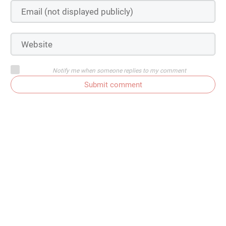
Notify me when someone replies to my comment
Submit comment
Subscribe to comments
Get In Touch