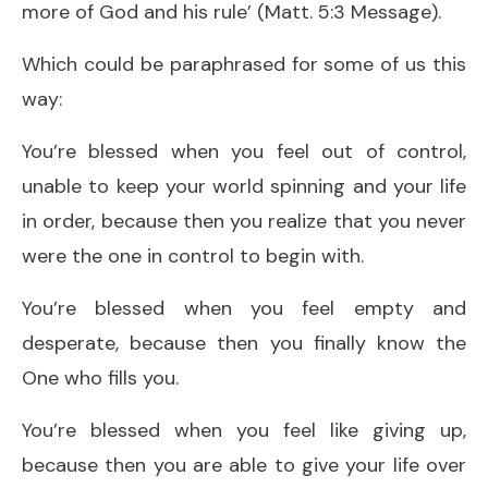
more of God and his rule’ (Matt. 5:3 Message).
Which could be paraphrased for some of us this
way:
You’re blessed when you feel out of control,
unable to keep your world spinning and your life
in order, because then you realize that you never
were the one in control to begin with.
You’re blessed when you feel empty and
desperate, because then you finally know the
One who fills you.
You’re blessed when you feel like giving up,
because then you are able to give your life over