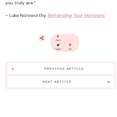
you truly are.”
~ Luke Norsworthy,
Befriending Your Monsters
share
tweet
pin
PREVIOUS ARTICLE
NEXT ARTICLE