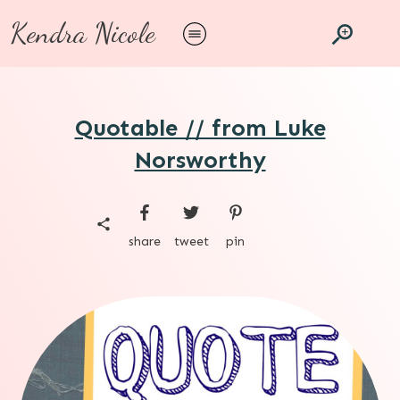
Kendra Nicole
Quotable // from Luke
Norsworthy
share
tweet
pin