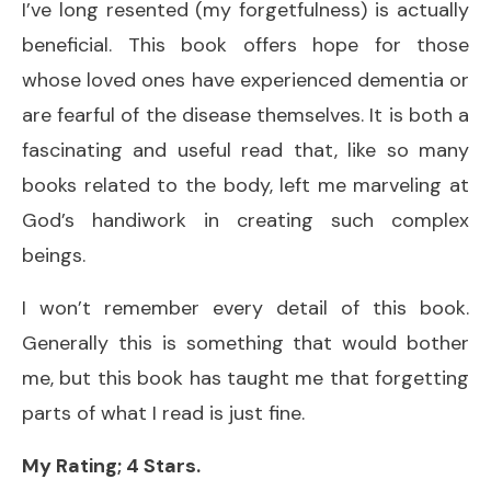
I’ve long resented (my forgetfulness) is actually
beneficial. This book offers hope for those
whose loved ones have experienced dementia or
are fearful of the disease themselves. It is both a
fascinating and useful read that, like so many
books related to the body, left me marveling at
God’s handiwork in creating such complex
beings.
I won’t remember every detail of this book.
Generally this is something that would bother
me, but this book has taught me that forgetting
parts of what I read is just fine.
My Rating; 4 Stars.