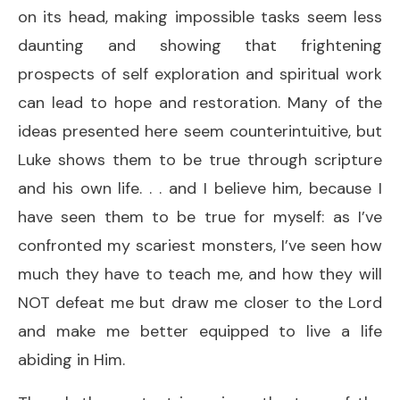
on its head, making impossible tasks seem less
daunting and showing that frightening
prospects of self exploration and spiritual work
can lead to hope and restoration. Many of the
ideas presented here seem counterintuitive, but
Luke shows them to be true through scripture
and his own life. . . and I believe him, because I
have seen them to be true for myself: as I’ve
confronted my scariest monsters, I’ve seen how
much they have to teach me, and how they will
NOT defeat me but draw me closer to the Lord
and make me better equipped to live a life
abiding in Him.