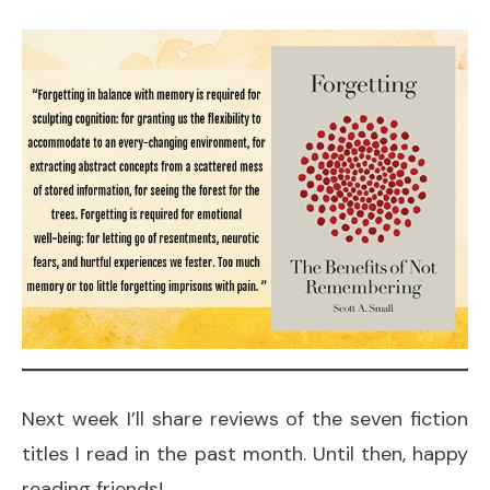
Next week I’ll share reviews of the seven fiction
titles I read in the past month. Until then, happy
reading friends!