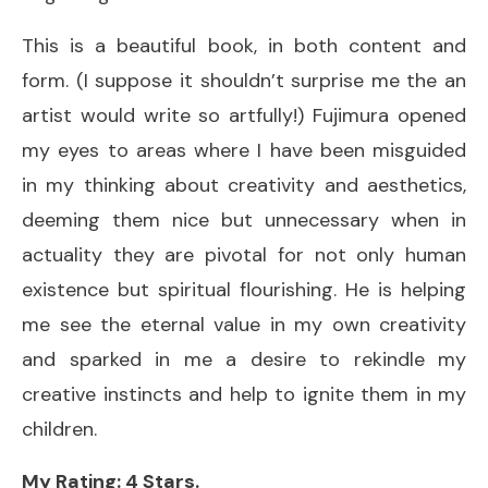
This is a beautiful book, in both content and
form. (I suppose it shouldn’t surprise me the an
artist would write so artfully!) Fujimura opened
my eyes to areas where I have been misguided
in my thinking about creativity and aesthetics,
deeming them nice but unnecessary when in
actuality they are pivotal for not only human
existence but spiritual flourishing. He is helping
me see the eternal value in my own creativity
and sparked in me a desire to rekindle my
creative instincts and help to ignite them in my
children.
My Rating: 4 Stars.