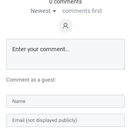
0 comments
Newest
comments first
Comment as a guest: