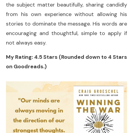
the subject matter beautifully, sharing candidly
from his own experience without allowing his
stories to dominate the message. His words are
encouraging and thoughtful, simple to apply if
not always easy.
My Rating: 4.5 Stars (Rounded down to 4 Stars
on Goodreads.)