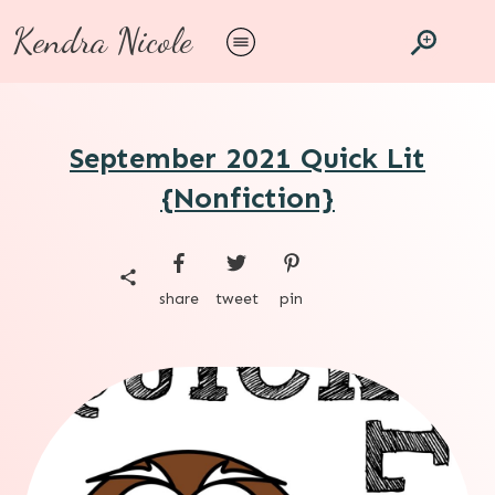
Kendra Nicole
September 2021 Quick Lit
{Nonfiction}
share
tweet
pin