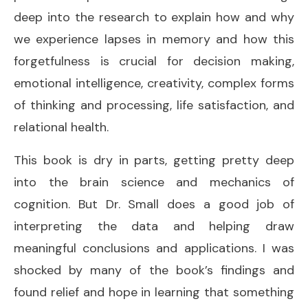
deep into the research to explain how and why
we experience lapses in memory and how this
forgetfulness is crucial for decision making,
emotional intelligence, creativity, complex forms
of thinking and processing, life satisfaction, and
relational health.
This book is dry in parts, getting pretty deep
into the brain science and mechanics of
cognition. But Dr. Small does a good job of
interpreting the data and helping draw
meaningful conclusions and applications. I was
shocked by many of the book’s findings and
found relief and hope in learning that something