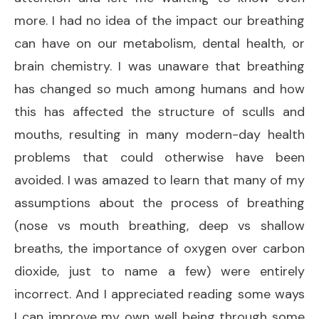
more. I had no idea of the impact our breathing
can have on our metabolism, dental health, or
brain chemistry. I was unaware that breathing
has changed so much among humans and how
this has affected the structure of sculls and
mouths, resulting in many modern-day health
problems that could otherwise have been
avoided. I was amazed to learn that many of my
assumptions about the process of breathing
(nose vs mouth breathing, deep vs shallow
breaths, the importance of oxygen over carbon
dioxide, just to name a few) were entirely
incorrect. And I appreciated reading some ways
I can improve my own well being through some