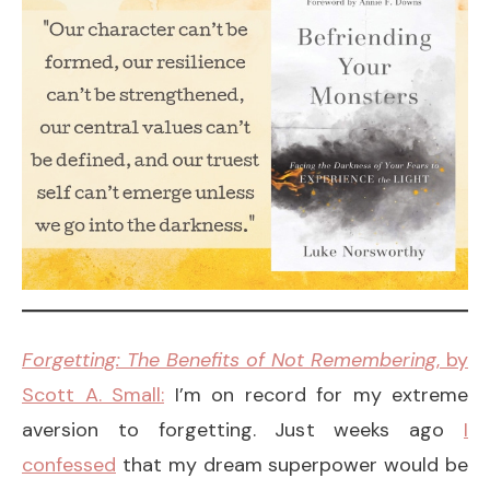
Forgetting: The Benefits of Not Remembering
, by
Scott A. Small:
I’m on record for my extreme
aversion to forgetting. Just weeks ago
I
confessed
that my dream superpower would be