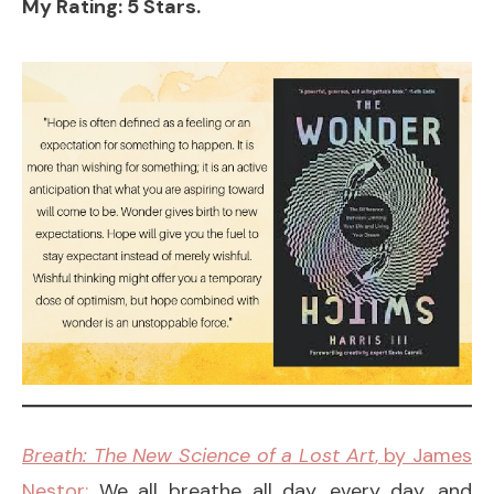
My Rating: 5 Stars.
Breath: The New Science of a Lost Art
, by James
Nestor:
We all breathe all day, every day, and