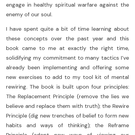
engage in healthy spiritual warfare against the
enemy of our soul.
I have spent quite a bit of time learning about
these concepts over the past year and this
book came to me at exactly the right time,
solidifying my commitment to many tactics I’ve
already been implementing and offering some
new exercises to add to my tool kit of mental
rewiring. The book is built upon four principles:
The Replacement Principle (remove the lies we
believe and replace them with truth); the Rewire
Principle (dig new trenches of belief to form new
habits and ways of thinking); the Reframe
Principle (adopt new ways of viewing our