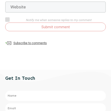
Notify me when someone replies to my comment
Submit comment
Subscribe to comments
Get In Touch