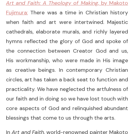
Art and Faith: A Theology of Making
, by Makoto
Fujimura:
There was a time in Christian history
when faith and art were intertwined. Majestic
cathedrals, elaborate murals, and richly layered
hymns reflected the glory of God and spoke of
the connection between Creator God and us,
His workmanship, who were made in His image
as creative beings. In contemporary Christian
circles, art has taken a back seat to function and
practicality. We have neglected the artfulness of
our faith and in doing so we have lost touch with
core aspects of God and relinquished abundant
blessings that come to us through the arts.
In
Art and Faith
, world-renowned painter Makoto