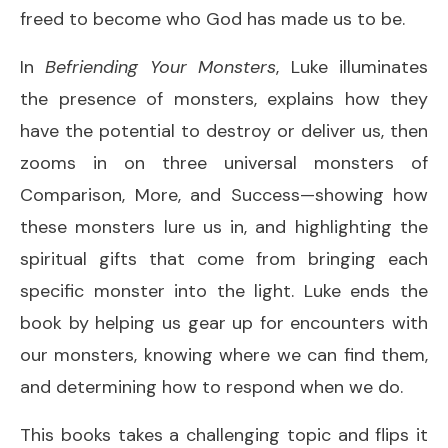
freed to become who God has made us to be.
In
Befriending Your Monsters
, Luke illuminates
the presence of monsters, explains how they
have the potential to destroy or deliver us, then
zooms in on three universal monsters of
Comparison, More, and Success—showing how
these monsters lure us in, and highlighting the
spiritual gifts that come from bringing each
specific monster into the light. Luke ends the
book by helping us gear up for encounters with
our monsters, knowing where we can find them,
and determining how to respond when we do.
This books takes a challenging topic and flips it