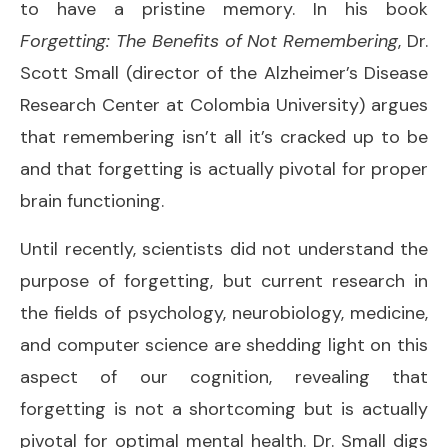
to have a pristine memory. In his book
Forgetting: The Benefits of Not Remembering
, Dr.
Scott Small (director of the Alzheimer’s Disease
Research Center at Colombia University) argues
that remembering isn’t all it’s cracked up to be
and that forgetting is actually pivotal for proper
brain functioning.
Until recently, scientists did not understand the
purpose of forgetting, but current research in
the fields of psychology, neurobiology, medicine,
and computer science are shedding light on this
aspect of our cognition, revealing that
forgetting is not a shortcoming but is actually
pivotal for optimal mental health. Dr. Small digs