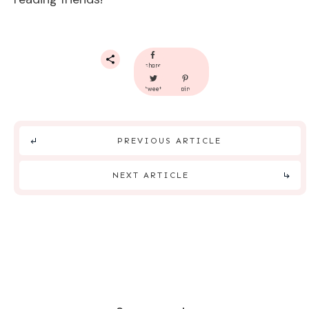
share
tweet
pin
PREVIOUS ARTICLE
NEXT ARTICLE