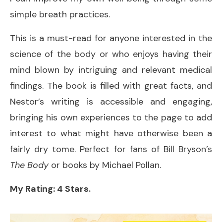
simple breath practices.
This is a must-read for anyone interested in the
science of the body or who enjoys having their
mind blown by intriguing and relevant medical
findings. The book is filled with great facts, and
Nestor’s writing is accessible and engaging,
bringing his own experiences to the page to add
interest to what might have otherwise been a
fairly dry tome. Perfect for fans of Bill Bryson’s
The Body
or books by Michael Pollan.
My Rating: 4 Stars.