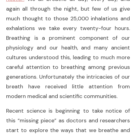
again all through the night, but few of us give
much thought to those 25,000 inhalations and
exhalations we take every twenty-four hours.
Breathing is a prominent component of our
physiology and our health, and many ancient
cultures understood this, leading to much more
careful attention to breathing among previous
generations. Unfortunately the intricacies of our
breath have received little attention from
modern medical and scientific communities.
Recent science is beginning to take notice of
this “missing piece” as doctors and researchers
start to explore the ways that we breathe and