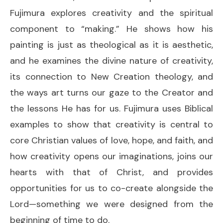
Fujimura explores creativity and the spiritual
component to “making.” He shows how his
painting is just as theological as it is aesthetic,
and he examines the divine nature of creativity,
its connection to New Creation theology, and
the ways art turns our gaze to the Creator and
the lessons He has for us. Fujimura uses Biblical
examples to show that creativity is central to
core Christian values of love, hope, and faith, and
how creativity opens our imaginations, joins our
hearts with that of Christ, and provides
opportunities for us to co-create alongside the
Lord—something we were designed from the
beginning of time to do.