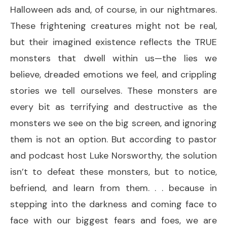
Halloween ads and, of course, in our nightmares.
These frightening creatures might not be real,
but their imagined existence reflects the TRUE
monsters that dwell within us—the lies we
believe, dreaded emotions we feel, and crippling
stories we tell ourselves. These monsters are
every bit as terrifying and destructive as the
monsters we see on the big screen, and ignoring
them is not an option. But according to pastor
and podcast host Luke Norsworthy, the solution
isn’t to defeat these monsters, but to notice,
befriend, and learn from them. . . because in
stepping into the darkness and coming face to
face with our biggest fears and foes, we are