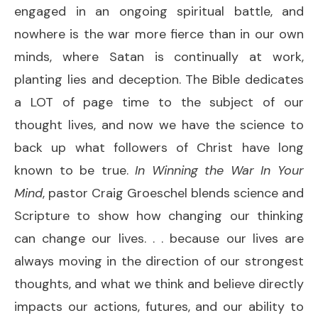
engaged in an ongoing spiritual battle, and
nowhere is the war more fierce than in our own
minds, where Satan is continually at work,
planting lies and deception. The Bible dedicates
a LOT of page time to the subject of our
thought lives, and now we have the science to
back up what followers of Christ have long
known to be true.
In Winning the War
In Your
Mind
, pastor Craig Groeschel blends science and
Scripture to show how changing our thinking
can change our lives. . . because our lives are
always moving in the direction of our strongest
thoughts, and what we think and believe directly
impacts our actions, futures, and our ability to