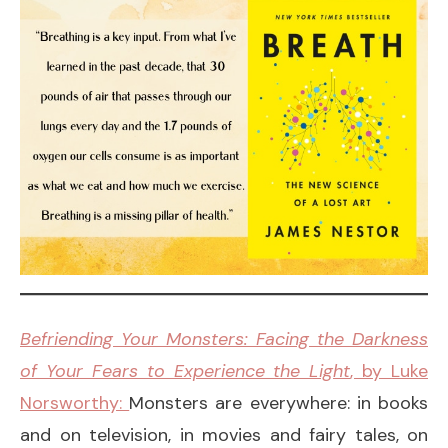
Befriending Your Monsters: Facing the Darkness
of Your Fears to Experience the Light
, by Luke
Norsworthy:
Monsters are everywhere: in books
and on television, in movies and fairy tales, on