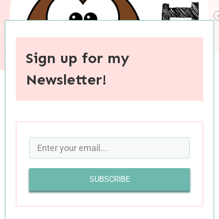
Sign up for my
Newsletter!
When you purchase through links on this site, I may earn an
affiliate commision.
It’s book review day! I hope you have your TBR
lists ready, because I’ve got some great books
SUBSCRIBE
to share with you today. Let’s get right to the
reviews.