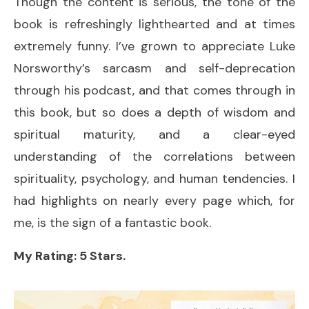
Though the content is serious, the tone of the
book is refreshingly lighthearted and at times
extremely funny. I’ve grown to appreciate Luke
Norsworthy’s sarcasm and self-deprecation
through his podcast, and that comes through in
this book, but so does a depth of wisdom and
spiritual maturity, and a clear-eyed
understanding of the correlations between
spirituality, psychology, and human tendencies. I
had highlights on nearly every page which, for
me, is the sign of a fantastic book.
My Rating: 5 Stars.