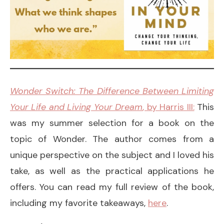
Wonder Switch: The Difference Between Limiting
Your Life and Living Your Dream
, by Harris III:
This
was my summer selection for a book on the
topic of Wonder. The author comes from a
unique perspective on the subject and I loved his
take, as well as the practical applications he
offers. You can read my full review of the book,
including my favorite takeaways,
here
.