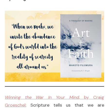
Winning the War In Your Mind
, by Craig
Groeschel:
Scripture tells us that we are