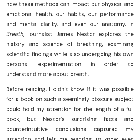
how these methods can impact our physical and
emotional health, our habits, our performance
and mental clarity, and even our anatomy. In
Breath
, journalist James Nestor explores the
history and science of breathing, examining
scientific findings while also undergoing his own
personal experimentation in order to
understand more about breath.
Before reading, I didn’t know if it was possible
for a book on such a seemingly obscure subject
could hold my attention for the length of a full
book, but Nestor’s surprising facts and
counterintuitive conclusions captured my
attention and left me wanting to know even