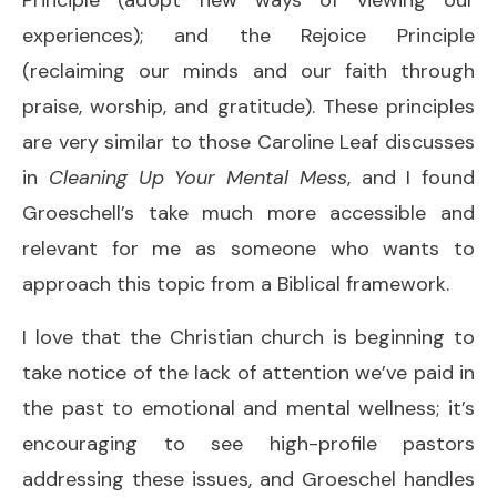
experiences); and the Rejoice Principle
(reclaiming our minds and our faith through
praise, worship, and gratitude). These principles
are very similar to those Caroline Leaf discusses
in
Cleaning Up Your Mental Mess
, and I found
Groeschell’s take much more accessible and
relevant for me as someone who wants to
approach this topic from a Biblical framework.
I love that the Christian church is beginning to
take notice of the lack of attention we’ve paid in
the past to emotional and mental wellness; it’s
encouraging to see high-profile pastors
addressing these issues, and Groeschel handles