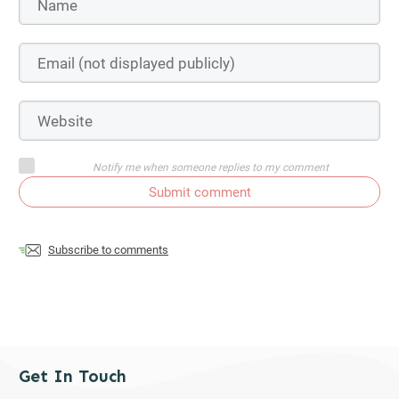
Notify me when someone replies to my comment
Submit comment
Subscribe to comments
Get In Touch