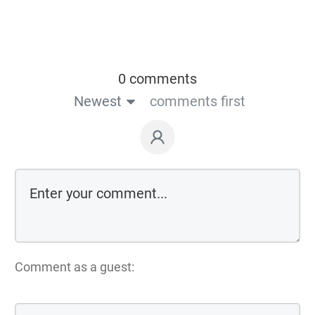
0 comments
Newest
comments first
Comment as a guest: