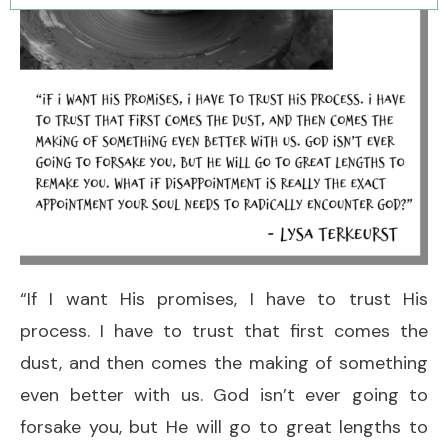
“If I want His promises, I have to trust His
process. I have to trust that first comes the
dust, and then comes the making of something
even better with us. God isn’t ever going to
forsake you, but He will go to great lengths to