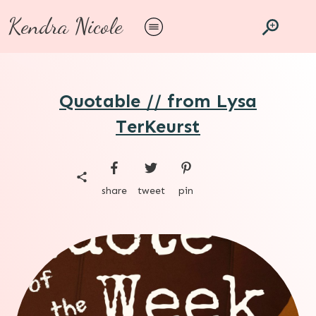
Kendra Nicole
Quotable // from Lysa
TerKeurst
share
tweet
pin