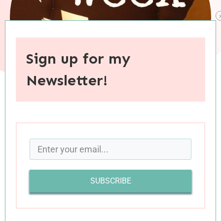
Sign up for my
Newsletter!
When you purchase through links on this site, I may earn an
affiliate commision.
SUBSCRIBE