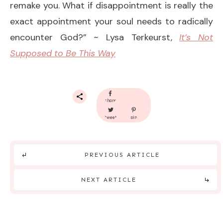
remake you. What if disappointment is really the
exact appointment your soul needs to radically
encounter God?” ~ Lysa Terkeurst,
It’s Not
Supposed to Be This Way
share
tweet
pin
PREVIOUS ARTICLE
NEXT ARTICLE