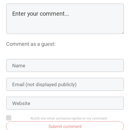
Comment as a guest:
Notify me when someone replies to my comment
Submit comment