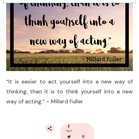
“It is easier to act yourself into a new way of
thinking, than it is to think yourself into a new
way of acting.” ~ Millard Fuller
share