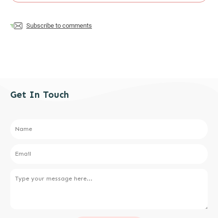
Subscribe to comments
Get In Touch