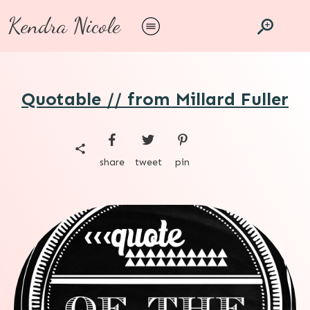
Kendra Nicole
Quotable // from Millard Fuller
share
tweet
pin