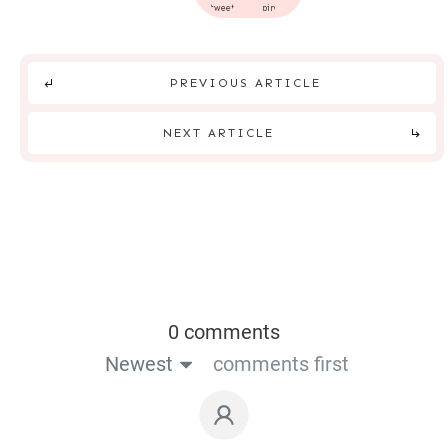
tweet
pin
PREVIOUS ARTICLE
NEXT ARTICLE
0 comments
Newest
comments first