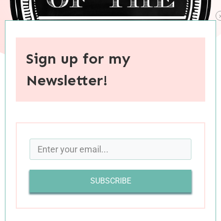
Sign up for my
Newsletter!
When you purchase through links on this site, I may earn an
affiliate commision.
SUBSCRIBE