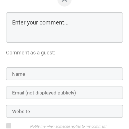
Comment as a guest:
Notify me when someone replies to my comment