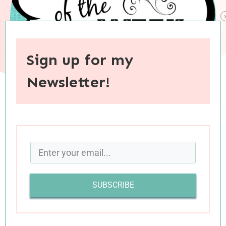
Sign up for my
Newsletter!
When you purchase through links on this site, I may earn an
affiliate commision.
SUBSCRIBE