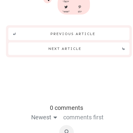
share
tweet
pin
PREVIOUS ARTICLE
NEXT ARTICLE
0 comments
Newest
comments first