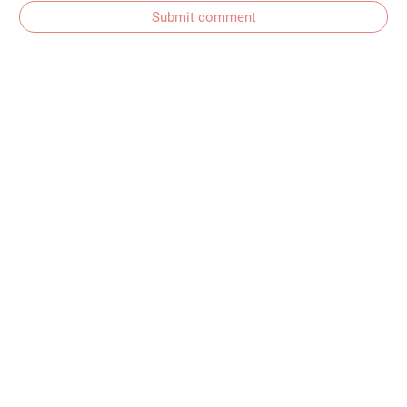
Submit comment
Subscribe to comments
Get In Touch