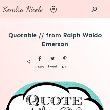
Kendra Nicole
Quotable // from Ralph Waldo
Emerson
share
tweet
pin