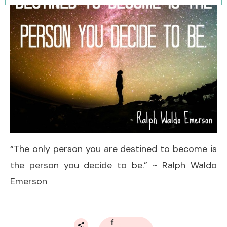
“The only person you are destined to become is
the person you decide to be.” ~ Ralph Waldo
Emerson