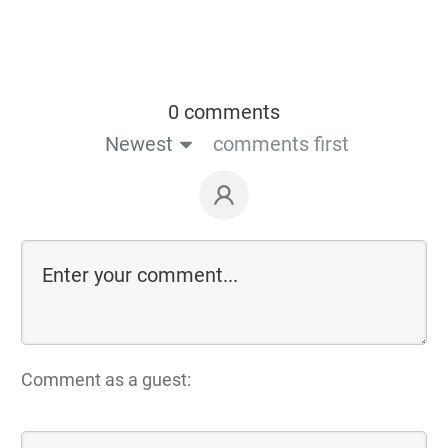
0 comments
Newest
comments first
Comment as a guest: