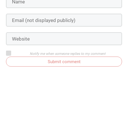
Notify me when someone replies to my comment
Submit comment
Subscribe to comments
Get In Touch