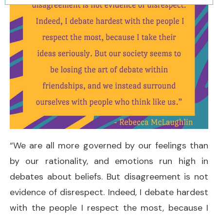
“We are all more governed by our feelings than
by our rationality, and emotions run high in
debates about beliefs. But disagreement is not
evidence of disrespect. Indeed, I debate hardest
with the people I respect the most, because I