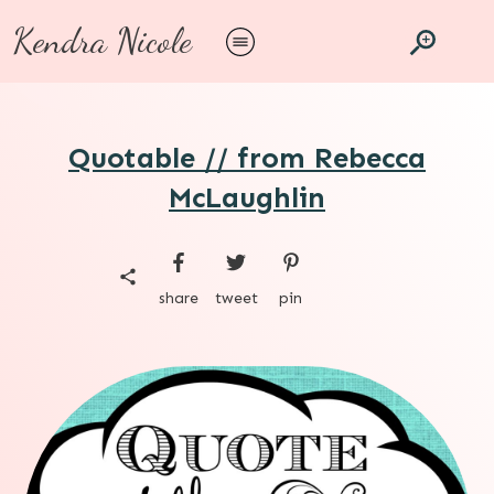
Kendra Nicole
Quotable // from Rebecca
McLaughlin
share
tweet
pin