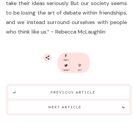
take their ideas seriously. But our society seems
to be losing the art of debate within friendships,
and we instead surround ourselves with people
who think like us.” ~ Rebecca McLaughlin
share
tweet
pin
PREVIOUS ARTICLE
NEXT ARTICLE