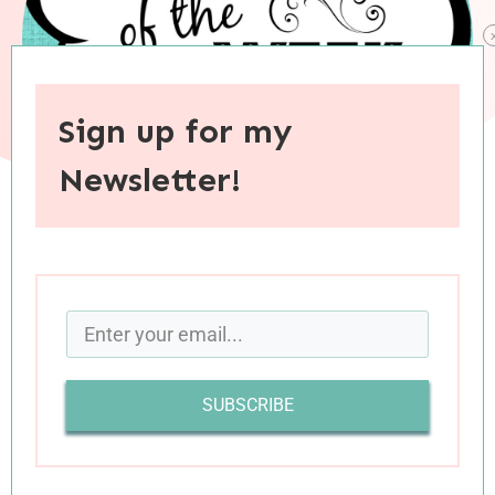
Sign up for my
Newsletter!
When you purchase through links on this site, I may earn an
affiliate commision.
SUBSCRIBE